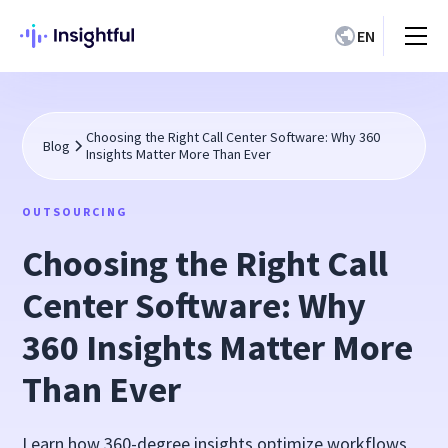
EN
Choosing the Right Call Center Software: Why 360
Blog
Insights Matter More Than Ever
OUTSOURCING
Choosing the Right Call
Center Software: Why
360 Insights Matter More
Than Ever
Learn how 360-degree insights optimize workflows,