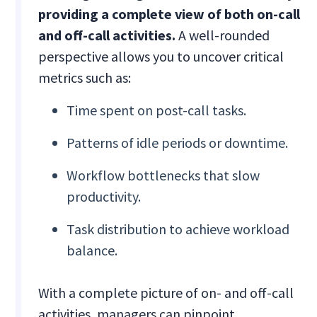
providing a complete view of both on-call
and off-call activities.
A well-rounded
perspective allows you to uncover critical
metrics such as:
Time spent on post-call tasks.
Patterns of idle periods or downtime.
Workflow bottlenecks that slow
productivity.
Task distribution to achieve workload
balance.
With a complete picture of on- and off-call
activities, managers can pinpoint