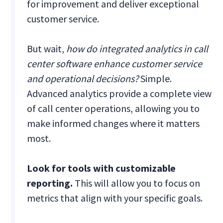
for improvement and deliver exceptional
customer service.
But wait,
how do integrated analytics in call
center software enhance customer service
and operational decisions?
Simple.
Advanced analytics provide a complete view
of call center operations, allowing you to
make informed changes where it matters
most.
Look for tools with customizable
reporting.
This will allow you to focus on
metrics that align with your specific goals.