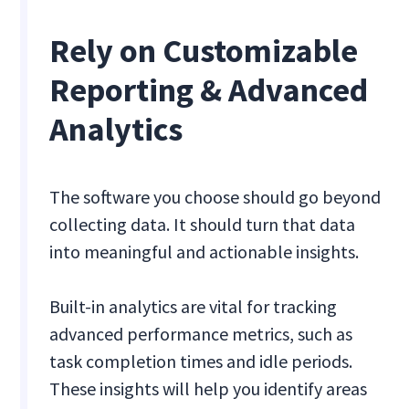
Rely on Customizable
Reporting & Advanced
Analytics
The software you choose should go beyond
collecting data. It should turn that data
into meaningful and actionable insights.
Built-in analytics are vital for tracking
advanced performance metrics, such as
task completion times and idle periods.
These insights will help you identify areas