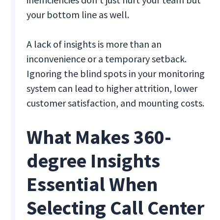
your bottom line as well.
A lack of insights is more than an
inconvenience or a temporary setback.
Ignoring the blind spots in your monitoring
system can lead to higher attrition, lower
customer satisfaction, and mounting costs.
What Makes 360-
degree Insights
Essential When
Selecting Call Center