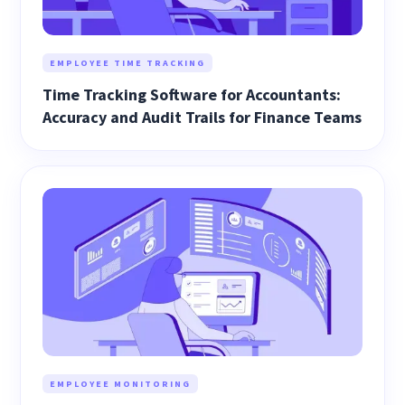
EMPLOYEE TIME TRACKING
Time Tracking Software for Accountants:
Accuracy and Audit Trails for Finance Teams
EMPLOYEE MONITORING