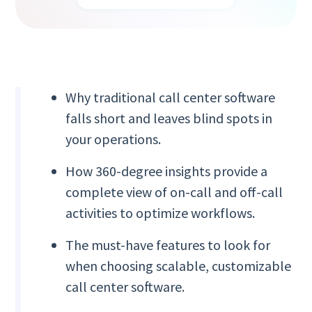
Why traditional call center software
falls short and leaves blind spots in
your operations.
How 360-degree insights provide a
complete view of on-call and off-call
activities to optimize workflows.
The must-have features to look for
when choosing scalable, customizable
call center software.