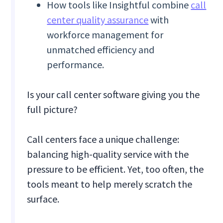
How tools like Insightful combine
call
center quality assurance
with
workforce management for
unmatched efficiency and
performance.
Is your call center software giving you the
full picture?
Call centers face a unique challenge:
balancing high-quality service with the
pressure to be efficient. Yet, too often, the
tools meant to help merely scratch the
surface.