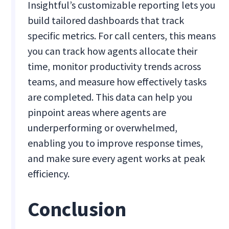
Insightful’s customizable reporting lets you
build tailored dashboards that track
specific metrics. For call centers, this means
you can track how agents allocate their
time, monitor productivity trends across
teams, and measure how effectively tasks
are completed. This data can help you
pinpoint areas where agents are
underperforming or overwhelmed,
enabling you to improve response times,
and make sure every agent works at peak
efficiency.
Conclusion