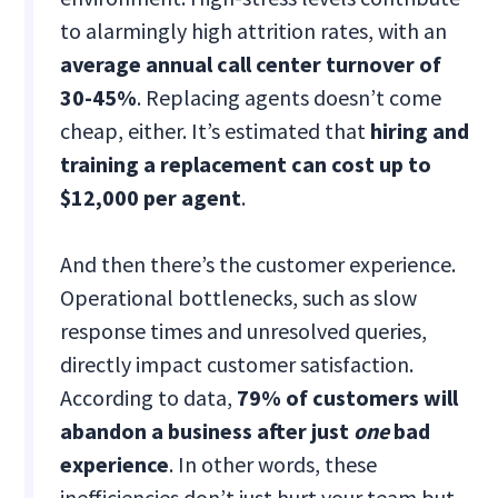
to alarmingly high attrition rates, with an
average annual call center turnover of
30-45%
. Replacing agents doesn’t come
cheap, either. It’s estimated that
hiring and
training a replacement can cost up to
$12,000 per agent
.
And then there’s the customer experience.
Operational bottlenecks, such as slow
response times and unresolved queries,
directly impact customer satisfaction.
According to data,
79% of customers will
abandon a business after just
one
bad
experience
. In other words, these
inefficiencies don’t just hurt your team but