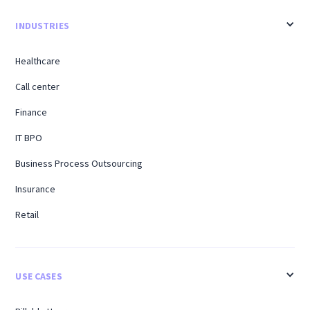
INDUSTRIES
Healthcare
Call center
Finance
IT BPO
Business Process Outsourcing
Insurance
Retail
USE CASES