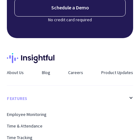
Schedule a Demo
No credit card required
About Us
Blog
Careers
Product Updates
FEATURES
Employee Monitoring
Time & Attendance
Time Tracking