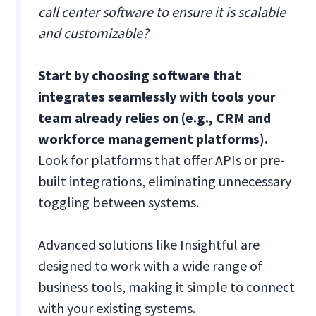
call center software to ensure it is scalable
and customizable?
Start by choosing software that
integrates seamlessly with tools your
team already relies on (e.g., CRM and
workforce management platforms).
Look for platforms that offer APIs or pre-
built integrations, eliminating unnecessary
toggling between systems.
Advanced solutions like Insightful are
designed to work with a wide range of
business tools, making it simple to connect
with your existing systems.