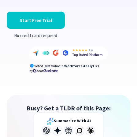
Start Free Trial
No credit card required
Voted Best Value in
Workforce Analytics
by
and
Busy? Get a TLDR of this Page:
Summarize With AI