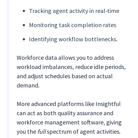
Tracking agent activity in real-time
Monitoring task completion rates
Identifying workflow bottlenecks.
Workforce data allows you to address
workload imbalances, reduce idle periods,
and adjust schedules based on actual
demand.
More advanced platforms like Insightful
can act as both quality assurance and
workforce management software, giving
you the
full
spectrum of agent activities.