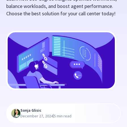
balance workloads, and boost agent performance.
Choose the best solution for your call center today!
Sonja Glisic
|
December 27, 2024
5 min read