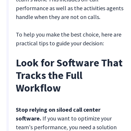
performance as well as the activities agents
handle when they are not on calls.
To help you make the best choice, here are
practical tips to guide your decision:
Look for Software That
Tracks the Full
Workflow
Stop relying on siloed call center
software.
If you want to optimize your
team's performance, you need a solution