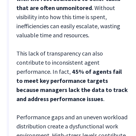
that are often unmonitored
. Without
visibility into how this time is spent,
inefficiencies can easily escalate, wasting
valuable time and resources.
This lack of transparency can also
contribute to inconsistent agent
performance. In fact,
45% of agents fail
to meet key performance targets
because managers lack the data to track
and address performance issues
.
Performance gaps and an uneven workload
distribution create a dysfunctional work
environment. High-stress levels contribute