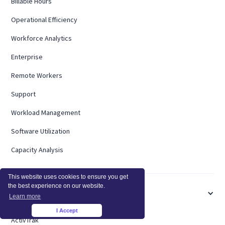
Billable Hours
Operational Efficiency
Workforce Analytics
Enterprise
Remote Workers
Support
Workload Management
Software Utilization
Capacity Analysis
This website uses cookies to ensure you get
the best experience on our website.
COMPARE
Learn more
I Accept
×
ActivTrak