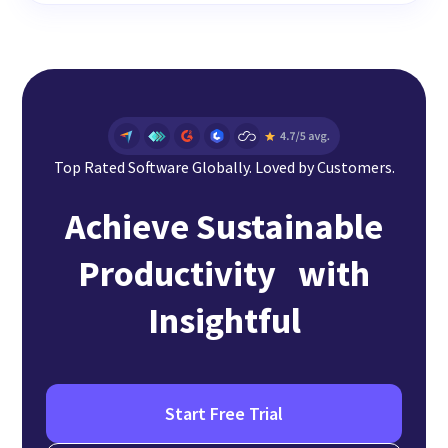
Top Rated Software Globally. Loved by Customers.
Achieve Sustainable
Productivity with
Insightful
Start Free Trial