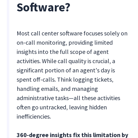
Software?
Most call center software focuses solely on
on-call monitoring, providing limited
insights into the full scope of agent
activities. While call quality is crucial, a
significant portion of an agent's day is
spent off-calls. Think logging tickets,
handling emails, and managing
administrative tasks—all these activities
often go untracked, leaving hidden
inefficiencies.
360-degree insights fix this limitation by