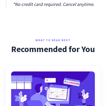
*No credit card required. Cancel anytime.
WHAT TO READ NEXT
Recommended for You