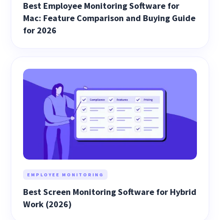
Best Employee Monitoring Software for
Mac: Feature Comparison and Buying Guide
for 2026
EMPLOYEE MONITORING
Best Screen Monitoring Software for Hybrid
Work (2026)