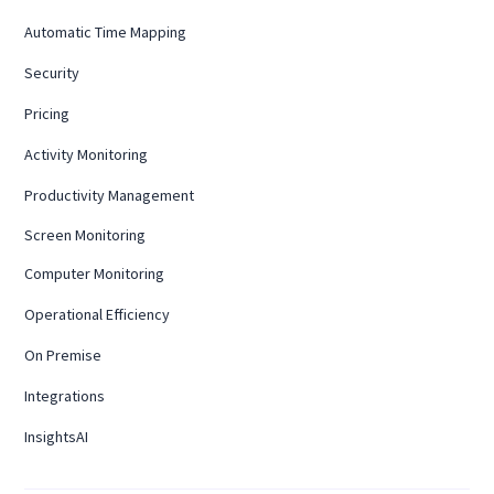
Automatic Time Mapping
Security
Pricing
Activity Monitoring
Productivity Management
Screen Monitoring
Computer Monitoring
Operational Efficiency
On Premise
Integrations
InsightsAI