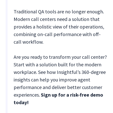
Traditional QA tools are no longer enough.
Modern call centers need a solution that
provides a holistic view of their operations,
combining on-call performance with off-
call workflow.
Are you ready to transform your call center?
Start with a solution built for the modern
workplace. See how Insightful’s 360-degree
insights can help you improve agent
performance and deliver better customer
experiences.
Sign up for a risk-free demo
today!