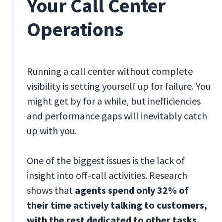
Your Call Center
Operations
Running a call center without complete
visibility is setting yourself up for failure. You
might get by for a while, but inefficiencies
and performance gaps will inevitably catch
up with you.
One of the biggest issues is the lack of
insight into off-call activities. Research
shows that
agents spend only 32% of
their time actively talking to customers,
with the rest dedicated to other tasks