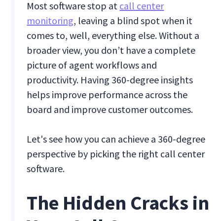
Most software stop at
call center
monitoring
, leaving a blind spot when it
comes to, well, everything else. Without a
broader view, you don’t have a complete
picture of agent workflows and
productivity. Having 360-degree insights
helps improve performance across the
board and improve customer outcomes.
Let's see how you can achieve a 360-degree
perspective by picking the right call center
software.
The Hidden Cracks in