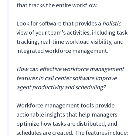
that tracks the entire workflow.
Look for software that provides a
holistic
view of your team's activities, including task
tracking, real-time workload visibility, and
integrated workforce management.
How can effective workforce management
features in call center software improve
agent productivity and scheduling?
Workforce management tools provide
actionable insights that help managers
optimize how tasks are distributed, and
schedules are created. The features include: