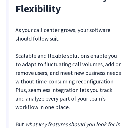
Flexibility
As your call center grows, your software
should follow suit.
Scalable and flexible solutions enable you
to adapt to fluctuating call volumes, add or
remove users, and meet new business needs
without time-consuming reconfiguration.
Plus, seamless integration lets you track
and analyze every part of your team’s
workflow in one place.
But
what key features should you look for in