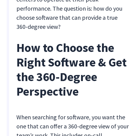
performance. The question is: how do you
choose software that can provide a true
360-degree view?
How to Choose the
Right Software & Get
the 360-Degree
Perspective
When searching for software, you want the
one that can offer a 360-degree view of your
team’s work. This includes on-call