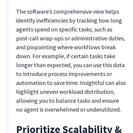
The software’s comprehensive view helps
identify inefficiencies by tracking how long
agents spend on specific tasks, such as
post-call wrap-ups or administrative duties,
and pinpointing where workflows break
down. For example, if certain tasks take
longer than expected, you can use this data
to introduce process improvements or
automation to save time. Insightful can also
highlight uneven workload distribution,
allowing you to balance tasks and ensure
no agent is overwhelmed or underutilized.
Prioritize Scalability &