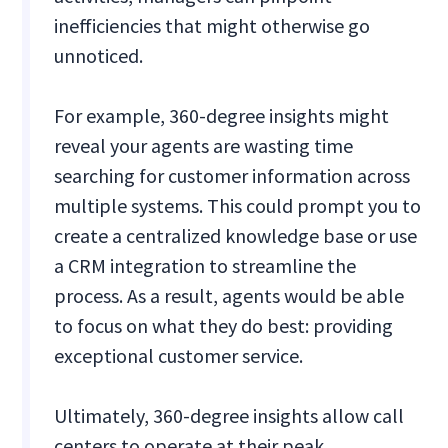
inefficiencies that might otherwise go
unnoticed.
For example, 360-degree insights might
reveal your agents are wasting time
searching for customer information across
multiple systems. This could prompt you to
create a centralized knowledge base or use
a CRM integration to streamline the
process. As a result, agents would be able
to focus on what they do best: providing
exceptional customer service.
Ultimately, 360-degree insights allow call
centers to operate at their peak