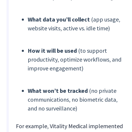
What data you’ll collect
(app usage,
website visits, active vs. idle time)
How it will be used
(to support
productivity, optimize workflows, and
improve engagement)
What won’t be tracked
(no private
communications, no biometric data,
and no surveillance)
For example, Vitality Medical implemented