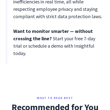
inefficiencies in real time, all while
respecting employee privacy and staying
compliant with strict data protection laws.
Want to monitor smarter — without
crossing the line?
Start your free 7-day
trial or schedule a demo with Insightful
today.
WHAT TO READ NEXT
Recommended for You