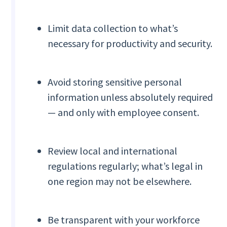
Limit data collection to what’s
necessary for productivity and security.
Avoid storing sensitive personal
information unless absolutely required
— and only with employee consent.
Review local and international
regulations regularly; what’s legal in
one region may not be elsewhere.
Be transparent with your workforce