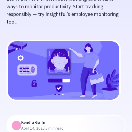
ways to monitor productivity. Start tracking
responsibly — try Insightful’s employee monitoring
tool.
Kendra Gaffin
|
April 14, 2025
5 min read