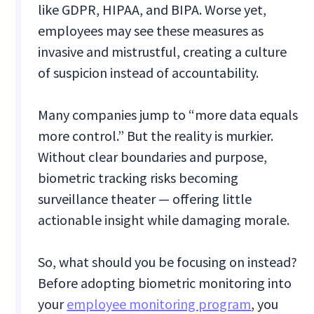
like GDPR, HIPAA, and BIPA. Worse yet,
employees may see these measures as
invasive and mistrustful, creating a culture
of suspicion instead of accountability.
Many companies jump to “more data equals
more control.” But the reality is murkier.
Without clear boundaries and purpose,
biometric tracking risks becoming
surveillance theater — offering little
actionable insight while damaging morale.
So, what should you be focusing on instead?
Before adopting biometric monitoring into
your
employee monitoring program
, you