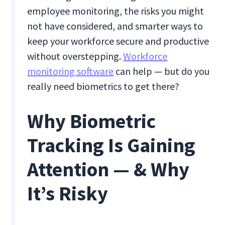
employee monitoring, the risks you might
not have considered, and smarter ways to
keep your workforce secure and productive
without overstepping.
Workforce
monitoring software
can help — but do you
really need biometrics to get there?
Why Biometric
Tracking Is Gaining
Attention — & Why
It’s Risky