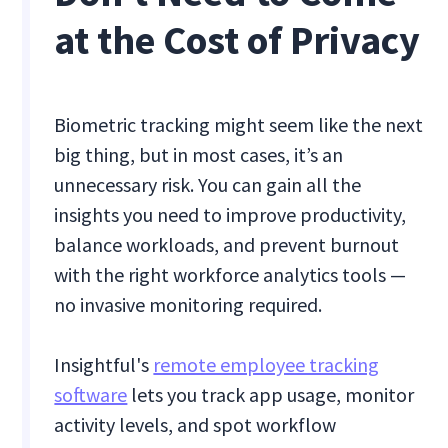
at the Cost of Privacy
Biometric tracking might seem like the next
big thing, but in most cases, it’s an
unnecessary risk. You can gain all the
insights you need to improve productivity,
balance workloads, and prevent burnout
with the right workforce analytics tools —
no invasive monitoring required.
Insightful's
remote employee tracking
software
lets you track app usage, monitor
activity levels, and spot workflow