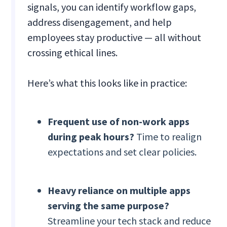
signals, you can identify workflow gaps,
address disengagement, and help
employees stay productive — all without
crossing ethical lines.
Here’s what this looks like in practice:
Frequent use of non-work apps
during peak hours?
Time to realign
expectations and set clear policies.
Heavy reliance on multiple apps
serving the same purpose?
Streamline your tech stack and reduce