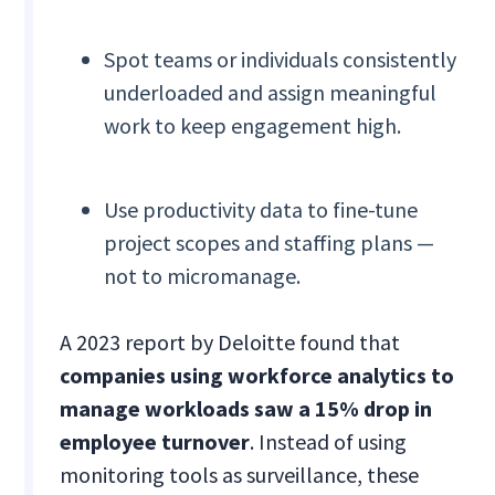
Spot teams or individuals consistently
underloaded and assign meaningful
work to keep engagement high.
Use productivity data to fine-tune
project scopes and staffing plans —
not to micromanage.
A 2023 report by Deloitte found that
companies using workforce analytics to
manage workloads saw a 15% drop in
employee turnover
. Instead of using
monitoring tools as surveillance, these