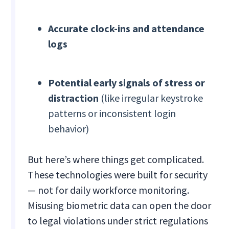
Accurate clock-ins and attendance
logs
Potential early signals of stress or
distraction
(like irregular keystroke
patterns or inconsistent login
behavior)
But here’s where things get complicated.
These technologies were built for security
— not for daily workforce monitoring.
Misusing biometric data can open the door
to legal violations under strict regulations