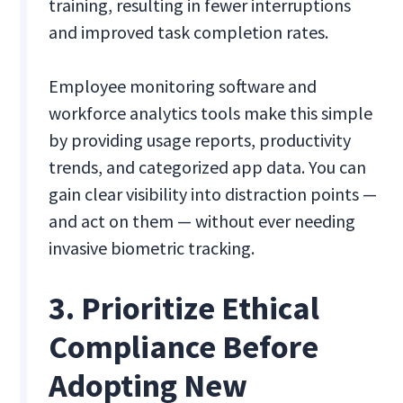
training, resulting in fewer interruptions
and improved task completion rates.
Employee monitoring software and
workforce analytics tools make this simple
by providing usage reports, productivity
trends, and categorized app data. You can
gain clear visibility into distraction points —
and act on them — without ever needing
invasive biometric tracking.
3. Prioritize Ethical
Compliance Before
Adopting New