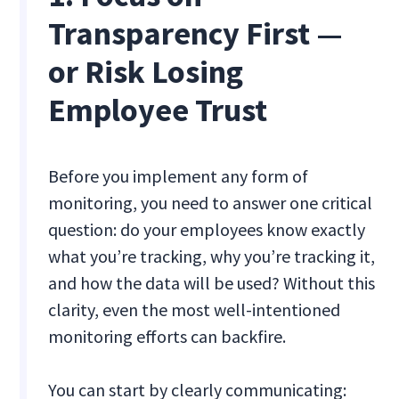
Transparency First —
or Risk Losing
Employee Trust
Before you implement any form of
monitoring, you need to answer one critical
question: do your employees know exactly
what you’re tracking, why you’re tracking it,
and how the data will be used? Without this
clarity, even the most well-intentioned
monitoring efforts can backfire.
You can start by clearly communicating: