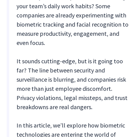
your team’s daily work habits? Some
companies are already experimenting with
biometric tracking and facial recognition to
measure productivity, engagement, and
even focus.
It sounds cutting-edge, but is it going too
far? The line between security and
surveillance is blurring, and companies risk
more than just employee discomfort.
Privacy violations, legal missteps, and trust
breakdowns are real dangers.
In this article, we’ll explore how biometric
technologies are entering the world of