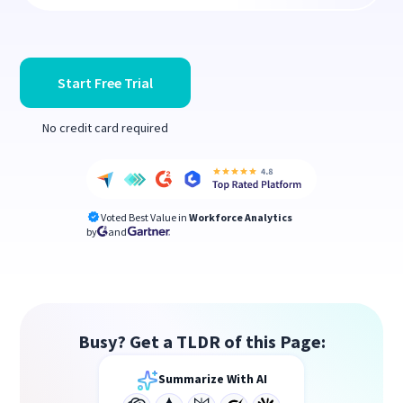
Start Free Trial
No credit card required
Voted Best Value in
Workforce Analytics
by
and
Busy? Get a TLDR of this Page:
Summarize With AI