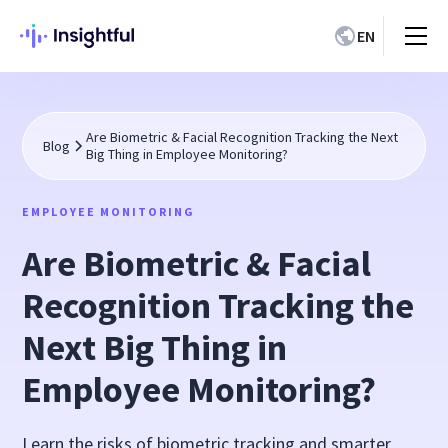
EN
Are Biometric & Facial Recognition Tracking the Next
Blog
Big Thing in Employee Monitoring?
EMPLOYEE MONITORING
Are Biometric & Facial
Recognition Tracking the
Next Big Thing in
Employee Monitoring?
Learn the risks of biometric tracking and smarter