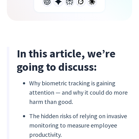
In this article, we’re
going to discuss:
Why biometric tracking is gaining
attention — and why it could do more
harm than good.
The hidden risks of relying on invasive
monitoring to measure employee
productivity.