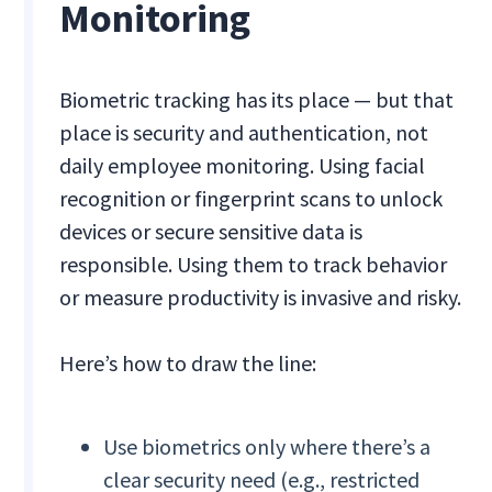
Monitoring
Biometric tracking has its place — but that
place is security and authentication, not
daily employee monitoring. Using facial
recognition or fingerprint scans to unlock
devices or secure sensitive data is
responsible. Using them to track behavior
or measure productivity is invasive and risky.
Here’s how to draw the line:
Use biometrics only where there’s a
clear security need (e.g., restricted