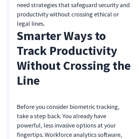
need strategies that safeguard security and
productivity without crossing ethical or
legal lines.
Smarter Ways to
Track Productivity
Without Crossing the
Line
Before you consider biometric tracking,
take a step back. You already have
powerful, less invasive options at your
fingertips. Workforce analytics software,