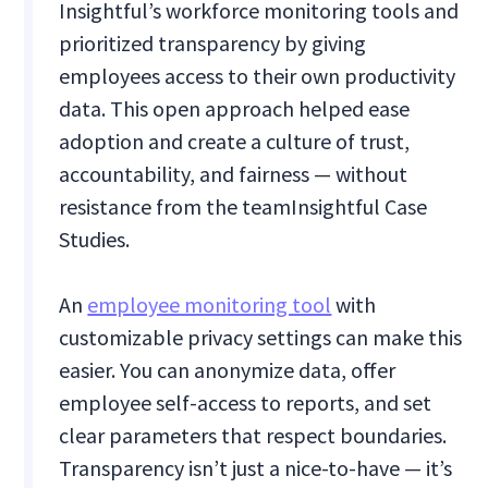
Insightful’s workforce monitoring tools and
prioritized transparency by giving
employees access to their own productivity
data. This open approach helped ease
adoption and create a culture of trust,
accountability, and fairness — without
resistance from the team​Insightful Case
Studies.
An
employee monitoring tool
with
customizable privacy settings can make this
easier. You can anonymize data, offer
employee self-access to reports, and set
clear parameters that respect boundaries.
Transparency isn’t just a nice-to-have — it’s