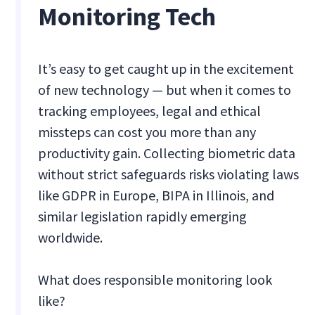
Monitoring Tech
It’s easy to get caught up in the excitement
of new technology — but when it comes to
tracking employees, legal and ethical
missteps can cost you more than any
productivity gain. Collecting biometric data
without strict safeguards risks violating laws
like GDPR in Europe, BIPA in Illinois, and
similar legislation rapidly emerging
worldwide.
What does responsible monitoring look
like?