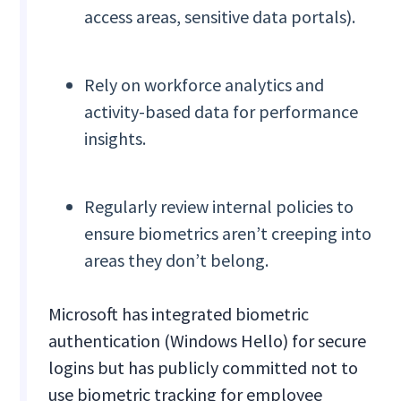
access areas, sensitive data portals).
Rely on workforce analytics and
activity-based data for performance
insights.
Regularly review internal policies to
ensure biometrics aren’t creeping into
areas they don’t belong.
Microsoft has integrated biometric
authentication (Windows Hello) for secure
logins but has publicly committed not to
use biometric tracking for employee