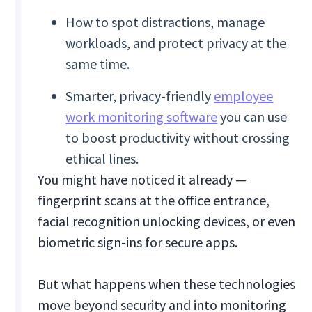
How to spot distractions, manage
workloads, and protect privacy at the
same time.
Smarter, privacy-friendly
employee
work monitoring software
you can use
to boost productivity without crossing
ethical lines.
You might have noticed it already —
fingerprint scans at the office entrance,
facial recognition unlocking devices, or even
biometric sign-ins for secure apps.
But what happens when these technologies
move beyond security and into monitoring