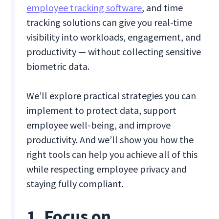
employee tracking software
, and time
tracking solutions can give you real-time
visibility into workloads, engagement, and
productivity — without collecting sensitive
biometric data.
We’ll explore practical strategies you can
implement to protect data, support
employee well-being, and improve
productivity. And we’ll show you how the
right tools can help you achieve all of this
while respecting employee privacy and
staying fully compliant.
1. Focus on