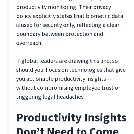
productivity monitoring. Their privacy
policy explicitly states that biometric data
is used for security only, reflecting a clear
boundary between protection and
overreach.
If global leaders are drawing this line, so
should you. Focus on technologies that give
you actionable productivity insights —
without compromising employee trust or
triggering legal headaches.
Productivity Insights
Don’t Need to Come