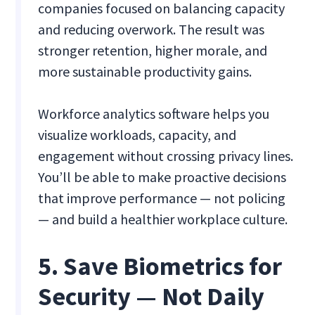
companies focused on balancing capacity
and reducing overwork. The result was
stronger retention, higher morale, and
more sustainable productivity gains.
Workforce analytics software helps you
visualize workloads, capacity, and
engagement without crossing privacy lines.
You’ll be able to make proactive decisions
that improve performance — not policing
— and build a healthier workplace culture.
5. Save Biometrics for
Security — Not Daily