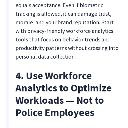
equals acceptance. Even if biometric
tracking is allowed, it can damage trust,
morale, and your brand reputation. Start
with privacy-friendly workforce analytics
tools that focus on behavior trends and
productivity patterns without crossing into
personal data collection.
4. Use Workforce
Analytics to Optimize
Workloads — Not to
Police Employees