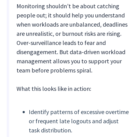
Monitoring shouldn’t be about catching
people out; it should help you understand
when workloads are unbalanced, deadlines
are unrealistic, or burnout risks are rising.
Over-surveillance leads to fear and
disengagement. But data-driven workload
management allows you to support your
team before problems spiral.
What this looks like in action:
Identify patterns of excessive overtime
or frequent late logouts and adjust
task distribution.