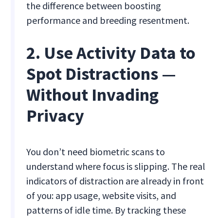
the difference between boosting
performance and breeding resentment.
2. Use Activity Data to
Spot Distractions —
Without Invading
Privacy
You don’t need biometric scans to
understand where focus is slipping. The real
indicators of distraction are already in front
of you: app usage, website visits, and
patterns of idle time. By tracking these