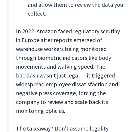
and allow them to review the data you
collect.
In 2022, Amazon faced regulatory scrutiny
in Europe after reports emerged of
warehouse workers being monitored
through biometric indicators like body
movements and walking speed. The
backlash wasn’t just legal — it triggered
widespread employee dissatisfaction and
negative press coverage, forcing the
company to review and scale back its
monitoring policies.
The takeaway? Don’t assume legality