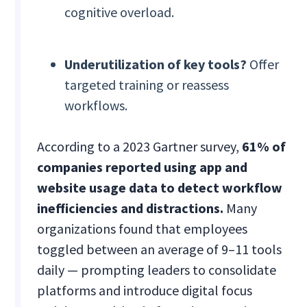
cognitive overload.
Underutilization of key tools?
Offer
targeted training or reassess
workflows.
According to a 2023 Gartner survey,
61% of
companies reported using app and
website usage data to detect workflow
inefficiencies and distractions.
Many
organizations found that employees
toggled between an average of 9–11 tools
daily — prompting leaders to consolidate
platforms and introduce digital focus