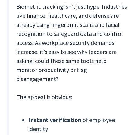
Biometric tracking isn’t just hype. Industries
like finance, healthcare, and defense are
already using fingerprint scans and facial
recognition to safeguard data and control
access. As workplace security demands
increase, it’s easy to see why leaders are
asking: could these same tools help
monitor productivity or flag
disengagement?
The appeal is obvious:
Instant verification
of employee
identity