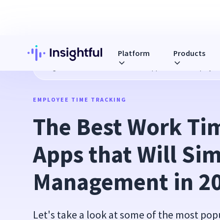
Platform
Products
Blog
The Best Work Time Tracker Apps that Will Simplify 
EMPLOYEE TIME TRACKING
The Best Work Tim
Apps that Will Sim
Management in 2
Let's take a look at some of the most pop