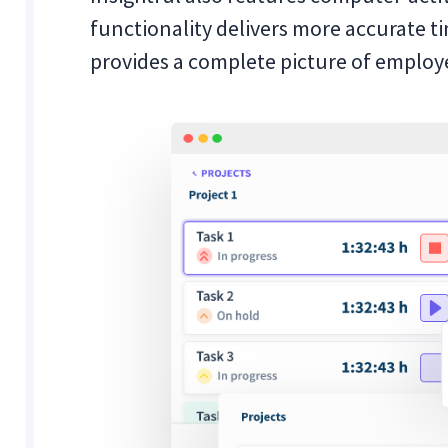
functionality delivers more accurate ti
provides a complete picture of employe