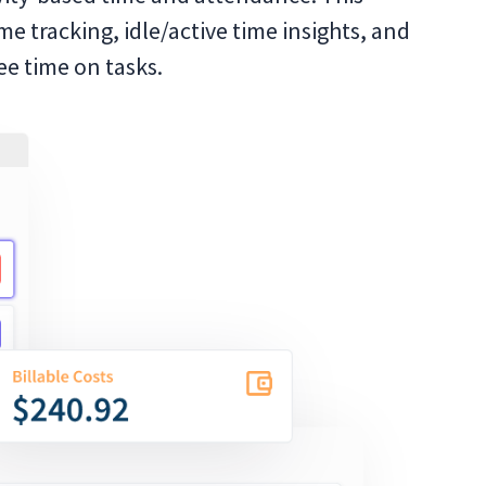
me tracking, idle/active time insights, and
e time on tasks.