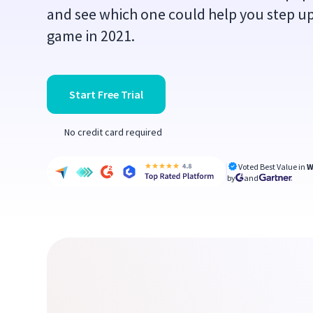
and see which one could help you step 
game in 2021.
Start Free Trial
No credit card required
Voted Best Value in
W
by
and