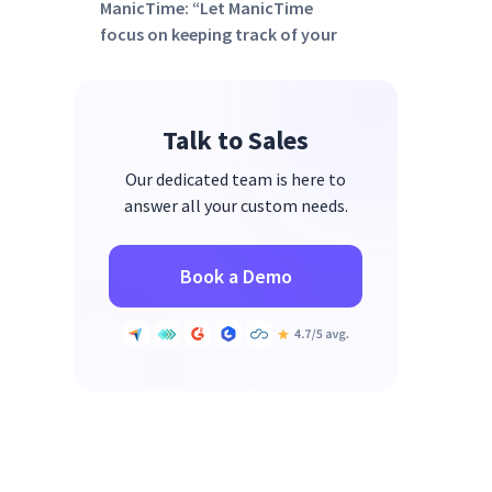
ManicTime: “Let ManicTime
focus on keeping track of your
time, so you can focus on your
business.”
Final Thoughts: What Gets
Talk to Sales
Measured Gets Improved
Our dedicated team is here to
answer all your custom needs.
Book a Demo