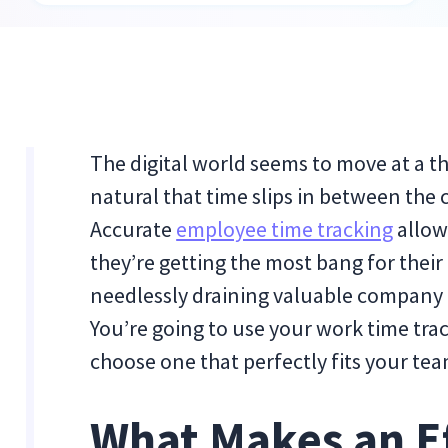
The digital world seems to move at a th
natural that time slips in between the 
Accurate
employee time tracking
allow
they’re getting the most bang for thei
needlessly draining valuable company
You’re going to use your work time trac
choose one that perfectly fits your te
What Makes an E