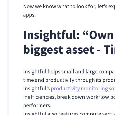
Now we know what to look for, let’s ex
apps.
Insightful: “Ow
biggest asset - T
Insightful helps small and large comp
time and productivity through its prod
Insightful’s
productivity monitoring so
inefficiencies, break down workflow 
performers.
Insightful also features computer-acti