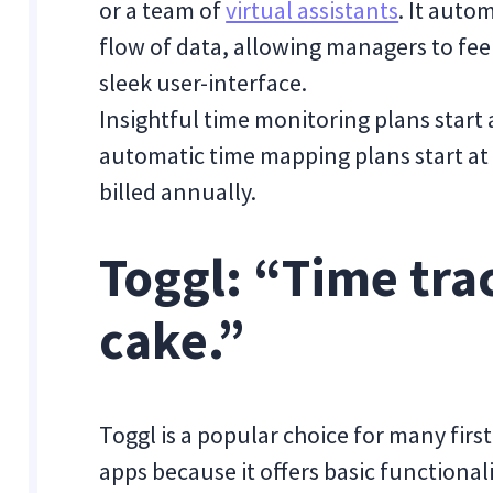
or a team of
virtual assistants
. It auto
flow of data, allowing managers to feel
sleek user-interface.
Insightful time monitoring plans start
automatic time mapping plans start at
billed annually.
Toggl: “Time trac
cake.”
Toggl is a popular choice for many firs
apps because it offers basic functionali