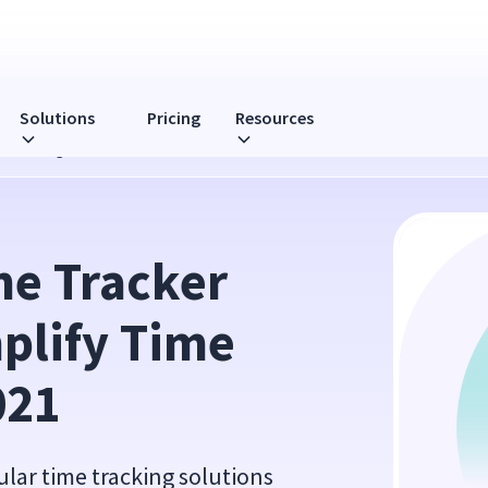
Solutions
Pricing
Resources
Time Management in 2021
e Tracker 
plify Time 
021
ular time tracking solutions