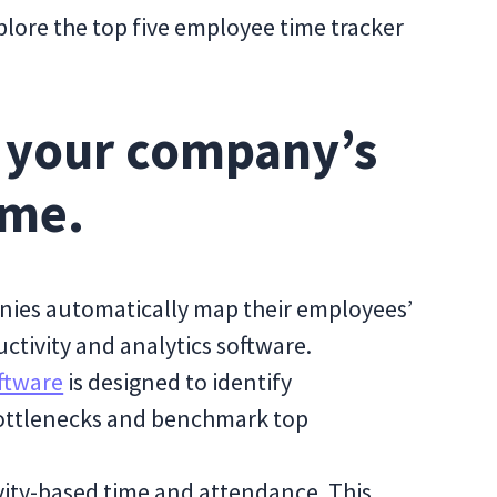
plore the top five employee time tracker
n your company’s
ime.
anies automatically map their employees’
uctivity and analytics software.
ftware
is designed to identify
bottlenecks and benchmark top
vity-based time and attendance. This