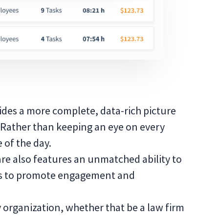
vides a more complete, data-rich picture
Rather than keeping an eye on every
 of the day.
re also features an unmatched ability to
es to promote engagement and
 organization, whether that be a law firm