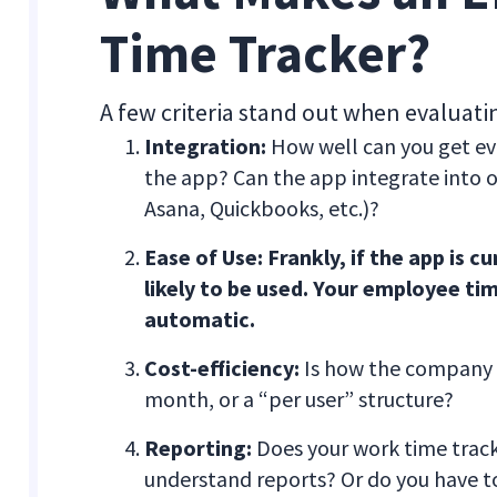
Time Tracker?
A few criteria stand out when evaluat
Integration:
How well can you get eve
the app? Can the app integrate into ot
Asana, Quickbooks, etc.)?
Ease of Use: Frankly, if the app is 
likely to be used. Your employee tim
automatic.
Cost-efficiency:
Is how the company bi
month, or a “per user” structure?
Reporting:
Does your work time tracke
understand reports? Or do you have t