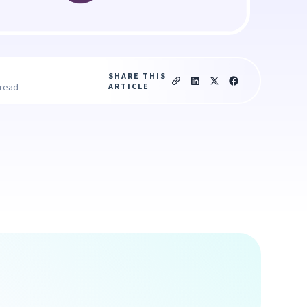
SHARE THIS
ARTICLE
 read