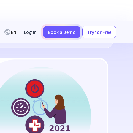
EN
Log in
Book a Demo
Try for Free