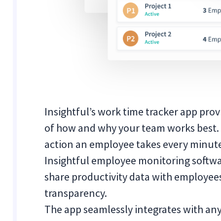
Insightful’s work time tracker app pro
of how and why your team works best. 
action an employee takes every minute
Insightful employee monitoring softwa
share productivity data with employe
transparency.
The app seamlessly integrates with any