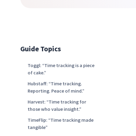
Guide Topics
Toggl: “Time tracking is a piece
of cake.”
Hubstaff: “Time tracking.
Reporting. Peace of mind.”
Harvest: “Time tracking for
those who value insight.”
TimeFlip: “Time tracking made
tangible”