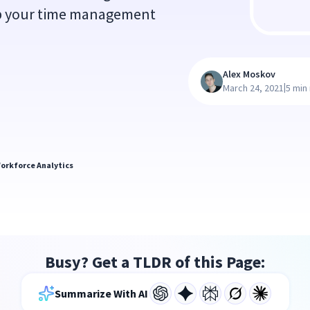
up your time management
Alex Moskov
|
March 24, 2021
5 min
orkforce Analytics
Busy? Get a TLDR of this Page:
Summarize With AI