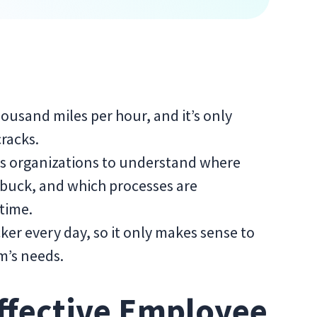
ousand miles per hour, and it’s only
cracks.
s organizations to understand where
r buck, and which processes are
 time.
ker every day, so it only makes sense to
am’s needs.
ffective Employee