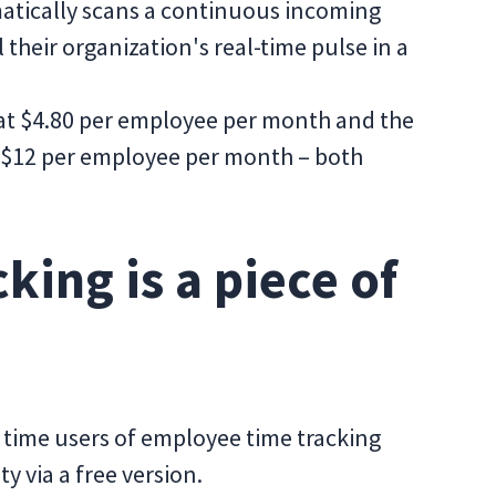
matically scans a continuous incoming
 their organization's real-time pulse in a
 at $4.80 per employee per month and the
 $12 per employee per month – both
king is a piece of
t time users of employee time tracking
ty via a free version.