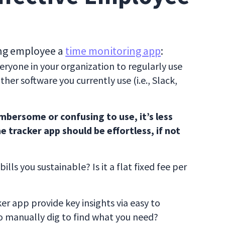
ing employee a
time monitoring app
:
ryone in your organization to regularly use
her software you currently use (i.e., Slack,
cumbersome or confusing to use, it’s less
e tracker app should be effortless, if not
lls you sustainable? Is it a flat fixed fee per
r app provide key insights via easy to
o manually dig to find what you need?