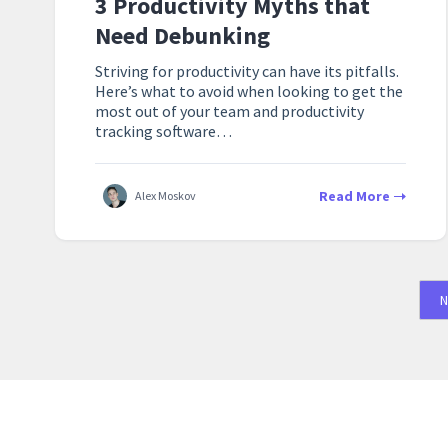
3 Productivity Myths that
Need Debunking
Striving for productivity can have its pitfalls.
Here’s what to avoid when looking to get the
most out of your team and productivity
tracking software…
Read More
Alex Moskov
N