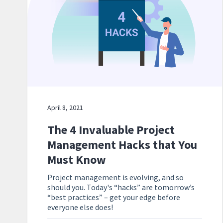
April 8, 2021
The 4 Invaluable Project
Management Hacks that You
Must Know
Project management is evolving, and so
should you. Today's “hacks” are tomorrow’s
“best practices” – get your edge before
everyone else does!