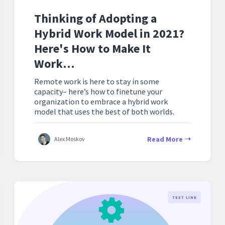
Thinking of Adopting a
Hybrid Work Model in 2021?
Here's How to Make It
Work…
Remote work is here to stay in some
capacity– here’s how to finetune your
organization to embrace a hybrid work
model that uses the best of both worlds.
Read More
Alex Moskov
TEXT LINK