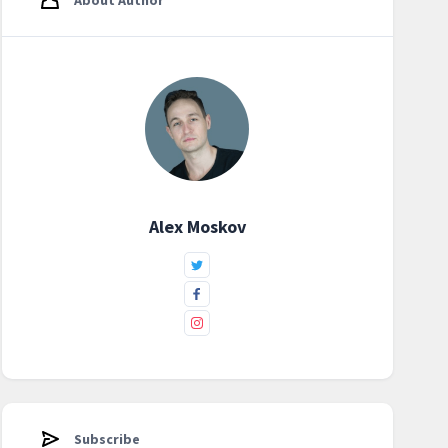
About Author
Alex Moskov
Subscribe