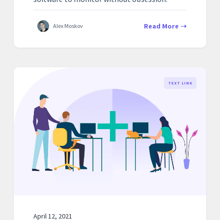
Read More
Alex Moskov
TEXT LINK
April 12, 2021