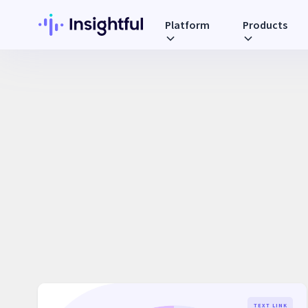
Platform
Products
TEXT LINK