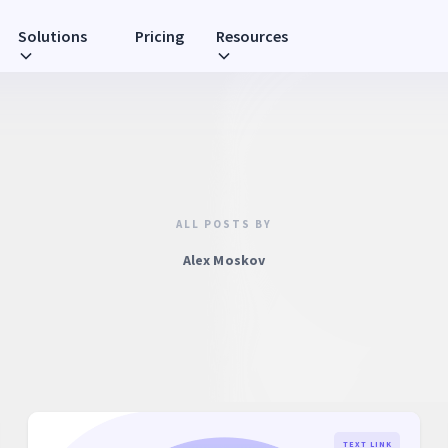
Solutions
Pricing
Resources
ALL POSTS BY
Alex Moskov
TEXT LINK