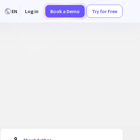
EN
Log in
Book a Demo
Try for Free