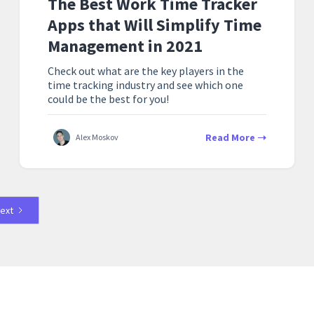
The Best Work Time Tracker
Apps that Will Simplify Time
Management in 2021
Check out what are the key players in the
time tracking industry and see which one
could be the best for you!
Read More
Alex Moskov
ext