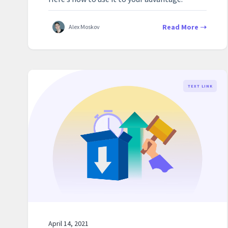
Read More
Alex Moskov
TEXT LINK
April 14, 2021