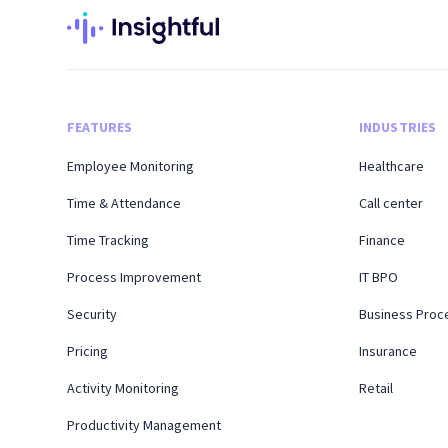
FEATURES
INDUSTRIES
Employee Monitoring
Healthcare
Time & Attendance
Call center
Time Tracking
Finance
Process Improvement
IT BPO
Security
Business Proc
Pricing
Insurance
Activity Monitoring
Retail
Productivity Management