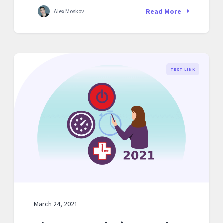
Read More
Alex Moskov
TEXT LINK
March 24, 2021