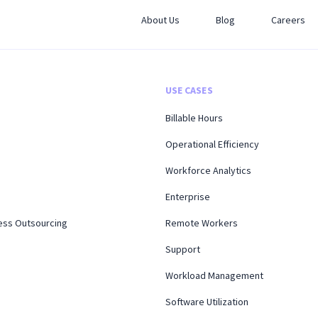
About Us
Blog
Careers
USE CASES
Billable Hours
Operational Efficiency
Workforce Analytics
Enterprise
ess Outsourcing
Remote Workers
Support
Workload Management
Software Utilization