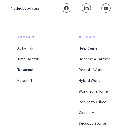
Product Updates
COMPARE
RESOURCES
ActivTrak
Help Center
Time Doctor
Become a Partner
Teramind
Remote Work
Hubstaff
Hybrid Work
Work from Home
Return to Office
Glossary
Success Stories