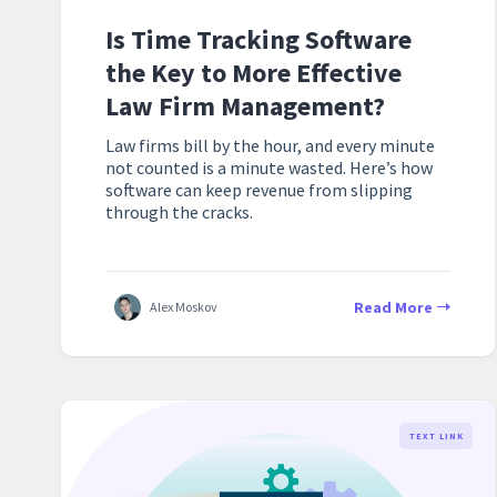
Is Time Tracking Software
the Key to More Effective
Law Firm Management?
Law firms bill by the hour, and every minute
not counted is a minute wasted. Here’s how
software can keep revenue from slipping
through the cracks.
Read More
Alex Moskov
TEXT LINK