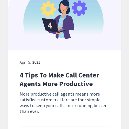
April 5, 2021
4 Tips To Make Call Center
Agents More Productive
More productive call agents means more
satisfied customers. Here are four simple
ways to keep your call center running better
than ever.