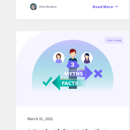
Read More
Alex Moskov
TEXT LINK
March 31, 2021