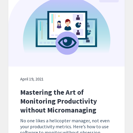
April 19, 2021
Mastering the Art of
Monitoring Productivity
without Micromanaging
No one likes a helicopter manager, not even
your productivity metrics. Here’s how to use
software to monitor without obsession.