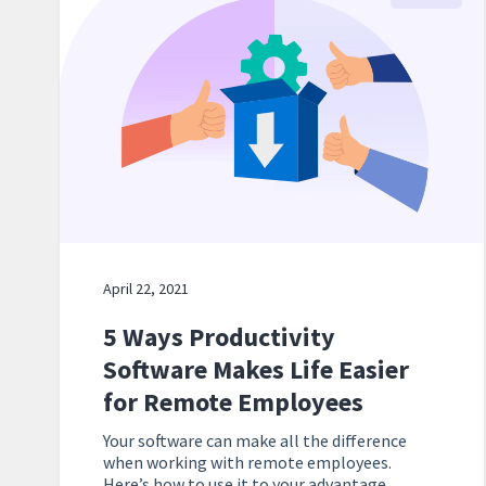
April 22, 2021
5 Ways Productivity
Software Makes Life Easier
for Remote Employees
Your software can make all the difference
when working with remote employees.
Here’s how to use it to your advantage.