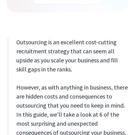
Outsourcing is an excellent cost-cutting
recruitment strategy that can seem all
upside as you scale your business and fill
skill gaps in the ranks.
However, as with anything in business, there
are hidden costs and consequences to
outsourcing that you need to keep in mind.
In this guide, we’ll take a look at 6 of the
most surprising and unexpected
consequences of outsourcing your business,