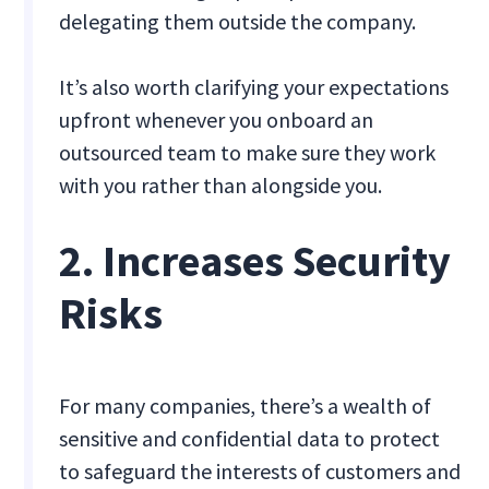
delegating them outside the company.
It’s also worth clarifying your expectations
upfront whenever you onboard an
outsourced team to make sure they work
with you rather than alongside you.
2. Increases Security
Risks
For many companies, there’s a wealth of
sensitive and confidential data to protect
to safeguard the interests of customers and