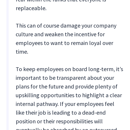
replaceable.
This can of course damage your company
culture and weaken the incentive for
employees to want to remain loyal over
time.
To keep employees on board long-term, it’s
important to be transparent about your
plans for the future and provide plenty of
upskilling opportunities to highlight a clear
internal pathway. If your employees feel
like their job is leading to a dead-end
position or their responsibilities will
eventually be absorbed by an outsourced