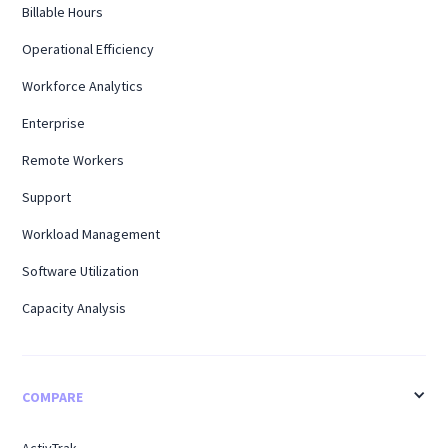
Billable Hours
Operational Efficiency
Workforce Analytics
Enterprise
Remote Workers
Support
Workload Management
Software Utilization
Capacity Analysis
COMPARE
ActivTrak