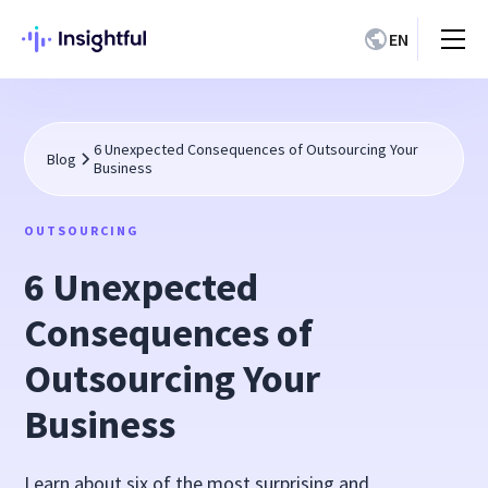
EN
6 Unexpected Consequences of Outsourcing Your
Blog
Business
OUTSOURCING
6 Unexpected
Consequences of
Outsourcing Your
Business
Learn about six of the most surprising and