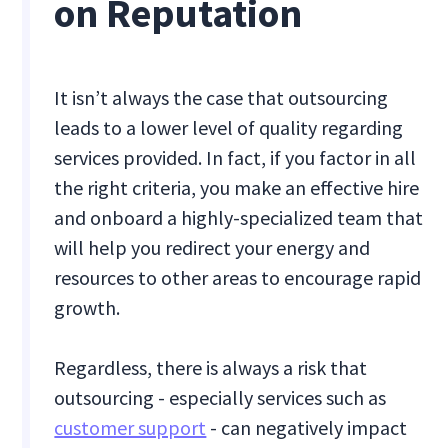
on Reputation
It isn’t always the case that outsourcing
leads to a lower level of quality regarding
services provided. In fact, if you factor in all
the right criteria, you make an effective hire
and onboard a highly-specialized team that
will help you redirect your energy and
resources to other areas to encourage rapid
growth.
Regardless, there is always a risk that
outsourcing - especially services such as
customer support
- can negatively impact