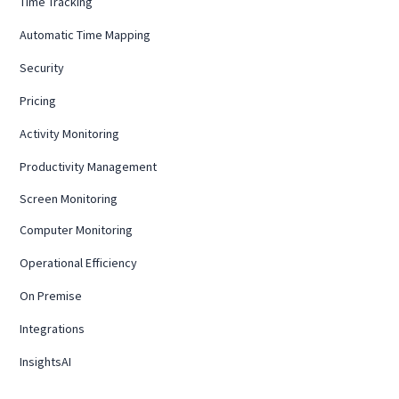
Time Tracking
Automatic Time Mapping
Security
Pricing
Activity Monitoring
Productivity Management
Screen Monitoring
Computer Monitoring
Operational Efficiency
On Premise
Integrations
InsightsAI