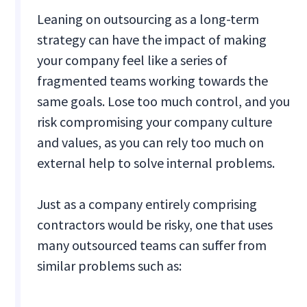
Leaning on outsourcing as a long-term
strategy can have the impact of making
your company feel like a series of
fragmented teams working towards the
same goals. Lose too much control, and you
risk compromising your company culture
and values, as you can rely too much on
external help to solve internal problems.
Just as a company entirely comprising
contractors would be risky, one that uses
many outsourced teams can suffer from
similar problems such as: