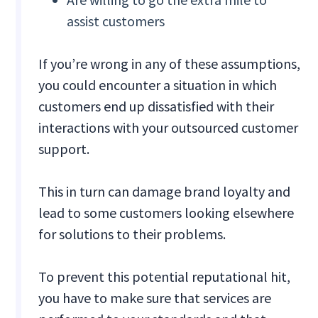
assist customers
If you’re wrong in any of these assumptions,
you could encounter a situation in which
customers end up dissatisfied with their
interactions with your outsourced customer
support.
This in turn can damage brand loyalty and
lead to some customers looking elsewhere
for solutions to their problems.
To prevent this potential reputational hit,
you have to make sure that services are