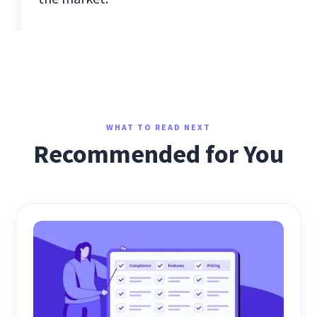
WHAT TO READ NEXT
Recommended for You