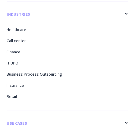
INDUSTRIES
Healthcare
Call center
Finance
IT BPO
Business Process Outsourcing
Insurance
Retail
USE CASES