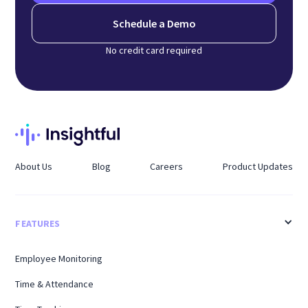
Schedule a Demo
No credit card required
About Us
Blog
Careers
Product Updates
FEATURES
Employee Monitoring
Time & Attendance