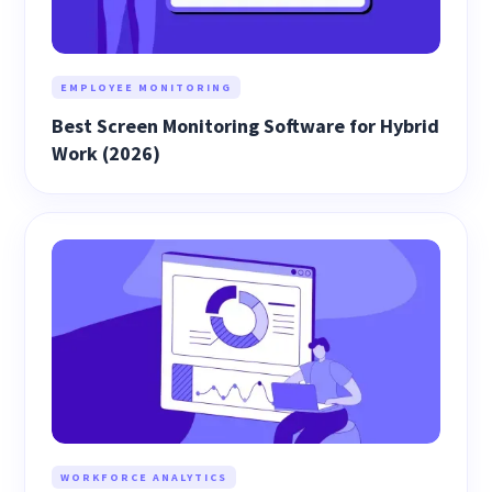
EMPLOYEE MONITORING
Best Screen Monitoring Software for Hybrid
Work (2026)
WORKFORCE ANALYTICS