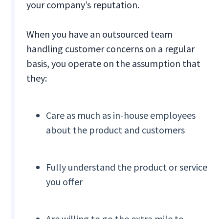
your company’s reputation.
When you have an outsourced team
handling customer concerns on a regular
basis, you operate on the assumption that
they:
Care as much as in-house employees
about the product and customers
Fully understand the product or service
you offer
Are willing to go the extra mile to