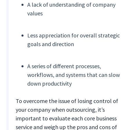
A lack of understanding of company
values
Less appreciation for overall strategic
goals and direction
A series of different processes,
workflows, and systems that can slow
down productivity
To overcome the issue of losing control of
your company when outsourcing, it’s
important to evaluate each core business
service and weigh up the pros and cons of