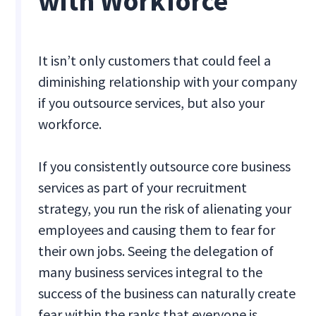
with Workforce
It isn’t only customers that could feel a
diminishing relationship with your company
if you outsource services, but also your
workforce.
If you consistently outsource core business
services as part of your recruitment
strategy, you run the risk of alienating your
employees and causing them to fear for
their own jobs. Seeing the delegation of
many business services integral to the
success of the business can naturally create
fear within the ranks that everyone is