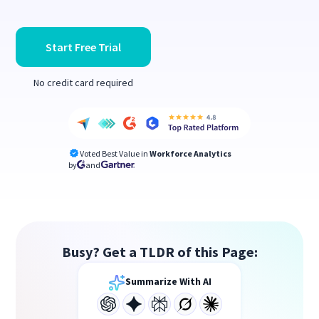
Start Free Trial
No credit card required
Voted Best Value in
Workforce Analytics
by
and
Busy? Get a TLDR of this Page:
Summarize With AI