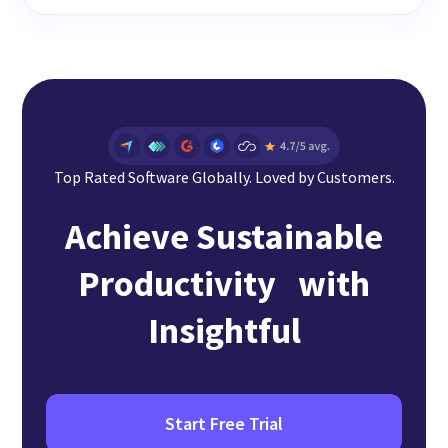
Top Rated Software Globally. Loved by Customers.
Achieve Sustainable
Productivity with
Insightful
Start Free Trial