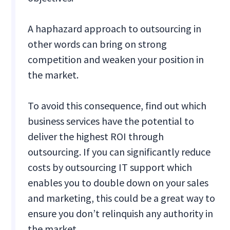
A haphazard approach to outsourcing in
other words can bring on strong
competition and weaken your position in
the market.
To avoid this consequence, find out which
business services have the potential to
deliver the highest ROI through
outsourcing. If you can significantly reduce
costs by outsourcing IT support which
enables you to double down on your sales
and marketing, this could be a great way to
ensure you don’t relinquish any authority in
the market.