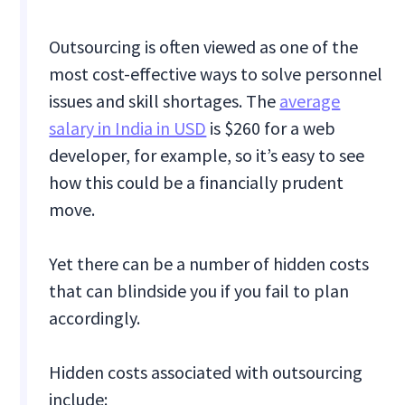
Outsourcing is often viewed as one of the
most cost-effective ways to solve personnel
issues and skill shortages. The
average
salary in India in USD
is $260 for a web
developer, for example, so it’s easy to see
how this could be a financially prudent
move.
Yet there can be a number of hidden costs
that can blindside you if you fail to plan
accordingly.
Hidden costs associated with outsourcing
include: