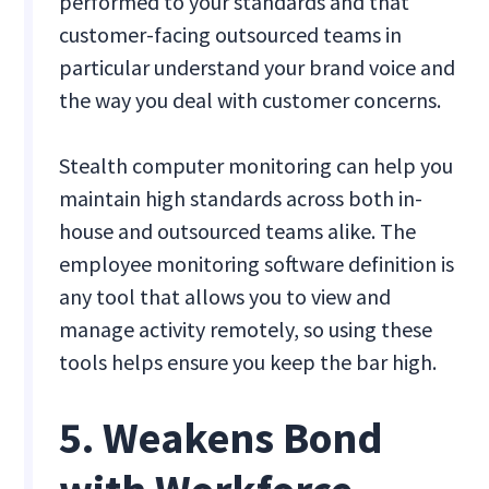
performed to your standards and that
customer-facing outsourced teams in
particular understand your brand voice and
the way you deal with customer concerns.
Stealth computer monitoring can help you
maintain high standards across both in-
house and outsourced teams alike. The
employee monitoring software definition is
any tool that allows you to view and
manage activity remotely, so using these
tools helps ensure you keep the bar high.
5. Weakens Bond