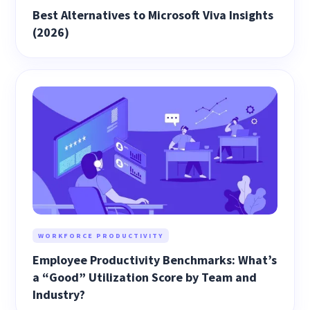
Best Alternatives to Microsoft Viva Insights
(2026)
WORKFORCE PRODUCTIVITY
Employee Productivity Benchmarks: What’s
a “Good” Utilization Score by Team and
Industry?