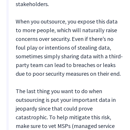
stakeholders.
When you outsource, you expose this data
to more people, which will naturally raise
concerns over security. Even if there’s no
foul play or intentions of stealing data,
sometimes simply sharing data with a third-
party team can lead to breaches or leaks
due to poor security measures on their end.
The last thing you want to do when
outsourcing is put your important data in
jeopardy since that could prove
catastrophic. To help mitigate this risk,
make sure to vet MSPs (managed service