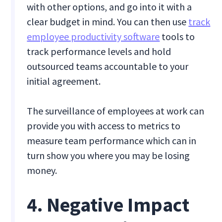
with other options, and go into it with a
clear budget in mind. You can then use
track
employee productivity software
tools to
track performance levels and hold
outsourced teams accountable to your
initial agreement.
The surveillance of employees at work can
provide you with access to metrics to
measure team performance which can in
turn show you where you may be losing
money.
4. Negative Impact