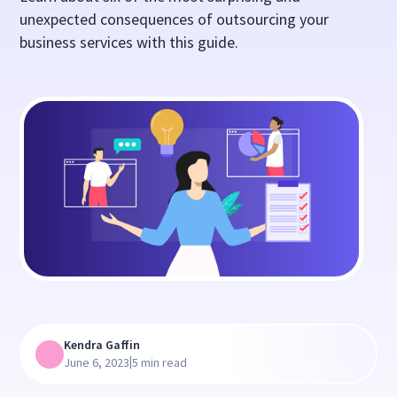
unexpected consequences of outsourcing your
business services with this guide.
Kendra Gaffin
|
June 6, 2023
5 min read