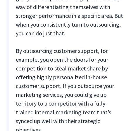
way of differentiating themselves with
stronger performance in a specific area. But
when you consistently turn to outsourcing,
you can do just that.
By outsourcing customer support, for
example, you open the doors for your
competition to steal market share by
offering highly personalized in-house
customer support. If you outsource your
marketing services, you could give up
territory to a competitor with a fully-
trained internal marketing team that’s
synced up well with their strategic
objectives.