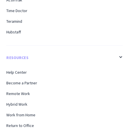
Time Doctor
Teramind
Hubstaff
RESOURCES
Help Center
Become a Partner
Remote Work
Hybrid Work
Work from Home
Return to Office