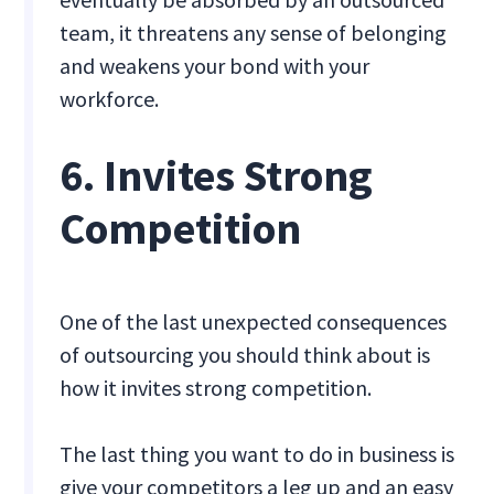
team, it threatens any sense of belonging
and weakens your bond with your
workforce.
6. Invites Strong
Competition
One of the last unexpected consequences
of outsourcing you should think about is
how it invites strong competition.
The last thing you want to do in business is
give your competitors a leg up and an easy