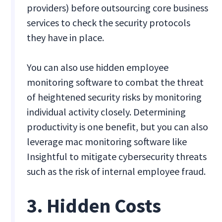
providers) before outsourcing core business
services to check the security protocols
they have in place.
You can also use hidden employee
monitoring software to combat the threat
of heightened security risks by monitoring
individual activity closely. Determining
productivity is one benefit, but you can also
leverage mac monitoring software like
Insightful to mitigate cybersecurity threats
such as the risk of internal employee fraud.
3. Hidden Costs