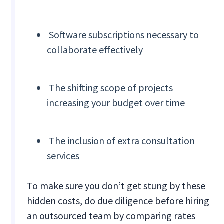
Software subscriptions necessary to
collaborate effectively
The shifting scope of projects
increasing your budget over time
The inclusion of extra consultation
services
To make sure you don’t get stung by these
hidden costs, do due diligence before hiring
an outsourced team by comparing rates