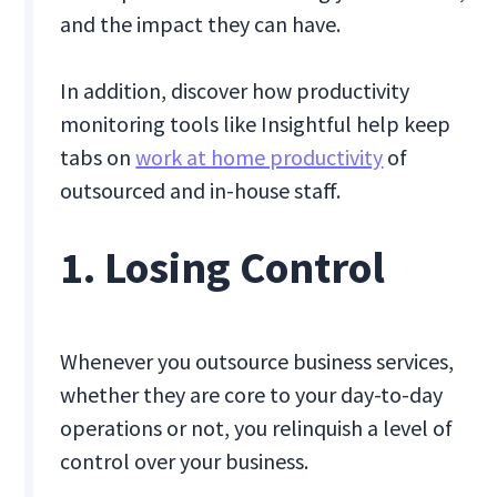
and the impact they can have.
In addition, discover how productivity
monitoring tools like Insightful help keep
tabs on
work at home productivity
of
outsourced and in-house staff.
1. Losing Control
Whenever you outsource business services,
whether they are core to your day-to-day
operations or not, you relinquish a level of
control over your business.