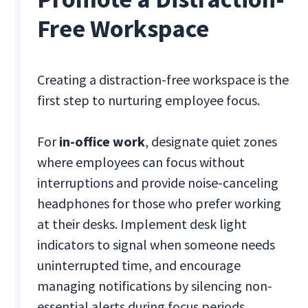
Free Workspace
Creating a distraction-free workspace is the
first step to nurturing employee focus.
For
in-office work
, designate quiet zones
where employees can focus without
interruptions and provide noise-canceling
headphones for those who prefer working
at their desks. Implement desk light
indicators to signal when someone needs
uninterrupted time, and encourage
managing notifications by silencing non-
essential alerts during focus periods.