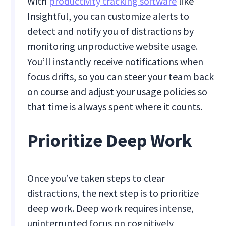
With
productivity tracking software
like
Insightful, you can customize alerts to
detect and notify you of distractions by
monitoring unproductive website usage.
You’ll instantly receive notifications when
focus drifts, so you can steer your team back
on course and adjust your usage policies so
that time is always spent where it counts.
Prioritize Deep Work
Once you’ve taken steps to clear
distractions, the next step is to prioritize
deep work. Deep work requires intense,
uninterrupted focus on cognitively