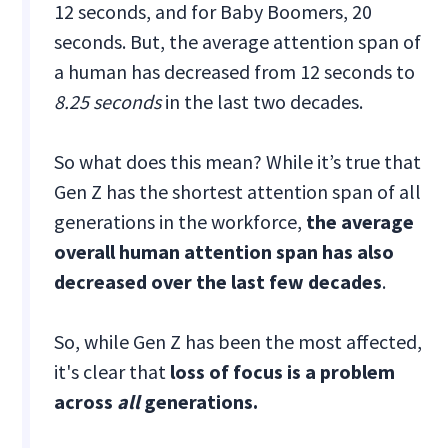
12 seconds, and for Baby Boomers, 20
seconds. But, the average attention span of
a human has decreased from 12 seconds to
8.25 seconds
in the last two decades.
So what does this mean? While it’s true that
Gen Z has the shortest attention span of all
generations in the workforce,
the average
overall human attention span has also
decreased over the last few decades
.
So, while Gen Z has been the most affected,
it's clear that
loss of focus is a problem
across
all
generations.