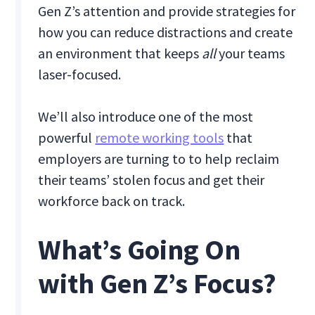
Gen Z’s attention and provide strategies for
how you can reduce distractions and create
an environment that keeps
all
your teams
laser-focused.
We’ll also introduce one of the most
powerful
remote working tools
that
employers are turning to to help reclaim
their teams’ stolen focus and get their
workforce back on track.
What’s Going On
with Gen Z’s Focus?