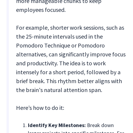
more manageable chunks to keep
employees focused.
For example, shorter work sessions, such as
the 25-minute intervals used in the
Pomodoro Technique or Pomodoro
alternatives, can significantly improve focus
and productivity. The idea is to work
intensely for a short period, followed by a
brief break. This rhythm better aligns with
the brain's natural attention span.
Here’s how to do it:
Identify Key Milestones:
Break down