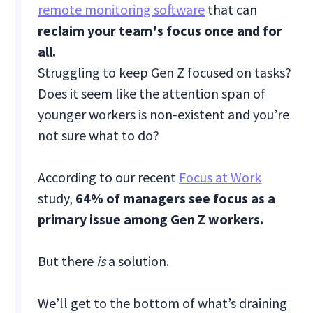
remote monitoring software
that can
reclaim your team's focus once and for
all.
Struggling to keep Gen Z focused on tasks?
Does it seem like the attention span of
younger workers is non-existent and you’re
not sure what to do?
According to our recent
Focus at Work
study,
64% of managers see focus as a
primary issue among Gen Z workers.
But there
is
a solution.
We’ll get to the bottom of what’s draining