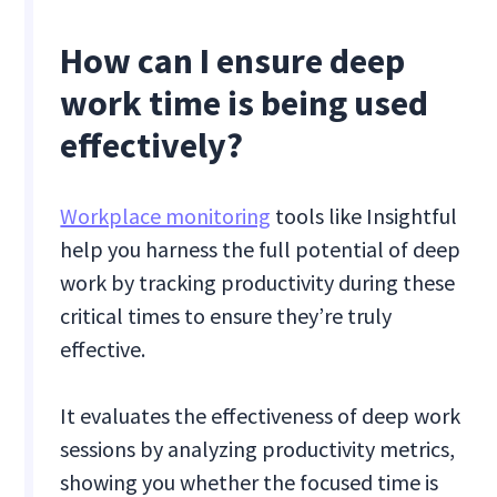
How can I ensure deep
work time is being used
effectively?
Workplace monitoring
tools like Insightful
help you harness the full potential of deep
work by tracking productivity during these
critical times to ensure they’re truly
effective.
It evaluates the effectiveness of deep work
sessions by analyzing productivity metrics,
showing you whether the focused time is