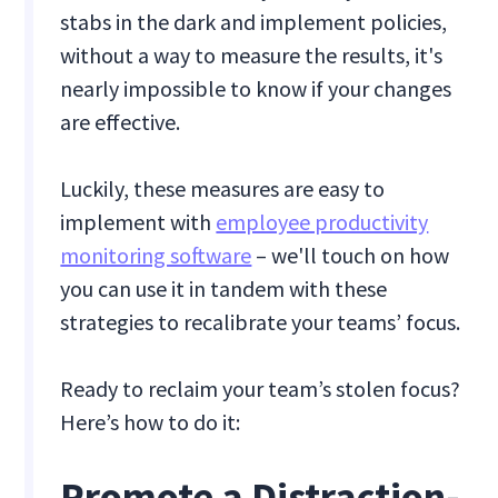
stabs in the dark and implement policies,
without a way to measure the results, it's
nearly impossible to know if your changes
are effective.
Luckily, these measures are easy to
implement with
employee productivity
monitoring software
– we'll touch on how
you can use it in tandem with these
strategies to recalibrate your teams’ focus.
Ready to reclaim your team’s stolen focus?
Here’s how to do it:
Promote a Distraction-