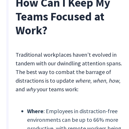
How Can I Keep My
Teams Focused at
Work?
Traditional workplaces haven’t evolved in
tandem with our dwindling attention spans.
The best way to combat the barrage of
distractions is to update
where
,
when
,
how
,
and
why
your teams work:
Where
: Employees in distraction-free
environments can be up to 66% more
productive, with remote workers being