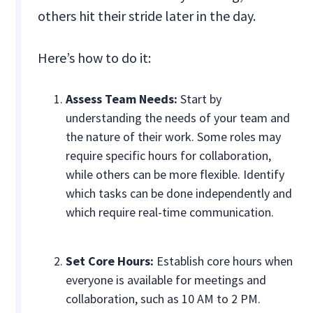
others hit their stride later in the day.
Here’s how to do it:
Assess Team Needs:
Start by
understanding the needs of your team and
the nature of their work. Some roles may
require specific hours for collaboration,
while others can be more flexible. Identify
which tasks can be done independently and
which require real-time communication.
Set Core Hours:
Establish core hours when
everyone is available for meetings and
collaboration, such as 10 AM to 2 PM.