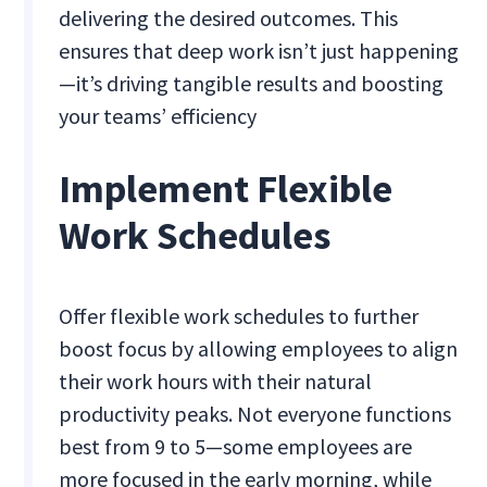
delivering the desired outcomes. This
ensures that deep work isn’t just happening
—it’s driving tangible results and boosting
your teams’ efficiency​
Implement Flexible
Work Schedules
Offer flexible work schedules to further
boost focus by allowing employees to align
their work hours with their natural
productivity peaks. Not everyone functions
best from 9 to 5—some employees are
more focused in the early morning, while