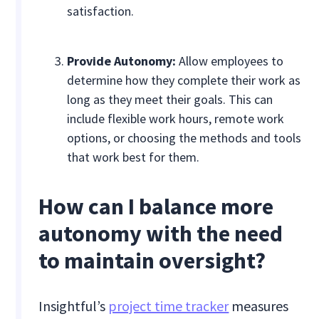
satisfaction.
Provide Autonomy:
Allow employees to
determine how they complete their work as
long as they meet their goals. This can
include flexible work hours, remote work
options, or choosing the methods and tools
that work best for them.
How can I balance more
autonomy with the need
to maintain oversight?
Insightful’s
project time tracker
measures