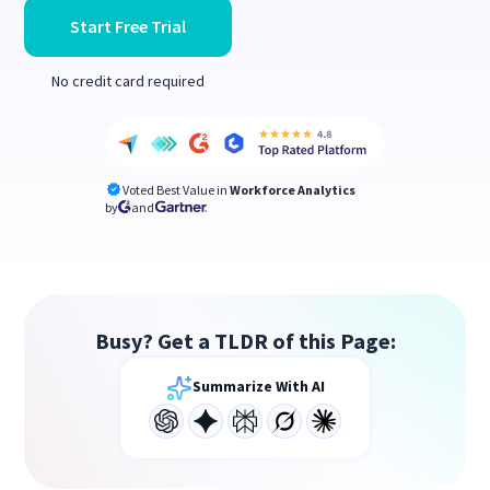
Start Free Trial
No credit card required
Voted Best Value in
Workforce Analytics
by
and
Busy? Get a TLDR of this Page:
Summarize With AI