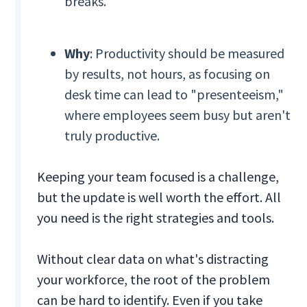
breaks.
Why
: Productivity should be measured
by results, not hours, as focusing on
desk time can lead to "presenteeism,"
where employees seem busy but aren't
truly productive.
Keeping your team focused is a challenge,
but the update is well worth the effort. All
you need is the right strategies and tools.
Without clear data on what's distracting
your workforce, the root of the problem
can be hard to identify. Even if you take