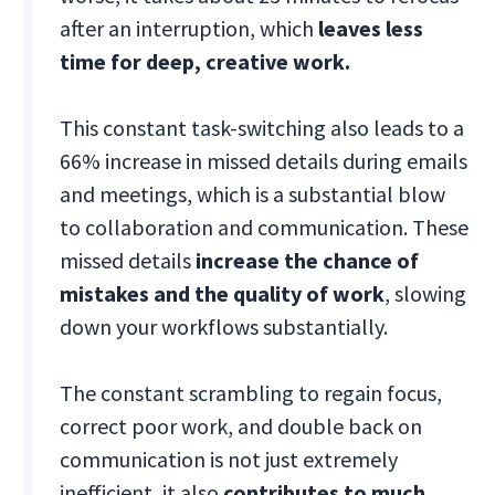
after an interruption, which
leaves less
time for deep, creative work.
This constant task-switching also leads to a
66% increase in missed details during emails
and meetings, which is a substantial blow
to collaboration and communication. These
missed details
increase the chance of
mistakes and the quality of work
, slowing
down your workflows substantially.
The constant scrambling to regain focus,
correct poor work, and double back on
communication is not just extremely
inefficient, it also
contributes to much