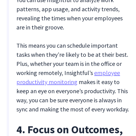
patterns, app usage, and activity trends,
revealing the times when your employees
are in their groove.
This means you can schedule important
tasks when they’re likely to be at their best.
Plus, whether your team is in the office or
working remotely, Insightful’s
employee
productivity monitoring
makes it easy to
keep an eye on everyone’s productivity. This
way, you can be sure everyone is always in
sync and making the most of every workday.
4. Focus on Outcomes,