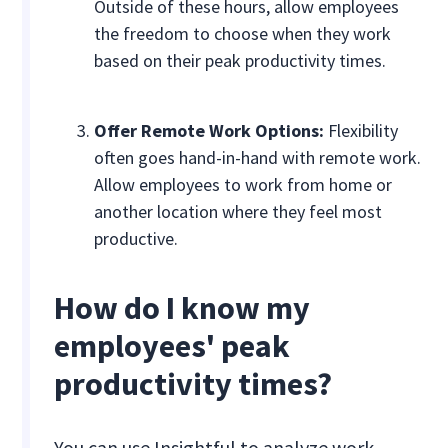
Outside of these hours, allow employees
the freedom to choose when they work
based on their peak productivity times.
Offer Remote Work Options:
Flexibility
often goes hand-in-hand with remote work.
Allow employees to work from home or
another location where they feel most
productive.
How do I know my
employees' peak
productivity times?
You can use Insightful to analyze work