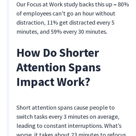
Our Focus at Work study backs this up
–
80%
of employees can't go an hour without
distraction, 11% get distracted every 5
minutes, and 59% every 30 minutes.
How Do Shorter
Attention Spans
Impact Work?
Short attention spans cause people to
switch tasks every 3 minutes on average,
leading to constant interruptions. What’s
worse, it takes about 23 minutes to refocus