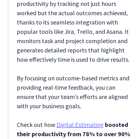
productivity by tracking not just hours
worked but the actual outcomes achieved,
thanks to its seamless integration with
popular tools like Jira, Trello, and Asana. It
monitors task and project completion and
generates detailed reports that highlight
how effectively time is used to drive results.
By focusing on outcome-based metrics and
providing real-time feedback, you can
ensure that your team’s efforts are aligned
with your business goals.
Check out how
Digital Estimating
boosted
their productivity from 78% to over 90%