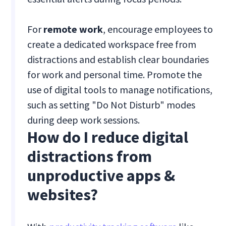
For
remote work
, encourage employees to
create a dedicated workspace free from
distractions and establish clear boundaries
for work and personal time. Promote the
use of digital tools to manage notifications,
such as setting "Do Not Disturb" modes
during deep work sessions.
How do I reduce digital
distractions from
unproductive apps &
websites?