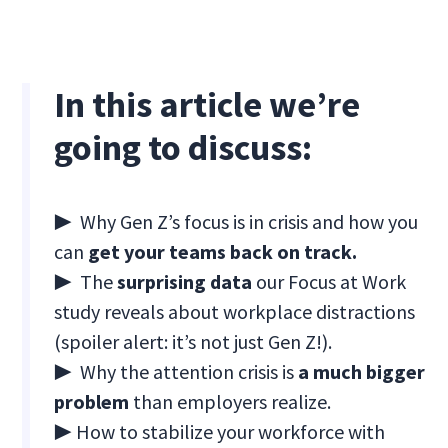
In this article we’re
going to discuss:
▶ Why Gen Z’s focus is in crisis and how you
can
get your teams back on track.
▶ The
surprising data
our Focus at Work
study reveals about workplace distractions
(spoiler alert: it’s not just Gen Z!).
▶ Why the attention crisis is
a much bigger
problem
than employers realize.
▶ How to stabilize your workforce with