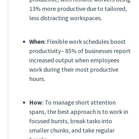
13% more productive due to tailored,
less distracting workspaces.
When
: Flexible work schedules boost
productivity– 85% of businesses report
increased output when employees
work during their most productive
hours.
How
: To manage short attention
spans, the best approach is to work in
focused bursts, break tasks into
smaller chunks, and take regular