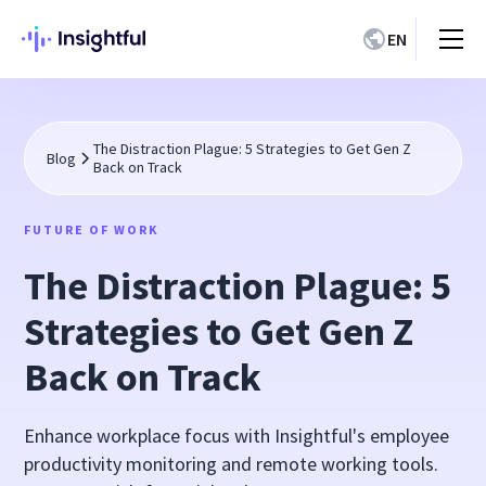
EN
The Distraction Plague: 5 Strategies to Get Gen Z
Blog
Back on Track
FUTURE OF WORK
The Distraction Plague: 5
Strategies to Get Gen Z
Back on Track
Enhance workplace focus with Insightful's employee
productivity monitoring and remote working tools.