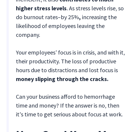
higher stress levels
. As stress levels rise, so
do burnout rates–by 25%
,
increasing the
likelihood of employees leaving the
company.
Your employees’ focus is in crisis, and with it,
their productivity. The loss of productive
hours due to distractions and lost focus is
money slipping through the cracks.
Can your business afford to hemorrhage
time and money? If the answer is no, then
it's time to get serious about focus at work.