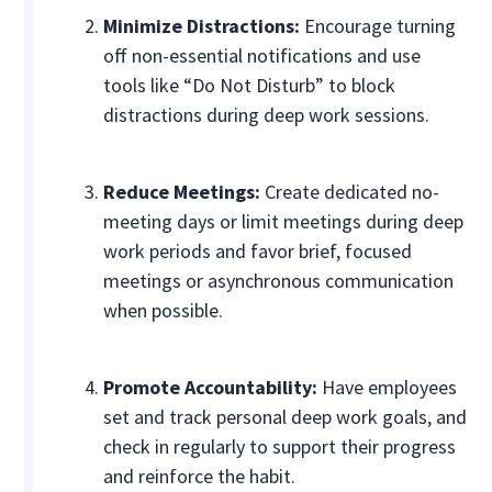
Minimize Distractions:
Encourage turning
off non-essential notifications and use
tools like “Do Not Disturb” to block
distractions during deep work sessions.
Reduce Meetings:
Create dedicated no-
meeting days or limit meetings during deep
work periods and favor brief, focused
meetings or asynchronous communication
when possible.
Promote Accountability:
Have employees
set and track personal deep work goals, and
check in regularly to support their progress
and reinforce the habit.