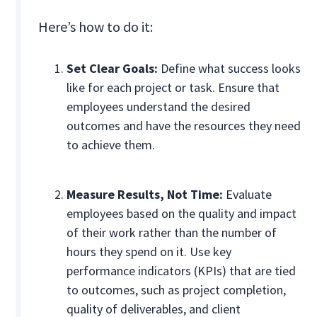
Here’s how to do it:
Set Clear Goals:
Define what success looks
like for each project or task. Ensure that
employees understand the desired
outcomes and have the resources they need
to achieve them.
Measure Results, Not Time:
Evaluate
employees based on the quality and impact
of their work rather than the number of
hours they spend on it. Use key
performance indicators (KPIs) that are tied
to outcomes, such as project completion,
quality of deliverables, and client