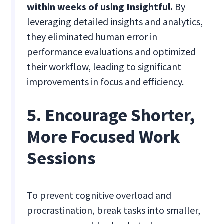
within weeks of using Insightful.
By
leveraging detailed insights and analytics,
they eliminated human error in
performance evaluations and optimized
their workflow, leading to significant
improvements in focus and efficiency.
5. Encourage Shorter,
More Focused Work
Sessions
To prevent cognitive overload and
procrastination, break tasks into smaller,