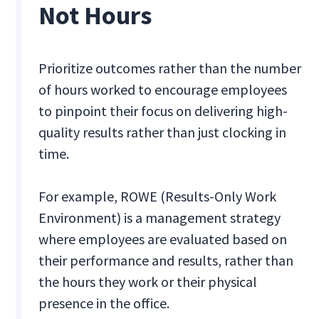
Not Hours
Prioritize outcomes rather than the number
of hours worked to encourage employees
to pinpoint their focus on delivering high-
quality results rather than just clocking in
time.
For example, ROWE (Results-Only Work
Environment) is a management strategy
where employees are evaluated based on
their performance and results, rather than
the hours they work or their physical
presence in the office.