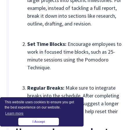
larger projects into specific milestones. For
example, instead of tackling a full report,
break it down into sections like research,
outline, drafting, and revision.
Set Time Blocks:
Encourage employees to
work in focused time blocks, such as 25-
minute sessions using the Pomodoro
Technique.
Regular Breaks:
Make sure to integrate
breaks into the schedule. After completing
This website uses cookies to ensure you get
four 25-minute sessions, suggest a longer
the best experience on our website.
break of 15-30 minutes to help reset their
Learn more
focus.
I Accept
×