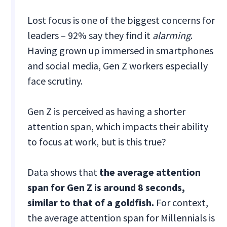
Lost focus is one of the biggest concerns for
leaders – 92% say they find it
alarming
.
Having grown up immersed in smartphones
and social media, Gen Z workers especially
face scrutiny.
Gen Z is perceived as having a shorter
attention span, which impacts their ability
to focus at work, but is this true?
Data shows that
the average attention
span for Gen Z is around 8 seconds,
similar to that of a goldfish.
For context,
the average attention span for Millennials is