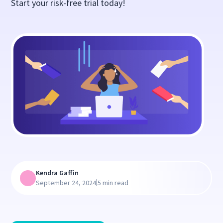
Start your risk-free trial today!
Kendra Gaffin
|
September 24, 2024
5 min read