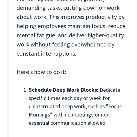
demanding tasks, cutting down on work
about work. This improves productivity by
helping employees maintain focus, reduce
mental fatigue, and deliver higher-quality
work without feeling overwhelmed by
constant interruptions.
Here’s how to do it:
Schedule Deep Work Blocks:
Dedicate
specific times each day or week for
uninterrupted deep work, such as "Focus
Mornings" with no meetings or non-
essential communication allowed.