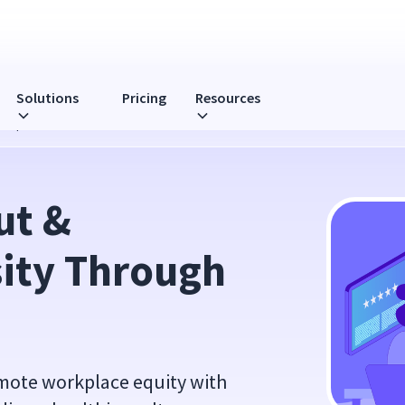
Solutions
Pricing
Resources
Compliance
t & 
ity Through 
mote workplace equity with