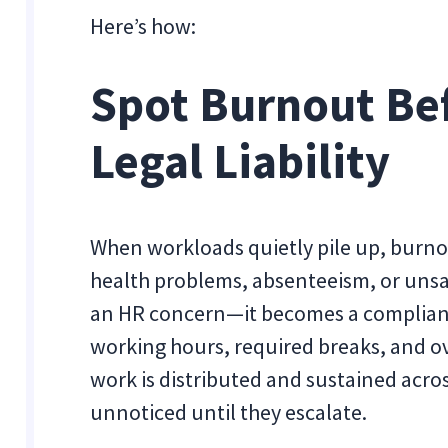
Here’s how:
Spot Burnout Be
Legal Liability
When workloads quietly pile up, burno
health problems, absenteeism, or unsaf
an HR concern—it becomes a compliance
working hours, required breaks, and ov
work is distributed and sustained acr
unnoticed until they escalate.