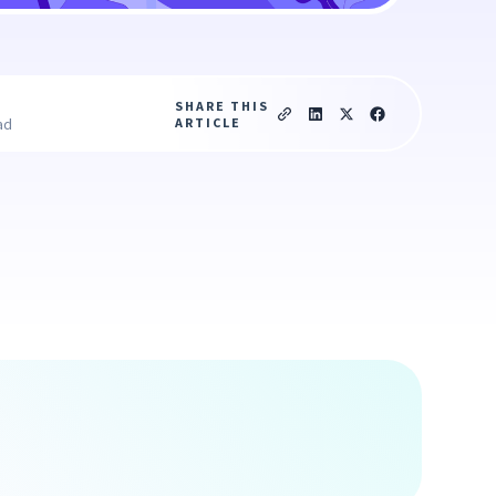
SHARE THIS
ARTICLE
ad