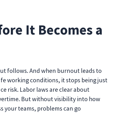
fore It Becomes a
ut follows. And when burnout leads to
e working conditions, it stops being just
 risk. Labor laws are clear about
ertime. But without visibility into how
oss your teams, problems can go