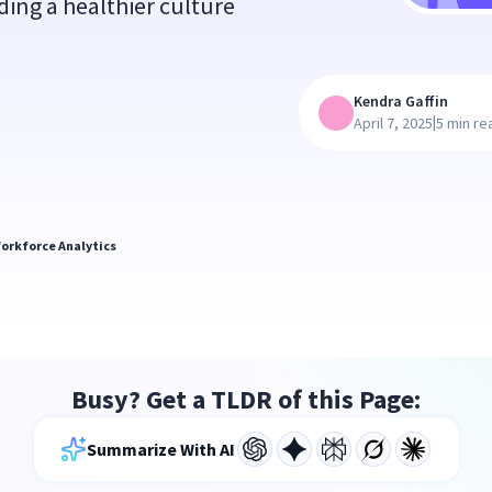
ding a healthier culture
Kendra Gaffin
|
April 7, 2025
5 min re
orkforce Analytics
Busy? Get a TLDR of this Page:
Summarize With AI