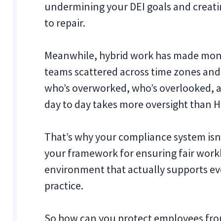
undermining your DEI goals and creating
to repair.
Meanwhile, hybrid work has made monit
teams scattered across time zones and 
who’s overworked, who’s overlooked, a
day to day takes more oversight than
That’s why your compliance system isn’
your framework for ensuring fair work
environment that actually supports ev
practice.
So how can you protect employees from