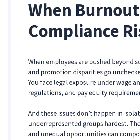
When Burnout
Compliance Ri
When employees are pushed beyond su
and promotion disparities go unchecke
You face legal exposure under wage an
regulations, and pay equity requireme
And these issues don’t happen in isola
underrepresented groups hardest. The ex
and unequal opportunities can compou