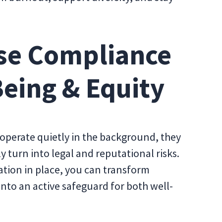
se Compliance
Being & Equity
operate quietly in the background, they
 turn into legal and reputational risks.
ation in place, you can transform
into an active safeguard for both well-