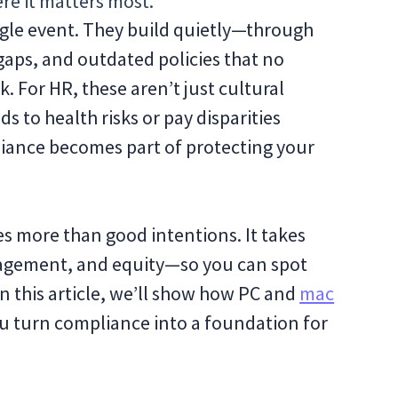
re it matters most.
ingle event. They build quietly—through
aps, and outdated policies that no
. For HR, these aren’t just cultural
to health risks or pay disparities
liance becomes part of protecting your
es more than good intentions. It takes
ngagement, and equity—so you can spot
n this article, we’ll show how PC and
mac
u turn compliance into a foundation for