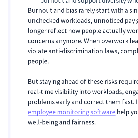
burnout and support diversity whe
Burnout and bias rarely start with a s
unchecked workloads, unnoticed pay g
longer reflect how people actually work
concerns anymore. When overwork leads 
violate anti-discrimination laws, comp
people.
But staying ahead of these risks requir
real-time visibility into workloads, e
problems early and correct them fast. I
employee monitoring software
help yo
well-being and fairness.