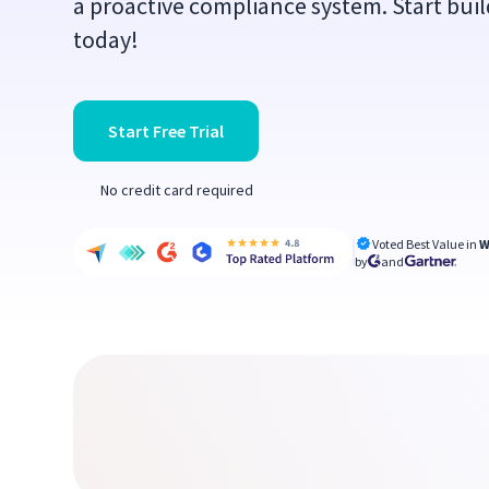
a proactive compliance system. Start buil
today!
Start Free Trial
No credit card required
Voted Best Value in
W
by
and