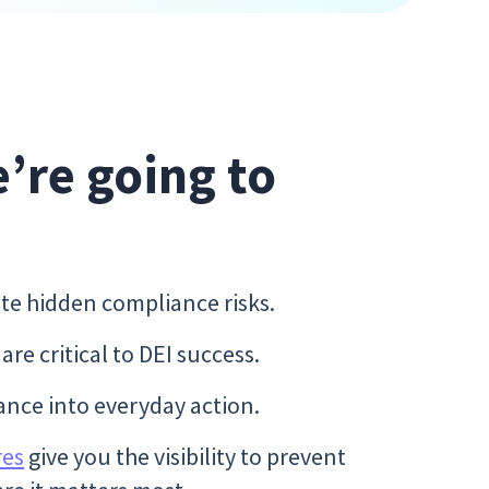
e’re going to
te hidden compliance risks.
re critical to DEI success.
ance into everyday action.
res
give you the visibility to prevent