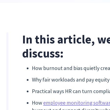
In this article, w
discuss:
How burnout and bias quietly crea
Why fair workloads and pay equity a
Practical ways HR can turn compli
How
employee monitoring softwa