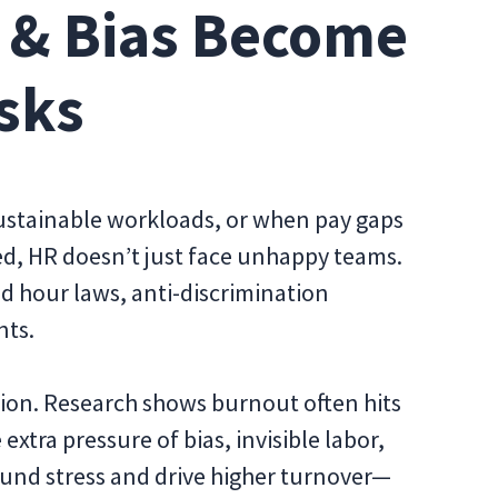
 & Bias Become
sks
stainable workloads, or when pay gaps
d, HR doesn’t just face unhappy teams.
d hour laws, anti-discrimination
nts.
tion. Research shows burnout often hits
tra pressure of bias, invisible labor,
nd stress and drive higher turnover—