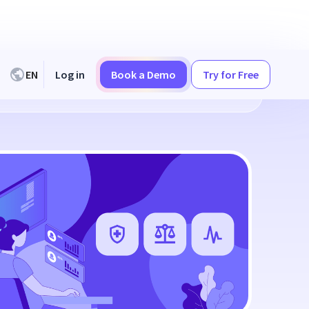
EN
Log in
Book a Demo
Try for Free