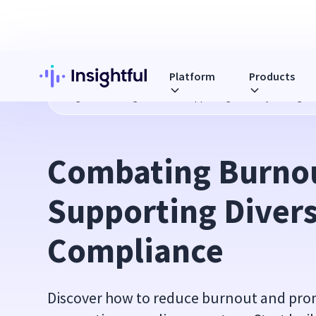
Platform
Products
Blog
Combating Burnout & Supporting Diversity Through 
Combating Burnou
Supporting Divers
Compliance
Discover how to reduce burnout and pro