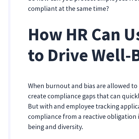
compliant at the same time?
How HR Can U
to Drive Well-
When burnout and bias are allowed to 
create compliance gaps that can quickly
But with and employee tracking applic
compliance from a reactive obligation 
being and diversity.