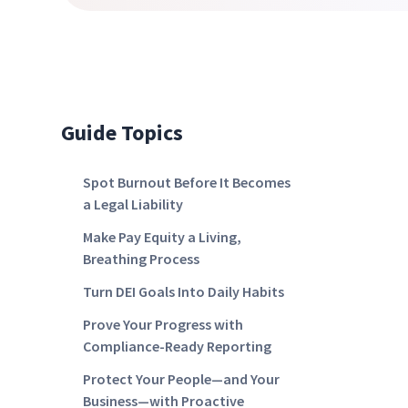
Guide Topics
Spot Burnout Before It Becomes
a Legal Liability
Make Pay Equity a Living,
Breathing Process
Turn DEI Goals Into Daily Habits
Prove Your Progress with
Compliance-Ready Reporting
Protect Your People—and Your
Business—with Proactive