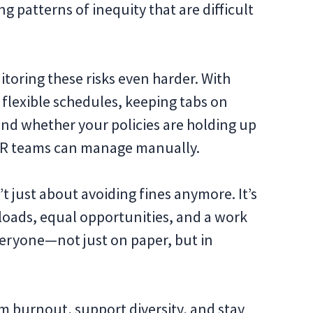
 patterns of inequity that are difficult
oring these risks even harder. With
flexible schedules, keeping tabs on
nd whether your policies are holding up
 HR teams can manage manually.
t just about avoiding fines anymore. It’s
loads, equal opportunities, and a work
eryone—not just on paper, but in
 burnout, support diversity, and stay