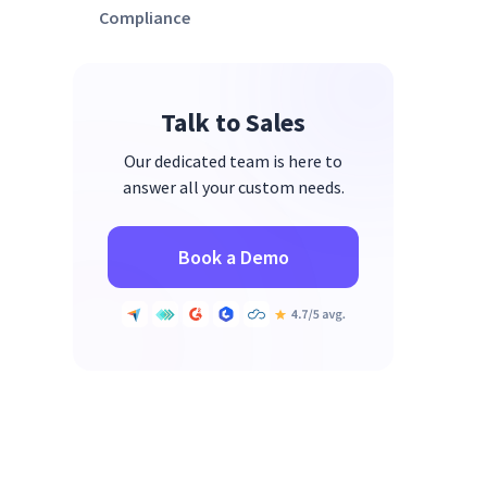
Compliance
Talk to Sales
Our dedicated team is here to
answer all your custom needs.
Book a Demo