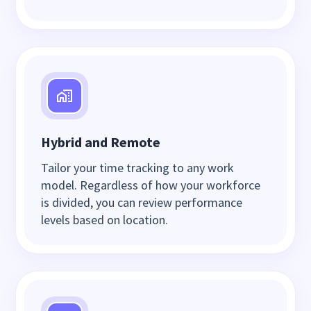
Hybrid and Remote
Tailor your time tracking to any work
model. Regardless of how your workforce
is divided, you can review performance
levels based on location.