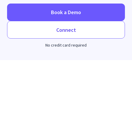
Book a Demo
Connect
No credit card required