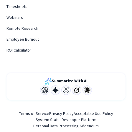
Timesheets
Webinars
Remote Research
Employee Burnout
ROI Calculator
Summarize With AI
Terms of Service
Privacy Policy
Acceptable Use Policy
System Status
Developer Platform
Personal Data Processing Addendum