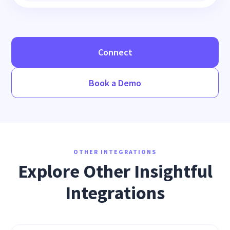
Connect
Book a Demo
OTHER INTEGRATIONS
Explore Other Insightful
Integrations