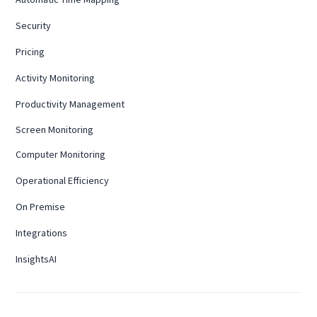
Security
Pricing
Activity Monitoring
Productivity Management
Screen Monitoring
Computer Monitoring
Operational Efficiency
On Premise
Integrations
InsightsAI