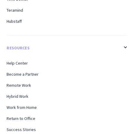
Teramind
Hubstaff
RESOURCES
Help Center
Become a Partner
Remote Work
Hybrid Work
Work from Home
Return to Office
Success Stories