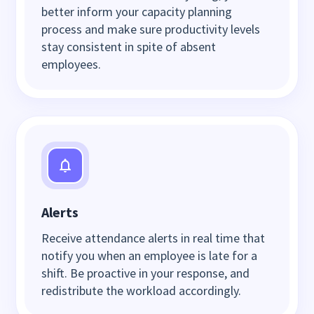
better inform your capacity planning
process and make sure productivity levels
stay consistent in spite of absent
employees.
Alerts
Receive attendance alerts in real time that
notify you when an employee is late for a
shift. Be proactive in your response, and
redistribute the workload accordingly.