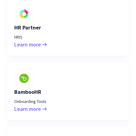
HR Partner
HRIS
Learn more
BambooHR
Onboarding Tools
Learn more