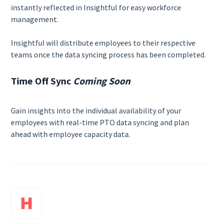
instantly reflected in Insightful for easy workforce
management.
Insightful will distribute employees to their respective
teams once the data syncing process has been completed.
Time Off Sync
Coming Soon
Gain insights into the individual availability of your
employees with real-time PTO data syncing and plan
ahead with employee capacity data.