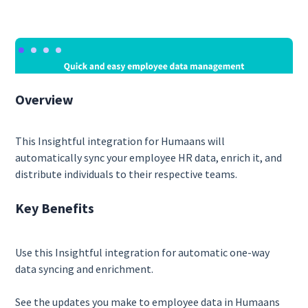
Overview
This Insightful integration for Humaans will
automatically sync your employee HR data, enrich it, and
distribute individuals to their respective teams.
Key Benefits
Use this Insightful integration for automatic one-way
data syncing and enrichment.
See the updates you make to employee data in Humaans