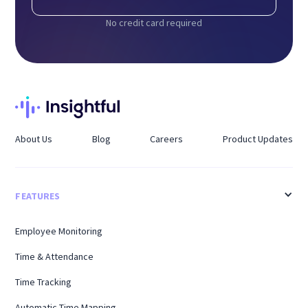
No credit card required
About Us
Blog
Careers
Product Updates
FEATURES
Employee Monitoring
Time & Attendance
Time Tracking
Automatic Time Mapping