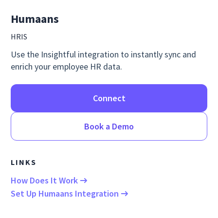
Humaans
HRIS
Use the Insightful integration to instantly sync and
enrich your employee HR data.
Connect
Book a Demo
LINKS
How Does It Work
Set Up Humaans Integration