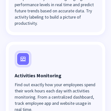
performance levels in real time and predict
future trends based on accurate data. Try
activity labeling to build a picture of
productivity.
Activities Monitoring
Find out exactly how your employees spend
their work hours each day with activities
monitoring. From a centralized dashboard,
track employee app and website usage in
real time.