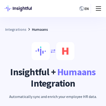
EN
Integrations
Humaans
Insightful +
Humaans
Integration
Automatically sync and enrich your employee HR data.