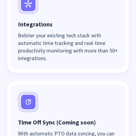
Integrations
Bolster your existing tech stack with
automatic time tracking and real-time
productivity monitoring with more than 50+
integrations.
Time Off Sync (Coming soon)
With automatic PTO data syncing, you can