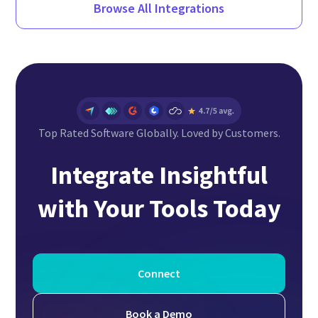
Browse All Integrations
Top Rated Software Globally. Loved by Customers.
Integrate Insightful
with Your Tools Today
Connect
Book a Demo