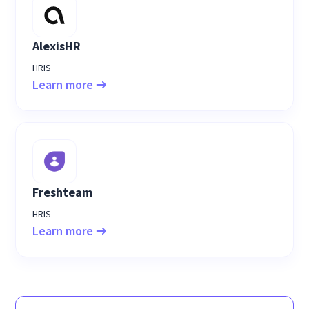
AlexisHR
HRIS
Learn more
Freshteam
HRIS
Learn more