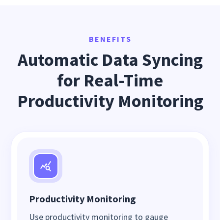
BENEFITS
Automatic Data Syncing
for Real-Time
Productivity Monitoring
Productivity Monitoring
Use productivity monitoring to gauge