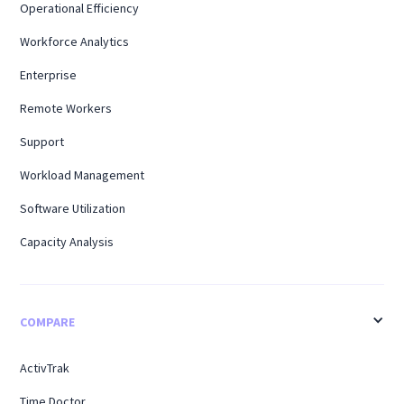
Operational Efficiency
Workforce Analytics
Enterprise
Remote Workers
Support
Workload Management
Software Utilization
Capacity Analysis
COMPARE
ActivTrak
Time Doctor