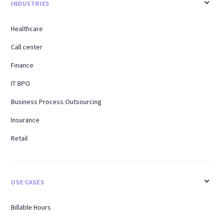
INDUSTRIES
Healthcare
Call center
Finance
IT BPO
Business Process Outsourcing
Insurance
Retail
USE CASES
Billable Hours