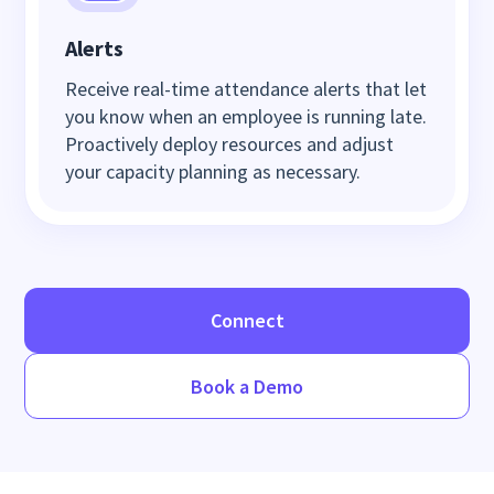
Alerts
Receive real-time attendance alerts that let
you know when an employee is running late.
Proactively deploy resources and adjust
your capacity planning as necessary.
Connect
Book a Demo