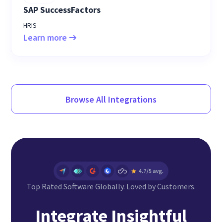
SAP SuccessFactors
HRIS
Learn more
Browse All Integrations
Top Rated Software Globally. Loved by Customers.
Integrate Insightful