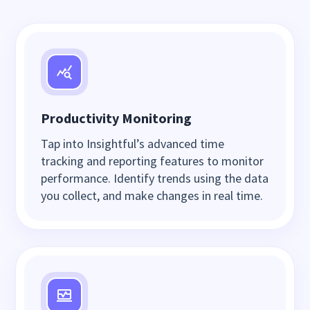
Productivity Monitoring
Tap into Insightful’s advanced time
tracking and reporting features to monitor
performance. Identify trends using the data
you collect, and make changes in real time.