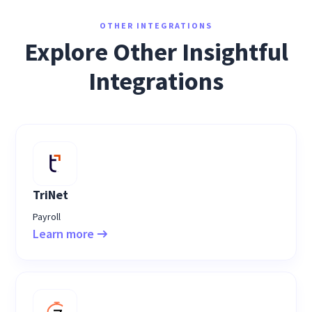
OTHER INTEGRATIONS
Explore Other Insightful
Integrations
TriNet
Payroll
Learn more