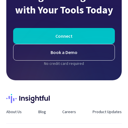
with Your Tools Today
Connect
Book a Demo
No credit card required
About Us
Blog
Careers
Product Updates