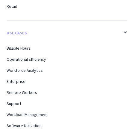
Retail
USE CASES
Billable Hours
Operational Efficiency
Workforce Analytics
Enterprise
Remote Workers
Support
Workload Management
Software Utilization