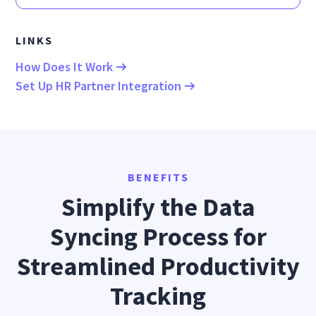
LINKS
How Does It Work
Set Up HR Partner Integration
BENEFITS
Simplify the Data
Syncing Process for
Streamlined Productivity
Tracking