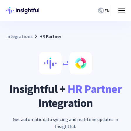
EN
Integrations
HR Partner
Insightful +
HR Partner
Integration
Get automatic data syncing and real-time updates in
Insightful.