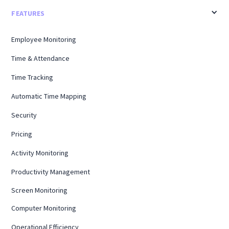
FEATURES
Employee Monitoring
Time & Attendance
Time Tracking
Automatic Time Mapping
Security
Pricing
Activity Monitoring
Productivity Management
Screen Monitoring
Computer Monitoring
Operational Efficiency