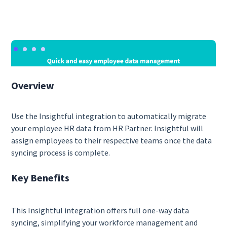
Overview
Use the Insightful integration to automatically migrate
your employee HR data from HR Partner. Insightful will
assign employees to their respective teams once the data
syncing process is complete.
Key Benefits
This Insightful integration offers full one-way data
syncing, simplifying your workforce management and