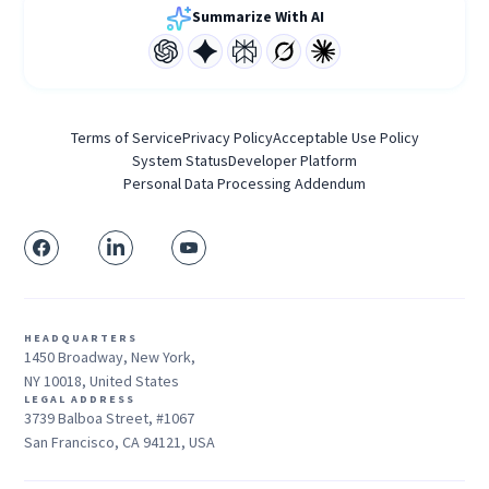
Summarize With AI
Terms of Service
Privacy Policy
Acceptable Use Policy
System Status
Developer Platform
Personal Data Processing Addendum
HEADQUARTERS
1450 Broadway, New York,
NY 10018, United States
LEGAL ADDRESS
3739 Balboa Street, #1067
San Francisco, CA 94121, USA