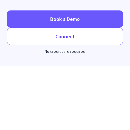
Book a Demo
Connect
No credit card required