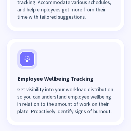
tracking. Accommodate various schedules,
and help employees get more from their
time with tailored suggestions.
Employee Wellbeing Tracking
Get visibility into your workload distribution
so you can understand employee wellbeing
in relation to the amount of work on their
plate. Proactively identify signs of burnout.