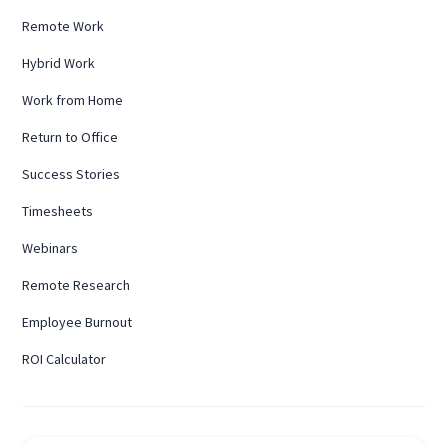
Remote Work
Hybrid Work
Work from Home
Return to Office
Success Stories
Timesheets
Webinars
Remote Research
Employee Burnout
ROI Calculator