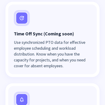
Time Off Sync (Coming soon)
Use synchronized PTO data for effective
employee scheduling and workload
distribution. Know when you have the
capacity for projects, and when you need
cover for absent employees.