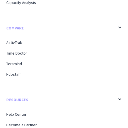
Capacity Analysis
COMPARE
ActivTrak
Time Doctor
Teramind
Hubstaff
RESOURCES
Help Center
Become a Partner