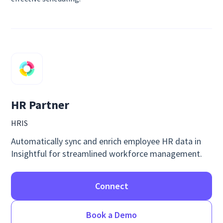
HR Partner
HRIS
Automatically sync and enrich employee HR data in
Insightful for streamlined workforce management.
Connect
Book a Demo