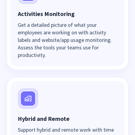
Activities Monitoring
Get a detailed picture of what your
employees are working on with activity
labels and website/app usage monitoring.
Assess the tools your teams use for
productivity.
Hybrid and Remote
Support hybrid and remote work with time