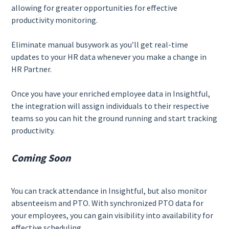
allowing for greater opportunities for effective
productivity monitoring.
Eliminate manual busywork as you’ll get real-time
updates to your HR data whenever you make a change in
HR Partner.
Once you have your enriched employee data in Insightful,
the integration will assign individuals to their respective
teams so you can hit the ground running and start tracking
productivity.
Coming Soon
You can track attendance in Insightful, but also monitor
absenteeism and PTO. With synchronized PTO data for
your employees, you can gain visibility into availability for
effective scheduling.