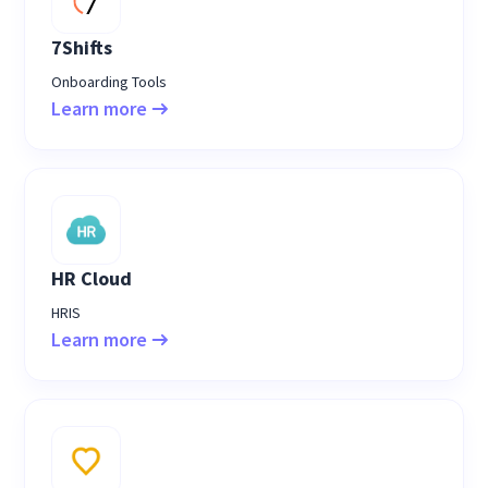
7Shifts
Onboarding Tools
Learn more
HR Cloud
HRIS
Learn more