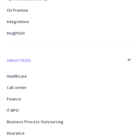
On Premise
Integrations
InsightsAI
INDUSTRIES
Healthcare
Call center
Finance
IT BPO
Business Process Outsourcing
Insurance