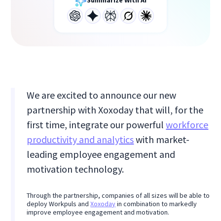
Summarize With AI
We are excited to announce our new
partnership with Xoxoday that will, for the
first time, integrate our powerful
workforce
productivity and analytics
with market-
leading employee engagement and
motivation technology.
Through the partnership, companies of all sizes will be able to
deploy Workpuls and
Xoxoday
in combination to markedly
improve employee engagement and motivation.