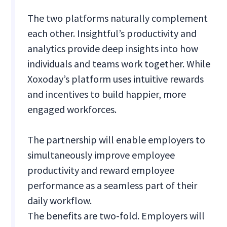
The two platforms naturally complement
each other. Insightful’s productivity and
analytics provide deep insights into how
individuals and teams work together. While
Xoxoday’s platform uses intuitive rewards
and incentives to build happier, more
engaged workforces.
The partnership will enable employers to
simultaneously improve employee
productivity and reward employee
performance as a seamless part of their
daily workflow.
The benefits are two-fold. Employers will