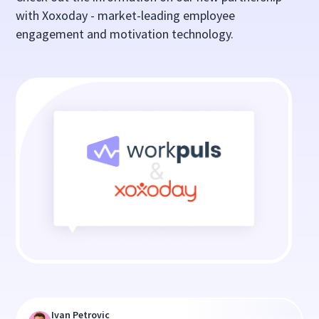
with Xoxoday - market-leading employee
engagement and motivation technology.
Ivan Petrovic