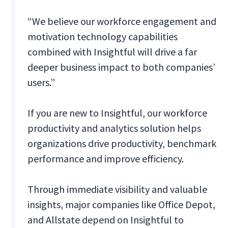
“We believe our workforce engagement and
motivation technology capabilities
combined with Insightful will drive a far
deeper business impact to both companies’
users.”
If you are new to Insightful, our workforce
productivity and analytics solution helps
organizations drive productivity, benchmark
performance and improve efficiency.
Through immediate visibility and valuable
insights, major companies like Office Depot,
and Allstate depend on Insightful to