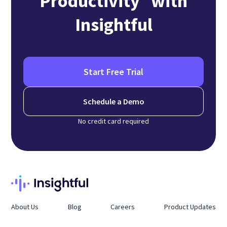
Productivity with
Insightful
Start Free Trial
Schedule a Demo
No credit card required
About Us
Blog
Careers
Product Updates