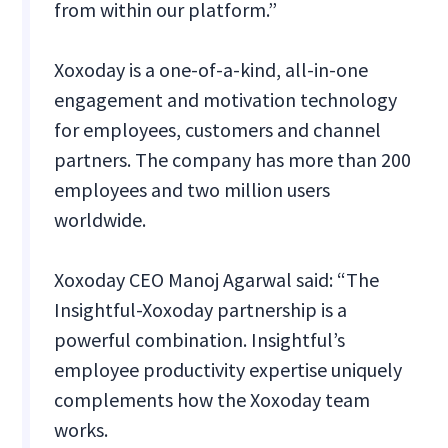
from within our platform.”
Xoxoday is a one-of-a-kind, all-in-one
engagement and motivation technology
for employees, customers and channel
partners. The company has more than 200
employees and two million users
worldwide.
Xoxoday CEO Manoj Agarwal said: “The
Insightful-Xoxoday partnership is a
powerful combination. Insightful’s
employee productivity expertise uniquely
complements how the Xoxoday team
works.