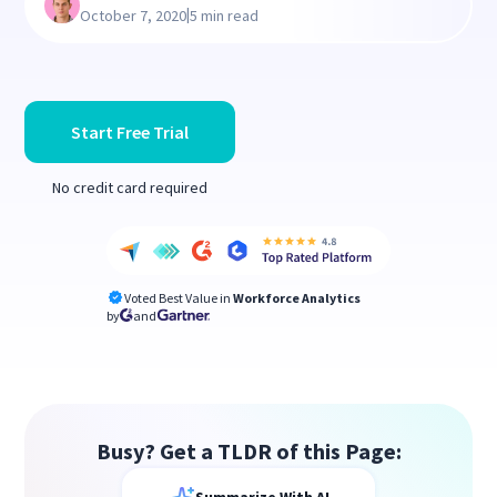
|
October 7, 2020
5 min read
Start Free Trial
No credit card required
Voted Best Value in
Workforce Analytics
by
and
Busy? Get a TLDR of this Page: