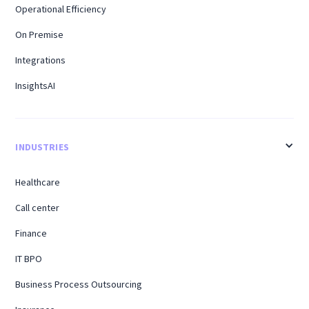
Operational Efficiency
On Premise
Integrations
InsightsAI
INDUSTRIES
Healthcare
Call center
Finance
IT BPO
Business Process Outsourcing