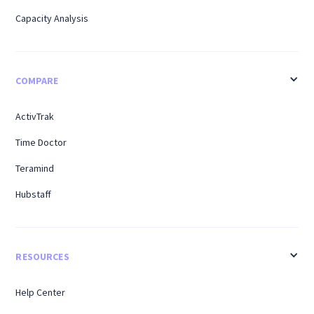
Capacity Analysis
COMPARE
ActivTrak
Time Doctor
Teramind
Hubstaff
RESOURCES
Help Center