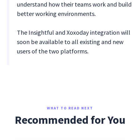
understand how their teams work and build
better working environments.
The Insightful and Xoxoday integration will
soon be available to all existing and new
users of the two platforms.
WHAT TO READ NEXT
Recommended for You