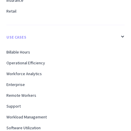
Insurance
Retail
USE CASES
Billable Hours
Operational Efficiency
Workforce Analytics
Enterprise
Remote Workers
Support
Workload Management
Software Utilization