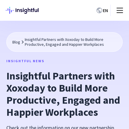
EN
Insightful Partners with Xoxoday to Build More
Blog
Productive, Engaged and Happier Workplaces
INSIGHTFUL NEWS
Insightful Partners with
Xoxoday to Build More
Productive, Engaged and
Happier Workplaces
Check out the information on our new partnership