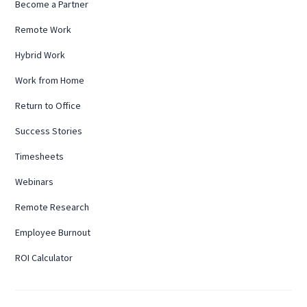
Become a Partner
Remote Work
Hybrid Work
Work from Home
Return to Office
Success Stories
Timesheets
Webinars
Remote Research
Employee Burnout
ROI Calculator