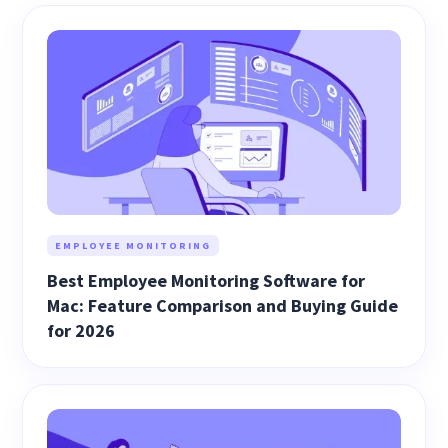
EMPLOYEE MONITORING
Best Employee Monitoring Software for
Mac: Feature Comparison and Buying Guide
for 2026