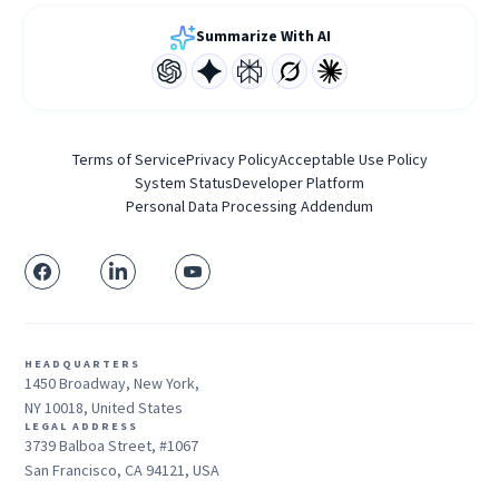
Summarize With AI
Terms of Service
Privacy Policy
Acceptable Use Policy
System Status
Developer Platform
Personal Data Processing Addendum
HEADQUARTERS
1450 Broadway, New York,
NY 10018, United States
LEGAL ADDRESS
3739 Balboa Street, #1067
San Francisco, CA 94121, USA