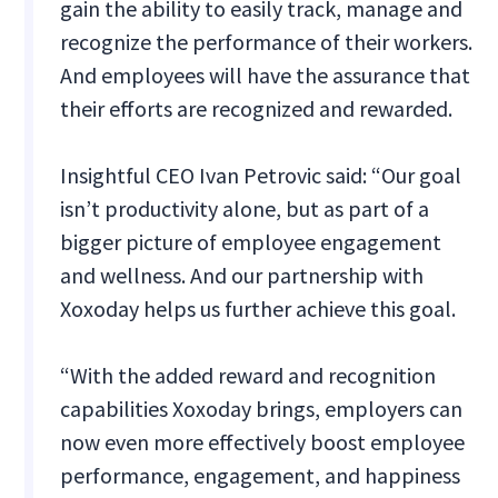
gain the ability to easily track, manage and
recognize the performance of their workers.
And employees will have the assurance that
their efforts are recognized and rewarded.
Insightful CEO Ivan Petrovic said: “Our goal
isn’t productivity alone, but as part of a
bigger picture of employee engagement
and wellness. And our partnership with
Xoxoday helps us further achieve this goal.
“With the added reward and recognition
capabilities Xoxoday brings, employers can
now even more effectively boost employee
performance, engagement, and happiness