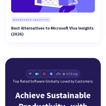
WORKFORCE ANALYTICS
Best Alternatives to Microsoft Viva Insights
(2026)
Top Rated Software Globally. Loved by Customers.
Achieve Sustainable