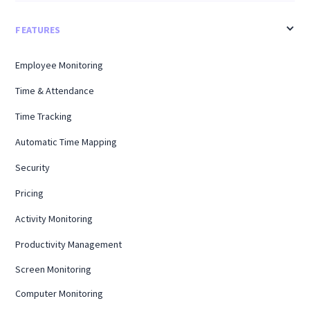
FEATURES
Employee Monitoring
Time & Attendance
Time Tracking
Automatic Time Mapping
Security
Pricing
Activity Monitoring
Productivity Management
Screen Monitoring
Computer Monitoring