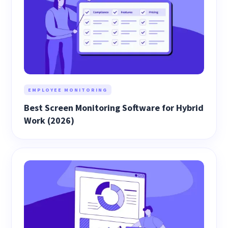
EMPLOYEE MONITORING
Best Screen Monitoring Software for Hybrid
Work (2026)