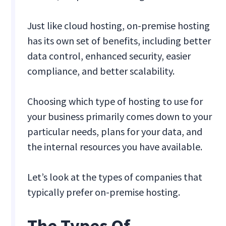
Just like cloud hosting, on-premise hosting
has its own set of benefits, including better
data control, enhanced security, easier
compliance, and better scalability.
Choosing which type of hosting to use for
your business primarily comes down to your
particular needs, plans for your data, and
the internal resources you have available.
Let’s look at the types of companies that
typically prefer on-premise hosting.
The Types Of