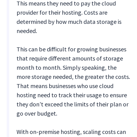
This means they need to pay the cloud
provider for their hosting. Costs are
determined by how much data storage is
needed.
This can be difficult for growing businesses
that require different amounts of storage
month to month. Simply speaking, the
more storage needed, the greater the costs.
That means businesses who use cloud
hosting need to track their usage to ensure
they don’t exceed the limits of their plan or
go over budget.
With on-premise hosting, scaling costs can