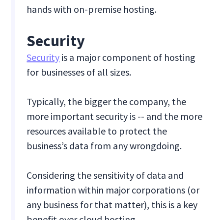
hands with on-premise hosting.
Security
Security
is a major component of hosting
for businesses of all sizes.
Typically, the bigger the company, the
more important security is -- and the more
resources available to protect the
business’s data from any wrongdoing.
Considering the sensitivity of data and
information within major corporations (or
any business for that matter), this is a key
benefit over cloud hosting.