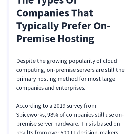
Companies That
Typically Prefer On-
Premise Hosting
Despite the growing popularity of cloud
computing, on-premise servers are still the
primary hosting method for most large
companies and enterprises.
According to a 2019 survey from
Spiceworks, 98% of companies still use on-
premise server hardware. This is based on
results from over 500 IT decision-makers,