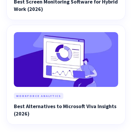
Best Screen Monitoring Software for Hybrid
Work (2026)
WORKFORCE ANALYTICS
Best Alternatives to Microsoft Viva Insights
(2026)