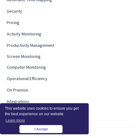
Security
Pricing
Activity Monitoring
Productivity Management
Screen Monitoring
Computer Monitoring
Operational Efficiency
On Premise
Integrations
This website uses cookies to ensure you get
InsightsAI
the best experience on our website.
Learn more
I Accept
×