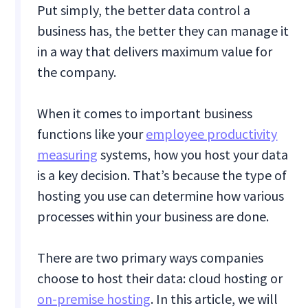
Put simply, the better data control a
business has, the better they can manage it
in a way that delivers maximum value for
the company.
When it comes to important business
functions like your
employee productivity
measuring
systems, how you host your data
is a key decision. That’s because the type of
hosting you use can determine how various
processes within your business are done.
There are two primary ways companies
choose to host their data: cloud hosting or
on-premise hosting
. In this article, we will