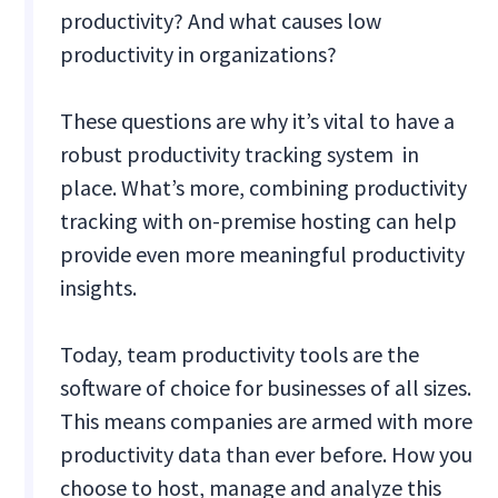
productivity? And what causes low
productivity in organizations?
These questions are why it’s vital to have a
robust productivity tracking system in
place. What’s more, combining productivity
tracking with on-premise hosting can help
provide even more meaningful productivity
insights.
Today, team productivity tools are the
software of choice for businesses of all sizes.
This means companies are armed with more
productivity data than ever before. How you
choose to host, manage and analyze this