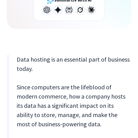
Summarize With AI
Data hosting is an essential part of business
today.
Since computers are the lifeblood of
modern commerce, how a company hosts
its data has a significant impact on its
ability to store, manage, and make the
most of business-powering data.