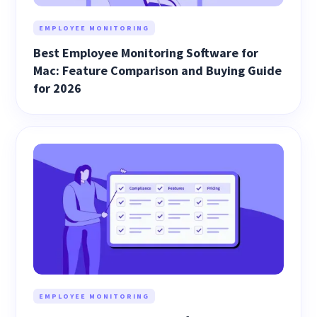
EMPLOYEE MONITORING
Best Employee Monitoring Software for
Mac: Feature Comparison and Buying Guide
for 2026
EMPLOYEE MONITORING