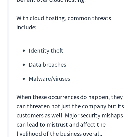
With cloud hosting, common threats
include:
Identity theft
Data breaches
Malware/viruses
When these occurrences do happen, they
can threaten not just the company but its
customers as well. Major security mishaps
can lead to mistrust and affect the
livelihood of the business overall.