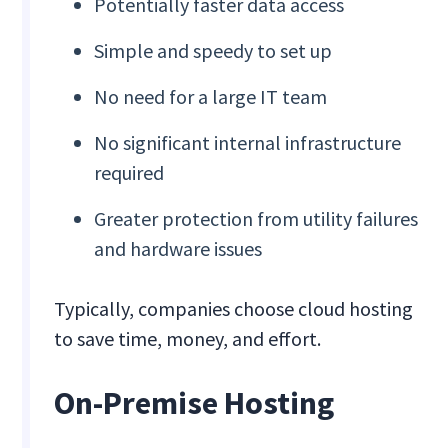
Potentially faster data access
Simple and speedy to set up
No need for a large IT team
No significant internal infrastructure
required
Greater protection from utility failures
and hardware issues
Typically, companies choose cloud hosting
to save time, money, and effort.
On-Premise Hosting