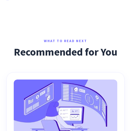
WHAT TO READ NEXT
Recommended for You