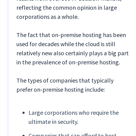
reflecting the common opinion in large
corporations as a whole.
The fact that on-premise hosting has been
used for decades while the cloud is still
relatively new also certainly plays a big part
in the prevalence of on-premise hosting.
The types of companies that typically
prefer on-premise hosting include:
Large corporations who require the
ultimate in security.
Companies that can afford to host