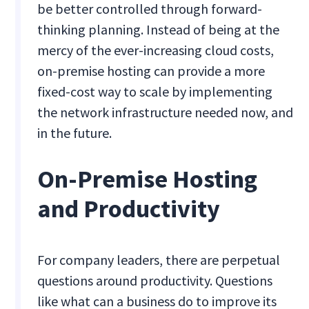
be better controlled through forward-
thinking planning. Instead of being at the
mercy of the ever-increasing cloud costs,
on-premise hosting can provide a more
fixed-cost way to scale by implementing
the network infrastructure needed now, and
in the future.
On-Premise Hosting
and Productivity
For company leaders, there are perpetual
questions around productivity. Questions
like what can a business do to improve its