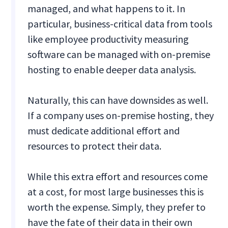
managed, and what happens to it. In
particular, business-critical data from tools
like employee productivity measuring
software can be managed with on-premise
hosting to enable deeper data analysis.
Naturally, this can have downsides as well.
If a company uses on-premise hosting, they
must dedicate additional effort and
resources to protect their data.
While this extra effort and resources come
at a cost, for most large businesses this is
worth the expense. Simply, they prefer to
have the fate of their data in their own