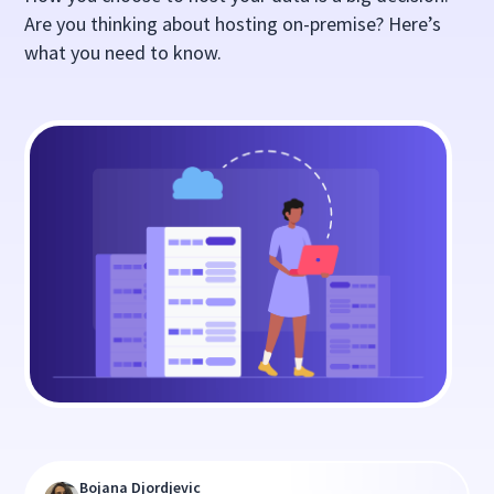
Are you thinking about hosting on-premise? Here’s
what you need to know.
Bojana Djordjevic