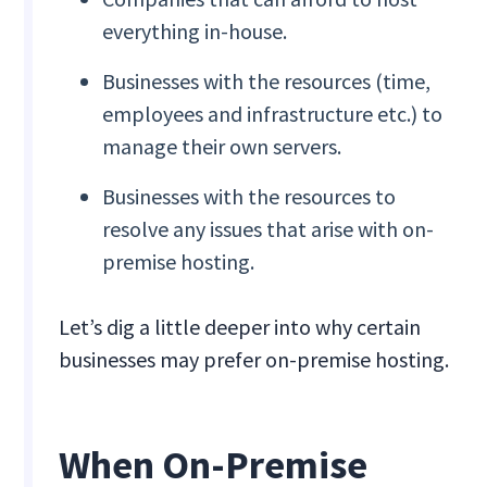
everything in-house.
Businesses with the resources (time,
employees and infrastructure etc.) to
manage their own servers.
Businesses with the resources to
resolve any issues that arise with on-
premise hosting.
Let’s dig a little deeper into why certain
businesses may prefer on-premise hosting.
When On-Premise