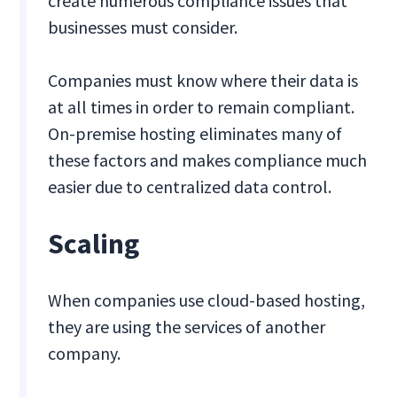
create numerous compliance issues that
businesses must consider.
Companies must know where their data is
at all times in order to remain compliant.
On-premise hosting eliminates many of
these factors and makes compliance much
easier due to centralized data control.
Scaling
When companies use cloud-based hosting,
they are using the services of another
company.