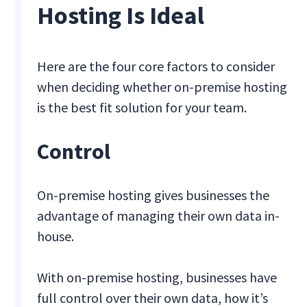
Hosting Is Ideal
Here are the four core factors to consider
when deciding whether on-premise hosting
is the best fit solution for your team.
Control
On-premise hosting gives businesses the
advantage of managing their own data in-
house.
With on-premise hosting, businesses have
full control over their own data, how it’s