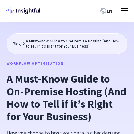
EN
A Must-Know Guide to On-Premise Hosting (And How
Blog
to Tell if it’s Right for Your Business)
WORKFLOW OPTIMIZATION
A Must-Know Guide to
On-Premise Hosting (And
How to Tell if it’s Right
for Your Business)
How you choose to host your data is a big decision.