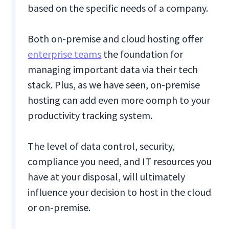
based on the specific needs of a company.
Both on-premise and cloud hosting offer
enterprise teams
the foundation for
managing important data via their tech
stack. Plus, as we have seen, on-premise
hosting can add even more oomph to your
productivity tracking system.
The level of data control, security,
compliance you need, and IT resources you
have at your disposal, will ultimately
influence your decision to host in the cloud
or on-premise.