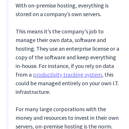
With on-premise hosting, everything is
stored on a company’s own servers.
This means it’s the company's job to
manage their own data, software and
hosting. They use an enterprise license or a
copy of the software and keep everything
in-house. For instance, if you rely on data
from a
productivity tracking system
, this
could be managed entirely on your own I.T.
infrastructure.
For many large corporations with the
money and resources to invest in their own
servers, on-premise hosting is the norm.