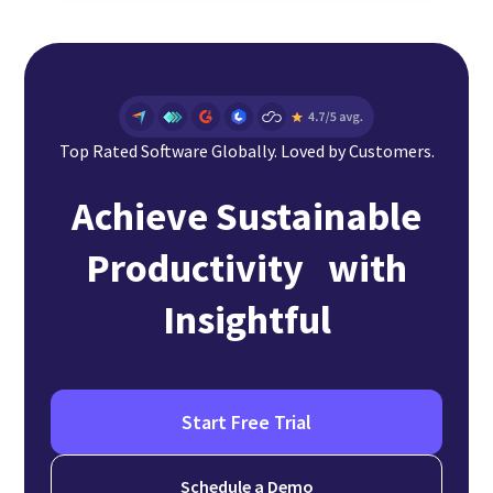
Top Rated Software Globally. Loved by Customers.
Achieve Sustainable
Productivity with
Insightful
Start Free Trial
Schedule a Demo