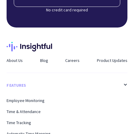
No credit card required
About Us
Blog
Careers
Product Updates
FEATURES
Employee Monitoring
Time & Attendance
Time Tracking
Automatic Time Mapping