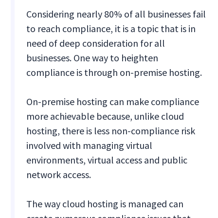
Considering nearly 80% of all businesses fail
to reach compliance, it is a topic that is in
need of deep consideration for all
businesses. One way to heighten
compliance is through on-premise hosting.
On-premise hosting can make compliance
more achievable because, unlike cloud
hosting, there is less non-compliance risk
involved with managing virtual
environments, virtual access and public
network access.
The way cloud hosting is managed can