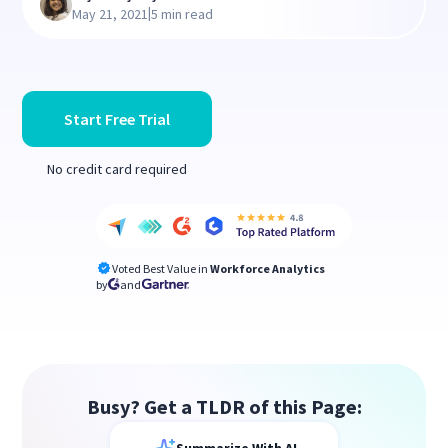
|
May 21, 2021
5 min read
Start Free Trial
No credit card required
Voted Best Value in
Workforce Analytics
by
and
Busy? Get a TLDR of this Page: