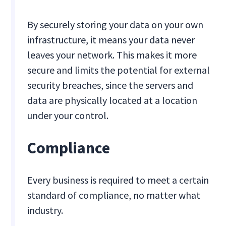
By securely storing your data on your own
infrastructure, it means your data never
leaves your network. This makes it more
secure and limits the potential for external
security breaches, since the servers and
data are physically located at a location
under your control.
Compliance
Every business is required to meet a certain
standard of compliance, no matter what
industry.