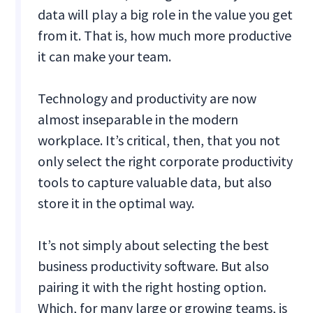
data will play a big role in the value you get
from it. That is, how much more productive
it can make your team.
Technology and productivity are now
almost inseparable in the modern
workplace. It’s critical, then, that you not
only select the right corporate productivity
tools to capture valuable data, but also
store it in the optimal way.
It’s not simply about selecting the best
business productivity software. But also
pairing it with the right hosting option.
Which, for many large or growing teams, is