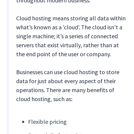
throughout modern business.
Cloud hosting means storing all data within
what’s known as a ‘cloud’. The cloud isn’t a
single machine; it’s a series of connected
servers that exist virtually, rather than at
the end point of the user or company.
Businesses can use cloud hosting to store
data for just about every aspect of their
operations. There are many benefits of
cloud hosting, such as:
Flexible pricing