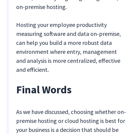
on-premise hosting.
Hosting your employee productivity
measuring software and data on-premise,
can help you build a more robust data
environment where entry, management
and analysis is more centralized, effective
and efficient.
Final Words
As we have discussed, choosing whether on-
premise hosting or cloud hosting is best for
your business is a decision that should be