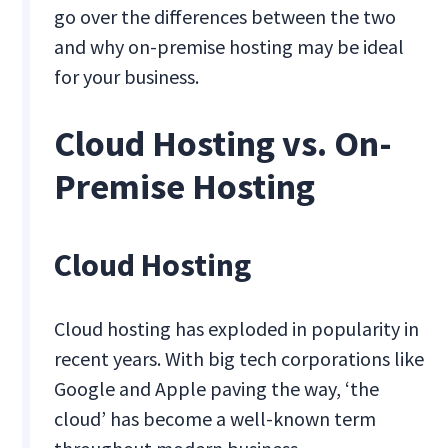
go over the differences between the two
and why on-premise hosting may be ideal
for your business.
Cloud Hosting vs. On-
Premise Hosting
Cloud Hosting
Cloud hosting has exploded in popularity in
recent years. With big tech corporations like
Google and Apple paving the way, ‘the
cloud’ has become a well-known term