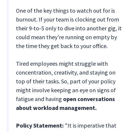
One of the key things to watch out for is
burnout. If your team is clocking out from
their 9-to-5 only to dive into another gig, it
could mean they're running on empty by
the time they get back to your office.
Tired employees might struggle with
concentration, creativity, and staying on
top of their tasks. So, part of your policy
might involve keeping an eye on signs of
fatigue and having
open conversations
about workload management.
Policy Statement:
"It is imperative that