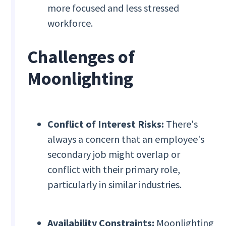
more focused and less stressed
workforce.
Challenges of
Moonlighting
Conflict of Interest Risks:
There's
always a concern that an employee's
secondary job might overlap or
conflict with their primary role,
particularly in similar industries.
Availability Constraints:
Moonlighting