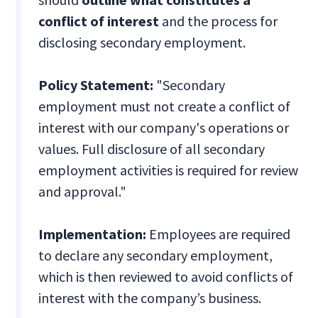
conflict of interest
and the process for
disclosing secondary employment.
Policy Statement:
"Secondary
employment must not create a conflict of
interest with our company's operations or
values. Full disclosure of all secondary
employment activities is required for review
and approval."
Implementation:
Employees are required
to declare any secondary employment,
which is then reviewed to avoid conflicts of
interest with the company’s business.