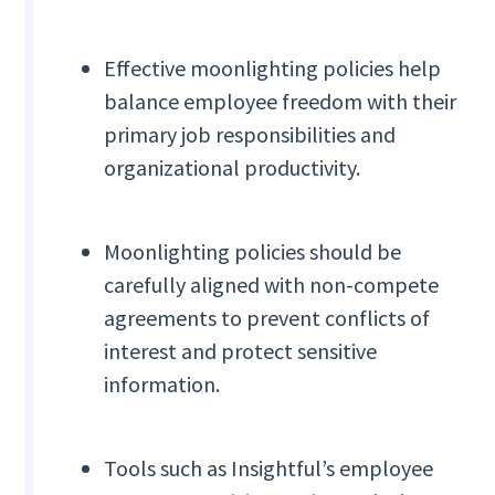
Effective moonlighting policies help
balance employee freedom with their
primary job responsibilities and
organizational productivity.
Moonlighting policies should be
carefully aligned with non-compete
agreements to prevent conflicts of
interest and protect sensitive
information.
Tools such as Insightful’s employee