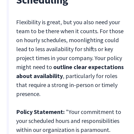
Flexibility is great, but you also need your
team to be there when it counts. For those
on hourly schedules, moonlighting could
lead to less availability for shifts or key
project times in your company. Your policy
might need to
outline clear expectations
about availability
, particularly for roles
that require a strong in-person or timely
presence.
Policy Statement:
"Your commitment to
your scheduled hours and responsibilities
within our organization is paramount.