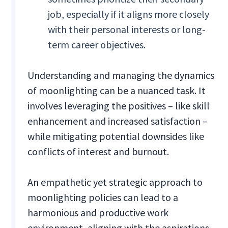
job, especially if it aligns more closely
with their personal interests or long-
term career objectives.
Understanding and managing the dynamics
of moonlighting can be a nuanced task. It
involves leveraging the positives – like skill
enhancement and increased satisfaction –
while mitigating potential downsides like
conflicts of interest and burnout.
An empathetic yet strategic approach to
moonlighting policies can lead to a
harmonious and productive work
environment, aligning with the aspirations