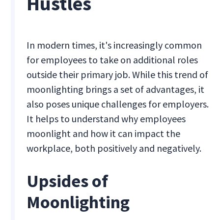
Hustles
In modern times, it's increasingly common
for employees to take on additional roles
outside their primary job. While this trend of
moonlighting brings a set of advantages, it
also poses unique challenges for employers.
It helps to understand why employees
moonlight and how it can impact the
workplace, both positively and negatively.
Upsides of
Moonlighting