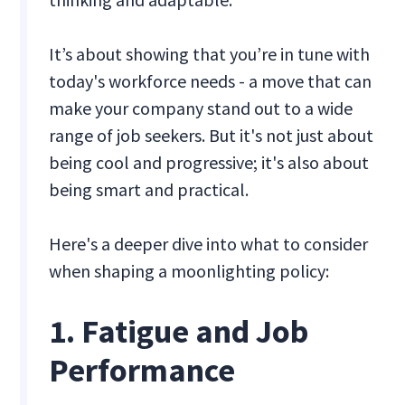
It’s about showing that you’re in tune with
today's workforce needs - a move that can
make your company stand out to a wide
range of job seekers. But it's not just about
being cool and progressive; it's also about
being smart and practical.
Here's a deeper dive into what to consider
when shaping a moonlighting policy:
1. Fatigue and Job
Performance