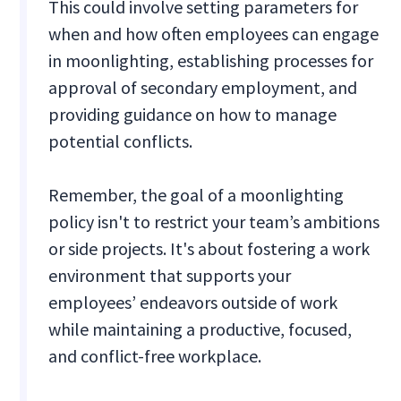
This could involve setting parameters for
when and how often employees can engage
in moonlighting, establishing processes for
approval of secondary employment, and
providing guidance on how to manage
potential conflicts.
Remember, the goal of a moonlighting
policy isn't to restrict your team’s ambitions
or side projects. It's about fostering a work
environment that supports your
employees’ endeavors outside of work
while maintaining a productive, focused,
and conflict-free workplace.