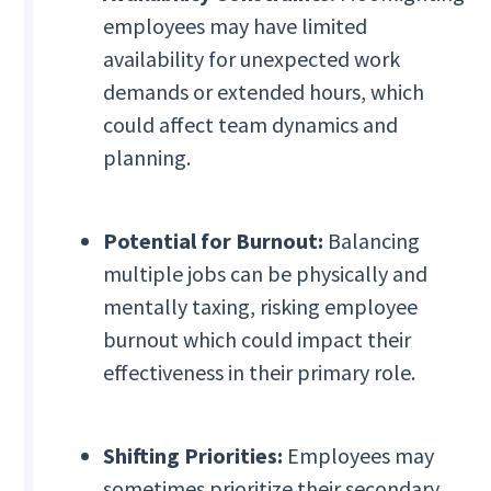
employees may have limited
availability for unexpected work
demands or extended hours, which
could affect team dynamics and
planning.
Potential for Burnout:
Balancing
multiple jobs can be physically and
mentally taxing, risking employee
burnout which could impact their
effectiveness in their primary role.
Shifting Priorities:
Employees may
sometimes prioritize their secondary