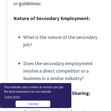
or guidelines:
Nature of Secondary Employment:
What is the nature of the secondary
job?
Does the secondary employment
involve a direct competitor or a
business in a similar industry?
This website uses cookies to ensure you get
the best experience on our website.
Potential for Information Sharing:
Learn more
I Accept
×