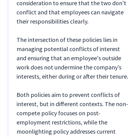
consideration to ensure that the two don't
conflict and that employees can navigate
their responsibilities clearly.
The intersection of these policies lies in
managing potential conflicts of interest
and ensuring that an employee's outside
work does not undermine the company’s
interests, either during or after their tenure.
Both policies aim to prevent conflicts of
interest, but in different contexts. The non-
compete policy focuses on post-
employment restrictions, while the
moonlighting policy addresses current