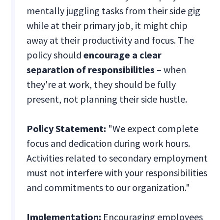
mentally juggling tasks from their side gig
while at their primary job, it might chip
away at their productivity and focus. The
policy should
encourage a clear
separation of responsibilities
– when
they're at work, they should be fully
present, not planning their side hustle.
Policy Statement:
"We expect complete
focus and dedication during work hours.
Activities related to secondary employment
must not interfere with your responsibilities
and commitments to our organization."
Implementation:
Encouraging employees