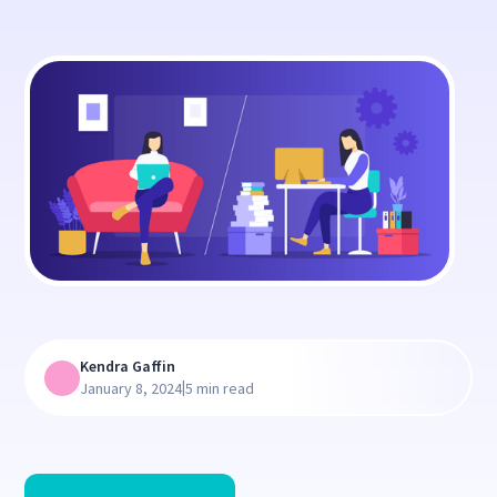
Kendra Gaffin
|
January 8, 2024
5 min read