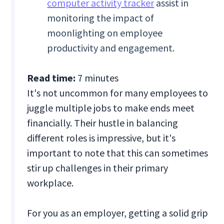
computer activity tracker
assist in
monitoring the impact of
moonlighting on employee
productivity and engagement.
Read time:
7 minutes
It's not uncommon for many employees to
juggle multiple jobs to make ends meet
financially. Their hustle in balancing
different roles is impressive, but it's
important to note that this can sometimes
stir up challenges in their primary
workplace.
For you as an employer, getting a solid grip