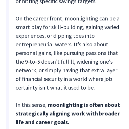
or hitting specific savings targets.
On the career front, moonlighting can be a
smart play for skill-building, gaining varied
experiences, or dipping toes into
entrepreneurial waters. It’s also about
personal gains, like pursuing passions that
the 9-to-5 doesn’t fulfill, widening one's
network, or simply having that extra layer
of financial security in a world where job
certainty isn't what it used to be.
In this sense,
moonlighting is often about
strategically aligning work with broader
life and career goals.