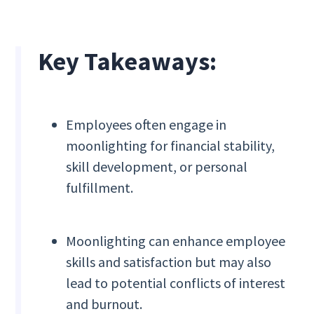
Key Takeaways:
Employees often engage in
moonlighting for financial stability,
skill development, or personal
fulfillment.
Moonlighting can enhance employee
skills and satisfaction but may also
lead to potential conflicts of interest
and burnout.