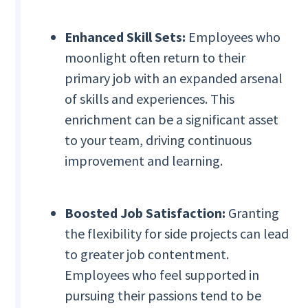
Enhanced Skill Sets:
Employees who
moonlight often return to their
primary job with an expanded arsenal
of skills and experiences. This
enrichment can be a significant asset
to your team, driving continuous
improvement and learning.
Boosted Job Satisfaction:
Granting
the flexibility for side projects can lead
to greater job contentment.
Employees who feel supported in
pursuing their passions tend to be