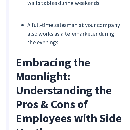
waits tables during weekends.
A full-time salesman at your company
also works as a telemarketer during
the evenings.
Embracing the
Moonlight:
Understanding the
Pros & Cons of
Employees with Side