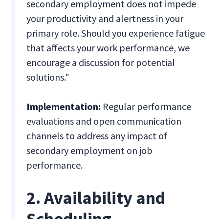
secondary employment does not impede
your productivity and alertness in your
primary role. Should you experience fatigue
that affects your work performance, we
encourage a discussion for potential
solutions."
Implementation:
Regular performance
evaluations and open communication
channels to address any impact of
secondary employment on job
performance.
2. Availability and
Scheduling