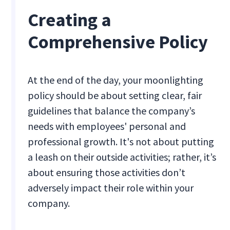
Creating a
Comprehensive Policy
At the end of the day, your moonlighting
policy should be about setting clear, fair
guidelines that balance the company’s
needs with employees' personal and
professional growth. It's not about putting
a leash on their outside activities; rather, it’s
about ensuring those activities don’t
adversely impact their role within your
company.