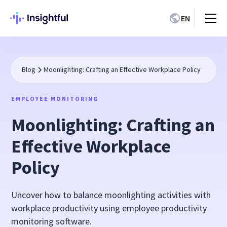
EN
Blog
Moonlighting: Crafting an Effective Workplace Policy
EMPLOYEE MONITORING
Moonlighting: Crafting an
Effective Workplace
Policy
Uncover how to balance moonlighting activities with
workplace productivity using employee productivity
monitoring software.