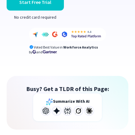
Start Free Trial
No credit card required
Voted Best Value in
Workforce Analytics
by
and
Busy? Get a TLDR of this Page:
Summarize With AI