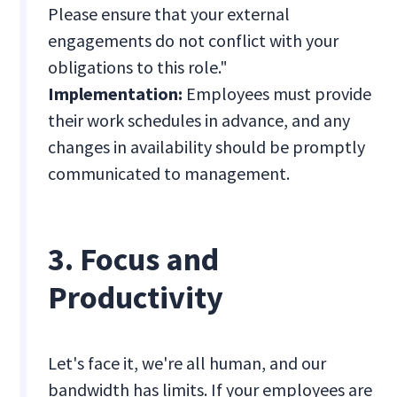
Please ensure that your external
engagements do not conflict with your
obligations to this role."
Implementation:
Employees must provide
their work schedules in advance, and any
changes in availability should be promptly
communicated to management.
3. Focus and
Productivity
Let's face it, we're all human, and our
bandwidth has limits. If your employees are