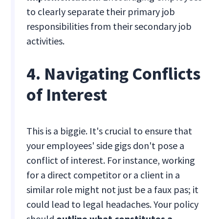
to clearly separate their primary job
responsibilities from their secondary job
activities.
4. Navigating Conflicts
of Interest
This is a biggie. It's crucial to ensure that
your employees' side gigs don't pose a
conflict of interest. For instance, working
for a direct competitor or a client in a
similar role might not just be a faux pas; it
could lead to legal headaches. Your policy
should
outline what constitutes a