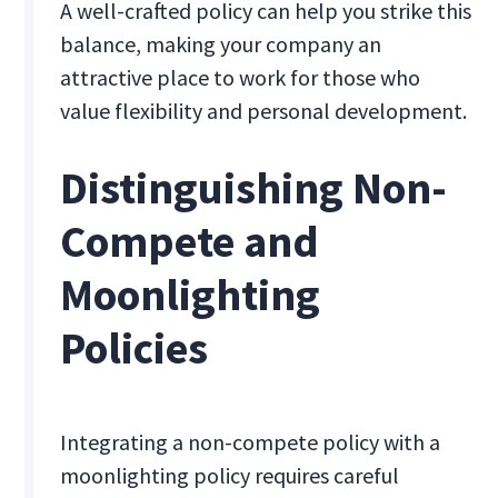
A well-crafted policy can help you strike this
balance, making your company an
attractive place to work for those who
value flexibility and personal development.
Distinguishing Non-
Compete and
Moonlighting
Policies
Integrating a non-compete policy with a
moonlighting policy requires careful