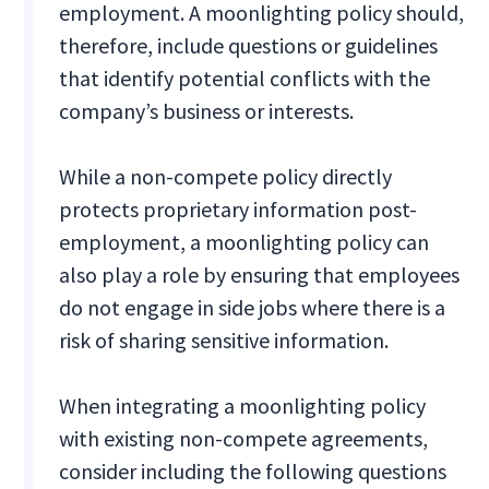
employment. A moonlighting policy should,
therefore, include questions or guidelines
that identify potential conflicts with the
company’s business or interests.
While a non-compete policy directly
protects proprietary information post-
employment, a moonlighting policy can
also play a role by ensuring that employees
do not engage in side jobs where there is a
risk of sharing sensitive information.
When integrating a moonlighting policy
with existing non-compete agreements,
consider including the following questions