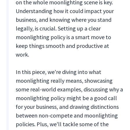
on the whole moonlighting scene is key.
Understanding how it could impact your
business, and knowing where you stand
legally, is crucial. Setting up a clear
moonlighting policy is a smart move to
keep things smooth and productive at
work.
In this piece, we're diving into what
moonlighting really means, showcasing
some real-world examples, discussing why a
moonlighting policy might be a good call
for your business, and drawing distinctions
between non-compete and moonlighting
policies. Plus, we'll tackle some of the