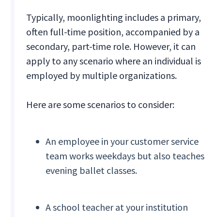
Typically, moonlighting includes a primary,
often full-time position, accompanied by a
secondary, part-time role. However, it can
apply to any scenario where an individual is
employed by multiple organizations.
Here are some scenarios to consider:
An employee in your customer service
team works weekdays but also teaches
evening ballet classes.
A school teacher at your institution