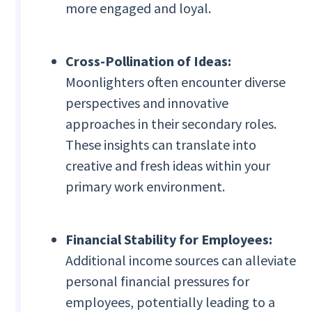
more engaged and loyal.
Cross-Pollination of Ideas:
Moonlighters often encounter diverse
perspectives and innovative
approaches in their secondary roles.
These insights can translate into
creative and fresh ideas within your
primary work environment.
Financial Stability for Employees:
Additional income sources can alleviate
personal financial pressures for
employees, potentially leading to a