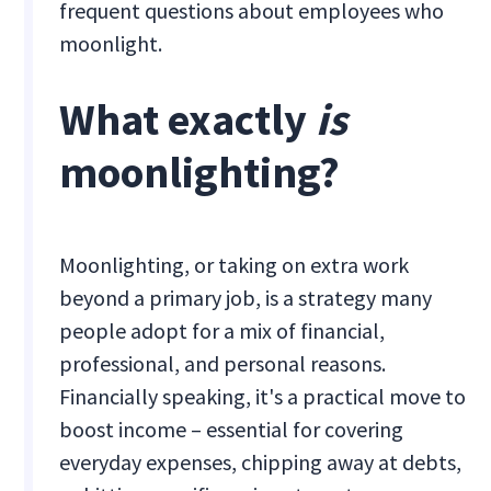
frequent questions about employees who
moonlight.
What exactly
is
moonlighting?
Moonlighting, or taking on extra work
beyond a primary job, is a strategy many
people adopt for a mix of financial,
professional, and personal reasons.
Financially speaking, it's a practical move to
boost income – essential for covering
everyday expenses, chipping away at debts,