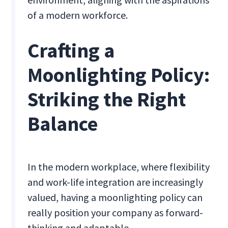
of a modern workforce.
Crafting a
Moonlighting Policy:
Striking the Right
Balance
In the modern workplace, where flexibility
and work-life integration are increasingly
valued, having a moonlighting policy can
really position your company as forward-
thinking and adaptable.