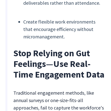
deliverables rather than attendance.
Create flexible work environments
that encourage efficiency without
micromanagement.
Stop Relying on Gut
Feelings—Use Real-
Time Engagement Data
Traditional engagement methods, like
annual surveys or one-size-fits-all
approaches, fail to capture the workforce's