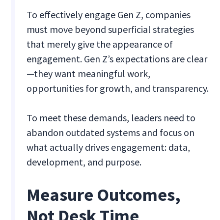
To effectively engage Gen Z, companies
must move beyond superficial strategies
that merely give the appearance of
engagement. Gen Z’s expectations are clear
—they want meaningful work,
opportunities for growth, and transparency.
To meet these demands, leaders need to
abandon outdated systems and focus on
what actually drives engagement: data,
development, and purpose.
Measure Outcomes,
Not Desk Time