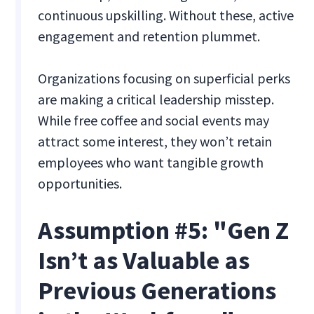
continuous upskilling. Without these, active
engagement and retention plummet.
Organizations focusing on superficial perks
are making a critical leadership misstep.
While free coffee and social events may
attract some interest, they won’t retain
employees who want tangible growth
opportunities.
Assumption #5: "Gen Z
Isn’t as Valuable as
Previous Generations