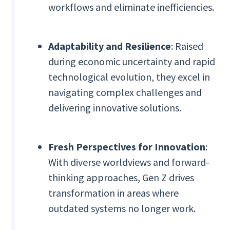
workflows and eliminate inefficiencies.
Adaptability and Resilience
: Raised
during economic uncertainty and rapid
technological evolution, they excel in
navigating complex challenges and
delivering innovative solutions.
Fresh Perspectives for Innovation
:
With diverse worldviews and forward-
thinking approaches, Gen Z drives
transformation in areas where
outdated systems no longer work.