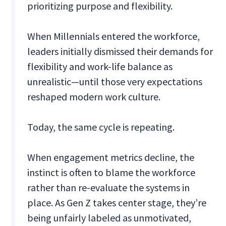
prioritizing purpose and flexibility.
When Millennials entered the workforce,
leaders initially dismissed their demands for
flexibility and work-life balance as
unrealistic—until those very expectations
reshaped modern work culture.
Today, the same cycle is repeating.
When engagement metrics decline, the
instinct is often to blame the workforce
rather than re-evaluate the systems in
place. As Gen Z takes center stage, they’re
being unfairly labeled as unmotivated,