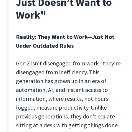
Just Doesn’t Want to
Work"
Reality: They Want to Work—Just Not
Under Outdated Rules
Gen Z isn’t disengaged from work—they’re
disengaged from inefficiency. This
generation has grown up in an era of
automation, AI, and instant access to
information, where results, not hours
logged, measure productivity. Unlike
previous generations, they don’t equate
sitting at a desk with getting things done.