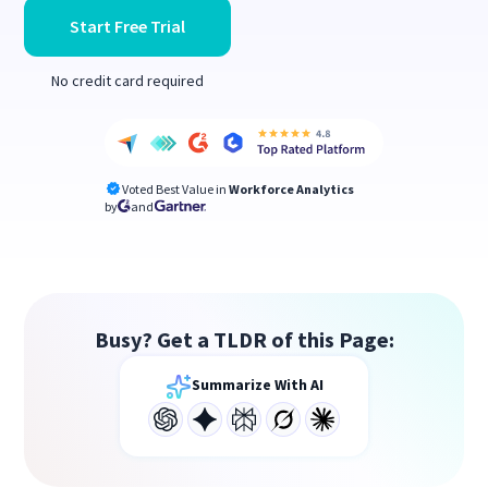
Start Free Trial
No credit card required
Voted Best Value in
Workforce Analytics
by
and
Busy? Get a TLDR of this Page:
Summarize With AI