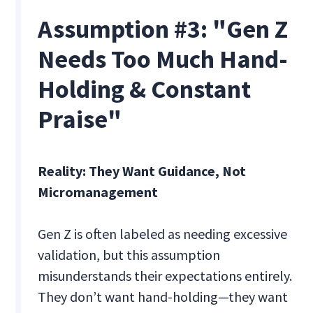
Assumption #3: "Gen Z
Needs Too Much Hand-
Holding & Constant
Praise"
Reality: They Want Guidance, Not
Micromanagement
Gen Z is often labeled as needing excessive
validation, but this assumption
misunderstands their expectations entirely.
They don’t want hand-holding—they want