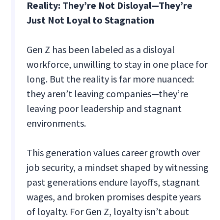
Reality: They’re Not Disloyal—They’re
Just Not Loyal to Stagnation
Gen Z has been labeled as a disloyal
workforce, unwilling to stay in one place for
long. But the reality is far more nuanced:
they aren’t leaving companies—they’re
leaving poor leadership and stagnant
environments.
This generation values career growth over
job security, a mindset shaped by witnessing
past generations endure layoffs, stagnant
wages, and broken promises despite years
of loyalty. For Gen Z, loyalty isn’t about