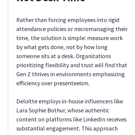
Rather than forcing employees into rigid
attendance policies or micromanaging their
time, the solution is simple: measure work
by what gets done, not by how long
someone sits at a desk. Organizations
prioritizing flexibility and trust will find that
Gen Z thrives in environments emphasizing
efficiency over presenteeism.
Deloitte employs in-house influencers like
Lara Sophie Bothur, whose authentic
content on platforms like LinkedIn receives
substantial engagement. This approach