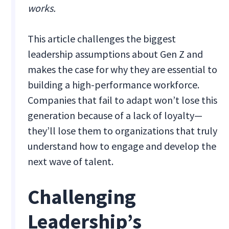
works.
This article challenges the biggest
leadership assumptions about Gen Z and
makes the case for why they are essential to
building a high-performance workforce.
Companies that fail to adapt won’t lose this
generation because of a lack of loyalty—
they’ll lose them to organizations that truly
understand how to engage and develop the
next wave of talent.
Challenging
Leadership’s