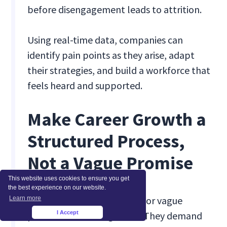
before disengagement leads to attrition.
Using real-time data, companies can
identify pain points as they arise, adapt
their strategies, and build a workforce that
feels heard and supported.
Make Career Growth a
Structured Process,
Not a Vague Promise
This website uses cookies to ensure you get
the best experience on our website.
Gen Z doesn’t stick around for vague
Learn more
I Accept
promises of future growth. They demand
×