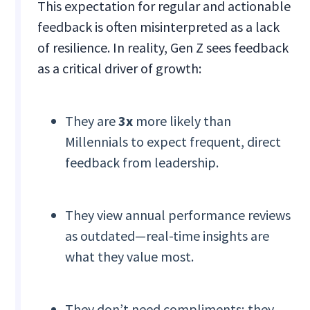
This expectation for regular and actionable
feedback is often misinterpreted as a lack
of resilience. In reality, Gen Z sees feedback
as a critical driver of growth:
They are
3x
more likely than
Millennials to expect frequent, direct
feedback from leadership.
They view annual performance reviews
as outdated—real-time insights are
what they value most.
They don’t need compliments; they