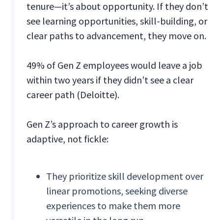
tenure—it’s about opportunity. If they don’t
see learning opportunities, skill-building, or
clear paths to advancement, they move on.
49% of Gen Z employees would leave a job
within two years if they didn’t see a clear
career path (Deloitte).
Gen Z’s approach to career growth is
adaptive, not fickle:
They prioritize skill development over
linear promotions, seeking diverse
experiences to make them more