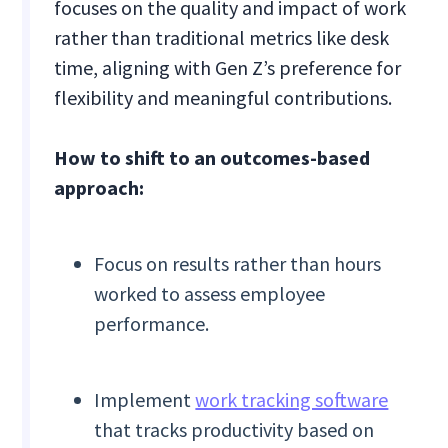
focuses on the quality and impact of work
rather than traditional metrics like desk
time, aligning with Gen Z’s preference for
flexibility and meaningful contributions.
How to shift to an outcomes-based
approach:
Focus on results rather than hours
worked to assess employee
performance.
Implement
work tracking software
that tracks productivity based on