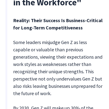
in the Workforce"
Reality: Their Success Is Business-Critical
for Long-Term Competitiveness
Some leaders misjudge Gen Z as less
capable or valuable than previous
generations, viewing their expectations and
work styles as weaknesses rather than
recognizing their unique strengths. This
perspective not only undervalues Gen Z but
also risks leaving businesses unprepared for
the future of work.
By 2030, Gen Z will make up 30% of the