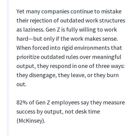
Yet many companies continue to mistake
their rejection of outdated work structures
as laziness. Gen Z is fully willing to work
hard—but only if the work makes sense.
When forced into rigid environments that
prioritize outdated rules over meaningful
output, they respond in one of three ways:
they disengage, they leave, or they burn
out.
82% of Gen Z employees say they measure
success by output, not desk time
(McKinsey).