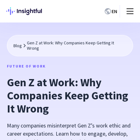
EN
Gen Z at Work: Why Companies Keep Getting It
Blog
Wrong
FUTURE OF WORK
Gen Z at Work: Why
Companies Keep Getting
It Wrong
Many companies misinterpret Gen Z’s work ethic and
career expectations. Learn how to engage, develop,