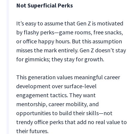
Not Superficial Perks
It’s easy to assume that Gen Z is motivated
by flashy perks—game rooms, free snacks,
or office happy hours. But this assumption
misses the mark entirely. Gen Z doesn’t stay
for gimmicks; they stay for growth.
This generation values meaningful career
development over surface-level
engagement tactics. They want
mentorship, career mobility, and
opportunities to build their skills—not
trendy office perks that add no real value to
their futures.