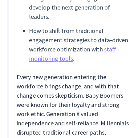
develop the next generation of
leaders.
How to shift from traditional
engagement strategies to data-driven
workforce optimization with
staff
monitoring tools
.
Every new generation entering the
workforce brings change, and with that
change comes skepticism. Baby Boomers
were known for their loyalty and strong
work ethic. Generation X valued
independence and self-reliance. Millennials
disrupted traditional career paths,