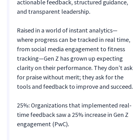
actionable feedback, structured guidance,
and transparent leadership.
Raised in a world of instant analytics—
where progress can be tracked in real time,
from social media engagement to fitness
tracking—Gen Z has grown up expecting
clarity on their performance. They don’t ask
for praise without merit; they ask for the
tools and feedback to improve and succeed.
25%: Organizations that implemented real-
time feedback saw a 25% increase in Gen Z
engagement (PwC).