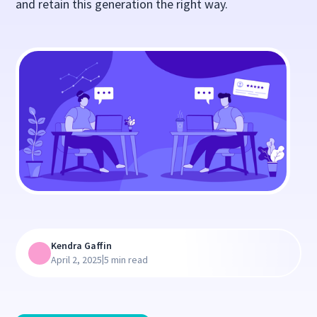
and retain this generation the right way.
Kendra Gaffin
|
April 2, 2025
5 min read