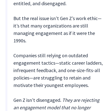
entitled, and disengaged.
But the real issue isn’t Gen Z’s work ethic—
it’s that many organizations are still
managing engagement as if it were the
1990s.
Companies still relying on outdated
engagement tactics—static career ladders,
infrequent feedback, and one-size-fits-all
policies—are struggling to retain and
motivate their youngest employees.
Gen Z isn’t disengaged.
They are rejecting
an engagement model that no longer