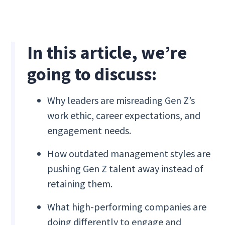
In this article, we’re
going to discuss:
Why leaders are misreading Gen Z’s
work ethic, career expectations, and
engagement needs.
How outdated management styles are
pushing Gen Z talent away instead of
retaining them.
What high-performing companies are
doing differently to engage and