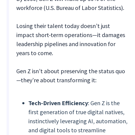
workforce (U.S. Bureau of Labor Statistics).
Losing their talent today doesn’t just
impact short-term operations—it damages
leadership pipelines and innovation for
years to come.
Gen Z isn’t about preserving the status quo
—they’re about transforming it:
Tech-Driven Efficiency
: Gen Z is the
first generation of true digital natives,
instinctively leveraging AI, automation,
and digital tools to streamline