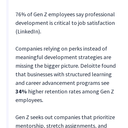
76% of Gen Z employees say professional
development is critical to job satisfaction
(LinkedIn).
Companies relying on perks instead of
meaningful development strategies are
missing the bigger picture. Deloitte found
that businesses with structured learning
and career advancement programs see
34%
higher retention rates among Gen Z
employees.
Gen Z seeks out companies that prioritize
mentorship, stretch assignments, and