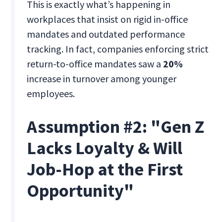
This is exactly what’s happening in
workplaces that insist on rigid in-office
mandates and outdated performance
tracking. In fact, companies enforcing strict
return-to-office mandates saw a
20%
increase in turnover among younger
employees.
Assumption #2: "Gen Z
Lacks Loyalty & Will
Job-Hop at the First
Opportunity"