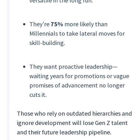
versatile in the long run.
They’re
75%
more likely than
Millennials to take lateral moves for
skill-building.
They want proactive leadership—
waiting years for promotions or vague
promises of advancement no longer
cuts it.
Those who rely on outdated hierarchies and
ignore development will lose Gen Z talent
and their future leadership pipeline.