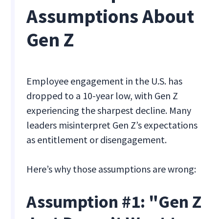
Assumptions About
Gen Z
Employee engagement in the U.S. has
dropped to a 10-year low, with Gen Z
experiencing the sharpest decline. Many
leaders misinterpret Gen Z’s expectations
as entitlement or disengagement.
Here’s why those assumptions are wrong:
Assumption #1: "Gen Z