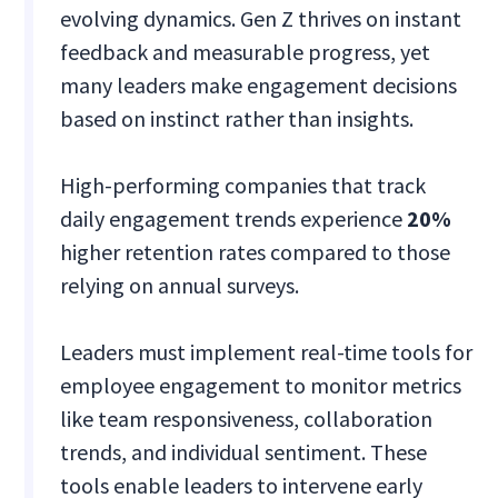
evolving dynamics. Gen Z thrives on instant
feedback and measurable progress, yet
many leaders make engagement decisions
based on instinct rather than insights.
High-performing companies that track
daily engagement trends experience
20%
higher retention rates compared to those
relying on annual surveys.
Leaders must implement real-time tools for
employee engagement to monitor metrics
like team responsiveness, collaboration
trends, and individual sentiment. These
tools enable leaders to intervene early