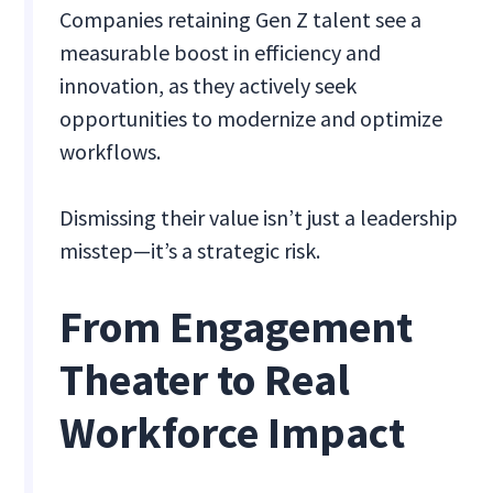
Companies retaining Gen Z talent see a
measurable boost in efficiency and
innovation, as they actively seek
opportunities to modernize and optimize
workflows.
Dismissing their value isn’t just a leadership
misstep—it’s a strategic risk.
From Engagement
Theater to Real
Workforce Impact