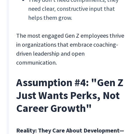
need clear, constructive input that
helps them grow.
The most engaged Gen Z employees thrive
in organizations that embrace coaching-
driven leadership and open
communication.
Assumption #4: "Gen Z
Just Wants Perks, Not
Career Growth"
Reality: They Care About Development—