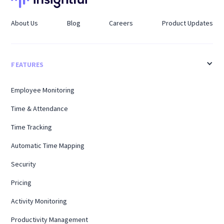
About Us
Blog
Careers
Product Updates
FEATURES
Employee Monitoring
Time & Attendance
Time Tracking
Automatic Time Mapping
Security
Pricing
Activity Monitoring
Productivity Management