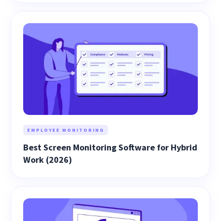
EMPLOYEE MONITORING
Best Screen Monitoring Software for Hybrid
Work (2026)