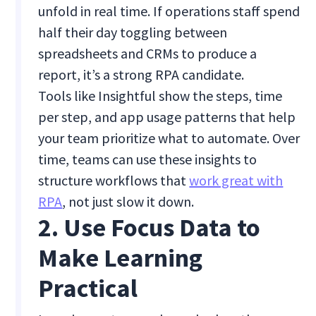
unfold in real time. If operations staff spend
half their day toggling between
spreadsheets and CRMs to produce a
report, it’s a strong RPA candidate.
Tools like Insightful show the steps, time
per step, and app usage patterns that help
your team prioritize what to automate. Over
time, teams can use these insights to
structure workflows that
work great with
RPA
, not just slow it down.
2. Use Focus Data to
Make Learning
Practical