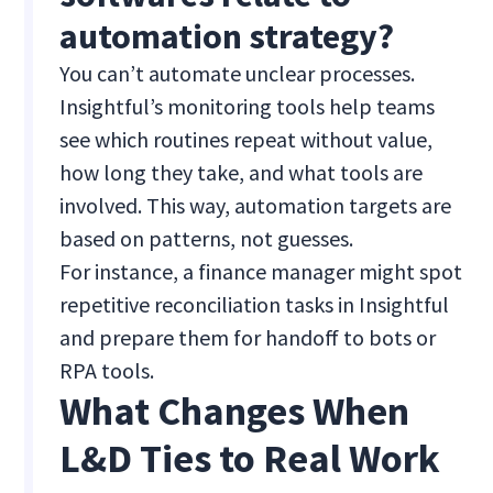
automation strategy?
You can’t automate unclear processes.
Insightful’s monitoring tools help teams
see which routines repeat without value,
how long they take, and what tools are
involved. This way, automation targets are
based on patterns, not guesses.
For instance, a finance manager might spot
repetitive reconciliation tasks in Insightful
and prepare them for handoff to bots or
RPA tools.
What Changes When
L&D Ties to Real Work