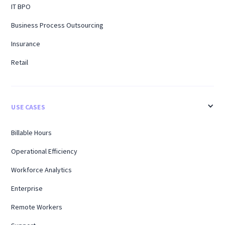
IT BPO
Business Process Outsourcing
Insurance
Retail
USE CASES
Billable Hours
Operational Efficiency
Workforce Analytics
Enterprise
Remote Workers