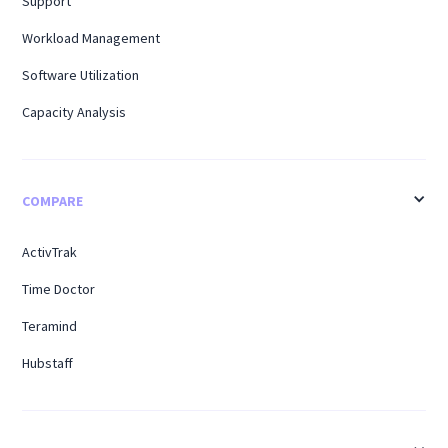
Support
Workload Management
Software Utilization
Capacity Analysis
COMPARE
ActivTrak
Time Doctor
Teramind
Hubstaff