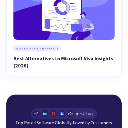
WORKFORCE ANALYTICS
Best Alternatives to Microsoft Viva Insights
(2026)
Top Rated Software Globally. Loved by Customers.