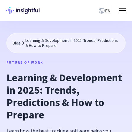
EN
Learning & Development in 2025: Trends, Predictions
Blog
& How to Prepare
FUTURE OF WORK
Learning & Development
in 2025: Trends,
Predictions & How to
Prepare
Learn how the best tracking software helps you