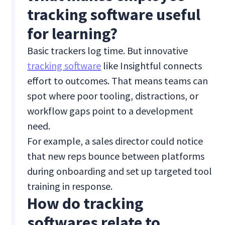
tracking software useful
for learning?
Basic trackers log time. But innovative
tracking software
like Insightful connects
effort to outcomes. That means teams can
spot where poor tooling, distractions, or
workflow gaps point to a development
need.
For example, a sales director could notice
that new reps bounce between platforms
during onboarding and set up targeted tool
training in response.
How do tracking
softwares relate to