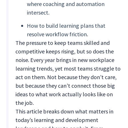
where coaching and automation
intersect.
How to build learning plans that
resolve workflow friction.
The pressure to keep teams skilled and
competitive keeps rising, but so does the
noise. Every year brings in new workplace
learning trends, yet most teams struggle to
act on them. Not because they don’t care,
but because they can’t connect those big
ideas to what work actually looks like on
the job.
This article breaks down what matters in
today’s learning and development