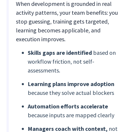
When development is grounded in real
activity patterns, your team benefits: you
stop guessing, training gets targeted,
learning becomes applicable, and
execution improves.
Skills gaps are identified
based on
workflow friction, not self-
assessments.
Learning plans improve adoption
because they solve actual blockers
Automation efforts accelerate
because inputs are mapped clearly
Managers coach with context,
not