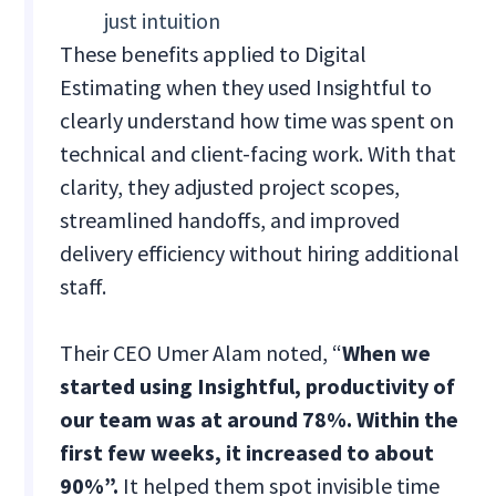
just intuition
These benefits applied to Digital
Estimating when they used Insightful to
clearly understand how time was spent on
technical and client-facing work. With that
clarity, they adjusted project scopes,
streamlined handoffs, and improved
delivery efficiency without hiring additional
staff.
Their CEO Umer Alam noted, “
When we
started using Insightful, productivity of
our team was at around 78%. Within the
first few weeks, it increased to about
90%”.
It helped them spot invisible time