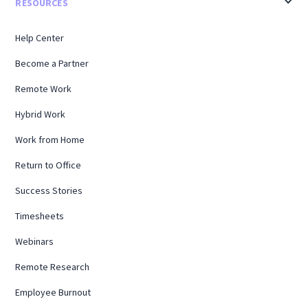
RESOURCES
Help Center
Become a Partner
Remote Work
Hybrid Work
Work from Home
Return to Office
Success Stories
Timesheets
Webinars
Remote Research
Employee Burnout