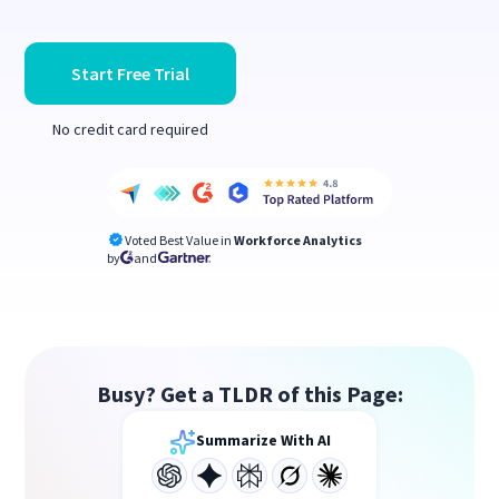
Start Free Trial
No credit card required
Voted Best Value in
Workforce Analytics
by
and
Busy? Get a TLDR of this Page:
Summarize With AI