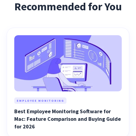
Recommended for You
EMPLOYEE MONITORING
Best Employee Monitoring Software for
Mac: Feature Comparison and Buying Guide
for 2026