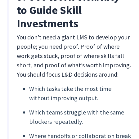
to Guide Skill
Investments
You don’t need a giant LMS to develop your
people; you need proof. Proof of where
work gets stuck, proof of where skills fall
short, and proof of what’s worth improving.
You should focus L&D decisions around:
Which tasks take the most time
without improving output.
Which teams struggle with the same
blockers repeatedly.
Where handoffs or collaboration break