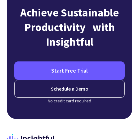
Achieve Sustainable
Productivity with
Insightful
Start Free Trial
Schedule a Demo
No credit card required