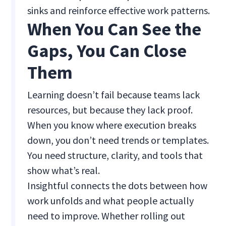
sinks and reinforce effective work patterns.
When You Can See the
Gaps, You Can Close
Them
Learning doesn’t fail because teams lack
resources, but because they lack proof.
When you know where execution breaks
down, you don’t need trends or templates.
You need structure, clarity, and tools that
show what’s real.
Insightful connects the dots between how
work unfolds and what people actually
need to improve. Whether rolling out