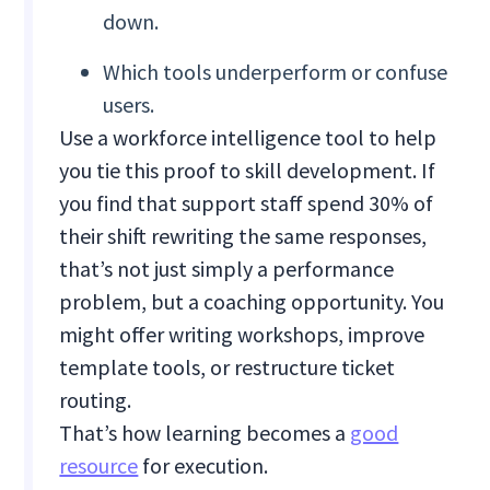
down.
Which tools underperform or confuse
users.
Use a workforce intelligence tool to help
you tie this proof to skill development. If
you find that support staff spend 30% of
their shift rewriting the same responses,
that’s not just simply a performance
problem, but a coaching opportunity. You
might offer writing workshops, improve
template tools, or restructure ticket
routing.
That’s how learning becomes a
good
resource
for execution.