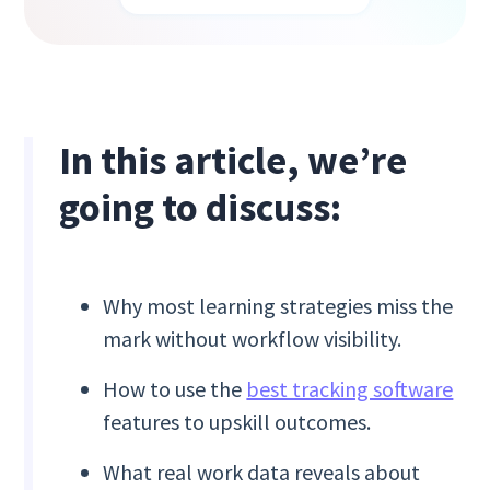
In this article, we’re
going to discuss:
Why most learning strategies miss the
mark without workflow visibility.
How to use the
best tracking software
features to upskill outcomes.
What real work data reveals about