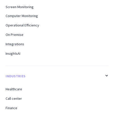
Screen Monitoring
Computer Monitoring
Operational Efficiency
On Premise
Integrations
InsightsAI
INDUSTRIES
Healthcare
Call center
Finance