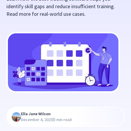
identify skill gaps and reduce insufficient training.
Read more for real-world use cases.
Ella Jane Wilson
|
December 4, 2025
5 min read