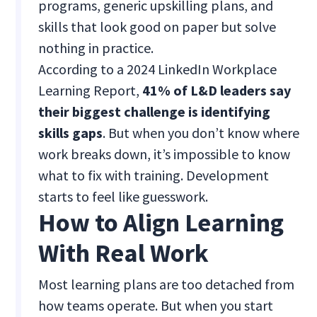
programs, generic upskilling plans, and
skills that look good on paper but solve
nothing in practice.
According to a 2024 LinkedIn Workplace
Learning Report,
41% of L&D leaders say
their biggest challenge is identifying
skills gaps
. But when you don’t know where
work breaks down, it’s impossible to know
what to fix with training. Development
starts to feel like guesswork.
How to Align Learning
With Real Work
Most learning plans are too detached from
how teams operate. But when you start