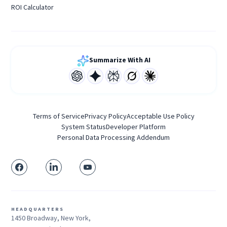
ROI Calculator
Summarize With AI
Terms of Service
Privacy Policy
Acceptable Use Policy
System Status
Developer Platform
Personal Data Processing Addendum
HEADQUARTERS
1450 Broadway, New York,