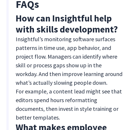
FAQs
How can Insightful help
with skills development?
Insightful’s monitoring software surfaces
patterns in time use, app behavior, and
project flow. Managers can identify where
skill or process gaps show up in the
workday. And then improve learning around
what’s actually slowing people down.
For example, a content lead might see that
editors spend hours reformatting
documents, then invest in style training or
better templates.
What makes employee