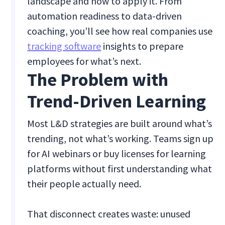
landscape and how to apply it. From
automation readiness to data-driven
coaching, you’ll see how real companies use
tracking software
insights to prepare
employees for what’s next.
The Problem with
Trend-Driven Learning
Most L&D strategies are built around what’s
trending, not what’s working. Teams sign up
for AI webinars or buy licenses for learning
platforms without first understanding what
their people actually need.
That disconnect creates waste: unused