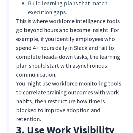
Build learning plans that match
execution gaps.
This is where workforce intelligence tools
go beyond hours and become insight. For
example, if you identify employees who
spend 4+ hours daily in Slack and fail to
complete heads-down tasks, the learning
plan should start with asynchronous
communication.
You might use workforce monitoring tools
to correlate training outcomes with work
habits, then restructure how time is
blocked to improve adoption and
retention.
3. Use Work Visibility