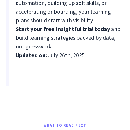
automation, building up soft skills, or
accelerating onboarding, your learning
plans should start with visibility.
Start your free Insightful trial today
and
build learning strategies backed by data,
not guesswork.
Updated on:
July 26th, 2025
WHAT TO READ NEXT