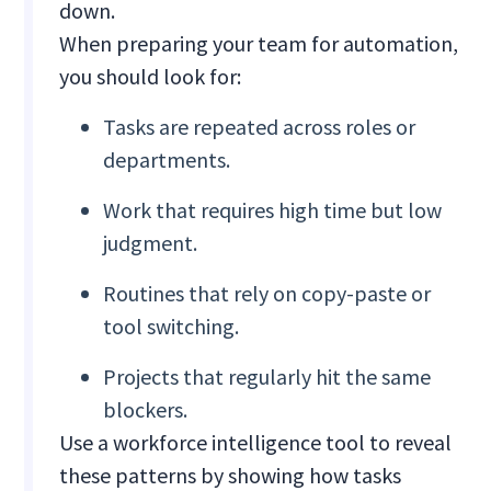
down.
When preparing your team for automation,
you should look for:
Tasks are repeated across roles or
departments.
Work that requires high time but low
judgment.
Routines that rely on copy-paste or
tool switching.
Projects that regularly hit the same
blockers.
Use a workforce intelligence tool to reveal
these patterns by showing how tasks