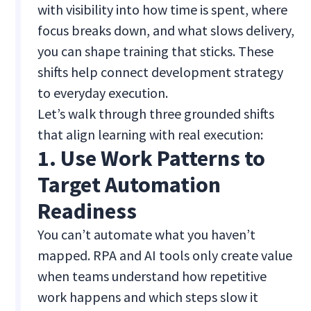
with visibility into how time is spent, where
focus breaks down, and what slows delivery,
you can shape training that sticks. These
shifts help connect development strategy
to everyday execution.
Let’s walk through three grounded shifts
that align learning with real execution:
1. Use Work Patterns to
Target Automation
Readiness
You can’t automate what you haven’t
mapped. RPA and AI tools only create value
when teams understand how repetitive
work happens and which steps slow it