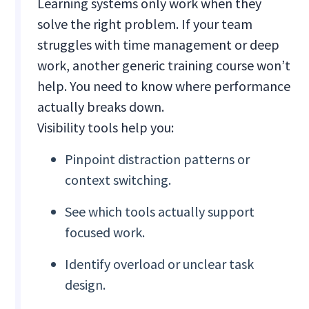
Learning systems only work when they
solve the right problem. If your team
struggles with time management or deep
work, another generic training course won’t
help. You need to know where performance
actually breaks down.
Visibility tools help you:
Pinpoint distraction patterns or
context switching.
See which tools actually support
focused work.
Identify overload or unclear task
design.