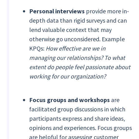
Personal interviews
provide more in-
depth data than rigid surveys and can
lend valuable context that may
otherwise go unconsidered. Example
KPQs:
How effective are we in
managing our relationships? To what
extent do people feel passionate about
working for our organization?
Focus groups and workshops
are
facilitated group discussions in which
participants express and share ideas,
opinions and experiences. Focus groups
are helpful for assessing customer