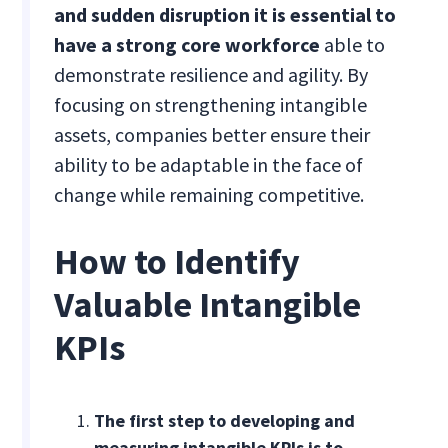
and sudden disruption it is essential to
have a strong core workforce
able to
demonstrate resilience and agility. By
focusing on strengthening intangible
assets, companies better ensure their
ability to be adaptable in the face of
change while remaining competitive.
How to Identify
Valuable Intangible
KPIs
The first step to developing and
measuring intangible KPIs is to