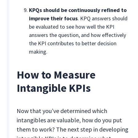
KPQs should be continuously refined to
improve their focus
. KPQ answers should
be evaluated to see how well the KPI
answers the question, and how effectively
the KPI contributes to better decision
making.
How to Measure
Intangible KPIs
Now that you’ve determined which
intangibles are valuable, how do you put
them to work? The next step in developing