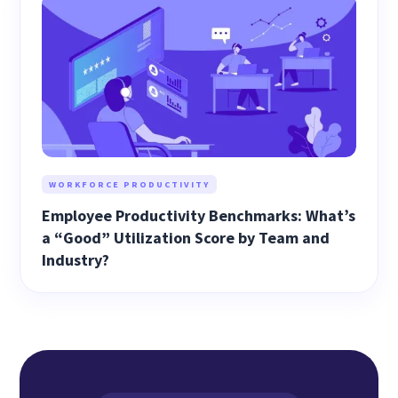
WORKFORCE PRODUCTIVITY
Employee Productivity Benchmarks: What’s
a “Good” Utilization Score by Team and
Industry?