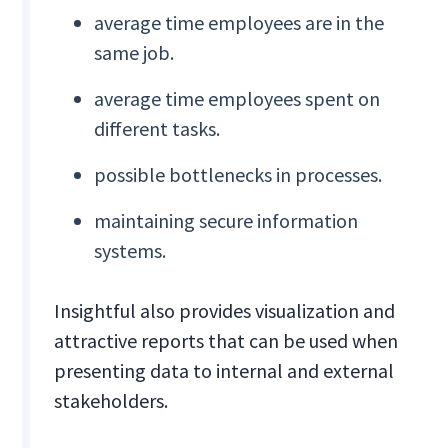
average time employees are in the
same job.
average time employees spent on
different tasks.
possible bottlenecks in processes.
maintaining secure information
systems.
Insightful also provides visualization and
attractive reports that can be used when
presenting data to internal and external
stakeholders.