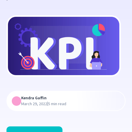
Kendra Gaffin
|
March 29, 2022
5 min read