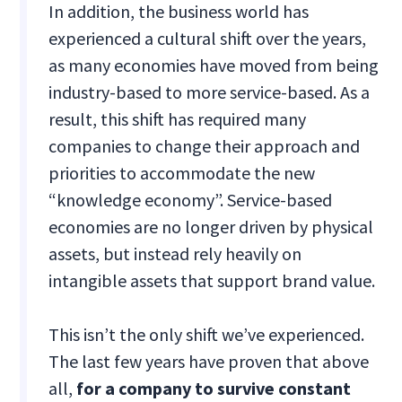
In addition, the business world has
experienced a cultural shift over the years,
as many economies have moved from being
industry-based to more service-based. As a
result, this shift has required many
companies to change their approach and
priorities to accommodate the new
“knowledge economy”. Service-based
economies are no longer driven by physical
assets, but instead rely heavily on
intangible assets that support brand value.
This isn’t the only shift we’ve experienced.
The last few years have proven that above
all,
for a company to survive constant