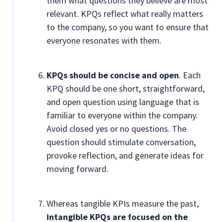
them what questions they believe are most
relevant. KPQs reflect what really matters
to the company, so you want to ensure that
everyone resonates with them.
KPQs should be concise and open
. Each
KPQ should be one short, straightforward,
and open question using language that is
familiar to everyone within the company.
Avoid closed yes or no questions. The
question should stimulate conversation,
provoke reflection, and generate ideas for
moving forward.
Whereas tangible KPIs measure the past,
intangible KPQs are focused on the