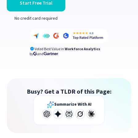
Start Free Trial
No credit card required
Voted Best Value in
Workforce Analytics
by
and
Busy? Get a TLDR of this Page:
Summarize With AI