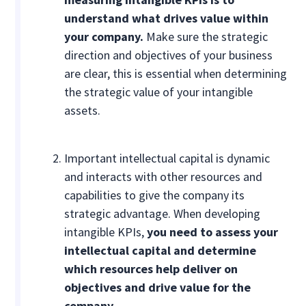
understand what drives value within
your company.
Make sure the strategic
direction and objectives of your business
are clear, this is essential when determining
the strategic value of your intangible
assets.
Important intellectual capital is dynamic
and interacts with other resources and
capabilities to give the company its
strategic advantage. When developing
intangible KPIs,
you need to assess your
intellectual capital and determine
which resources help deliver on
objectives and drive value for the
company
.