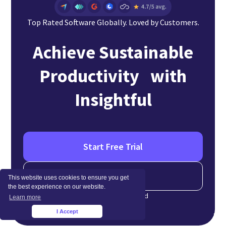
Top Rated Software Globally. Loved by Customers.
Achieve Sustainable
Productivity with
Insightful
Start Free Trial
Schedule a Demo
This website uses cookies to ensure you get
the best experience on our website.
No credit card required
Learn more
I Accept
×