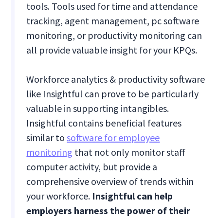
tools. Tools used for time and attendance
tracking, agent management, pc software
monitoring, or productivity monitoring can
all provide valuable insight for your KPQs.
Workforce analytics & productivity software
like Insightful can prove to be particularly
valuable in supporting intangibles.
Insightful contains beneficial features
similar to
software for employee
monitoring
that not only monitor staff
computer activity, but provide a
comprehensive overview of trends within
your workforce.
Insightful can help
employers harness the power of their