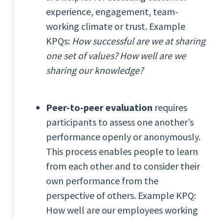
experience, engagement, team-
working climate or trust. Example
KPQs:
How successful are we at sharing
one set of values? How well are we
sharing our knowledge?
Peer-to-peer evaluation
requires
participants to assess one another’s
performance openly or anonymously.
This process enables people to learn
from each other and to consider their
own performance from the
perspective of others. Example KPQ:
How well are our employees working