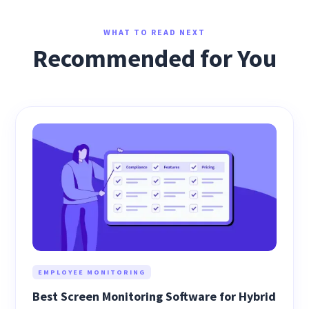
WHAT TO READ NEXT
Recommended for You
EMPLOYEE MONITORING
Best Screen Monitoring Software for Hybrid