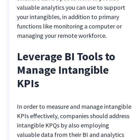
valuable analytics you can use to support
your intangibles, in addition to primary
functions like monitoring a computer or
managing your remote workforce.
Leverage BI Tools to
Manage Intangible
KPIs
In order to measure and manage intangible
KPIs effectively, companies should address
intangible KPQs by also employing
valuable data from their BI and analytics