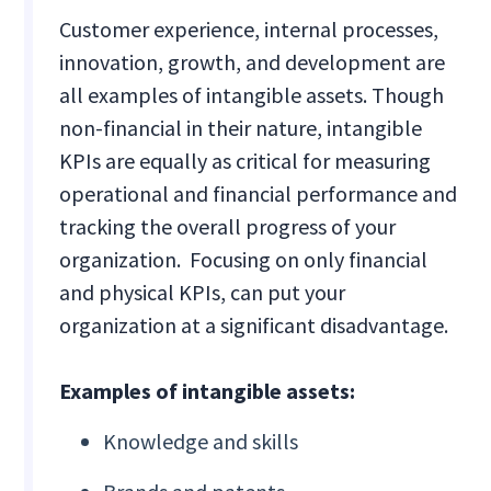
Customer experience, internal processes,
innovation, growth, and development are
all examples of intangible assets. Though
non-financial in their nature, intangible
KPIs are equally as critical for measuring
operational and financial performance and
tracking the overall progress of your
organization. Focusing on only financial
and physical KPIs, can put your
organization at a significant disadvantage.
Examples of intangible assets:
Knowledge and skills