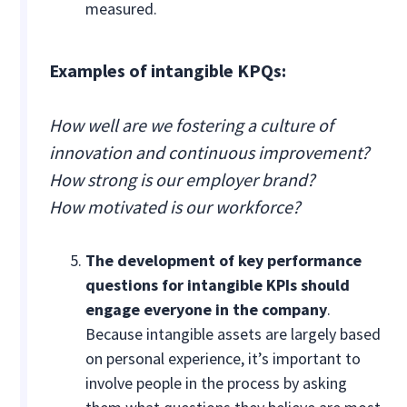
measured.
Examples of intangible KPQs:
How well are we fostering a culture of
innovation and continuous improvement?
How strong is our employer brand?
How motivated is our workforce?
The development of key performance
questions for intangible KPIs should
engage everyone in the company
.
Because intangible assets are largely based
on personal experience, it’s important to
involve people in the process by asking