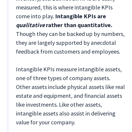
measured, this is where intangible KPIs
come into play.
Intangible KPIs are
qualitative
rather than quantitative.
Though they can be backed up by numbers,
they are largely supported by anecdotal
feedback from customers and employees.
Intangible KPIs measure intangible assets,
one of three types of company assets.
Other assets include physical assets like real
estate and equipment, and financial assets
like investments. Like other assets,
intangible assets also assist in delivering
value for your company.