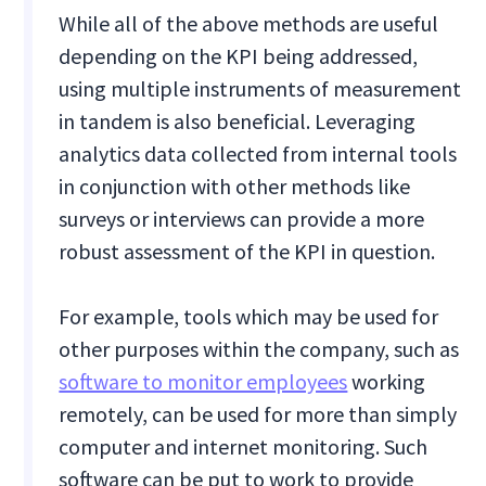
While all of the above methods are useful
depending on the KPI being addressed,
using multiple instruments of measurement
in tandem is also beneficial. Leveraging
analytics data collected from internal tools
in conjunction with other methods like
surveys or interviews can provide a more
robust assessment of the KPI in question.
For example, tools which may be used for
other purposes within the company, such as
software to monitor employees
working
remotely, can be used for more than simply
computer and internet monitoring. Such
software can be put to work to provide