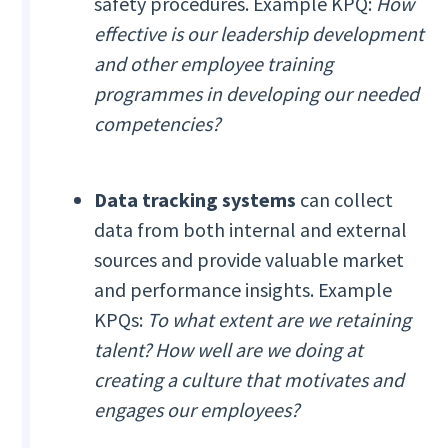
safety procedures. Example KPQ:
How
effective is our leadership development
and other employee training
programmes in developing our needed
competencies?
Data tracking systems
can collect
data from both internal and external
sources and provide valuable market
and performance insights. Example
KPQs:
To what extent are we retaining
talent? How well are we doing at
creating a culture that motivates and
engages our employees?