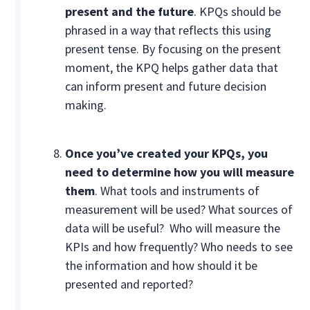
present and the future
. KPQs should be
phrased in a way that reflects this using
present tense. By focusing on the present
moment, the KPQ helps gather data that
can inform present and future decision
making.
Once you’ve created your KPQs,
you
need to determine how you will measure
them
. What tools and instruments of
measurement will be used? What sources of
data will be useful? Who will measure the
KPIs and how frequently? Who needs to see
the information and how should it be
presented and reported?