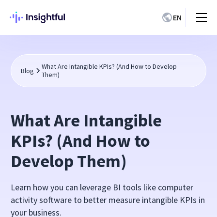
EN
What Are Intangible KPIs? (And How to Develop
Blog
Them)
What Are Intangible
KPIs? (And How to
Develop Them)
Learn how you can leverage BI tools like computer
activity software to better measure intangible KPIs in
your business.