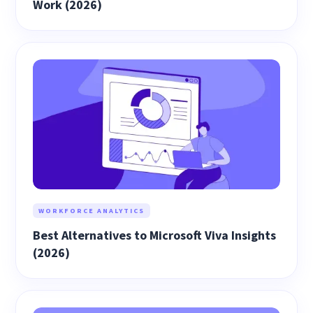
Work (2026)
WORKFORCE ANALYTICS
Best Alternatives to Microsoft Viva Insights
(2026)