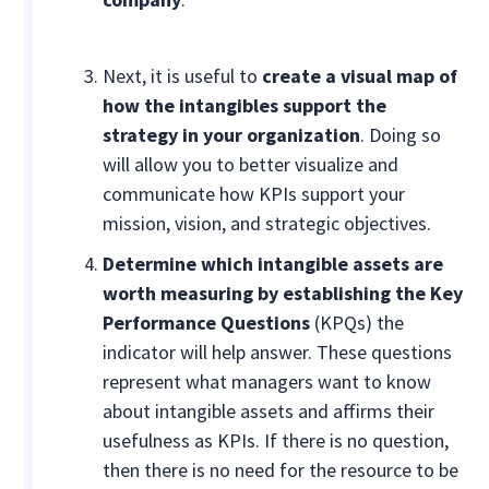
Next, it is useful to
create a visual map of
how the intangibles support the
strategy in your organization
. Doing so
will allow you to better visualize and
communicate how KPIs support your
mission, vision, and strategic objectives.
Determine which intangible assets are
worth measuring by establishing the Key
Performance Questions
(KPQs) the
indicator will help answer. These questions
represent what managers want to know
about intangible assets and affirms their
usefulness as KPIs. If there is no question,
then there is no need for the resource to be