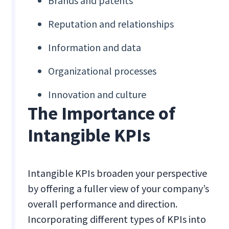
Brands and patents
Reputation and relationships
Information and data
Organizational processes
Innovation and culture
The Importance of
Intangible KPIs
Intangible KPIs broaden your perspective
by offering a fuller view of your company’s
overall performance and direction.
Incorporating different types of KPIs into