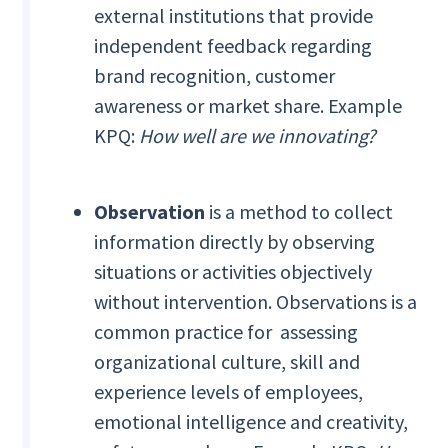
external institutions that provide
independent feedback regarding
brand recognition, customer
awareness or market share. Example
KPQ:
How well are we innovating?
Observation
is a method to collect
information directly by observing
situations or activities objectively
without intervention. Observations is a
common practice for assessing
organizational culture, skill and
experience levels of employees,
emotional intelligence and creativity,