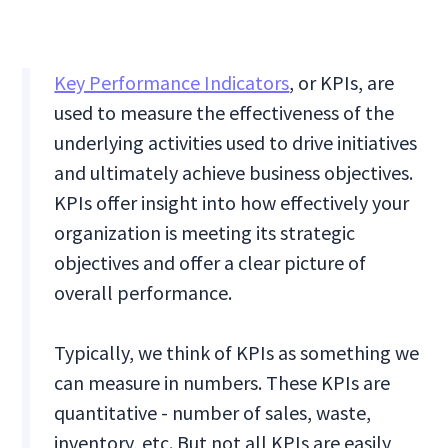
Key Performance Indicators
, or KPIs, are
used to measure the effectiveness of the
underlying activities used to drive initiatives
and ultimately achieve business objectives.
KPIs offer insight into how effectively your
organization is meeting its strategic
objectives and offer a clear picture of
overall performance.
Typically, we think of KPIs as something we
can measure in numbers. These KPIs are
quantitative - number of sales, waste,
inventory, etc. But not all KPIs are easily