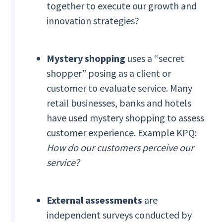
together to execute our growth and
innovation strategies?
Mystery shopping
uses a “secret
shopper” posing as a client or
customer to evaluate service. Many
retail businesses, banks and hotels
have used mystery shopping to assess
customer experience. Example KPQ:
How do our customers perceive our
service?
External assessments
are
independent surveys
conducted by