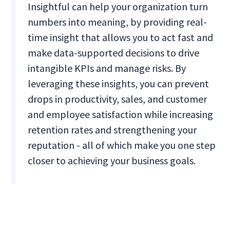
Insightful can help your organization turn
numbers into meaning, by providing real-
time insight that allows you to act fast and
make data-supported decisions to drive
intangible KPIs and manage risks. By
leveraging these insights, you can prevent
drops in productivity, sales, and customer
and employee satisfaction while increasing
retention rates and strengthening your
reputation - all of which make you one step
closer to achieving your business goals.