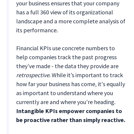
your business ensures that your company
has a full 360 view of its organizational
landscape and a more complete analysis of
its performance.
Financial KPIs use concrete numbers to
help companies track the past progress
they’ve made - the data they provide are
retrospective
. While it’s important to track
how far your business has come, it's equally
as important to understand where you
currently are and where you’re heading.
Intangible KPIs empower companies to
be proactive rather than simply reactive.