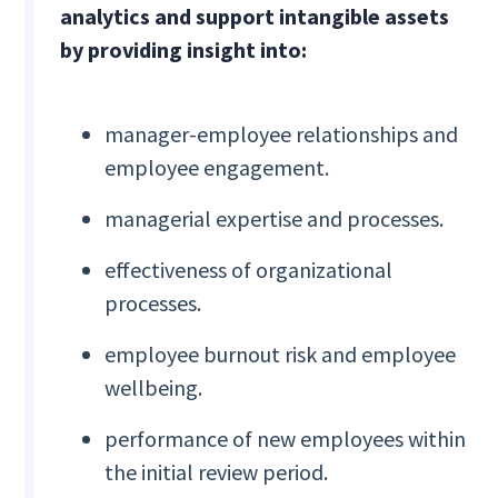
analytics and support intangible assets
by providing insight into:
manager-employee relationships and
employee engagement.
managerial expertise and processes.
effectiveness of organizational
processes.
employee burnout risk and employee
wellbeing.
performance of new employees within
the initial review period.