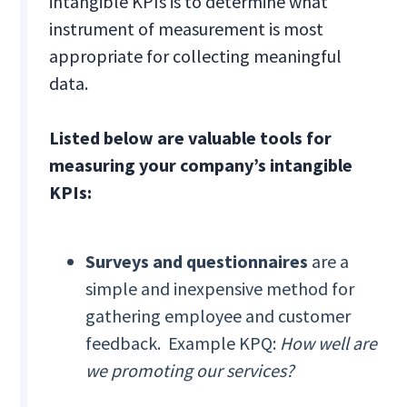
intangible KPIs is to determine what
instrument of measurement is most
appropriate for collecting meaningful
data.
Listed below are valuable tools for
measuring your company’s intangible
KPIs:
Surveys and questionnaires
are a
simple and inexpensive method for
gathering employee and customer
feedback. Example KPQ:
How well are
we promoting our services?