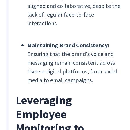
aligned and collaborative, despite the
lack of regular face-to-face
interactions.
Maintaining Brand Consistency:
Ensuring that the brand's voice and
messaging remain consistent across
diverse digital platforms, from social
media to email campaigns.
Leveraging
Employee
Monitoring to