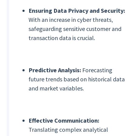
Ensuring Data Privacy and Security:
With an increase in cyber threats,
safeguarding sensitive customer and
transaction data is crucial.
Predictive Analysis:
Forecasting
future trends based on historical data
and market variables.
Effective Communication:
Translating complex analytical