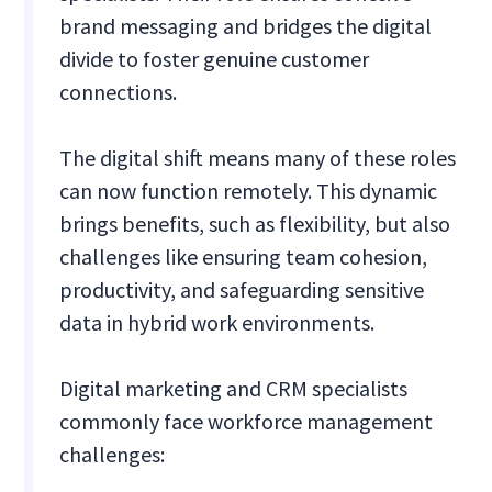
brand messaging and bridges the digital
divide to foster genuine customer
connections.
The digital shift means many of these roles
can now function remotely. This dynamic
brings benefits, such as flexibility, but also
challenges like ensuring team cohesion,
productivity, and safeguarding sensitive
data in hybrid work environments.
Digital marketing and CRM specialists
commonly face workforce management
challenges: