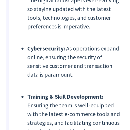
The digital landscape is ever-evolving,
so staying updated with the latest
tools, technologies, and customer
preferences is imperative.
Cybersecurity:
As operations expand
online, ensuring the security of
sensitive customer and transaction
data is paramount.
Training & Skill Development:
Ensuring the team is well-equipped
with the latest e-commerce tools and
strategies, and facilitating continuous