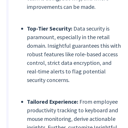
improvements can be made.
Top-Tier Security:
Data security is
paramount, especially in the retail
domain. Insightful guarantees this with
robust features like role-based access
control, strict data encryption, and
real-time alerts to flag potential
security concerns.
Tailored Experience:
From employee
productivity tracking to keyboard and
mouse monitoring, derive actionable
insights. Further, customize Insightful