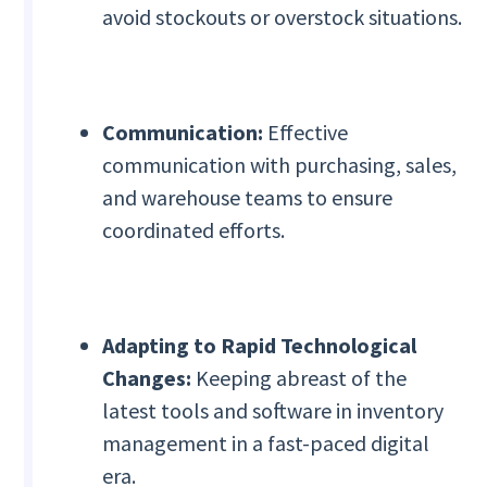
avoid stockouts or overstock situations.
Communication:
Effective
communication with purchasing, sales,
and warehouse teams to ensure
coordinated efforts.
Adapting to Rapid Technological
Changes:
Keeping abreast of the
latest tools and software in inventory
management in a fast-paced digital
era.