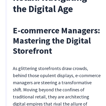
the Digital Age
E-commerce Managers:
Mastering the Digital
Storefront
As glittering storefronts draw crowds,
behind those opulent displays, e-commerce
managers are steering a transformative
shift. Moving beyond the confines of
traditional retail, they are architecting
digital empires that rival the allure of