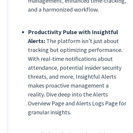
management, enhanced time-tracking,
and a harmonized workflow.
Productivity Pulse with Insightful
Alerts:
The platform isn't just about
tracking but optimizing performance.
With real-time notifications about
attendance, potential insider security
threats, and more, Insightful Alerts
makes proactive management a
reality. Dive deep into the Alerts
Overview Page and Alerts Logs Page for
granular insights.