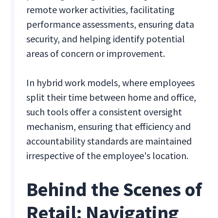
remote worker activities, facilitating
performance assessments, ensuring data
security, and helping identify potential
areas of concern or improvement.
In hybrid work models, where employees
split their time between home and office,
such tools offer a consistent oversight
mechanism, ensuring that efficiency and
accountability standards are maintained
irrespective of the employee's location.
Behind the Scenes of
Retail: Navigating