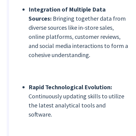
Integration of Multiple Data
Sources:
Bringing together data from
diverse sources like in-store sales,
online platforms, customer reviews,
and social media interactions to form a
cohesive understanding.
Rapid Technological Evolution:
Continuously updating skills to utilize
the latest analytical tools and
software.