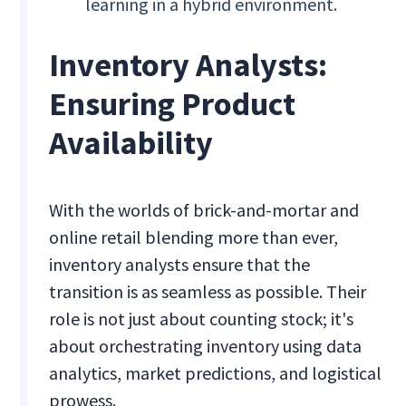
learning in a hybrid environment.
Inventory Analysts:
Ensuring Product
Availability
With the worlds of brick-and-mortar and
online retail blending more than ever,
inventory analysts ensure that the
transition is as seamless as possible. Their
role is not just about counting stock; it's
about orchestrating inventory using data
analytics, market predictions, and logistical
prowess.