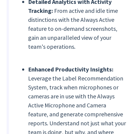
Detailed Analytics with Activity
Tracking:
From active and idle time
distinctions with the Always Active
feature to on-demand screenshots,
gain an unparalleled view of your
team's operations.
Enhanced Productivity Insights:
Leverage the Label Recommendation
System, track when microphones or
cameras are in use with the Always
Active Microphone and Camera
feature, and generate comprehensive
reports. Understand not just what your
team is doing, but why, and where