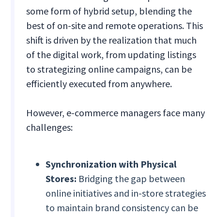
some form of hybrid setup, blending the
best of on-site and remote operations. This
shift is driven by the realization that much
of the digital work, from updating listings
to strategizing online campaigns, can be
efficiently executed from anywhere.
However, e-commerce managers face many
challenges:
Synchronization with Physical
Stores:
Bridging the gap between
online initiatives and in-store strategies
to maintain brand consistency can be