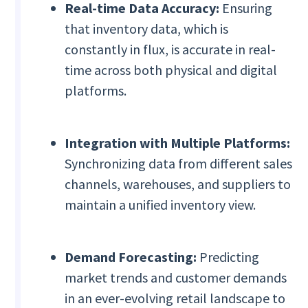
Real-time Data Accuracy:
Ensuring
that inventory data, which is
constantly in flux, is accurate in real-
time across both physical and digital
platforms.
Integration with Multiple Platforms:
Synchronizing data from different sales
channels, warehouses, and suppliers to
maintain a unified inventory view.
Demand Forecasting:
Predicting
market trends and customer demands
in an ever-evolving retail landscape to