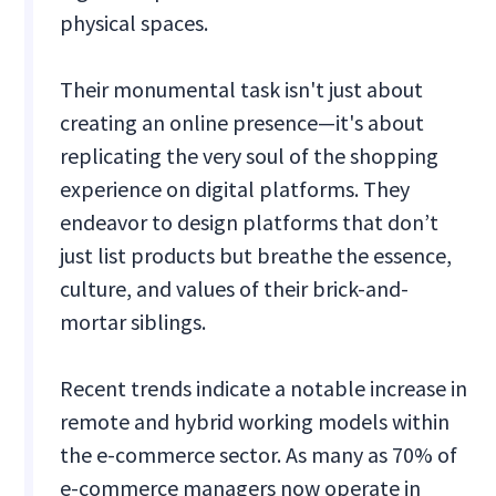
physical spaces.
Their monumental task isn't just about
creating an online presence—it's about
replicating the very soul of the shopping
experience on digital platforms. They
endeavor to design platforms that don’t
just list products but breathe the essence,
culture, and values of their brick-and-
mortar siblings.
Recent trends indicate a notable increase in
remote and hybrid working models within
the e-commerce sector. As many as 70% of
e-commerce managers now operate in