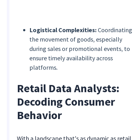
Logistical Complexities:
Coordinating
the movement of goods, especially
during sales or promotional events, to
ensure timely availability across
platforms.
Retail Data Analysts:
Decoding Consumer
Behavior
With a landscape that's as dynamic as retail,