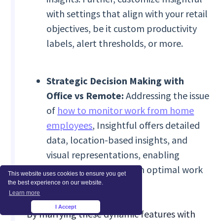
with settings that align with your retail
objectives, be it custom productivity
labels, alert thresholds, or more.
Strategic Decision Making with
Office vs Remote:
Addressing the issue
of
how to monitor work from home
employees
, Insightful offers detailed
data, location-based insights, and
visual representations, enabling
retailers to structure an optimal work
This website uses cookies to ensure you get
blend.
the best experience on our website.
Learn more
I Accept
×
By marrying these dynamic features with