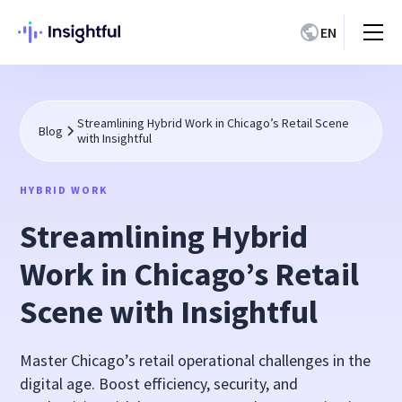
EN
Streamlining Hybrid Work in Chicago’s Retail Scene
Blog
with Insightful
HYBRID WORK
Streamlining Hybrid
Work in Chicago’s Retail
Scene with Insightful
Master Chicago’s retail operational challenges in the
digital age. Boost efficiency, security, and