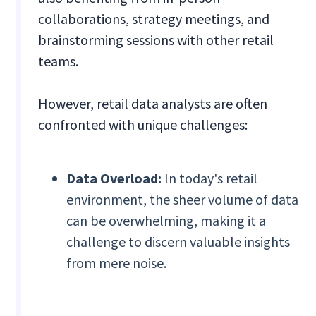
collaborations, strategy meetings, and
brainstorming sessions with other retail
teams.
However, retail data analysts are often
confronted with unique challenges:
Data Overload:
In today's retail
environment, the sheer volume of data
can be overwhelming, making it a
challenge to discern valuable insights
from mere noise.