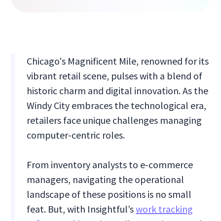
Chicago's Magnificent Mile, renowned for its
vibrant retail scene, pulses with a blend of
historic charm and digital innovation. As the
Windy City embraces the technological era,
retailers face unique challenges managing
computer-centric roles.
From inventory analysts to e-commerce
managers, navigating the operational
landscape of these positions is no small
feat. But, with Insightful’s
work tracking