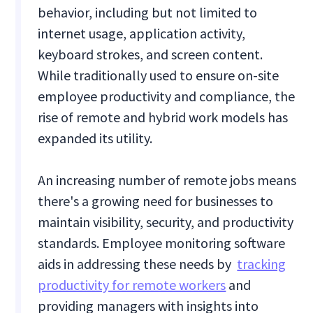
behavior, including but not limited to
internet usage, application activity,
keyboard strokes, and screen content.
While traditionally used to ensure on-site
employee productivity and compliance, the
rise of remote and hybrid work models has
expanded its utility.
An increasing number of remote jobs means
there's a growing need for businesses to
maintain visibility, security, and productivity
standards. Employee monitoring software
aids in addressing these needs by
tracking
productivity for remote workers
and
providing managers with insights into