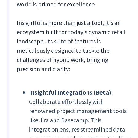
world is primed for excellence.
Insightful is more than just a tool; it's an
ecosystem built for today's dynamic retail
landscape. Its suite of features is
meticulously designed to tackle the
challenges of hybrid work, bringing
precision and clarity:
Insightful Integrations (Beta):
Collaborate effortlessly with
renowned project management tools
like Jira and Basecamp. This
integration ensures streamlined data