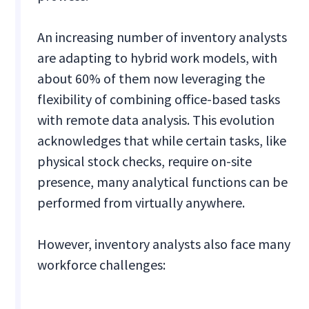
An increasing number of inventory analysts
are adapting to hybrid work models, with
about 60% of them now leveraging the
flexibility of combining office-based tasks
with remote data analysis. This evolution
acknowledges that while certain tasks, like
physical stock checks, require on-site
presence, many analytical functions can be
performed from virtually anywhere.
However, inventory analysts also face many
workforce challenges: