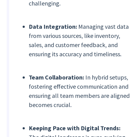
challenging.
Data Integration:
Managing vast data
from various sources, like inventory,
sales, and customer feedback, and
ensuring its accuracy and timeliness.
Team Collaboration:
In hybrid setups,
fostering effective communication and
ensuring all team members are aligned
becomes crucial.
Keeping Pace with Digital Trends: