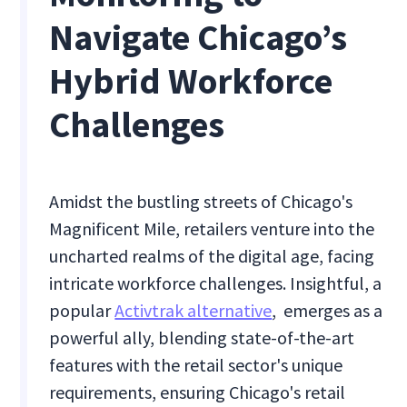
Navigate Chicago’s
Hybrid Workforce
Challenges
Amidst the bustling streets of Chicago's
Magnificent Mile, retailers venture into the
uncharted realms of the digital age, facing
intricate workforce challenges. Insightful, a
popular
Activtrak alternative
, emerges as a
powerful ally, blending state-of-the-art
features with the retail sector's unique
requirements, ensuring Chicago's retail