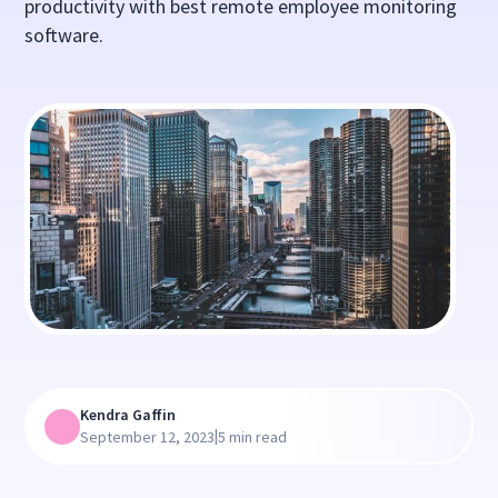
productivity with best remote employee monitoring
software.
Kendra Gaffin
|
September 12, 2023
5 min read