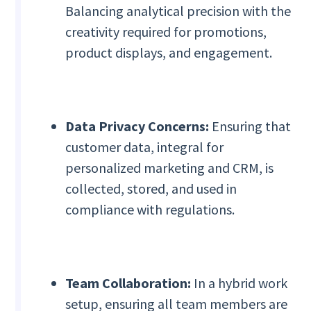
Balancing analytical precision with the
creativity required for promotions,
product displays, and engagement.
Data Privacy Concerns:
Ensuring that
customer data, integral for
personalized marketing and CRM, is
collected, stored, and used in
compliance with regulations.
Team Collaboration:
In a hybrid work
setup, ensuring all team members are