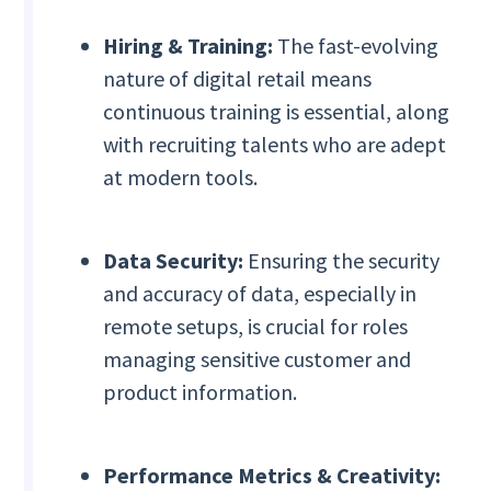
Hiring & Training:
The fast-evolving
nature of digital retail means
continuous training is essential, along
with recruiting talents who are adept
at modern tools.
Data Security:
Ensuring the security
and accuracy of data, especially in
remote setups, is crucial for roles
managing sensitive customer and
product information.
Performance Metrics & Creativity: