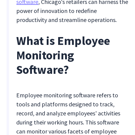
software
, Chicago's retailers can harness the
power of innovation to redefine
productivity and streamline operations.
What is Employee
Monitoring
Software?
Employee monitoring software refers to
tools and platforms designed to track,
record, and analyze employees' activities
during their working hours. This software
can monitor various facets of employee