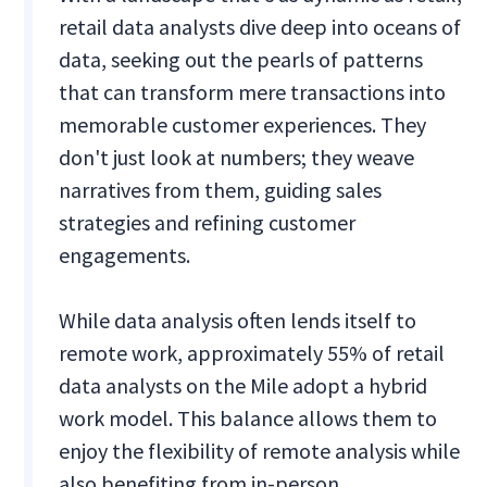
retail data analysts dive deep into oceans of
data, seeking out the pearls of patterns
that can transform mere transactions into
memorable customer experiences. They
don't just look at numbers; they weave
narratives from them, guiding sales
strategies and refining customer
engagements.
While data analysis often lends itself to
remote work, approximately 55% of retail
data analysts on the Mile adopt a hybrid
work model. This balance allows them to
enjoy the flexibility of remote analysis while
also benefiting from in-person