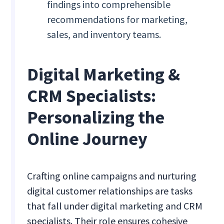
findings into comprehensible
recommendations for marketing,
sales, and inventory teams.
Digital Marketing &
CRM Specialists:
Personalizing the
Online Journey
Crafting online campaigns and nurturing
digital customer relationships are tasks
that fall under digital marketing and CRM
specialists. Their role ensures cohesive