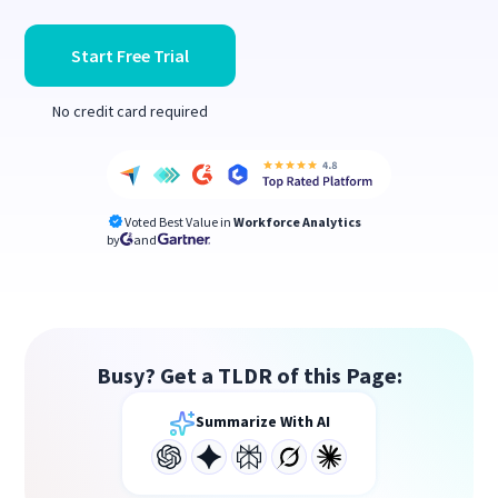
Start Free Trial
No credit card required
Voted Best Value in
Workforce Analytics
by
and
Busy? Get a TLDR of this Page:
Summarize With AI