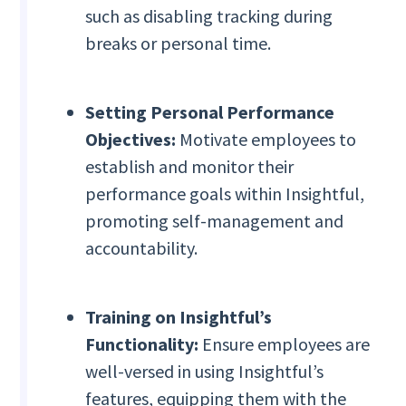
such as disabling tracking during
breaks or personal time.
Setting Personal Performance
Objectives:
Motivate employees to
establish and monitor their
performance goals within Insightful,
promoting self-management and
accountability.
Training on Insightful’s
Functionality:
Ensure employees are
well-versed in using Insightful’s
features, equipping them with the