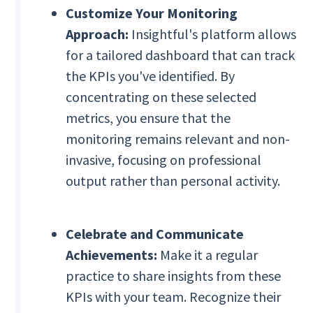
Customize Your Monitoring
Approach:
Insightful's platform allows
for a tailored dashboard that can track
the KPIs you've identified. By
concentrating on these selected
metrics, you ensure that the
monitoring remains relevant and non-
invasive, focusing on professional
output rather than personal activity.
Celebrate and Communicate
Achievements:
Make it a regular
practice to share insights from these
KPIs with your team. Recognize their