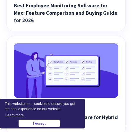
Best Employee Monitoring Software for
Mac: Feature Comparison and Buying Guide
for 2026
This website uses cookies to ensure you get
EMPLOYEE MONITORING
the best experience on our website.
Learn more
Best Screen Monitoring Software for Hybrid
Work (2026)
I Accept
×