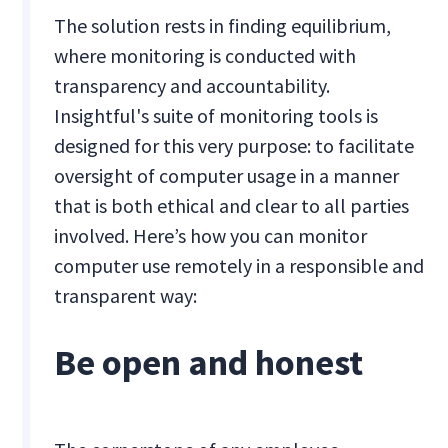
The solution rests in finding equilibrium,
where monitoring is conducted with
transparency and accountability.
Insightful's suite of monitoring tools is
designed for this very purpose: to facilitate
oversight of computer usage in a manner
that is both ethical and clear to all parties
involved. Here’s how you can monitor
computer use remotely in a responsible and
transparent way:
Be open and honest