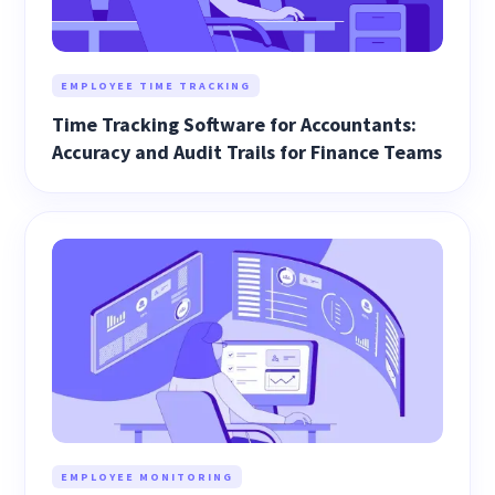
EMPLOYEE TIME TRACKING
Time Tracking Software for Accountants:
Accuracy and Audit Trails for Finance Teams
EMPLOYEE MONITORING