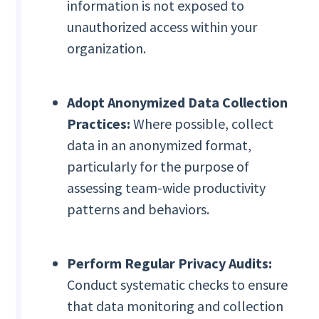
information is not exposed to
unauthorized access within your
organization.
Adopt Anonymized Data Collection
Practices:
Where possible, collect
data in an anonymized format,
particularly for the purpose of
assessing team-wide productivity
patterns and behaviors.
Perform Regular Privacy Audits:
Conduct systematic checks to ensure
that data monitoring and collection