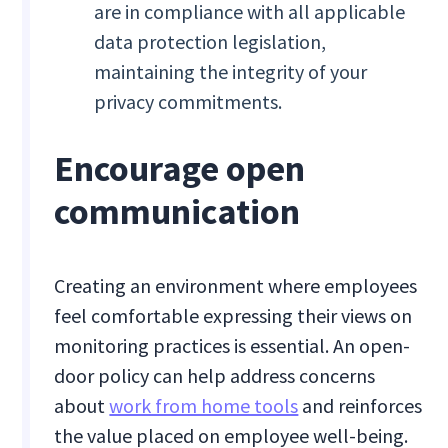
are in compliance with all applicable
data protection legislation,
maintaining the integrity of your
privacy commitments.
Encourage open
communication
Creating an environment where employees
feel comfortable expressing their views on
monitoring practices is essential. An open-
door policy can help address concerns
about
work from home tools
and reinforces
the value placed on employee well-being.