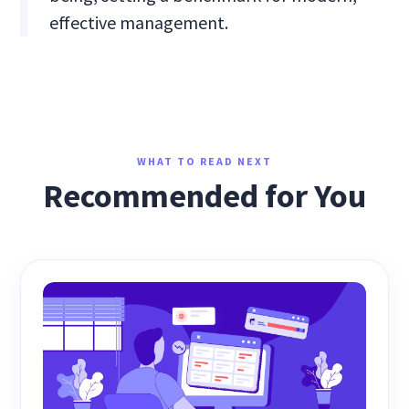
effective management.
WHAT TO READ NEXT
Recommended for You