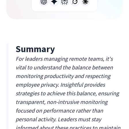
Summary
For leaders managing remote teams, it's
vital to understand the balance between
monitoring productivity and respecting
employee privacy. Insightful provides
strategies to achieve this balance, ensuring
transparent, non-intrusive monitoring
focused on performance rather than
personal activity. Leaders must stay
informed about these practices to maintain