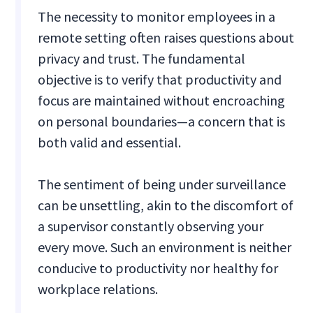
The necessity to monitor employees in a
remote setting often raises questions about
privacy and trust. The fundamental
objective is to verify that productivity and
focus are maintained without encroaching
on personal boundaries—a concern that is
both valid and essential.
The sentiment of being under surveillance
can be unsettling, akin to the discomfort of
a supervisor constantly observing your
every move. Such an environment is neither
conducive to productivity nor healthy for
workplace relations.