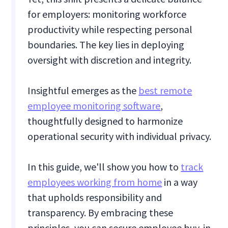
for employers: monitoring workforce
productivity while respecting personal
boundaries. The key lies in deploying
oversight with discretion and integrity.
Insightful emerges as the
best remote
employee monitoring software
,
thoughtfully designed to harmonize
operational security with individual privacy.
In this guide, we'll show you how to
track
employees working from home
in a way
that upholds responsibility and
transparency. By embracing these
principles, you can secure employee buy-in