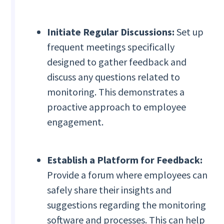
Initiate Regular Discussions:
Set up
frequent meetings specifically
designed to gather feedback and
discuss any questions related to
monitoring. This demonstrates a
proactive approach to employee
engagement.
Establish a Platform for Feedback:
Provide a forum where employees can
safely share their insights and
suggestions regarding the monitoring
software and processes. This can help