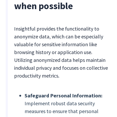
when possible
Insightful provides the functionality to
anonymize data, which can be especially
valuable for sensitive information like
browsing history or application use.
Utilizing anonymized data helps maintain
individual privacy and focuses on collective
productivity metrics.
Safeguard Personal Information:
Implement robust data security
measures to ensure that personal