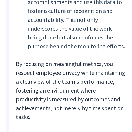
accomplishments and use this data to
foster a culture of recognition and
accountability. This not only
underscores the value of the work
being done but also reinforces the
purpose behind the monitoring efforts.
By focusing on meaningful metrics, you
respect employee privacy while maintaining
a clear view of the team's performance,
fostering an environment where
productivity is measured by outcomes and
achievements, not merely by time spent on
tasks.