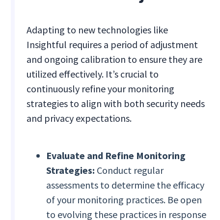
Adapting to new technologies like
Insightful requires a period of adjustment
and ongoing calibration to ensure they are
utilized effectively. It’s crucial to
continuously refine your monitoring
strategies to align with both security needs
and privacy expectations.
Evaluate and Refine Monitoring
Strategies:
Conduct regular
assessments to determine the efficacy
of your monitoring practices. Be open
to evolving these practices in response