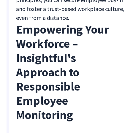
and foster a trust-based workplace culture,
even from a distance.
Empowering Your
Workforce –
Insightful's
Approach to
Responsible
Employee
Monitoring