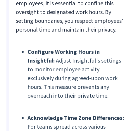
employees, it is essential to confine this
oversight to designated work hours. By
setting boundaries, you respect employees'
personal time and maintain their privacy.
Configure Working Hours in
Insightful:
Adjust Insightful's settings
to monitor employee activity
exclusively during agreed-upon work
hours. This measure prevents any
overreach into their private time.
Acknowledge Time Zone Differences:
For teams spread across various