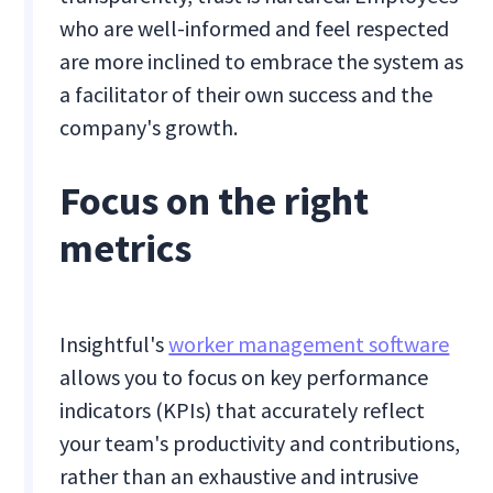
who are well-informed and feel respected
are more inclined to embrace the system as
a facilitator of their own success and the
company's growth.
Focus on the right
metrics
Insightful's
worker management software
allows you to focus on key performance
indicators (KPIs) that accurately reflect
your team's productivity and contributions,
rather than an exhaustive and intrusive