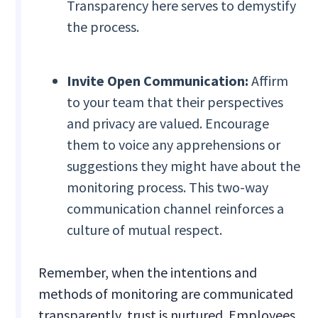
Transparency here serves to demystify
the process.
Invite Open Communication:
Affirm
to your team that their perspectives
and privacy are valued. Encourage
them to voice any apprehensions or
suggestions they might have about the
monitoring process. This two-way
communication channel reinforces a
culture of mutual respect.
Remember, when the intentions and
methods of monitoring are communicated
transparently, trust is nurtured. Employees