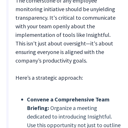
The cornerstone of any employee
monitoring initiative should be unyielding
transparency. It's critical to communicate
with your team openly about the
implementation of tools like Insightful.
This isn't just about oversight—it's about
ensuring everyone is aligned with the
company’s productivity goals.
Here’s a strategic approach:
Convene a Comprehensive Team
Briefing:
Organize a meeting
dedicated to introducing Insightful.
Use this opportunity not just to outline