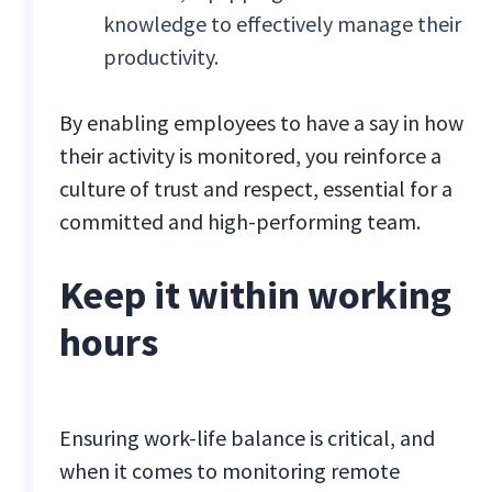
knowledge to effectively manage their
productivity.
By enabling employees to have a say in how
their activity is monitored, you reinforce a
culture of trust and respect, essential for a
committed and high-performing team.
Keep it within working
hours
Ensuring work-life balance is critical, and
when it comes to monitoring remote