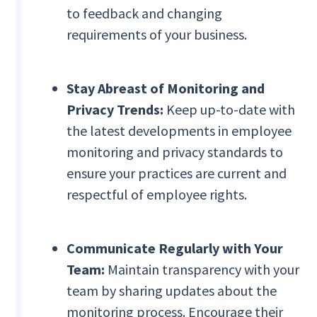
to feedback and changing
requirements of your business.
Stay Abreast of Monitoring and
Privacy Trends:
Keep up-to-date with
the latest developments in employee
monitoring and privacy standards to
ensure your practices are current and
respectful of employee rights.
Communicate Regularly with Your
Team:
Maintain transparency with your
team by sharing updates about the
monitoring process. Encourage their