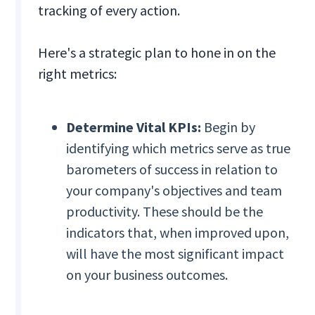
tracking of every action.
Here's a strategic plan to hone in on the
right metrics:
Determine Vital KPIs:
Begin by
identifying which metrics serve as true
barometers of success in relation to
your company's objectives and team
productivity. These should be the
indicators that, when improved upon,
will have the most significant impact
on your business outcomes.