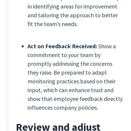
in identifying areas for improvement
and tailoring the approach to better
fit the team’s needs.
Act on Feedback Received:
Show a
commitment to your team by
promptly addressing the concerns
they raise. Be prepared to adapt
monitoring practices based on their
input, which can enhance trust and
show that employee feedback directly
influences company policies.
Review and adjust