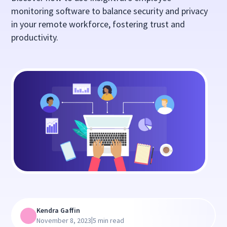
monitoring software to balance security and privacy
in your remote workforce, fostering trust and
productivity.
Kendra Gaffin
|
November 8, 2023
5 min read