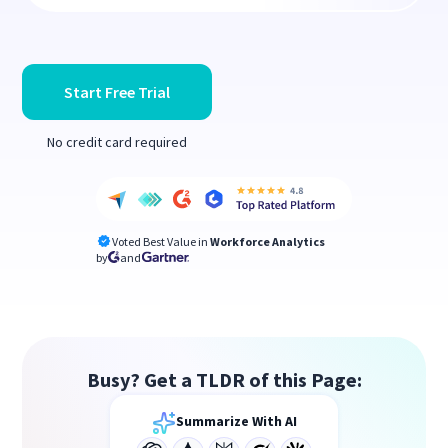
Start Free Trial
No credit card required
Voted Best Value in
Workforce Analytics
by
and
Busy? Get a TLDR of this Page:
Summarize With AI