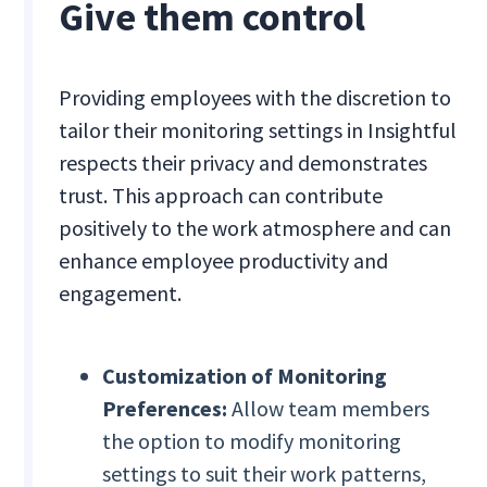
Give them control
Providing employees with the discretion to
tailor their monitoring settings in Insightful
respects their privacy and demonstrates
trust. This approach can contribute
positively to the work atmosphere and can
enhance employee productivity and
engagement.
Customization of Monitoring
Preferences:
Allow team members
the option to modify monitoring
settings to suit their work patterns,