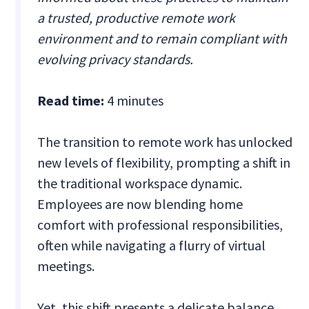
a trusted, productive remote work
environment and to remain compliant with
evolving privacy standards.
Read time:
4 minutes
The transition to remote work has unlocked
new levels of flexibility, prompting a shift in
the traditional workspace dynamic.
Employees are now blending home
comfort with professional responsibilities,
often while navigating a flurry of virtual
meetings.
Yet, this shift presents a delicate balance