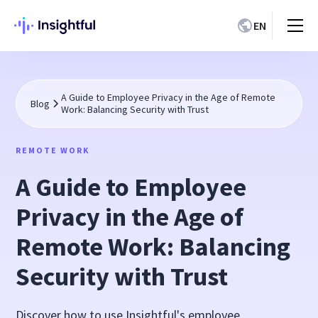
EN
A Guide to Employee Privacy in the Age of Remote
Blog
Work: Balancing Security with Trust
REMOTE WORK
A Guide to Employee
Privacy in the Age of
Remote Work: Balancing
Security with Trust
Discover how to use Insightful's employee