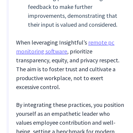
feedback to make further
improvements, demonstrating that
their input is valued and considered.
When leveraging Insightful’s
remote pc
monitoring software
, prioritize
transparency, equity, and privacy respect.
The aim is to foster trust and cultivate a
productive workplace, not to exert
excessive control.
By integrating these practices, you position
yourself as an empathetic leader who
values employee contribution and well-
being, setting a benchmark for modern,