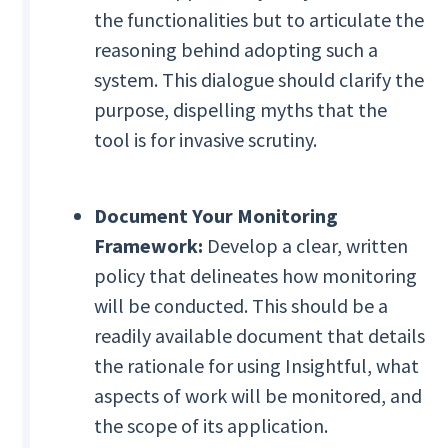
the functionalities but to articulate the
reasoning behind adopting such a
system. This dialogue should clarify the
purpose, dispelling myths that the
tool is for invasive scrutiny.
Document Your Monitoring
Framework:
Develop a clear, written
policy that delineates how monitoring
will be conducted. This should be a
readily available document that details
the rationale for using Insightful, what
aspects of work will be monitored, and
the scope of its application.