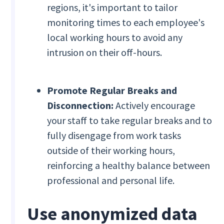
regions, it's important to tailor
monitoring times to each employee's
local working hours to avoid any
intrusion on their off-hours.
Promote Regular Breaks and
Disconnection:
Actively encourage
your staff to take regular breaks and to
fully disengage from work tasks
outside of their working hours,
reinforcing a healthy balance between
professional and personal life.
Use anonymized data