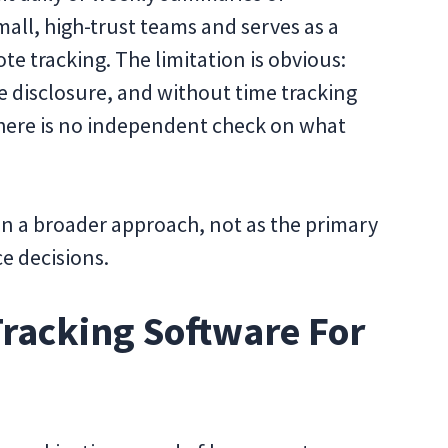
all, high-trust teams and serves as a
e tracking. The limitation is obvious:
 disclosure, and without time tracking
 there is no independent check on what
 in a broader approach, not as the primary
e decisions.
racking Software For