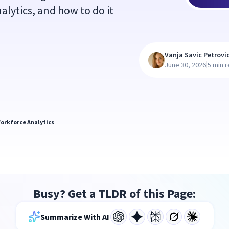
alytics, and how to do it
Vanja Savic Petrovi
|
June 30, 2026
5 min 
orkforce Analytics
Busy? Get a TLDR of this Page:
Summarize With AI