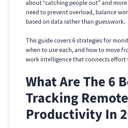
about “catching people out” and more a
need to prevent overload, balance wor
based on data rather than guesswork.
This guide covers 6 strategies for moni
when to use each, and how to move fro
work intelligence that connects effort
What Are The 6 B
Tracking Remote
Productivity In 