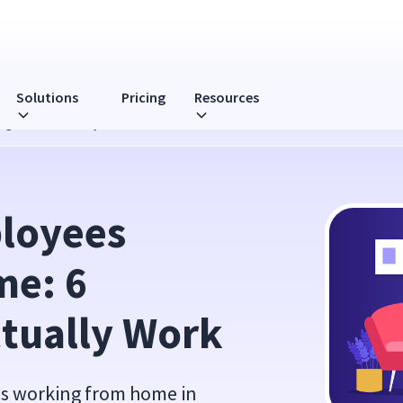
Solutions
Pricing
Resources
gies That Actually Work
loyees 
e: 6 
ctually Work
ees working from home in