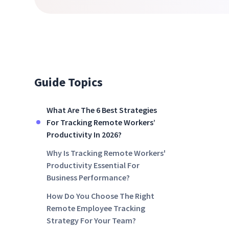
Guide Topics
What Are The 6 Best Strategies
For Tracking Remote Workers’
Productivity In 2026?
Why Is Tracking Remote Workers'
Productivity Essential For
Business Performance?
How Do You Choose The Right
Remote Employee Tracking
Strategy For Your Team?