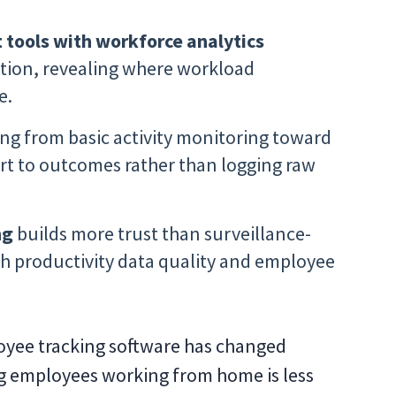
tools with workforce analytics
tion, revealing where workload
e.
ng from basic activity monitoring toward
ort to outcomes rather than logging raw
ng
builds more trust than surveillance-
h productivity data quality and employee
yee tracking software has changed
ing employees working from home is less