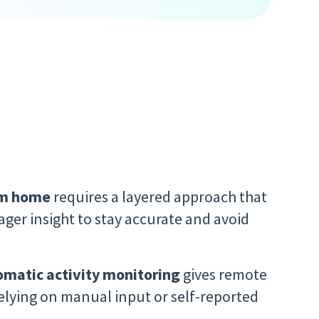
om home
requires a layered approach that
ger insight to stay accurate and avoid
omatic activity monitoring
gives remote
relying on manual input or self-reported