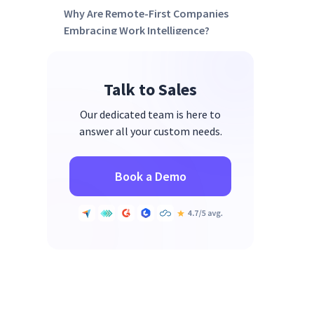
Why Are Remote-First Companies
Embracing Work Intelligence?
FAQs
Talk to Sales
Our dedicated team is here to
answer all your custom needs.
Book a Demo