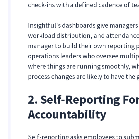
check-ins with a defined cadence of te
Insightful's dashboards give managers
workload distribution, and attendance
manager to build their own reporting pr
operations leaders who oversee multip
where things are running smoothly, wh
process changes are likely to have the 
2. Self-Reporting Fo
Accountability
Self-reporting asks employees to subm