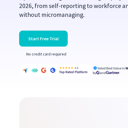
2026, from self-reporting to workforce an
without micromanaging.
Start Free Trial
No credit card required
Voted Best Value in
W
by
and