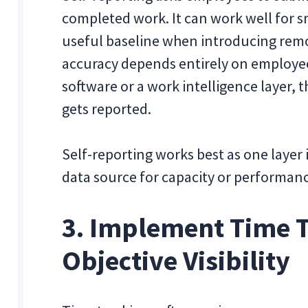
completed work. It can work well for sm
useful baseline when introducing remot
accuracy depends entirely on employee
software or a work intelligence layer,
gets reported.
Self-reporting works best as one layer
data source for capacity or performanc
3. Implement Time T
Objective Visibility