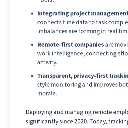
Integrating project management 
connects time data to task comple
imbalances are forming in real tim
Remote-first companies
are movi
work intelligence, connecting eff
activity.
Transparent, privacy-first tracki
style monitoring and improves bot
morale.
Deploying and managing remote emplo
significantly since 2020. Today, track