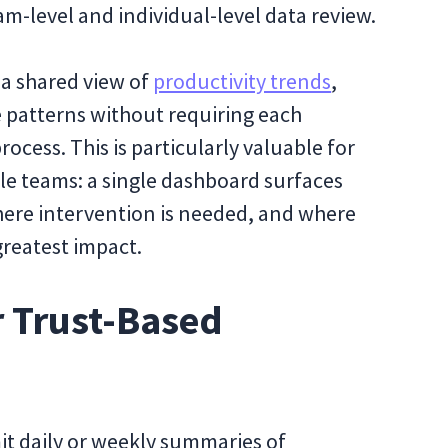
am-level and individual-level data review.
 a shared view of
productivity trends
,
 patterns without requiring each
ocess. This is particularly valuable for
le teams: a single dashboard surfaces
ere intervention is needed, and where
greatest impact.
r Trust-Based
it daily or weekly summaries of