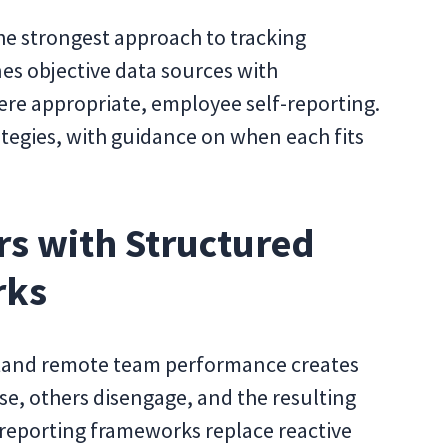
he strongest approach to tracking
 objective data sources with
re appropriate, employee self-reporting.
ategies, with guidance on when each fits
s with Structured
rks
stand remote team performance creates
e, others disengage, and the resulting
 reporting frameworks replace reactive