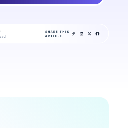
c
SHARE THIS
ARTICLE
read