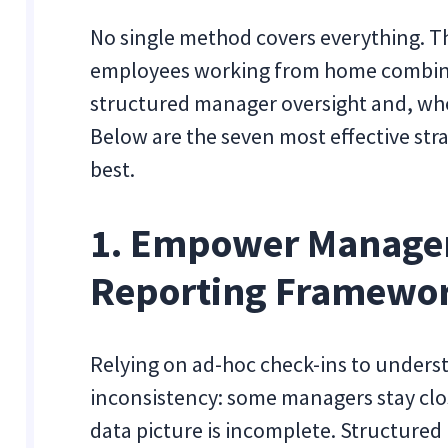
No single method covers everything. T
employees working from home combines
structured manager oversight and, whe
Below are the seven most effective str
best.
1. Empower Manager
Reporting Framewo
Relying on ad-hoc check-ins to under
inconsistency: some managers stay clos
data picture is incomplete. Structured