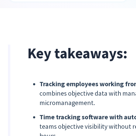
Key takeaways:
Tracking employees working fr
combines objective data with mana
micromanagement.
Time tracking software with aut
teams objective visibility without 
hours.