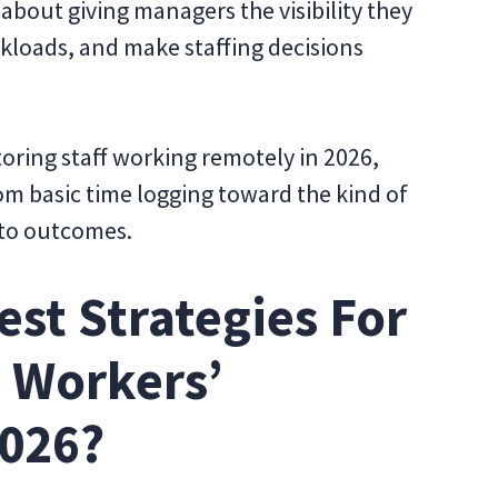
bout giving managers the visibility they
kloads, and make staffing decisions
toring staff working remotely in 2026,
m basic time logging toward the kind of
 to outcomes.
est Strategies For
 Workers’
2026?