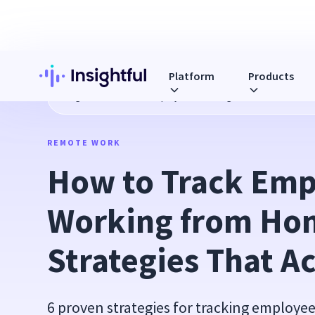
Platform
Products
Blog
How to Track Employees Working from Home: 6 Strate
REMOTE WORK
How to Track Emp
Working from Hom
Strategies That A
6 proven strategies for tracking employ