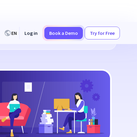
EN
Log in
Book a Demo
Try for Free