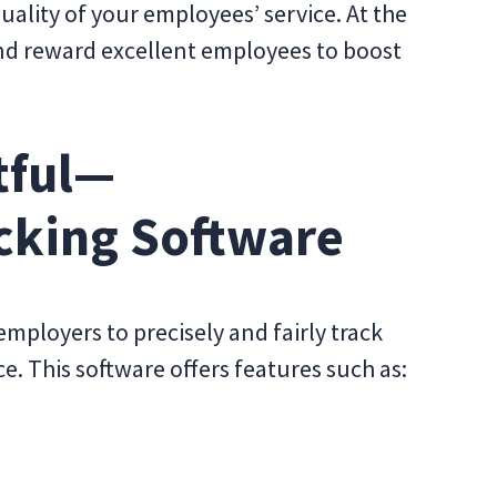
quality of your employees’ service. At the
and reward excellent employees to boost
tful—
cking Software
mployers to precisely and fairly track
 This software offers features such as: