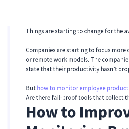
Things are starting to change for the 
Companies are starting to focus more o
or remote work models. The companie
state that their productivity hasn’t dr
But
how to monitor employee producti
Are there fail-proof tools that collect 
How to Improv