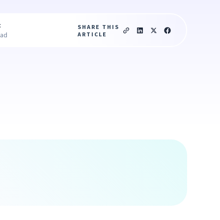
c
SHARE THIS
ARTICLE
ead