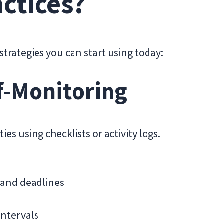
ctices?
strategies you can start using today:
f-Monitoring
ies using checklists or activity logs.
 and deadlines
intervals