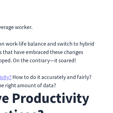
average worker.
n work-life balance and switch to hybrid
s that have embraced these changes
opped. On the contrary—it soared!
vity?
How to do it accurately and fairly?
the right amount of data?
e Productivity