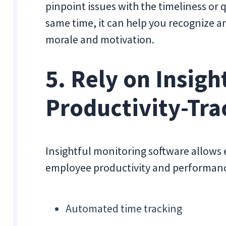
pinpoint issues with the timeliness or 
same time, it can help you recognize 
morale and motivation.
5. Rely on Insigh
Productivity-Tra
Insightful monitoring software allows e
employee productivity and performance.
Automated time tracking