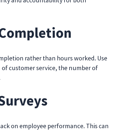
rity and accountability for both
 Completion
mpletion rather than hours worked. Use
d of customer service, the number of
.
 Surveys
dback on employee performance. This can