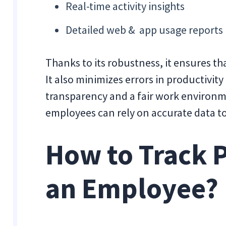
Real-time activity insights
Detailed web & app usage reports
Thanks to its robustness, it ensures th
It also minimizes errors in productivity
transparency and a fair work environ
employees can rely on accurate data to
How to Track P
an Employee?