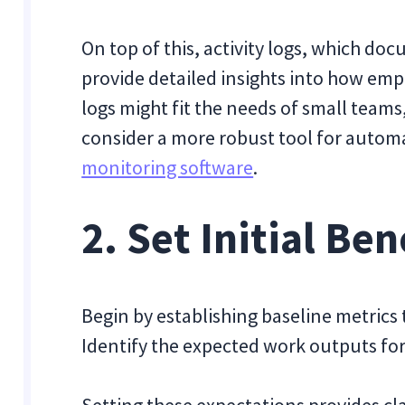
On top of this, activity logs, which do
provide detailed insights into how emp
logs might fit the needs of small team
consider a more robust tool for autom
monitoring software
.
2. Set Initial B
Begin by establishing baseline metrics 
Identify the expected work outputs for