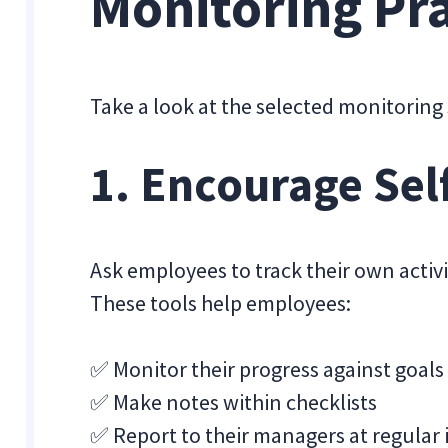
Monitoring Pra
Take a look at the selected monitoring 
1. Encourage Sel
Ask employees to track their own activit
These tools help employees:
✅ Monitor their progress against goals
✅ Make notes within checklists
✅ Report to their managers at regular 