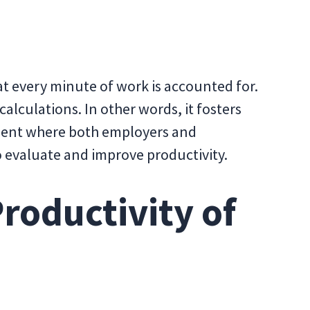
at every minute of work is accounted for.
 calculations. In other words, it fosters
ment where both employers and
 evaluate and improve productivity.
roductivity of