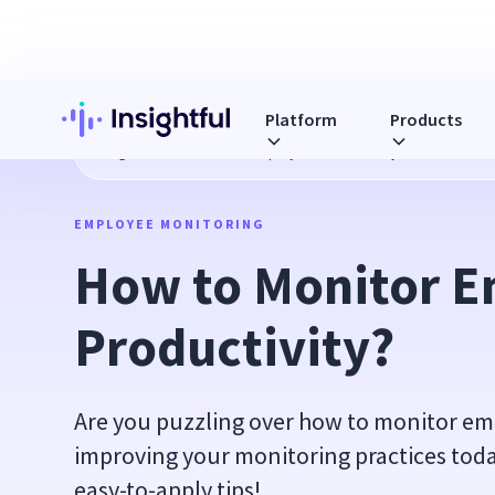
Platform
Products
Blog
How to Monitor Employee Productivity?
EMPLOYEE MONITORING
How to Monitor E
Productivity?
Are you puzzling over how to monitor emp
improving your monitoring practices tod
easy-to-apply tips!