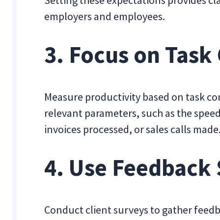
Setting these expectations provides cla
employers and employees.
3. Focus on Task
Measure productivity based on task co
relevant parameters, such as the spee
invoices processed, or sales calls made
4. Use Feedback
Conduct client surveys to gather fee