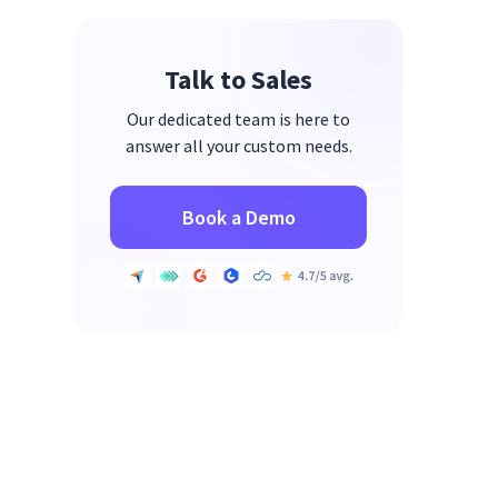
Evaluate Your Company Culture
Talk to Sales
Assess & Enhance Efficiency with
Insightful
Our dedicated team is here to
answer all your custom needs.
Book a Demo