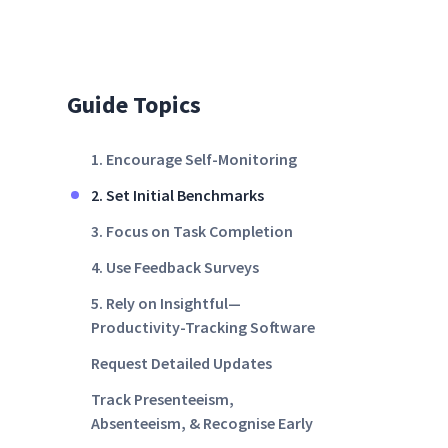
Guide Topics
1. Encourage Self-Monitoring
2. Set Initial Benchmarks
3. Focus on Task Completion
4. Use Feedback Surveys
5. Rely on Insightful—
Productivity-Tracking Software
Request Detailed Updates
Track Presenteeism,
Absenteeism, & Recognise Early
Signs of Burnout With Insightful