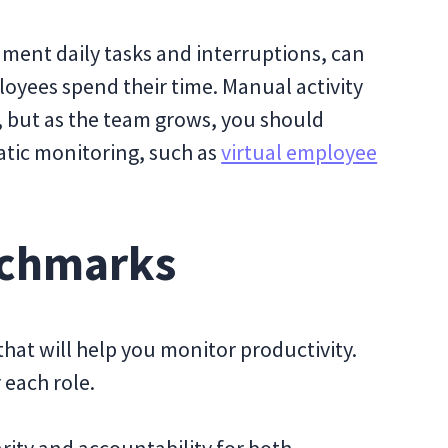
cument daily tasks and interruptions, can
loyees spend their time. Manual activity
s, but as the team grows, you should
atic monitoring, such as
virtual employee
enchmarks
that will help you monitor productivity.
 each role.