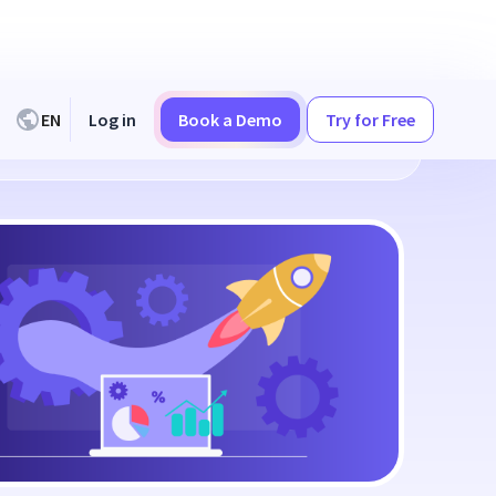
EN
Log in
Book a Demo
Try for Free