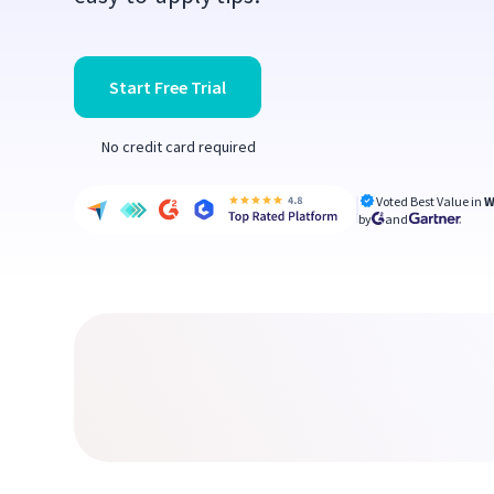
Start Free Trial
No credit card required
Voted Best Value in
W
by
and