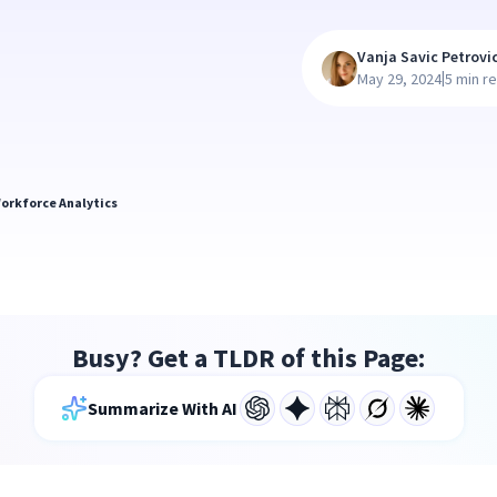
Vanja Savic Petrovi
|
May 29, 2024
5 min r
orkforce Analytics
Busy? Get a TLDR of this Page:
Summarize With AI