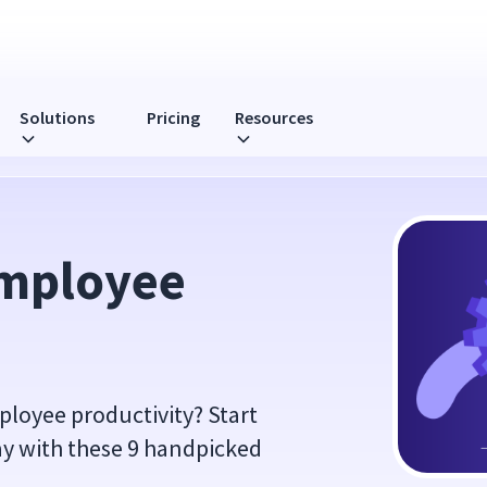
Solutions
Pricing
Resources
mployee 
loyee productivity? Start
ay with these 9 handpicked