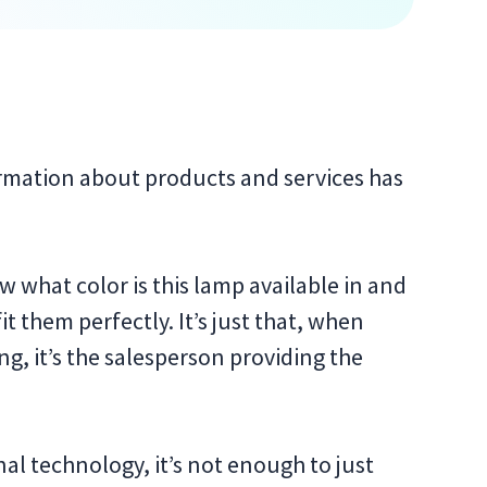
ormation about products and services has
 what color is this lamp available in and
t them perfectly. It’s just that, when
ng, it’s the salesperson providing the
l technology, it’s not enough to just