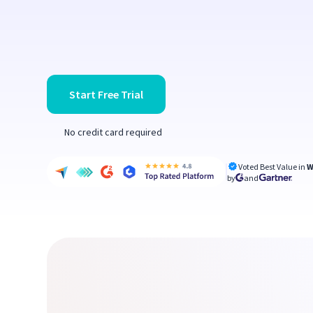
Start Free Trial
No credit card required
Voted Best Value in
W
by
and