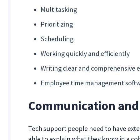
Multitasking
Prioritizing
Scheduling
Working quickly and efficiently
Writing clear and comprehensive e
Employee time management softw
Communication and I
Tech support people need to have exte
able to explain what they know in a 