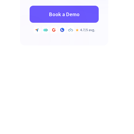
Book a Demo