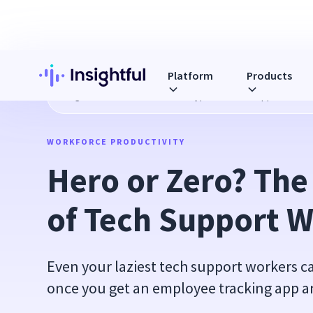
Platform
Products
Blog
Hero or Zero? The Four Types of Tech Support Work
WORKFORCE PRODUCTIVITY
Hero or Zero? The
of Tech Support 
Even your laziest tech support workers 
once you get an employee tracking app and