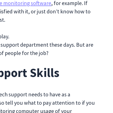
 monitoring software
, for example. If
tisfied with it, or just don’t know how to
st.
play.
 support department these days. But are
of people for the job?
pport Skills
 tech support needs to have as a
also tell you what to pay attention to if you
itoring computer usage of your