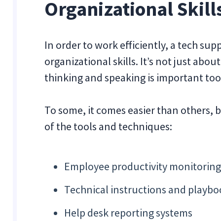
Organizational Skill
In order to work efficiently, a tech su
organizational skills. It’s not just abo
thinking and speaking is important too
To some, it comes easier than others, b
of the tools and techniques:
Employee productivity monitoring
Technical instructions and playbo
Help desk reporting systems