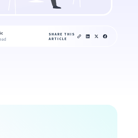
ic
SHARE THIS
ARTICLE
read