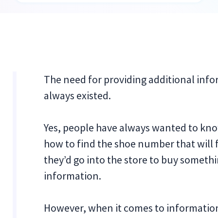
The need for providing additional inf
always existed.
Yes, people have always wanted to know
how to find the shoe number that will fi
they’d go into the store to buy somethi
information.
However, when it comes to informationa