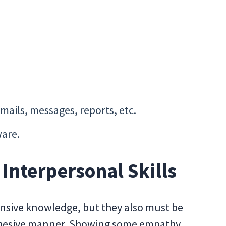
mails, messages, reports, etc.
are.
nterpersonal Skills
nsive knowledge, but they also must be
cohesive manner. Showing some empathy