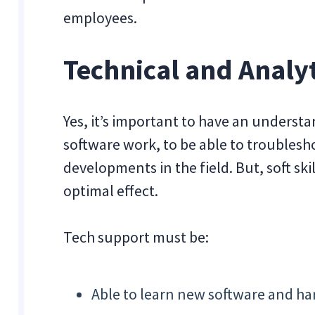
employees.
Technical and Analyt
Yes, it’s important to have an underst
software work, to be able to troublesho
developments in the field. But, soft ski
optimal effect.
Tech support must be:
Able to learn new software and h