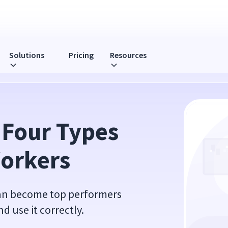
Solutions
Pricing
Resources
ers
 Four Types 
Workers
can become top performers
 use it correctly.