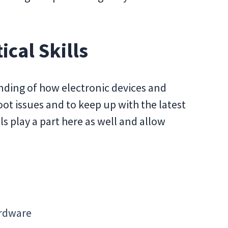
ical Skills
anding of how electronic devices and
ot issues and to keep up with the latest
lls play a part here as well and allow
ardware