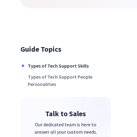
Guide Topics
Types of Tech Support Skills
Types of Tech Support People
Personalities
Talk to Sales
Our dedicated team is here to
answer all your custom needs.