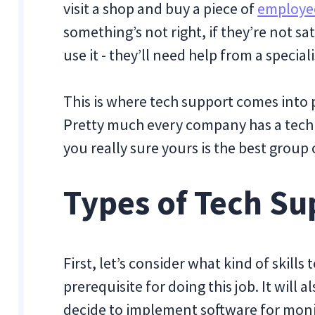
visit a shop and buy a piece of
employee
something’s not right, if they’re not sa
use it - they’ll need help from a speciali
This is where tech support comes into 
Pretty much every company has a tech
you really sure yours is the best group 
Types of Tech Su
First, let’s consider what kind of skills
prerequisite for doing this job. It will 
decide to implement software for mon