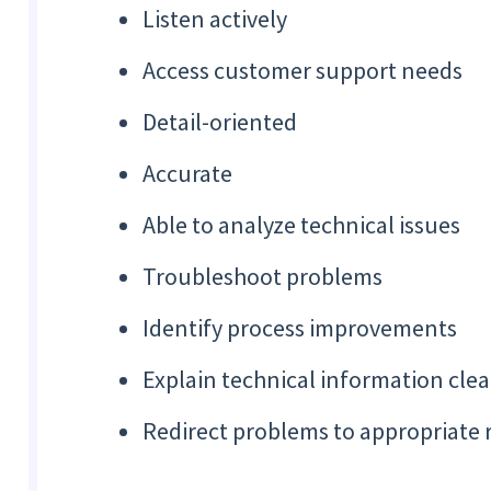
Listen actively
Access customer support needs
Detail-oriented
Accurate
Able to analyze technical issues
Troubleshoot problems
Identify process improvements
Explain technical information clea
Redirect problems to appropriate 