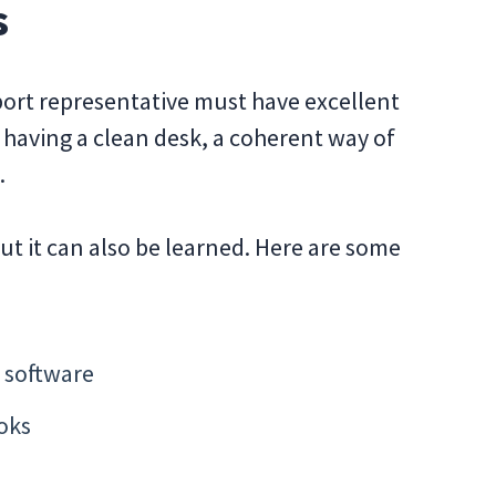
s
pport representative must have excellent
ut having a clean desk, a coherent way of
.
ut it can also be learned. Here are some
 software
oks