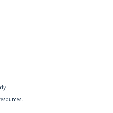
rly
resources.