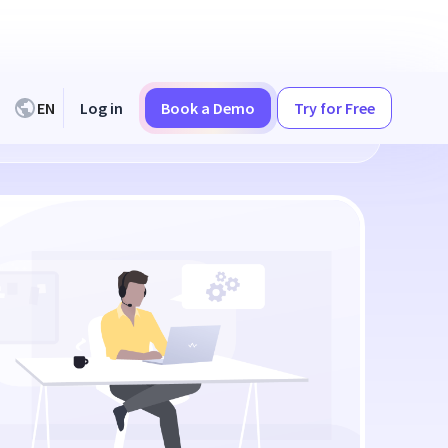
EN
Log in
Book a Demo
Try for Free