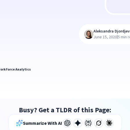
Aleksandra Djordjev
|
June 15, 2020
5 min 
orkforce Analytics
Busy? Get a TLDR of this Page:
Summarize With AI