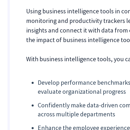
Using business intelligence tools in 
monitoring and productivity trackers 
insights and connect it with data from 
the impact of business intelligence too
With business intelligence tools, you c
Develop performance benchmarks an
evaluate organizational progress
Confidently make data-driven com
across multiple departments
Enhance the employee experience b