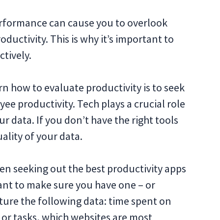
erformance can cause you to overlook
ductivity. This is why it’s important to
ctively.
arn how to evaluate productivity is to seek
ee productivity. Tech plays a crucial role
ur data. If you don’t have the right tools
ality of your data.
en seeking out the best productivity apps
want to make sure you have one ‒ or
pture the following data: time spent on
 or tasks, which websites are most