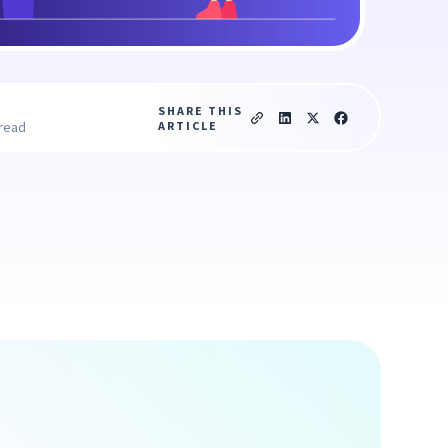
SHARE THIS
ARTICLE
 read