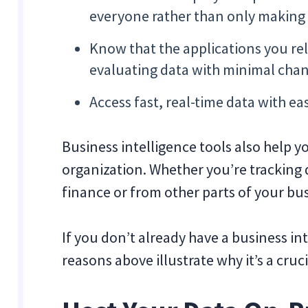
everyone rather than only making 
Know that the applications you rel
evaluating data with minimal chan
Access fast, real-time data with ea
Business intelligence tools also help y
organization. Whether you’re tracking 
finance or from other parts of your bu
If you don’t already have a business in
reasons above illustrate why it’s a cruc