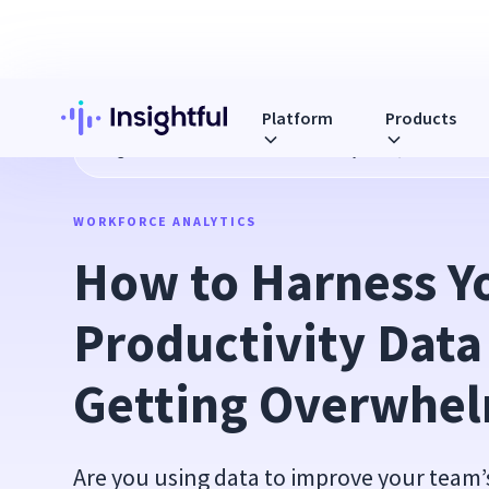
Platform
Products
Blog
How to Harness Your Productivity Data (Without Get
WORKFORCE ANALYTICS
How to Harness Yo
Productivity Data
Getting Overwhe
Are you using data to improve your team’