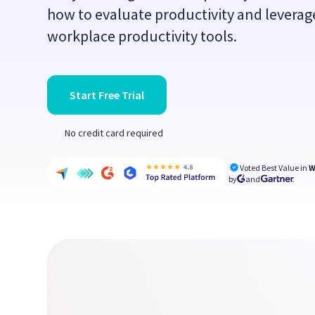
how to evaluate productivity and leverag
workplace productivity tools.
Start Free Trial
No credit card required
Voted Best Value in
W
by
and