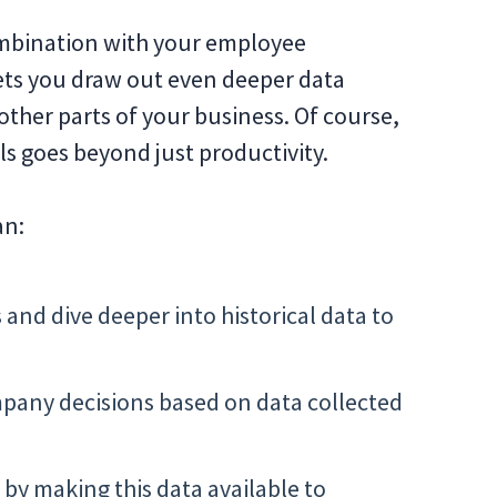
combination with your employee
lets you draw out even deeper data
other parts of your business. Of course,
ls goes beyond just productivity.
an:
d dive deeper into historical data to
pany decisions based on data collected
y making this data available to