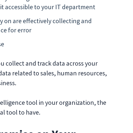
it accessible to your IT department
y on are effectively collecting and
ce for error
se
ou collect and track data across your
data related to sales, human resources,
siness.
telligence tool in your organization, the
ial tool to have.