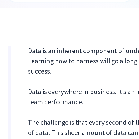
Data is an inherent component of und
Learning how to harness will go a long
success.
Data is everywhere in business. It’s an 
team performance.
The challenge is that every second of 
of data. This sheer amount of data can