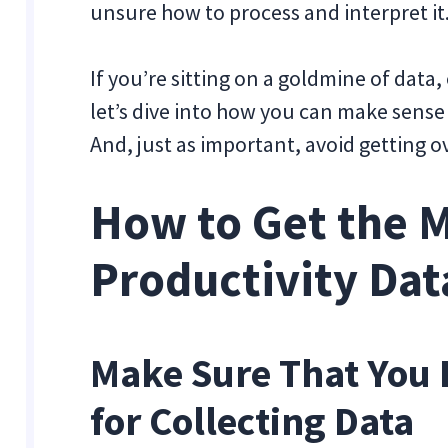
unsure how to process and interpret i
If you’re sitting on a goldmine of data, 
let’s dive into how you can make sense 
And, just as important, avoid getting
How to Get the M
Productivity Dat
Make Sure That You 
for Collecting Data