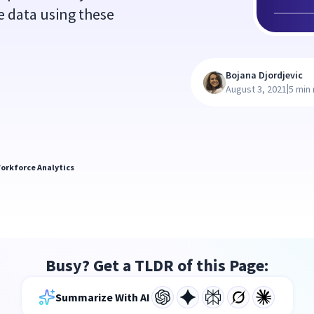
e data using these
Bojana Djordjevic
|
August 3, 2021
5 min
orkforce Analytics
Busy? Get a TLDR of this Page:
Summarize With AI