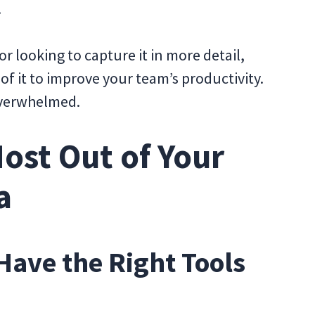
t.
or looking to capture it in more detail,
of it to improve your team’s productivity.
 overwhelmed.
ost Out of Your
a
Have the Right Tools