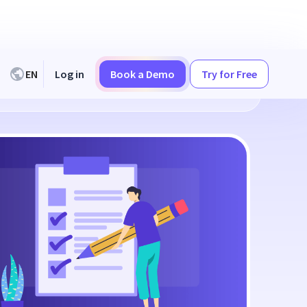
EN
Log in
Book a Demo
Try for Free