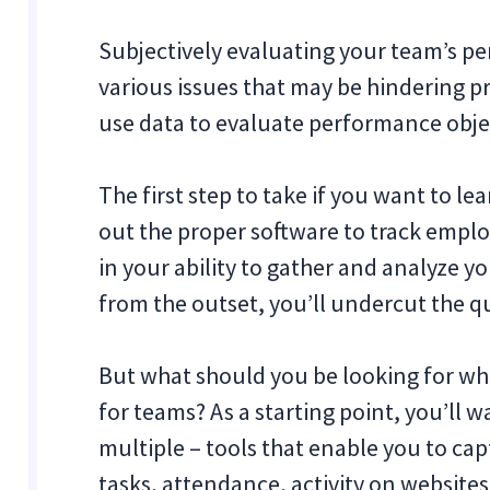
Subjectively evaluating your team’s p
various issues that may be hindering pro
use data to evaluate performance obje
The first step to take if you want to le
out the proper software to track employ
in your ability to gather and analyze yo
from the outset, you’ll undercut the qu
But what should you be looking for wh
for teams? As a starting point, you’ll 
multiple ‒ tools that enable you to ca
tasks, attendance, activity on websites