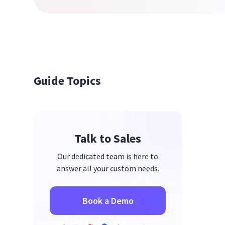
Guide Topics
Talk to Sales
Our dedicated team is here to
answer all your custom needs.
Book a Demo