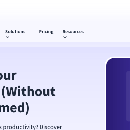
Solutions
Pricing
Resources
ting Overwhelmed)
ur 
 (Without 
lmed)
s productivity? Discover