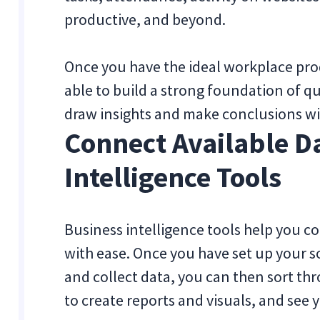
productive, and beyond.
Once you have the ideal workplace prod
able to build a strong foundation of qua
draw insights and make conclusions wi
Connect Available D
Intelligence Tools
Business intelligence tools help you c
with ease. Once you have set up your s
and collect data, you can then sort thr
to create reports and visuals, and see 