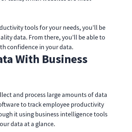
uctivity tools for your needs, you’ll be
lity data. From there, you’ll be able to
th confidence in your data.
ata With Business
ollect and process large amounts of data
oftware to track employee productivity
ough it using business intelligence tools
your data at a glance.