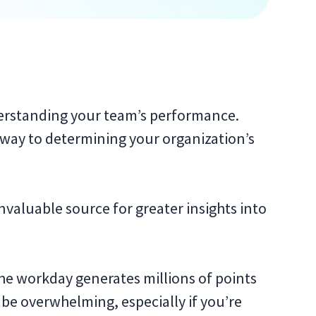
erstanding your team’s performance.
 way to determining your organization’s
invaluable source for greater insights into
the workday generates millions of points
 be overwhelming, especially if you’re