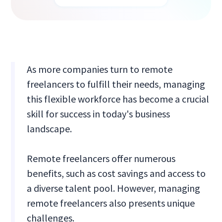
As more companies turn to remote
freelancers to fulfill their needs, managing
this flexible workforce has become a crucial
skill for success in today's business
landscape.
Remote freelancers offer numerous
benefits, such as cost savings and access to
a diverse talent pool. However, managing
remote freelancers also presents unique
challenges.