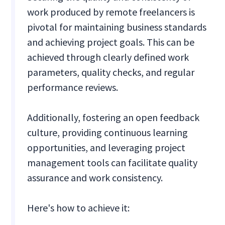
work produced by remote freelancers is
pivotal for maintaining business standards
and achieving project goals. This can be
achieved through clearly defined work
parameters, quality checks, and regular
performance reviews.
Additionally, fostering an open feedback
culture, providing continuous learning
opportunities, and leveraging project
management tools can facilitate quality
assurance and work consistency.
Here's how to achieve it: