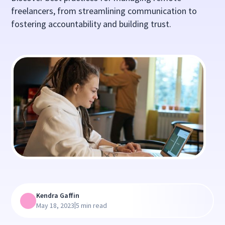
freelancers, from streamlining communication to
fostering accountability and building trust.
Kendra Gaffin
|
May 18, 2023
5 min read