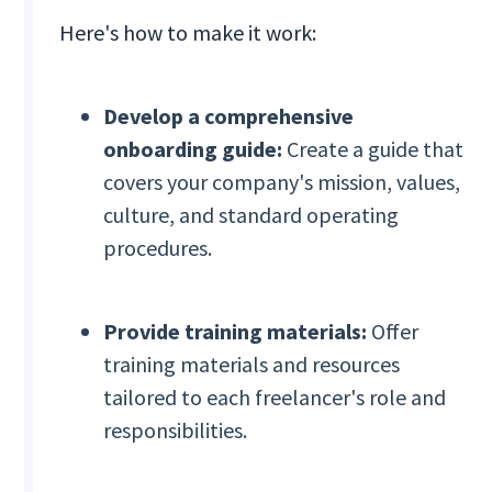
Here's how to make it work:
Develop a comprehensive
onboarding guide:
Create a guide that
covers your company's mission, values,
culture, and standard operating
procedures.
Provide training materials:
Offer
training materials and resources
tailored to each freelancer's role and
responsibilities.