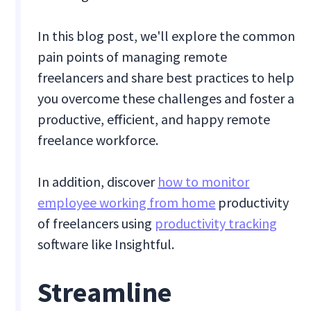
In this blog post, we'll explore the common
pain points of managing remote
freelancers and share best practices to help
you overcome these challenges and foster a
productive, efficient, and happy remote
freelance workforce.
In addition, discover
how to monitor
employee working from home
productivity
of freelancers using
productivity tracking
software like Insightful.
Streamline