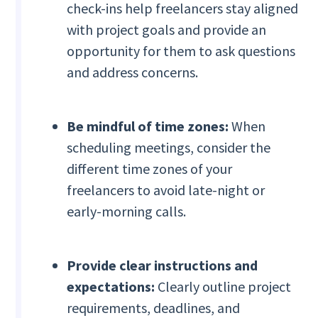
check-ins help freelancers stay aligned
with project goals and provide an
opportunity for them to ask questions
and address concerns.
Be mindful of time zones:
When
scheduling meetings, consider the
different time zones of your
freelancers to avoid late-night or
early-morning calls.
Provide clear instructions and
expectations:
Clearly outline project
requirements, deadlines, and