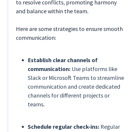
to resolve conflicts, promoting harmony
and balance within the team.
Here are some strategies to ensure smooth
communication:
Establish clear channels of
communication:
Use platforms like
Slack or Microsoft Teams to streamline
communication and create dedicated
channels for different projects or
teams.
Schedule regular check-ins:
Regular