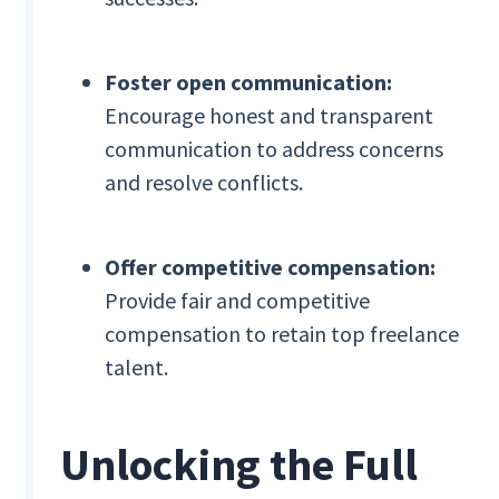
Foster open communication:
Encourage honest and transparent
communication to address concerns
and resolve conflicts.
Offer competitive compensation:
Provide fair and competitive
compensation to retain top freelance
talent.
Unlocking the Full