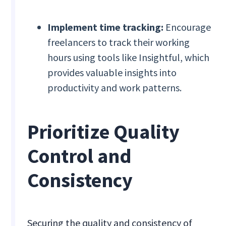
Implement time tracking:
Encourage
freelancers to track their working
hours using tools like Insightful, which
provides valuable insights into
productivity and work patterns.
Prioritize Quality
Control and
Consistency
Securing the quality and consistency of