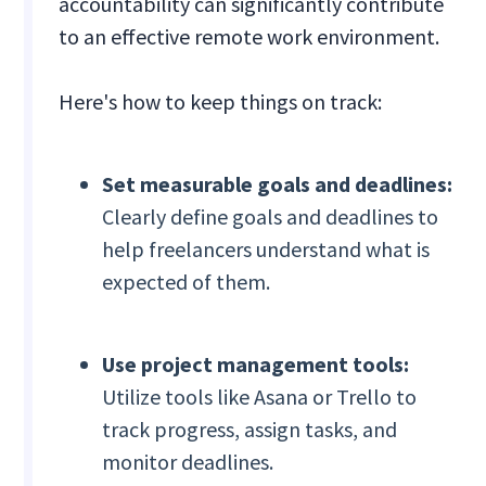
accountability can significantly contribute
to an effective remote work environment.
Here's how to keep things on track:
Set measurable goals and deadlines:
Clearly define goals and deadlines to
help freelancers understand what is
expected of them.
Use project management tools:
Utilize tools like Asana or Trello to
track progress, assign tasks, and
monitor deadlines.