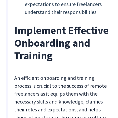
expectations to ensure freelancers
understand their responsibilities.
Implement Effective
Onboarding and
Training
An efficient onboarding and training
process is crucial to the success of remote
freelancers as it equips them with the
necessary skills and knowledge, clarifies
their roles and expectations, and helps
them integrate into the company culture.