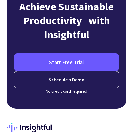
Achieve Sustainable
Productivity with
Insightful
Start Free Trial
Schedule a Demo
No credit card required