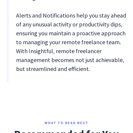
Alerts and Notifications help you stay ahead
of any unusual activity or productivity dips,
ensuring you maintain a proactive approach
to managing your remote freelance team.
With Insightful, remote freelancer
management becomes not just achievable,
but streamlined and efficient.
WHAT TO READ NEXT