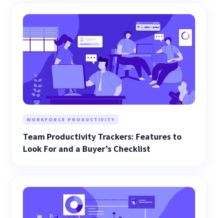
WORKFORCE PRODUCTIVITY
Team Productivity Trackers: Features to
Look For and a Buyer’s Checklist