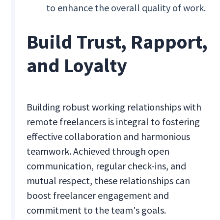
to enhance the overall quality of work.
Build Trust, Rapport,
and Loyalty
Building robust working relationships with
remote freelancers is integral to fostering
effective collaboration and harmonious
teamwork. Achieved through open
communication, regular check-ins, and
mutual respect, these relationships can
boost freelancer engagement and
commitment to the team's goals.