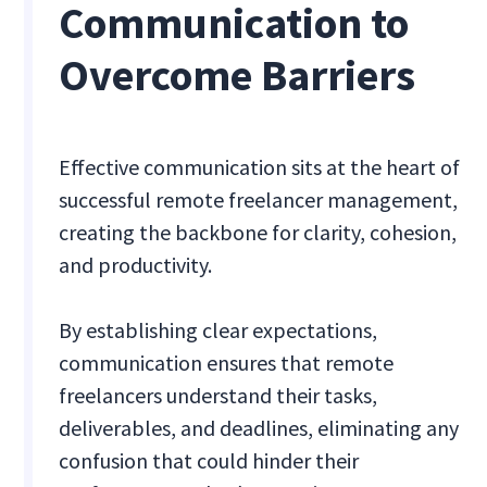
Communication to
Overcome Barriers
Effective communication sits at the heart of
successful remote freelancer management,
creating the backbone for clarity, cohesion,
and productivity.
By establishing clear expectations,
communication ensures that remote
freelancers understand their tasks,
deliverables, and deadlines, eliminating any
confusion that could hinder their