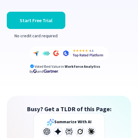
Start Free Trial
No credit card required
Voted Best Value in
Workforce Analytics
by
and
Busy? Get a TLDR of this Page:
Summarize With AI