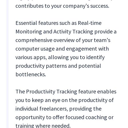
contributes to your company's success.
Essential features such as Real-time
Monitoring and Activity Tracking provide a
comprehensive overview of your team's
computer usage and engagement with
various apps, allowing you to identify
productivity patterns and potential
bottlenecks.
The Productivity Tracking feature enables
you to keep an eye on the productivity of
individual freelancers, providing the
opportunity to offer focused coaching or
training where needed.