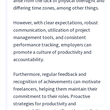
arise from the lack of physical oversight and
differing time zones, among other things.
However, with clear expectations, robust
communication, utilization of project
management tools, and consistent
performance tracking, employers can
promote a culture of productivity and
accountability.
Furthermore, regular feedback and
recognition of achievements can motivate
freelancers, helping them maintain their
commitment to their roles. Proactive
strategies for productivity and