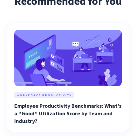
Recommended for You
WORKFORCE PRODUCTIVITY
Employee Productivity Benchmarks: What’s
a “Good” Utilization Score by Team and
Industry?