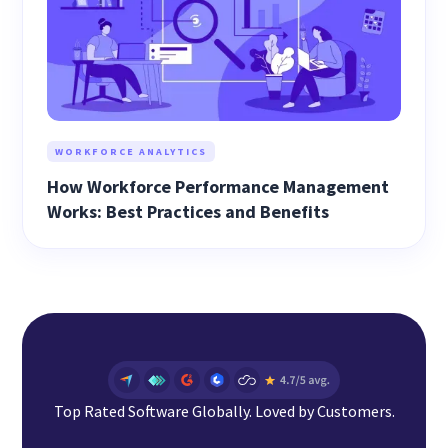
WORKFORCE ANALYTICS
How Workforce Performance Management
Works: Best Practices and Benefits
Top Rated Software Globally. Loved by Customers.