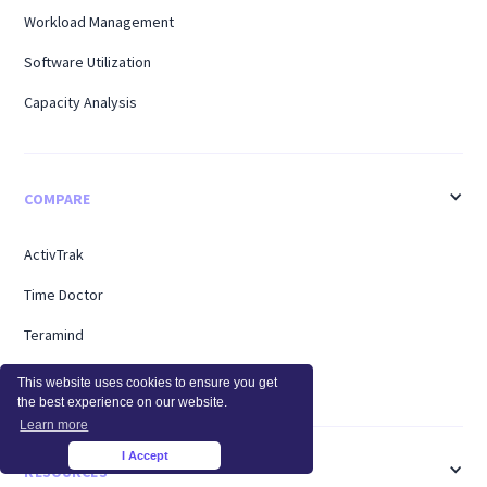
Workload Management
Software Utilization
Capacity Analysis
COMPARE
ActivTrak
Time Doctor
Teramind
Hubstaff
This website uses cookies to ensure you get
the best experience on our website.
Learn more
I Accept
×
RESOURCES