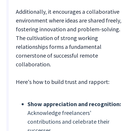
Additionally, it encourages a collaborative
environment where ideas are shared freely,
fostering innovation and problem-solving.
The cultivation of strong working
relationships forms a fundamental
cornerstone of successful remote
collaboration.
Here's how to build trust and rapport:
Show appreciation and recognition:
Acknowledge freelancers'
contributions and celebrate their
successes.