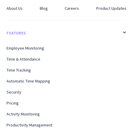
About Us
Blog
Careers
Product Updates
FEATURES
Employee Monitoring
Time & Attendance
Time Tracking
Automatic Time Mapping
Security
Pricing
Activity Monitoring
Productivity Management