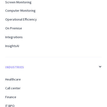
Screen Monitoring
Computer Monitoring
Operational Efficiency
On Premise
Integrations
InsightsAI
INDUSTRIES
Healthcare
Call center
Finance
IT BPO