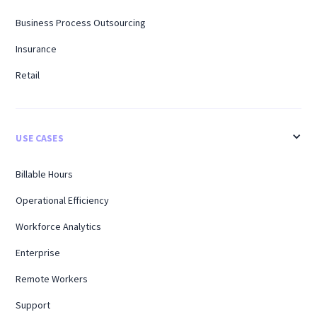
Business Process Outsourcing
Insurance
Retail
USE CASES
Billable Hours
Operational Efficiency
Workforce Analytics
Enterprise
Remote Workers
Support