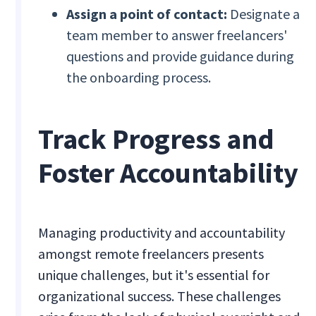
Assign a point of contact:
Designate a
team member to answer freelancers'
questions and provide guidance during
the onboarding process.
Track Progress and
Foster Accountability
Managing productivity and accountability
amongst remote freelancers presents
unique challenges, but it's essential for
organizational success. These challenges