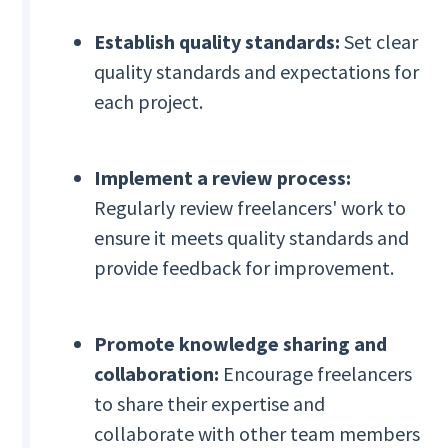
Establish quality standards:
Set clear
quality standards and expectations for
each project.
Implement a review process:
Regularly review freelancers' work to
ensure it meets quality standards and
provide feedback for improvement.
Promote knowledge sharing and
collaboration:
Encourage freelancers
to share their expertise and
collaborate with other team members