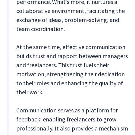
performance. What’s more, it nurtures a
collaborative environment, facilitating the
exchange of ideas, problem-solving, and
team coordination.
At the same time, effective communication
builds trust and rapport between managers
and freelancers. This trust fuels their
motivation, strengthening their dedication
to their roles and enhancing the quality of
their work.
Communication serves as a platform for
feedback, enabling freelancers to grow
professionally. It also provides a mechanism