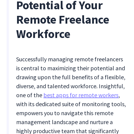
Potential of Your
Remote Freelance
Workforce
Successfully managing remote freelancers
is central to maximizing their potential and
drawing upon the full benefits of a flexible,
diverse, and talented workforce. Insightful,
one of the
best apps for remote workers
,
with its dedicated suite of monitoring tools,
empowers you to navigate this remote
management landscape and nurture a
highly productive team that significantly