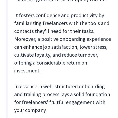
It fosters confidence and productivity by
familiarizing freelancers with the tools and
contacts they'll need for their tasks.
Moreover, a positive onboarding experience
can enhance job satisfaction, lower stress,
cultivate loyalty, and reduce turnover,
offering a considerable return on
investment.
In essence, a well-structured onboarding
and training process lays a solid foundation
for freelancers' fruitful engagement with
your company.