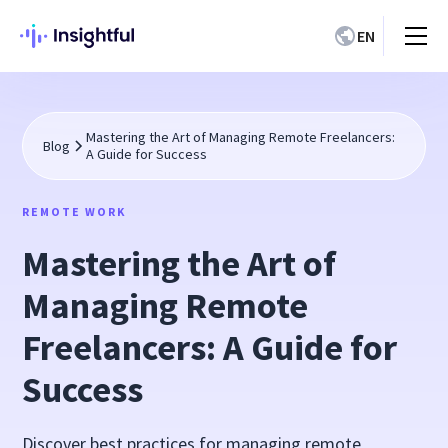
EN
Mastering the Art of Managing Remote Freelancers:
Blog
A Guide for Success
REMOTE WORK
Mastering the Art of
Managing Remote
Freelancers: A Guide for
Success
Discover best practices for managing remote