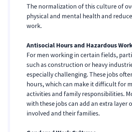
The normalization of this culture of ov
physical and mental health and reduce t
work.
Antisocial Hours and Hazardous Work
For men working in certain fields, par
such as construction or heavy industrie
especially challenging. These jobs ofte
hours, which can make it difficult for 
activities and family responsibilities.
with these jobs can add an extra layer 
involved and their families.