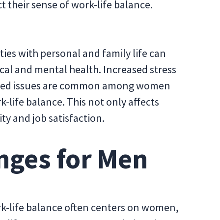
 their sense of work-life balance.
ties with personal and family life can
cal and mental health. Increased stress
lated issues are common among women
k-life balance. This not only affects
ty and job satisfaction.
nges for Men
k-life balance often centers on women,