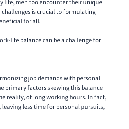
ly life, men too encounter their unique
 challenges is crucial to formulating
neficial for all.
ork-life balance can be a challenge for
 harmonizing job demands with personal
the primary factors skewing this balance
e reality, of long working hours. In fact,
leaving less time for personal pursuits,