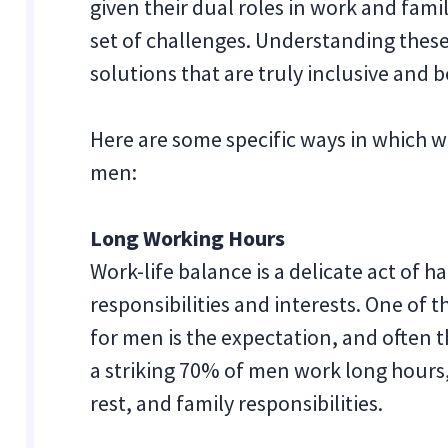
given their dual roles in work and fami
set of challenges. Understanding these
solutions that are truly inclusive and be
Here are some specific ways in which w
men:
Long Working Hours
Work-life balance is a delicate act of
responsibilities and interests. One of 
for men is the expectation, and often th
a striking 70% of men work long hours, 
rest, and family responsibilities.