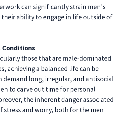
erwork can significantly strain men's
heir ability to engage in life outside of
 Conditions
ticularly those that are male-dominated
s, achieving a balanced life can be
n demand long, irregular, and antisocial
men to carve out time for personal
 Moreover, the inherent danger associated
of stress and worry, both for the men