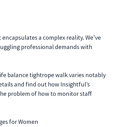
t encapsulates a complex reality. We've
of juggling professional demands with
fe balance tightrope walk varies notably
tails and find out how Insightful’s
the problem of how to monitor staff
nges for Women