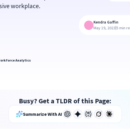
usive workplace.
Kendra Gaffin
|
May 19, 2023
5 min r
orkforce Analytics
Busy? Get a TLDR of this Page:
Summarize With AI