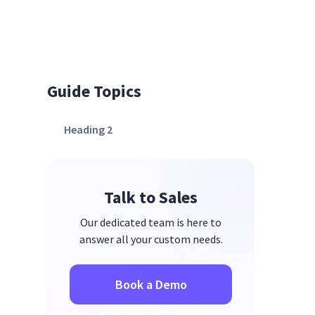
Guide Topics
Heading 2
Talk to Sales
Our dedicated team is here to
answer all your custom needs.
Book a Demo