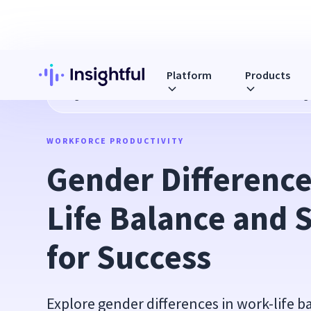
Platform
Products
Blog
Gender Differences in Work-Life Balance and Strateg
WORKFORCE PRODUCTIVITY
Gender Difference
Life Balance and S
for Success
Explore gender differences in work-life b