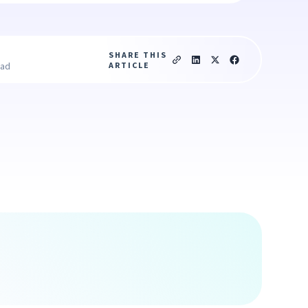
SHARE THIS
ARTICLE
ead