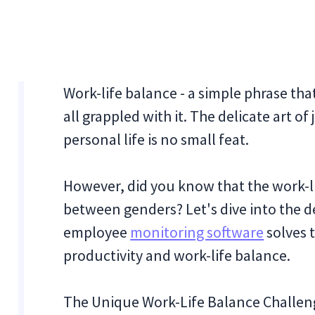
Work-life balance - a simple phrase tha
all grappled with it. The delicate art 
personal life is no small feat.
However, did you know that the work-li
between genders? Let's dive into the de
employee
monitoring software
solves 
productivity and work-life balance.
The Unique Work-Life Balance Challe