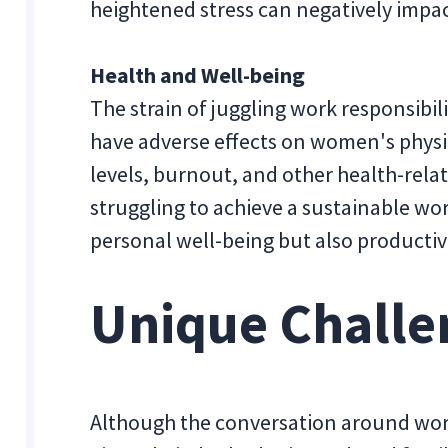
heightened stress can negatively impact
Health and Well-being
The strain of juggling work responsibili
have adverse effects on women's physi
levels, burnout, and other health-re
struggling to achieve a sustainable wor
personal well-being but also productivi
Unique Challe
Although the conversation around wor