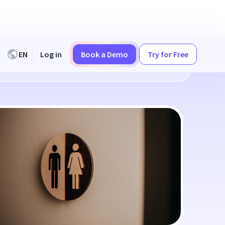
EN
Log in
Book a Demo
Try for Free