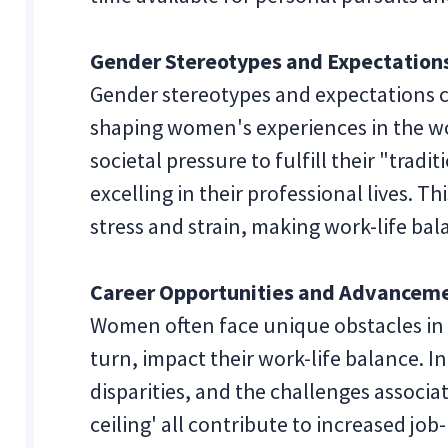
Gender Stereotypes and Expectation
Gender stereotypes and expectations co
shaping women's experiences in the 
societal pressure to fulfill their "tradit
excelling in their professional lives. T
stress and strain, making work-life ba
Career Opportunities and Advancem
Women often face unique obstacles in 
turn, impact their work-life balance. I
disparities, and the challenges associa
ceiling' all contribute to increased job