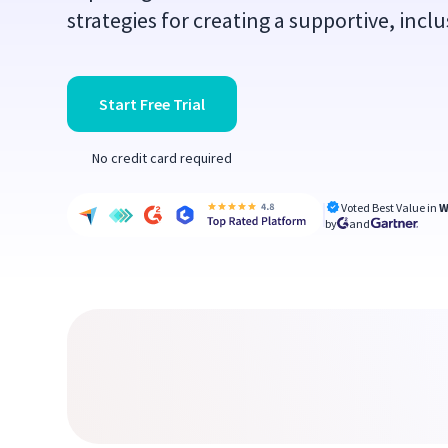
strategies for creating a supportive, incl
Start Free Trial
No credit card required
Voted Best Value in
W
by
and