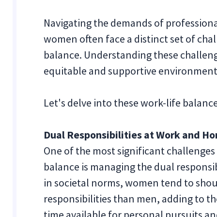
Navigating the demands of professional
women often face a distinct set of chal
balance. Understanding these challenge
equitable and supportive environmen
Let's delve into these work-life bala
Dual Responsibilities at Work and H
One of the most significant challenges
balance is managing the dual responsib
in societal norms, women tend to sho
responsibilities than men, adding to t
time available for personal pursuits an