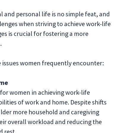
 and personal life is no simple feat, and
lenges when striving to achieve work-life
s is crucial for fostering a more
t.
nce issues women frequently encounter:
ome
 for women in achieving work-life
ilities of work and home. Despite shifts
ulder more household and caregiving
heir overall workload and reducing the
d rest.