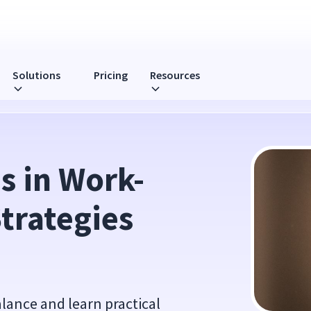
Solutions
Pricing
Resources
ies for Success
s in Work-
trategies 
alance and learn practical