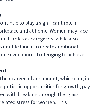
s
ntinue to play a significant role in
workplace and at home. Women may face
ional" roles as caregivers, while also
his double bind can create additional
lance even more challenging to achieve.
ent
their career advancement, which can, in
nequities in opportunities for growth, pay
ted with breaking through the 'glass
-related stress for women. This