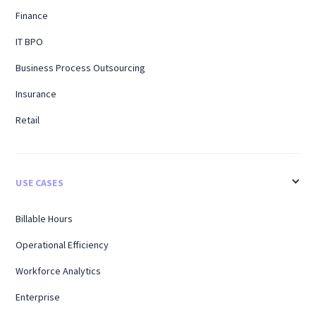
Finance
IT BPO
Business Process Outsourcing
Insurance
Retail
USE CASES
Billable Hours
Operational Efficiency
Workforce Analytics
Enterprise