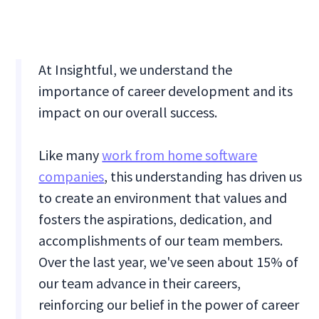
At Insightful, we understand the
importance of career development and its
impact on our overall success.
Like many
work from home software
companies
, this understanding has driven us
to create an environment that values and
fosters the aspirations, dedication, and
accomplishments of our team members.
Over the last year, we've seen about 15% of
our team advance in their careers,
reinforcing our belief in the power of career