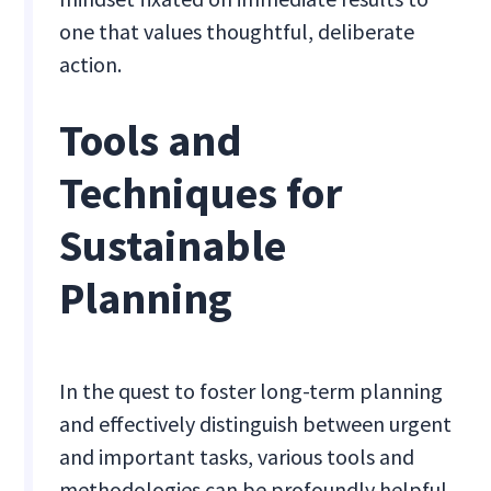
one that values thoughtful, deliberate
action.
Tools and
Techniques for
Sustainable
Planning
In the quest to foster long-term planning
and effectively distinguish between urgent
and important tasks, various tools and
methodologies can be profoundly helpful.