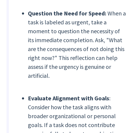
Question the Need for Speed:
When a
task is labeled as urgent, take a
moment to question the necessity of
its immediate completion. Ask, "What
are the consequences of not doing this
right now?" This reflection can help
assess if the urgency is genuine or
artificial.
Evaluate Alignment with Goals
:
Consider how the task aligns with
broader organizational or personal
goals. If a task does not contribute