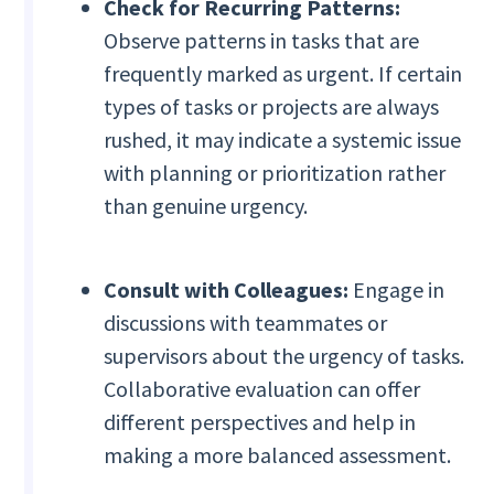
Check for Recurring Patterns:
Observe patterns in tasks that are
frequently marked as urgent. If certain
types of tasks or projects are always
rushed, it may indicate a systemic issue
with planning or prioritization rather
than genuine urgency.
Consult with Colleagues:
Engage in
discussions with teammates or
supervisors about the urgency of tasks.
Collaborative evaluation can offer
different perspectives and help in
making a more balanced assessment.