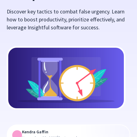
Discover key tactics to combat false urgency. Learn
how to boost productivity, prioritize effectively, and
leverage Insightful software for success.
Kendra Gaffin