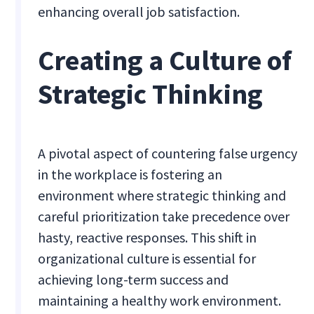
enhancing overall job satisfaction.
Creating a Culture of
Strategic Thinking
A pivotal aspect of countering false urgency
in the workplace is fostering an
environment where strategic thinking and
careful prioritization take precedence over
hasty, reactive responses. This shift in
organizational culture is essential for
achieving long-term success and
maintaining a healthy work environment.