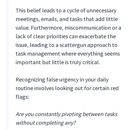
This belief leads to a cycle of unnecessary
meetings, emails, and tasks that add little
value. Furthermore, miscommunication or a
lack of clear priorities can exacerbate the
issue, leading to a scattergun approach to
task management where everything seems
important but little is truly critical.
Recognizing false urgency in your daily
routine involves looking out for certain red
flags:
Are you constantly pivoting between tasks
without completing any?