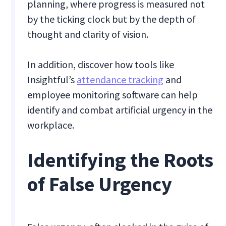
planning, where progress is measured not
by the ticking clock but by the depth of
thought and clarity of vision.
In addition, discover how tools like
Insightful’s
attendance tracking
and
employee monitoring software can help
identify and combat artificial urgency in the
workplace.
Identifying the Roots
of False Urgency