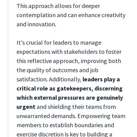
This approach allows for deeper
contemplation and can enhance creativity
and innovation.
It's crucial for leaders to manage
expectations with stakeholders to foster
this reflective approach, improving both
the quality of outcomes and job
satisfaction. Additionally,
leaders play a
critical role as gatekeepers, discerning
which external pressures are genuinely
urgent
and shielding their teams from
unwarranted demands. Empowering team
members to establish boundaries and
exercise discretion is key to building a