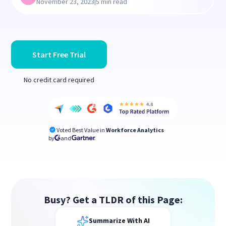
|
November 23, 2023
5 min read
Start Free Trial
No credit card required
Voted Best Value in
Workforce Analytics
by
and
Busy? Get a TLDR of this Page:
Summarize With AI