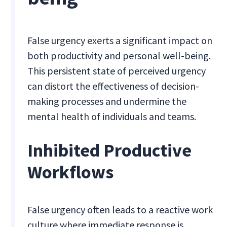
False urgency exerts a significant impact on
both productivity and personal well-being.
This persistent state of perceived urgency
can distort the effectiveness of decision-
making processes and undermine the
mental health of individuals and teams.
Inhibited Productive
Workflows
False urgency often leads to a reactive work
culture where immediate response is