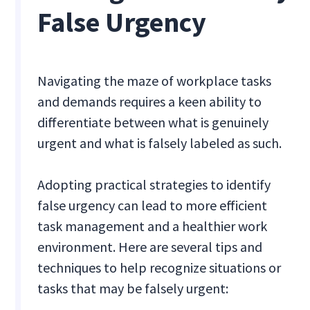
False Urgency
Navigating the maze of workplace tasks
and demands requires a keen ability to
differentiate between what is genuinely
urgent and what is falsely labeled as such.
Adopting practical strategies to identify
false urgency can lead to more efficient
task management and a healthier work
environment. Here are several tips and
techniques to help recognize situations or
tasks that may be falsely urgent: