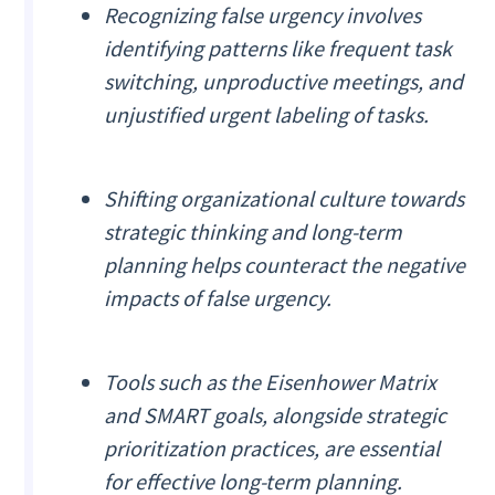
Recognizing false urgency involves
identifying patterns like frequent task
switching, unproductive meetings, and
unjustified urgent labeling of tasks.
Shifting organizational culture towards
strategic thinking and long-term
planning helps counteract the negative
impacts of false urgency.
Tools such as the Eisenhower Matrix
and SMART goals, alongside strategic
prioritization practices, are essential
for effective long-term planning.