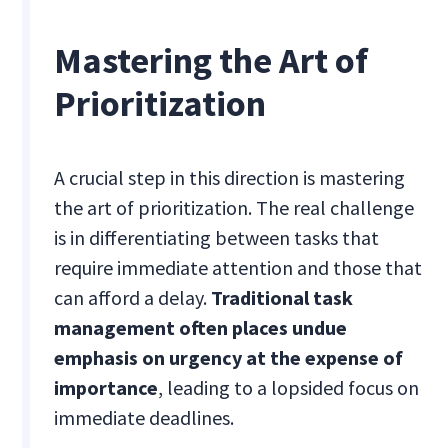
Mastering the Art of
Prioritization
A crucial step in this direction is mastering
the art of prioritization. The real challenge
is in differentiating between tasks that
require immediate attention and those that
can afford a delay.
Traditional task
management often places undue
emphasis on urgency at the expense of
importance
, leading to a lopsided focus on
immediate deadlines.