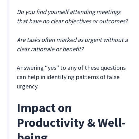
Do you find yourself attending meetings
that have no clear objectives or outcomes?
Are tasks often marked as urgent without a
clear rationale or benefit?
Answering “yes” to any of these questions
can help in identifying patterns of false
urgency.
Impact on
Productivity & Well-
being