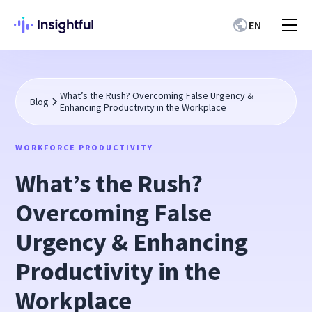
EN
What’s the Rush? Overcoming False Urgency &
Blog
Enhancing Productivity in the Workplace
WORKFORCE PRODUCTIVITY
What’s the Rush?
Overcoming False
Urgency & Enhancing
Productivity in the
Workplace