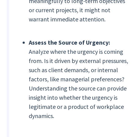
meaningfully to long-term objectives
or current projects, it might not
warrant immediate attention.
Assess the Source of Urgency:
Analyze where the urgency is coming
from. Is it driven by external pressures,
such as client demands, or internal
factors, like managerial preferences?
Understanding the source can provide
insight into whether the urgency is
legitimate or a product of workplace
dynamics.