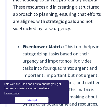
These resources aid in creating a structured
approach to planning, ensuring that efforts
are aligned with strategic goals and not
sidetracked by false urgency.
Eisenhower Matrix:
This tool helps in
categorizing tasks based on their
urgency and importance. It divides
tasks into four quadrants: urgent and
important, important but not urgent,
urgent but not important, and neither
This website uses cookies to ensure you get
urgent nor important. This matrix is
the best experience on our website.
Learn more
invaluable for decision-making about
I Accept
×
where to allocate time and resources.