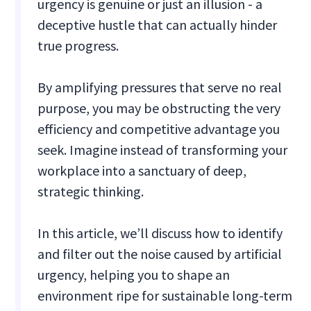
urgency is genuine or just an illusion - a
deceptive hustle that can actually hinder
true progress.
By amplifying pressures that serve no real
purpose, you may be obstructing the very
efficiency and competitive advantage you
seek. Imagine instead of transforming your
workplace into a sanctuary of deep,
strategic thinking.
In this article, we’ll discuss how to identify
and filter out the noise caused by artificial
urgency, helping you to shape an
environment ripe for sustainable long-term