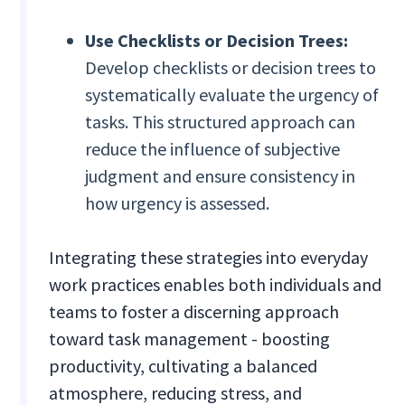
Use Checklists or Decision Trees:
Develop checklists or decision trees to
systematically evaluate the urgency of
tasks. This structured approach can
reduce the influence of subjective
judgment and ensure consistency in
how urgency is assessed.
Integrating these strategies into everyday
work practices enables both individuals and
teams to foster a discerning approach
toward task management - boosting
productivity, cultivating a balanced
atmosphere, reducing stress, and