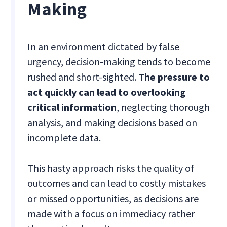
Making
In an environment dictated by false
urgency, decision-making tends to become
rushed and short-sighted.
The pressure to
act quickly can lead to overlooking
critical information
, neglecting thorough
analysis, and making decisions based on
incomplete data.
This hasty approach risks the quality of
outcomes and can lead to costly mistakes
or missed opportunities, as decisions are
made with a focus on immediacy rather