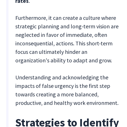
rates
.
Furthermore, it can create a culture where
strategic planning and long-term vision are
neglected in favor of immediate, often
inconsequential, actions. This short-term
focus can ultimately hinder an
organization's ability to adapt and grow.
Understanding and acknowledging the
impacts of false urgency is the first step
towards creating a more balanced,
productive, and healthy work environment.
Strategies to Identify