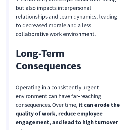
but also impacts interpersonal
relationships and team dynamics, leading
to decreased morale and a less
collaborative work environment.
Long-Term
Consequences
Operating in a consistently urgent
environment can have far-reaching
consequences. Over time,
it can erode the
quality of work, reduce employee
engagement, and lead to high turnover