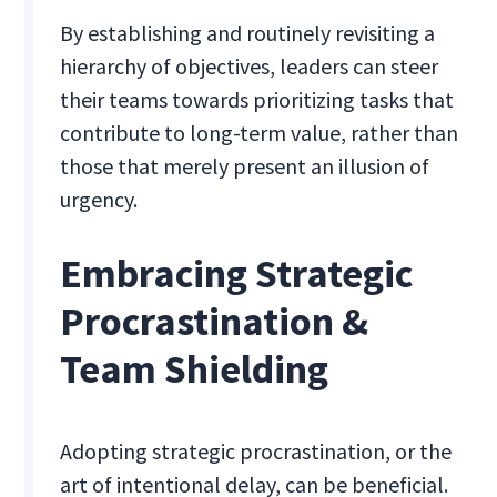
By establishing and routinely revisiting a
hierarchy of objectives, leaders can steer
their teams towards prioritizing tasks that
contribute to long-term value, rather than
those that merely present an illusion of
urgency.
Embracing Strategic
Procrastination &
Team Shielding
Adopting strategic procrastination, or the
art of intentional delay, can be beneficial.