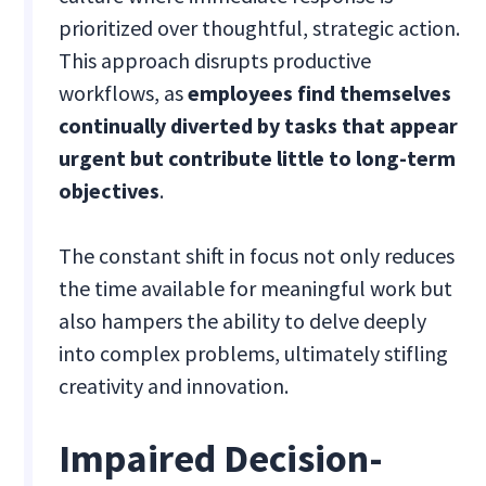
prioritized over thoughtful, strategic action.
This approach disrupts productive
workflows, as
employees find themselves
continually diverted by tasks that appear
urgent but contribute little to long-term
objectives
.
The constant shift in focus not only reduces
the time available for meaningful work but
also hampers the ability to delve deeply
into complex problems, ultimately stifling
creativity and innovation.
Impaired Decision-