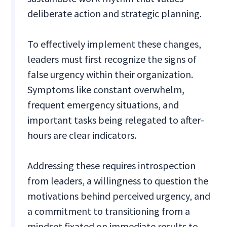
deliberate action and strategic planning.
To effectively implement these changes,
leaders must first recognize the signs of
false urgency within their organization.
Symptoms like constant overwhelm,
frequent emergency situations, and
important tasks being relegated to after-
hours are clear indicators.
Addressing these requires introspection
from leaders, a willingness to question the
motivations behind perceived urgency, and
a commitment to transitioning from a
mindset fixated on immediate results to