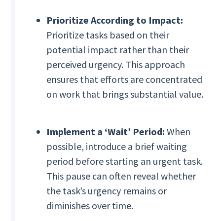
Prioritize According to Impact:
Prioritize tasks based on their
potential impact rather than their
perceived urgency. This approach
ensures that efforts are concentrated
on work that brings substantial value.
Implement a ‘Wait’ Period:
When
possible, introduce a brief waiting
period before starting an urgent task.
This pause can often reveal whether
the task’s urgency remains or
diminishes over time.