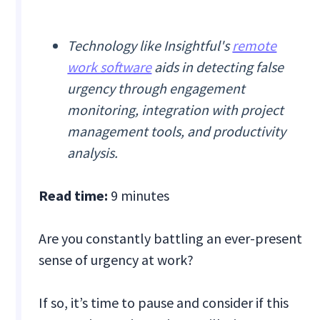
Technology like Insightful's
remote
work software
aids in detecting false
urgency through engagement
monitoring, integration with project
management tools, and productivity
analysis.
Read time:
9 minutes
Are you constantly battling an ever-present
sense of urgency at work?
If so, it’s time to pause and consider if this