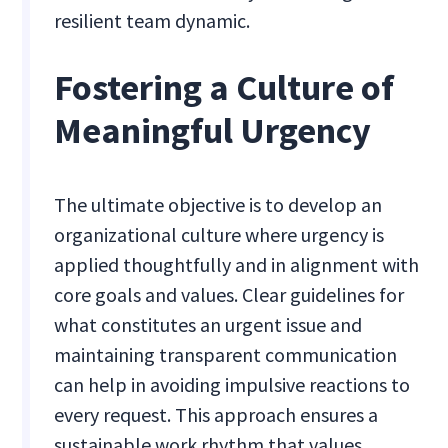
resilient team dynamic.
Fostering a Culture of
Meaningful Urgency
The ultimate objective is to develop an
organizational culture where urgency is
applied thoughtfully and in alignment with
core goals and values. Clear guidelines for
what constitutes an urgent issue and
maintaining transparent communication
can help in avoiding impulsive reactions to
every request. This approach ensures a
sustainable work rhythm that values