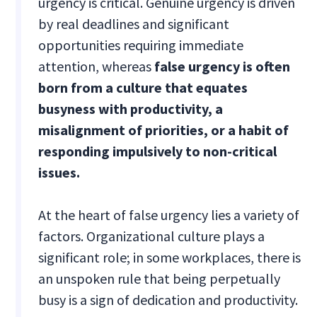
urgency is critical. Genuine urgency is driven
by real deadlines and significant
opportunities requiring immediate
attention, whereas
false urgency is often
born from a culture that equates
busyness with productivity, a
misalignment of priorities, or a habit of
responding impulsively to non-critical
issues.
At the heart of false urgency lies a variety of
factors. Organizational culture plays a
significant role; in some workplaces, there is
an unspoken rule that being perpetually
busy is a sign of dedication and productivity.