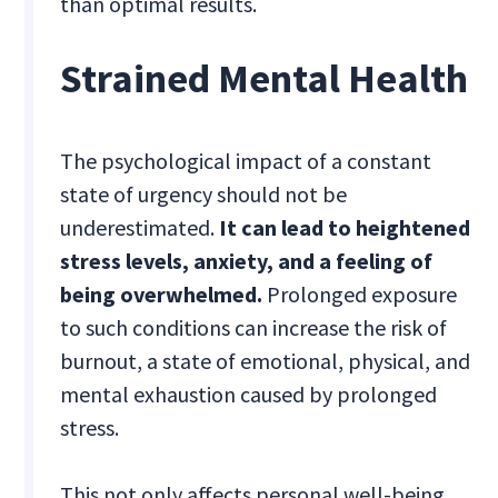
than optimal results.
Strained Mental Health
The psychological impact of a constant
state of urgency should not be
underestimated.
It can lead to heightened
stress levels, anxiety, and a feeling of
being overwhelmed.
Prolonged exposure
to such conditions can increase the risk of
burnout, a state of emotional, physical, and
mental exhaustion caused by prolonged
stress.
This not only affects personal well-being