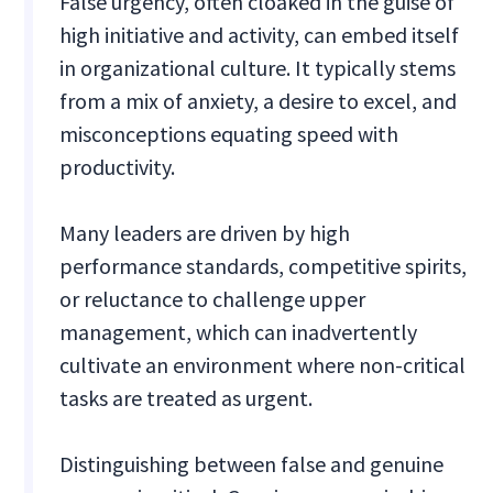
False urgency, often cloaked in the guise of
high initiative and activity, can embed itself
in organizational culture. It typically stems
from a mix of anxiety, a desire to excel, and
misconceptions equating speed with
productivity.
Many leaders are driven by high
performance standards, competitive spirits,
or reluctance to challenge upper
management, which can inadvertently
cultivate an environment where non-critical
tasks are treated as urgent.
Distinguishing between false and genuine