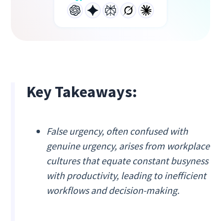
Key Takeaways:
False urgency, often confused with
genuine urgency, arises from workplace
cultures that equate constant busyness
with productivity, leading to inefficient
workflows and decision-making.