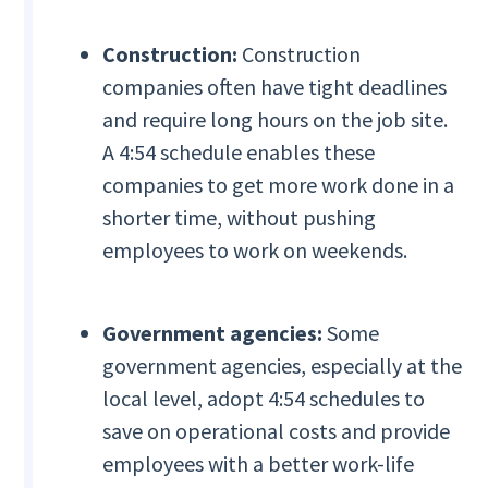
Construction:
Construction
companies often have tight deadlines
and require long hours on the job site.
A 4:54 schedule enables these
companies to get more work done in a
shorter time, without pushing
employees to work on weekends.
Government agencies:
Some
government agencies, especially at the
local level, adopt 4:54 schedules to
save on operational costs and provide
employees with a better work-life