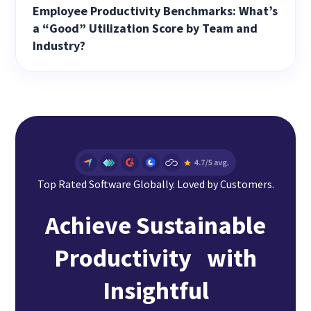
Employee Productivity Benchmarks: What’s
a “Good” Utilization Score by Team and
Industry?
Top Rated Software Globally. Loved by Customers.
Achieve Sustainable
Productivity with
Insightful