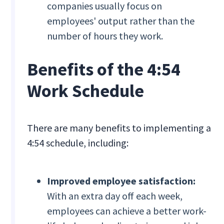
companies usually focus on
employees' output rather than the
number of hours they work.
Benefits of the 4:54
Work Schedule
There are many benefits to implementing a
4:54 schedule, including:
Improved employee satisfaction:
With an extra day off each week,
employees can achieve a better work-