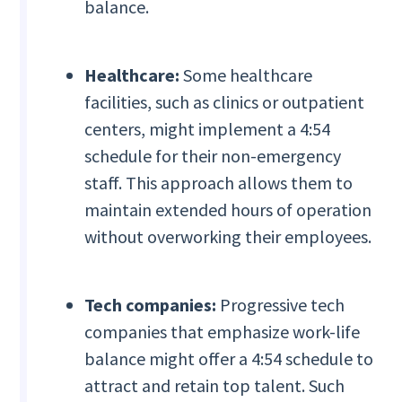
balance.
Healthcare:
Some healthcare
facilities, such as clinics or outpatient
centers, might implement a 4:54
schedule for their non-emergency
staff. This approach allows them to
maintain extended hours of operation
without overworking their employees.
Tech companies:
Progressive tech
companies that emphasize work-life
balance might offer a 4:54 schedule to
attract and retain top talent. Such