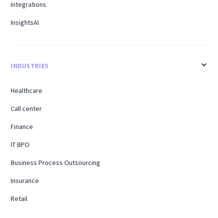
Integrations
InsightsAI
INDUSTRIES
Healthcare
Call center
Finance
IT BPO
Business Process Outsourcing
Insurance
Retail