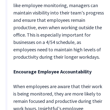
like employee monitoring, managers can
maintain visibility into their team's progress
and ensure that employees remain
productive, even when working outside the
office. This is especially important for
businesses on a 4/54 schedule, as
employees need to maintain high levels of
productivity during their longer workdays.
Encourage Employee Accountability
When employees are aware that their work
is being monitored, they are more likely to
remain focused and productive during their
work hours. Insightful's employee