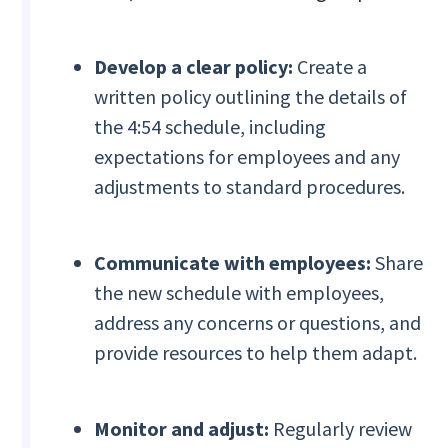
Develop a clear policy:
Create a
written policy outlining the details of
the 4:54 schedule, including
expectations for employees and any
adjustments to standard procedures.
Communicate with employees:
Share
the new schedule with employees,
address any concerns or questions, and
provide resources to help them adapt.
Monitor and adjust:
Regularly review