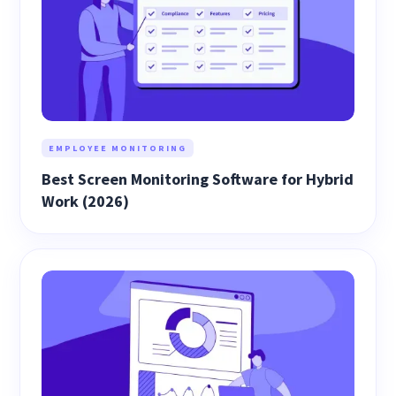
EMPLOYEE MONITORING
Best Screen Monitoring Software for Hybrid
Work (2026)