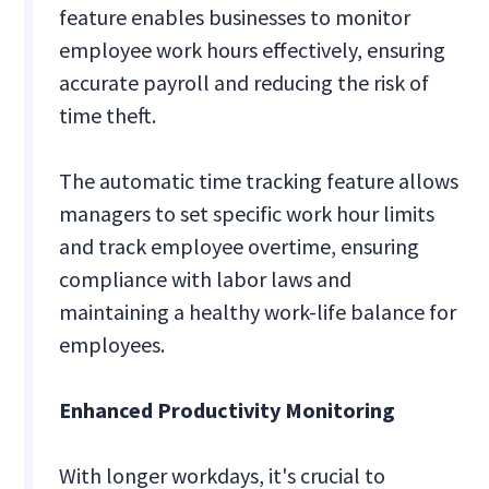
feature enables businesses to monitor
employee work hours effectively, ensuring
accurate payroll and reducing the risk of
time theft.
The automatic time tracking feature allows
managers to set specific work hour limits
and track employee overtime, ensuring
compliance with labor laws and
maintaining a healthy work-life balance for
employees.
Enhanced Productivity Monitoring
With longer workdays, it's crucial to