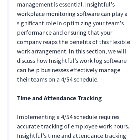
management is essential. Insightful's
workplace monitoring software can play a
significant role in optimizing your team's
performance and ensuring that your
company reaps the benefits of this flexible
work arrangement. In this section, we will
discuss how Insightful’s work log software
can help businesses effectively manage
their teams on a 4/54 schedule.
Time and Attendance Tracking
Implementing a 4/54 schedule requires
accurate tracking of employee work hours.
Insightful's time and attendance tracking