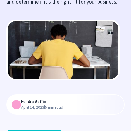
and determine if it's the right fit for your business.
Kendra Gaffin
|
April 14, 2023
5 min read