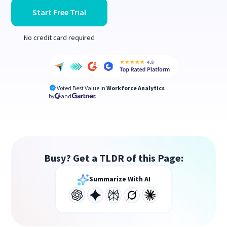
Start Free Trial
No credit card required
Voted Best Value in
Workforce Analytics
by
and
Busy? Get a TLDR of this Page:
Summarize With AI