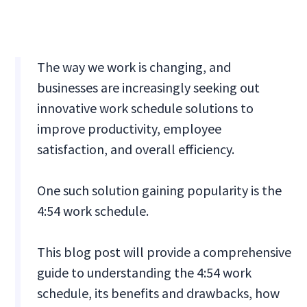
The way we work is changing, and
businesses are increasingly seeking out
innovative work schedule solutions to
improve productivity, employee
satisfaction, and overall efficiency.
One such solution gaining popularity is the
4:54 work schedule.
This blog post will provide a comprehensive
guide to understanding the 4:54 work
schedule, its benefits and drawbacks, how