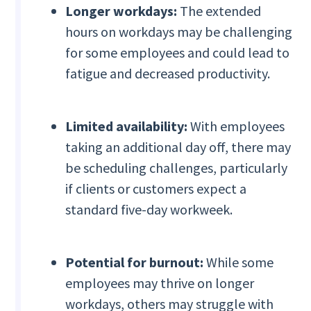
Longer workdays:
The extended
hours on workdays may be challenging
for some employees and could lead to
fatigue and decreased productivity.
Limited availability:
With employees
taking an additional day off, there may
be scheduling challenges, particularly
if clients or customers expect a
standard five-day workweek.
Potential for burnout:
While some
employees may thrive on longer
workdays, others may struggle with