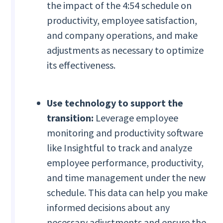
the impact of the 4:54 schedule on
productivity, employee satisfaction,
and company operations, and make
adjustments as necessary to optimize
its effectiveness.
Use technology to support the
transition:
Leverage employee
monitoring and productivity software
like Insightful to track and analyze
employee performance, productivity,
and time management under the new
schedule. This data can help you make
informed decisions about any
necessary adjustments and ensure the