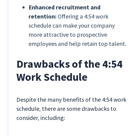
Enhanced recruitment and
retention:
Offering a 4:54 work
schedule can make your company
more attractive to prospective
employees and help retain top talent.
Drawbacks of the 4:54
Work Schedule
Despite the many benefits of the 4:54 work
schedule, there are some drawbacks to
consider, including: