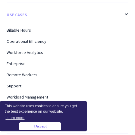
USE CASES
Billable Hours
Operational Efficiency
Workforce Analytics
Enterprise
Remote Workers
Support
Workload Management
This website uses cookies to ensure you get
Software Utilization
the best experience on our website.
Learn more
Capacity Analysis
I Accept
×