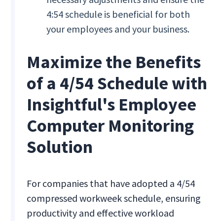
4:54 schedule is beneficial for both
your employees and your business.
Maximize the Benefits
of a 4/54 Schedule with
Insightful's Employee
Computer Monitoring
Solution
For companies that have adopted a 4/54
compressed workweek schedule, ensuring
productivity and effective workload