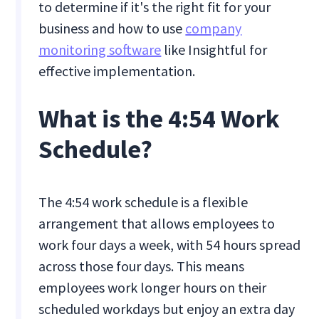
to determine if it's the right fit for your
business and how to use
company
monitoring software
like Insightful for
effective implementation.
What is the 4:54 Work
Schedule?
The 4:54 work schedule is a flexible
arrangement that allows employees to
work four days a week, with 54 hours spread
across those four days. This means
employees work longer hours on their
scheduled workdays but enjoy an extra day