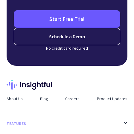
Start Free Trial
Schedule a Demo
No credit card required
About Us
Blog
Careers
Product Updates
FEATURES