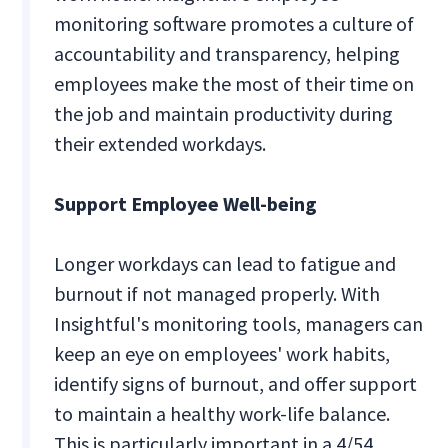
monitoring software promotes a culture of
accountability and transparency, helping
employees make the most of their time on
the job and maintain productivity during
their extended workdays.
Support Employee Well-being
Longer workdays can lead to fatigue and
burnout if not managed properly. With
Insightful's monitoring tools, managers can
keep an eye on employees' work habits,
identify signs of burnout, and offer support
to maintain a healthy work-life balance.
This is particularly important in a 4/54