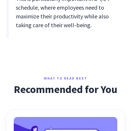
schedule, where employees need to
maximize their productivity while also
taking care of their well-being.
WHAT TO READ NEXT
Recommended for You