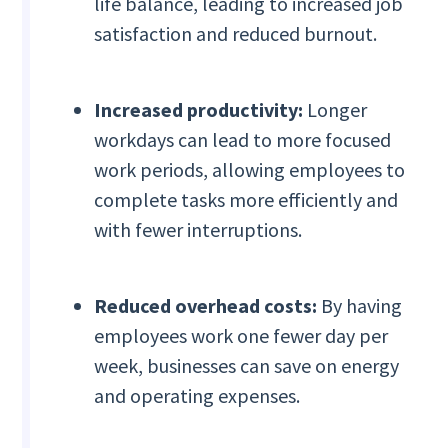
life balance, leading to increased job
satisfaction and reduced burnout.
Increased productivity:
Longer
workdays can lead to more focused
work periods, allowing employees to
complete tasks more efficiently and
with fewer interruptions.
Reduced overhead costs:
By having
employees work one fewer day per
week, businesses can save on energy
and operating expenses.