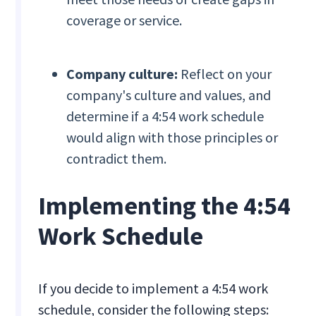
coverage or service.
Company culture:
Reflect on your
company's culture and values, and
determine if a 4:54 work schedule
would align with those principles or
contradict them.
Implementing the 4:54
Work Schedule
If you decide to implement a 4:54 work
schedule, consider the following steps: