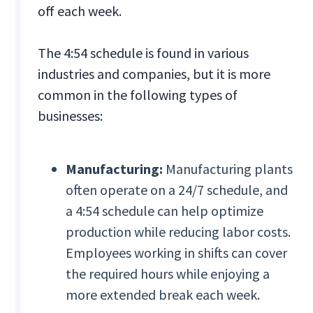
off each week.
The 4:54 schedule is found in various
industries and companies, but it is more
common in the following types of
businesses:
Manufacturing:
Manufacturing plants
often operate on a 24/7 schedule, and
a 4:54 schedule can help optimize
production while reducing labor costs.
Employees working in shifts can cover
the required hours while enjoying a
more extended break each week.