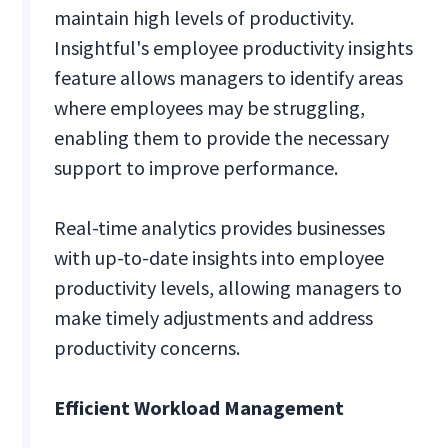
maintain high levels of productivity.
Insightful's employee productivity insights
feature allows managers to identify areas
where employees may be struggling,
enabling them to provide the necessary
support to improve performance.
Real-time analytics provides businesses
with up-to-date insights into employee
productivity levels, allowing managers to
make timely adjustments and address
productivity concerns.
Efficient Workload Management