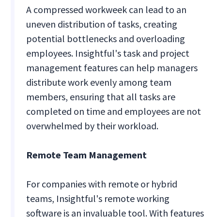
A compressed workweek can lead to an
uneven distribution of tasks, creating
potential bottlenecks and overloading
employees. Insightful's task and project
management features can help managers
distribute work evenly among team
members, ensuring that all tasks are
completed on time and employees are not
overwhelmed by their workload.
Remote Team Management
For companies with remote or hybrid
teams, Insightful's remote working
software is an invaluable tool. With features