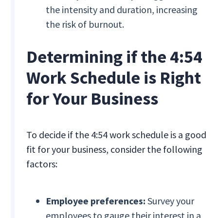
the intensity and duration, increasing
the risk of burnout.
Determining if the 4:54
Work Schedule is Right
for Your Business
To decide if the 4:54 work schedule is a good
fit for your business, consider the following
factors:
Employee preferences:
Survey your
employees to gauge their interest in a