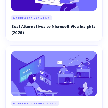
WORKFORCE ANALYTICS
Best Alternatives to Microsoft Viva Insights
(2026)
WORKFORCE PRODUCTIVITY