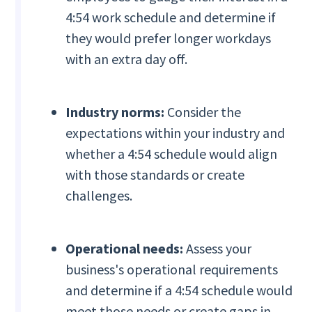
4:54 work schedule and determine if
they would prefer longer workdays
with an extra day off.
Industry norms:
Consider the
expectations within your industry and
whether a 4:54 schedule would align
with those standards or create
challenges.
Operational needs:
Assess your
business's operational requirements
and determine if a 4:54 schedule would
meet those needs or create gaps in