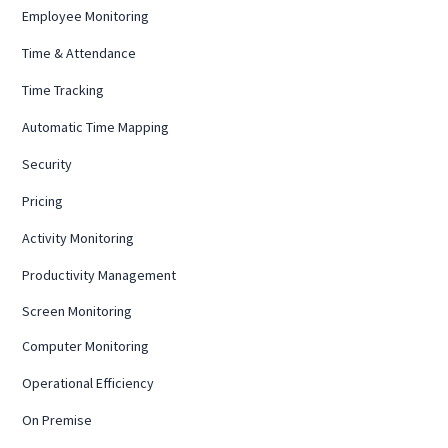
Employee Monitoring
Time & Attendance
Time Tracking
Automatic Time Mapping
Security
Pricing
Activity Monitoring
Productivity Management
Screen Monitoring
Computer Monitoring
Operational Efficiency
On Premise