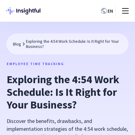
EN
Exploring the 4:54 Work Schedule: Is It Right for Your
Blog
Business?
EMPLOYEE TIME TRACKING
Exploring the 4:54 Work
Schedule: Is It Right for
Your Business?
Discover the benefits, drawbacks, and
implementation strategies of the 4:54 work schedule,