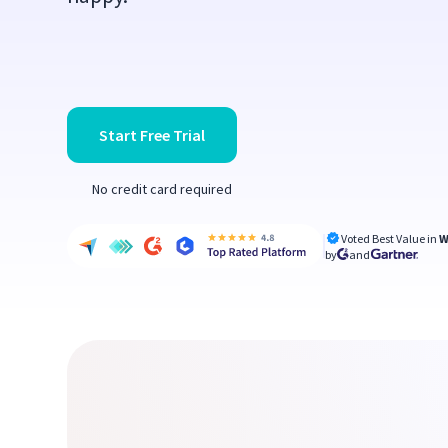
Start Free Trial
No credit card required
Voted Best Value in
W
by
and