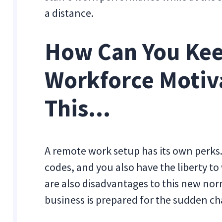
a distance.
How Can You Ke
Workforce Motiv
This...
A remote work setup has its own perks.
codes, and you also have the liberty to
are also disadvantages to this new nor
business is prepared for the sudden c