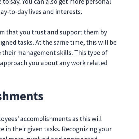
ve to say. You can also get more personal
ay-to-day lives and interests.
am that you trust and support them by
igned tasks. At the same time, this will be
 their management skills. This type of
y approach you about any work related
ishments
oyees’ accomplishments as this will
e in their given tasks. Recognizing your
feel more involved and appreciated.