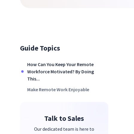
Guide Topics
How Can You Keep Your Remote
Workforce Motivated? By Doing
This...
Make Remote Work Enjoyable
Talk to Sales
Our dedicated team is here to