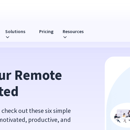
Solutions
Pricing
Resources
ur Remote 
ted
 check out these six simple
 motivated, productive, and