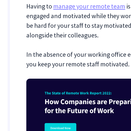
Having to
manage your remote team
is
engaged and motivated while they work
be hard for your staff to stay motivate
alongside their colleagues.
In the absence of your working office e
you keep your remote staff motivated.