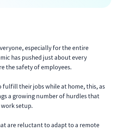
veryone, especially for the entire
mic has pushed just about every
re the safety of employees.
ulfill their jobs while at home, this, as
gs a growing number of hurdles that
f work setup.
hat are reluctant to adapt to a remote