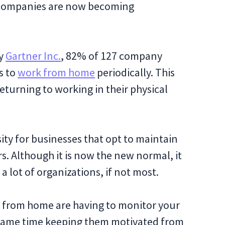
 companies are now becoming
by
Gartner Inc.
, 82% of 127 company
s to
work from home
periodically. This
turning to working in their physical
ty for businesses that opt to maintain
rs. Although it is now the new normal, it
 a lot of organizations, if not most.
g from home are having to monitor your
 same time keeping them motivated from