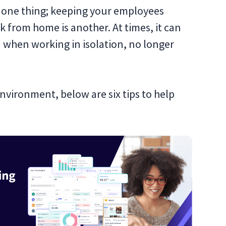
 one thing; keeping your employees
 from home is another. At times, it can
d when working in isolation, no longer
nvironment, below are six tips to help