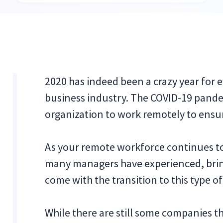
2020 has indeed been a crazy year for e
business industry. The COVID-19 pande
organization to work remotely to ensu
As your remote workforce continues to f
many managers have experienced, brin
come with the transition to this type o
While there are still some companies t