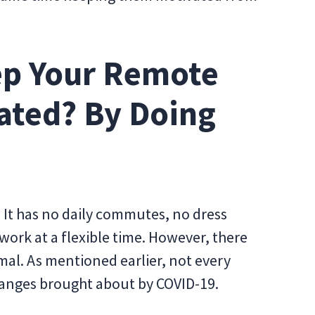
ep Your Remote
ated? By Doing
 It has no daily commutes, no dress
 work at a flexible time. However, there
mal. As mentioned earlier, not every
hanges brought about by COVID-19.