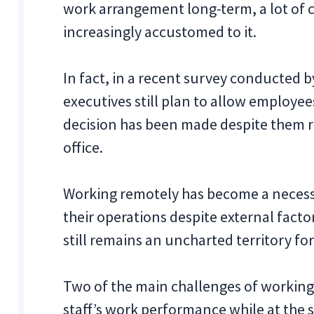
work arrangement long-term, a lot of
increasingly accustomed to it.
In fact, in a recent survey conducted 
executives still plan to allow employee
decision has been made despite them re
office.
Working remotely has become a necessi
their operations despite external facto
still remains an uncharted territory for
Two of the main challenges of workin
staff’s work performance while at the