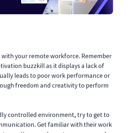
rt with your remote workforce. Remember
vation buzzkill as it displays a lack of
usually leads to poor work performance or
nough freedom and creativity to perform
dly controlled environment, try to get to
munication. Get familiar with their work