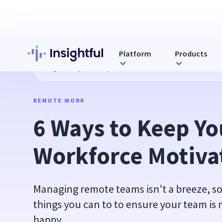
Platform
Products
Blog
6 Ways to Keep Your Remote Workforce Motivated
REMOTE WORK
6 Ways to Keep Yo
Workforce Motiva
Managing remote teams isn't a breeze, so
things you can to to ensure your team is
happy.