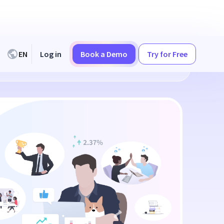
EN
Log in
Book a Demo
Try for Free