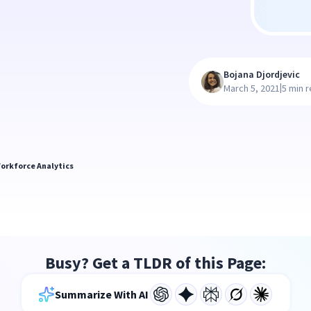
Bojana Djordjevic
|
March 5, 2021
5 min 
orkforce Analytics
Busy? Get a TLDR of this Page:
Summarize With AI