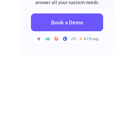
answer all your custom needs.
Book a Demo