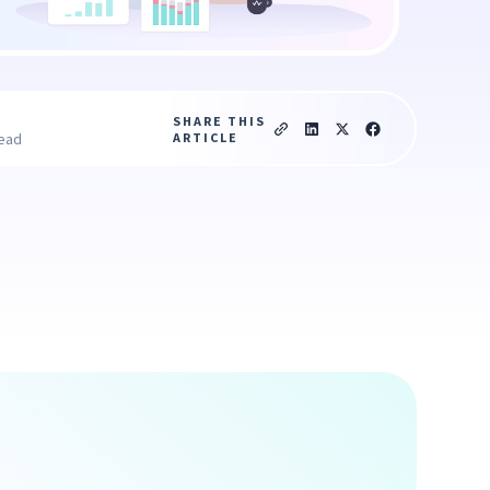
SHARE THIS
ARTICLE
read