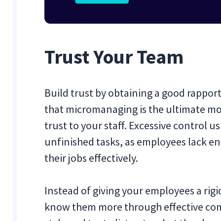
Trust Your Team
Build trust by obtaining a good rappo
that micromanaging is the ultimate moti
trust to your staff. Excessive control 
unfinished tasks, as employees lack e
their jobs effectively.
Instead of giving your employees a rigi
know them more through effective com