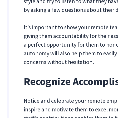
style and try to listen to what they ha
by asking a few questions about their d
It’s important to show your remote te
giving them accountability for their ass
a perfect opportunity for them to hone
autonomy will also help them to easil
concerns without hesitation.
Recognize Accompl
Notice and celebrate your remote empl
inspire and motivate them to excel mor
staff’s contributions enables them to 