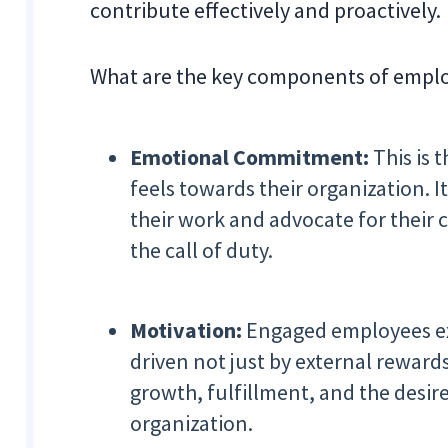
contribute effectively and proactively.
What are the key components of emp
Emotional Commitment:
This is
feels towards their organization. 
their work and advocate for their
the call of duty.
Motivation:
Engaged employees exh
driven not just by external rewards
growth, fulfillment, and the desir
organization.