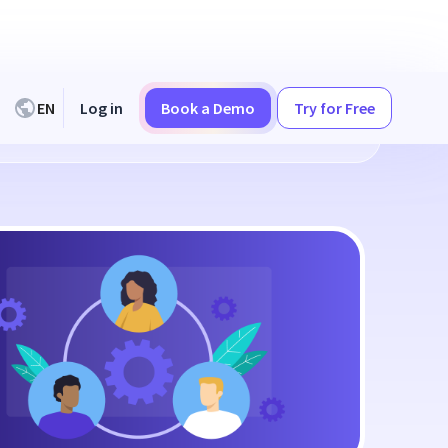
EN
Log in
Book a Demo
Try for Free