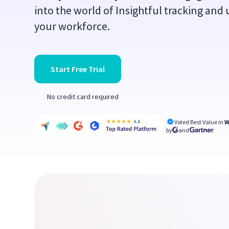
into the world of Insightful tracking and 
your workforce.
Start Free Trial
No credit card required
Voted Best Value in
W
by
and