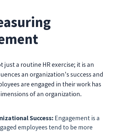
easuring
gement
ust a routine HR exercise; it is an
nfluences an organization's success and
ployees are engaged in their work has
dimensions of an organization.
nizational Success:
Engagement is a
Engaged employees tend to be more