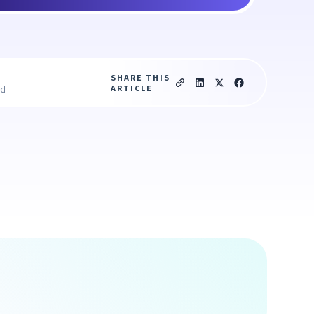
SHARE THIS
ARTICLE
ad