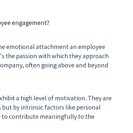
loyee engagement?
 the emotional attachment an employee
It's the passion with which they approach
 company, often going above and beyond
ibit a high level of motivation. They are
 but by intrinsic factors like personal
e to contribute meaningfully to the