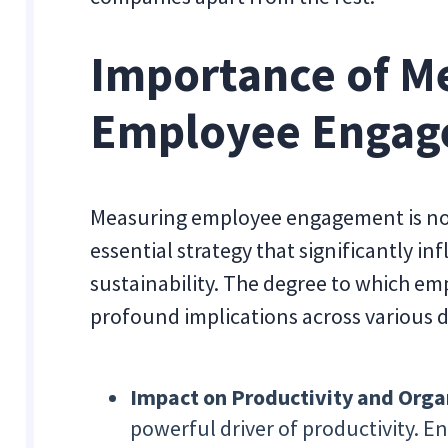
Importance of M
Employee Enga
Measuring employee engagement is not j
essential strategy that significantly i
sustainability. The degree to which em
profound implications across various 
Impact on Productivity and Orga
powerful driver of productivity. 