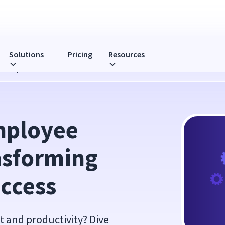
Solutions
Pricing
Resources
 Workplaces for Success
ployee 
sforming 
uccess
 and productivity? Dive