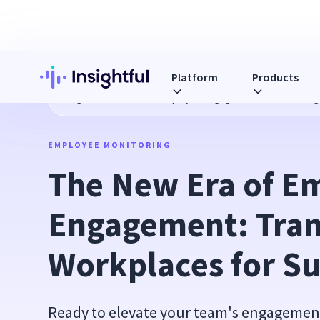
Platform
Products
Blog
The New Era of Employee Engagement: Transforming
EMPLOYEE MONITORING
The New Era of Em
Engagement: Tran
Workplaces for S
Ready to elevate your team's engagement