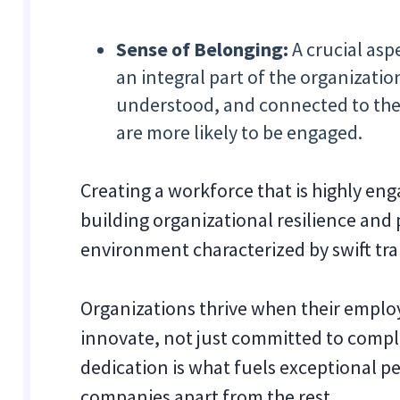
Sense of Belonging:
A crucial asp
an integral part of the organizati
understood, and connected to the
are more likely to be engaged.
Creating a workforce that is highly eng
building organizational resilience and
environment characterized by swift tra
Organizations thrive when their employ
innovate, not just committed to comple
dedication is what fuels exceptional 
companies apart from the rest.