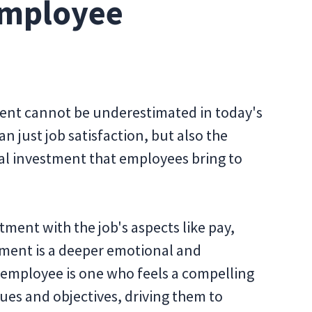
Employee
nt cannot be underestimated in today's
 just job satisfaction, but also the
l investment that employees bring to
ment with the job's aspects like pay,
ment is a deeper emotional and
employee is one who feels a compelling
ues and objectives, driving them to