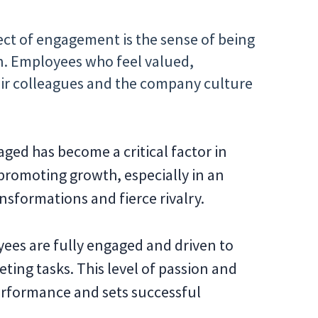
ect of engagement is the sense of being
on. Employees who feel valued,
ir colleagues and the company culture
aged has become a critical factor in
 promoting growth, especially in an
nsformations and fierce rivalry.
ees are fully engaged and driven to
ting tasks. This level of passion and
performance and sets successful