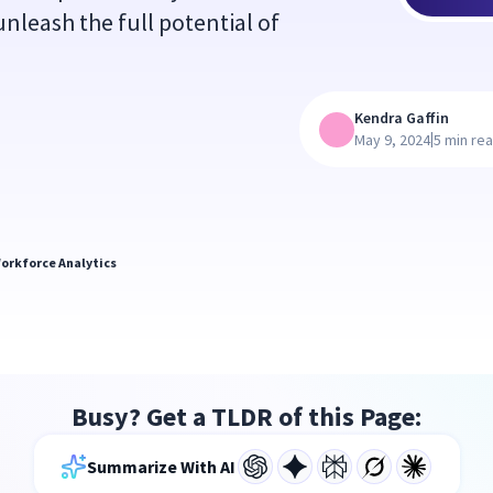
unleash the full potential of
Kendra Gaffin
|
May 9, 2024
5 min re
orkforce Analytics
Busy? Get a TLDR of this Page:
Summarize With AI