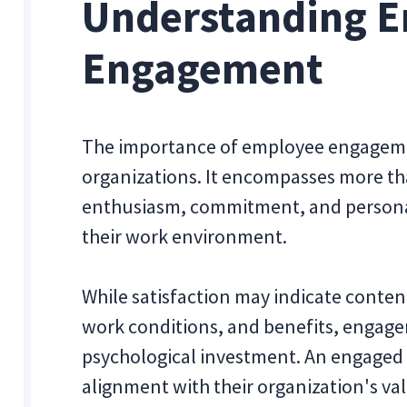
Understanding 
Engagement
The importance of employee engageme
organizations. It encompasses more than
enthusiasm, commitment, and persona
their work environment.
While satisfaction may indicate content
work conditions, and benefits, engage
psychological investment. An engaged 
alignment with their organization's val