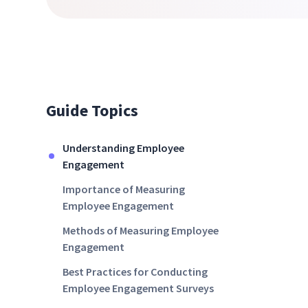
Guide Topics
Understanding Employee
Engagement
Importance of Measuring
Employee Engagement
Methods of Measuring Employee
Engagement
Best Practices for Conducting
Employee Engagement Surveys