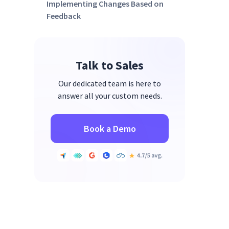
Implementing Changes Based on
Feedback
Strategies for Addressing
Common Areas of Concern
Talk to Sales
Monitoring Improvements and
Ongoing Engagement
Our dedicated team is here to
Enhancing Employee
answer all your custom needs.
Engagement with Insightful
Book a Demo