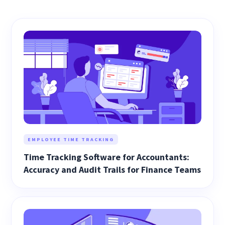
EMPLOYEE TIME TRACKING
Time Tracking Software for Accountants:
Accuracy and Audit Trails for Finance Teams