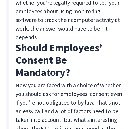
whether you’re legally required to tell your
employees about using monitoring
software to track their computer activity at
work, the answer would have to be - it
depends.
Should Employees’
Consent Be
Mandatory?
Now you are faced with a choice of whether
you should ask for employees’ consent even
if you’re not obligated to by law. That’s not
an easy call and a lot of factors need to be
taken into account, but what’s interesting
about the FTC decision mentioned at the