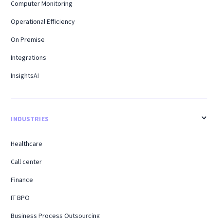
Computer Monitoring
Operational Efficiency
On Premise
Integrations
InsightsAI
INDUSTRIES
Healthcare
Call center
Finance
IT BPO
Business Process Outsourcing