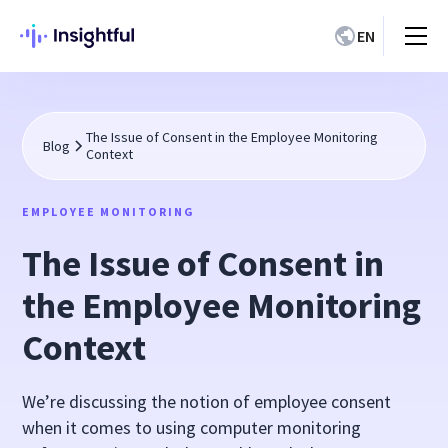
EN
The Issue of Consent in the Employee Monitoring
Blog
Context
EMPLOYEE MONITORING
The Issue of Consent in
the Employee Monitoring
Context
We’re discussing the notion of employee consent
when it comes to using computer monitoring