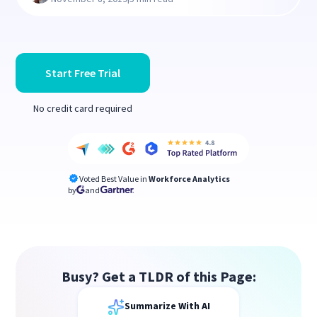
Start Free Trial
No credit card required
Voted Best Value in
Workforce Analytics
by
and
Busy? Get a TLDR of this Page:
Summarize With AI