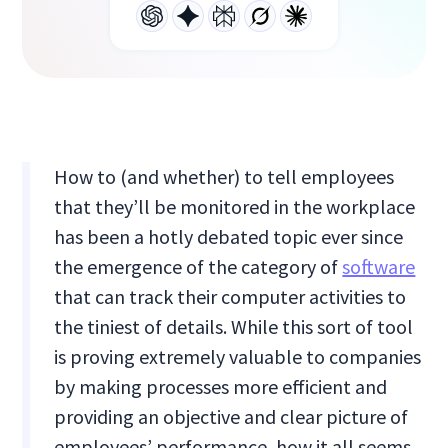
How to (and whether) to tell employees
that they’ll be monitored in the workplace
has been a hotly debated topic ever since
the emergence of the category of
software
that can track their computer activities to
the tiniest of details. While this sort of tool
is proving extremely valuable to companies
by making processes more efficient and
providing an objective and clear picture of
employees’ performance, how it all seems