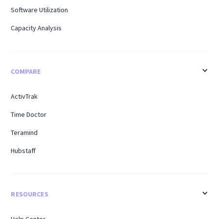
Software Utilization
Capacity Analysis
COMPARE
ActivTrak
Time Doctor
Teramind
Hubstaff
RESOURCES
Help Center