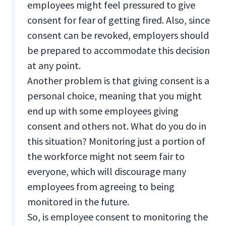
employees might feel pressured to give
consent for fear of getting fired. Also, since
consent can be revoked, employers should
be prepared to accommodate this decision
at any point.
Another problem is that giving consent is a
personal choice, meaning that you might
end up with some employees giving
consent and others not. What do you do in
this situation? Monitoring just a portion of
the workforce might not seem fair to
everyone, which will discourage many
employees from agreeing to being
monitored in the future.
So, is employee consent to monitoring the