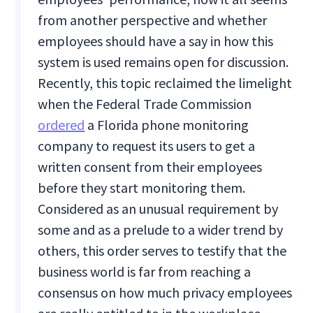
from another perspective and whether
employees should have a say in how this
system is used remains open for discussion.
Recently, this topic reclaimed the limelight
when the Federal Trade Commission
ordered
a Florida phone monitoring
company to request its users to get a
written consent from their employees
before they start monitoring them.
Considered as an unusual requirement by
some and as a prelude to a wider trend by
others, this order serves to testify that the
business world is far from reaching a
consensus on how much privacy employees