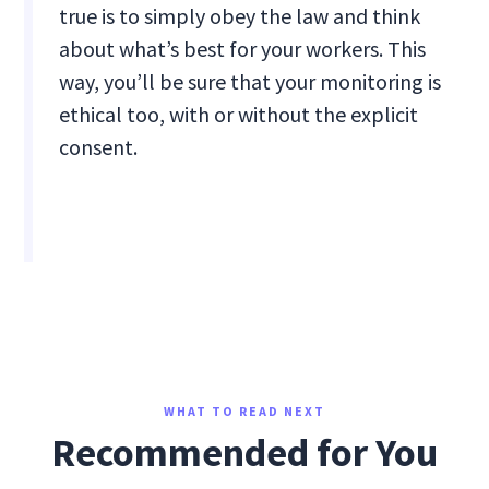
true is to simply obey the law and think
about what’s best for your workers. This
way, you’ll be sure that your monitoring is
ethical too, with or without the explicit
consent.
WHAT TO READ NEXT
Recommended for You