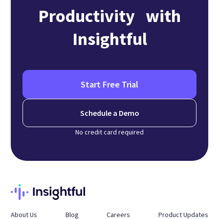
Productivity with
Insightful
Start Free Trial
Schedule a Demo
No credit card required
About Us
Blog
Careers
Product Updates