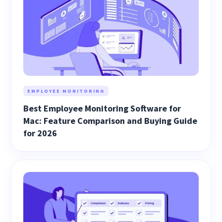
EMPLOYEE MONITORING
Best Employee Monitoring Software for
Mac: Feature Comparison and Buying Guide
for 2026