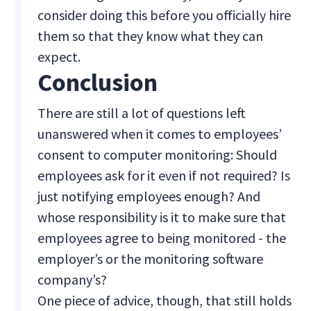
consider doing this before you officially hire
them so that they know what they can
expect.
Conclusion
There are still a lot of questions left
unanswered when it comes to employees’
consent to computer monitoring: Should
employees ask for it even if not required? Is
just notifying employees enough? And
whose responsibility is it to make sure that
employees agree to being monitored - the
employer’s or the monitoring software
company’s?
One piece of advice, though, that still holds