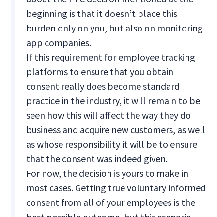
beginning is that it doesn’t place this
burden only on you, but also on monitoring
app companies.
If this requirement for employee tracking
platforms to ensure that you obtain
consent really does become standard
practice in the industry, it will remain to be
seen how this will affect the way they do
business and acquire new customers, as well
as whose responsibility it will be to ensure
that the consent was indeed given.
For now, the decision is yours to make in
most cases. Getting true voluntary informed
consent from all of your employees is the
best possible outcome, but this scenario