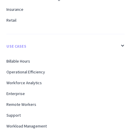
Insurance
Retail
USE CASES
Billable Hours
Operational Efficiency
Workforce Analytics
Enterprise
Remote Workers
Support
Workload Management