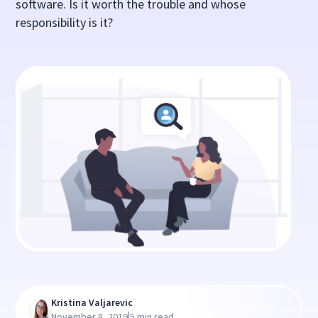
software. Is it worth the trouble and whose
responsibility is it?
Kristina Valjarevic
|
November 8, 2019
5 min read