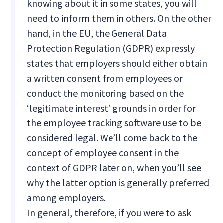
knowing about it in some states, you will
need to inform them in others. On the other
hand, in the EU, the General Data
Protection Regulation (GDPR) expressly
states that employers should either obtain
a written consent from employees or
conduct the monitoring based on the
‘legitimate interest’ grounds in order for
the employee tracking software use to be
considered legal. We’ll come back to the
concept of employee consent in the
context of GDPR later on, when you’ll see
why the latter option is generally preferred
among employers.
In general, therefore, if you were to ask