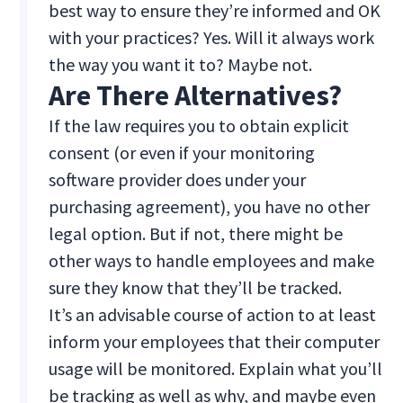
best way to ensure they’re informed and OK
with your practices? Yes. Will it always work
the way you want it to? Maybe not.
Are There Alternatives?
If the law requires you to obtain explicit
consent (or even if your monitoring
software provider does under your
purchasing agreement), you have no other
legal option. But if not, there might be
other ways to handle employees and make
sure they know that they’ll be tracked.
It’s an advisable course of action to at least
inform your employees that their computer
usage will be monitored. Explain what you’ll
be tracking as well as why, and maybe even