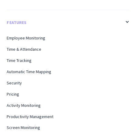
FEATURES
Employee Monitoring
Time & Attendance
Time Tracking
Automatic Time Mapping
Security
Pricing
Activity Monitoring
Productivity Management
Screen Monitoring