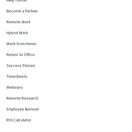
Become a Partner
Remote Work
Hybrid Work
Work from Home
Return to Office
Success Stories
Timesheets
Webinars
Remote Research
Employee Burnout
ROI Calculator