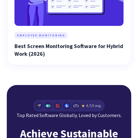
EMPLOYEE MONITORING
Best Screen Monitoring Software for Hybrid
Work (2026)
Top Rated Software Globally. Loved by Customers.
Achieve Sustainable