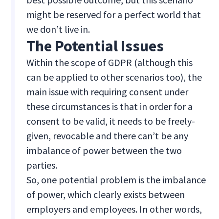
might be reserved for a perfect world that
we don’t live in.
The Potential Issues
Within the scope of GDPR (although this
can be applied to other scenarios too), the
main issue with requiring consent under
these circumstances is that in order for a
consent to be valid, it needs to be freely-
given, revocable and there can’t be any
imbalance of power between the two
parties.
So, one potential problem is the imbalance
of power, which clearly exists between
employers and employees. In other words,