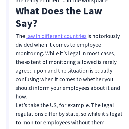
are really entitled to in the workplace.
What Does the Law
Say?
The
law in different countries
is notoriously
divided when it comes to employee
monitoring. While it’s legal in most cases,
the extent of monitoring allowed is rarely
agreed upon and the situation is equally
confusing when it comes to whether you
should inform your employees about it and
how.
Let’s take the US, for example. The legal
regulations differ by state, so while it’s legal
to monitor employees without them