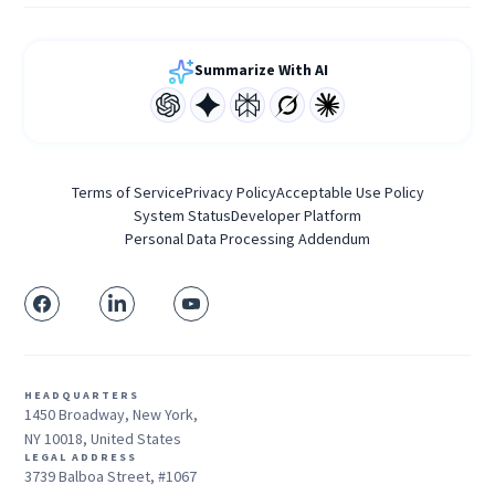
Summarize With AI
Terms of Service
Privacy Policy
Acceptable Use Policy
System Status
Developer Platform
Personal Data Processing Addendum
HEADQUARTERS
1450 Broadway, New York,
NY 10018, United States
LEGAL ADDRESS
3739 Balboa Street, #1067