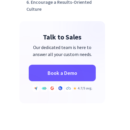
6. Encourage a Results-Oriented
Culture
7. Implement Time-Tracking
Tools
Talk to Sales
Our dedicated team is here to
answer all your custom needs.
Book a Demo