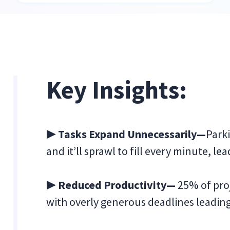
Key Insights:
▶ Tasks Expand Unnecessarily—
Parki
and it’ll sprawl to fill every minute, le
▶ Reduced Productivity—
25% of proj
with overly generous deadlines leadin