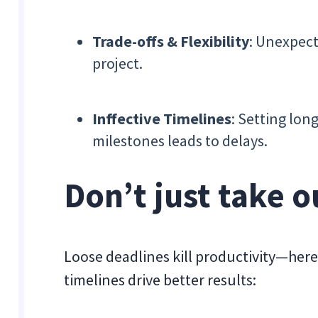
Trade-offs & Flexibility
: Unexpect
project.
Inffective Timelines
: Setting lo
milestones leads to delays.
Don’t just take 
Loose deadlines kill productivity—here
timelines drive better results: