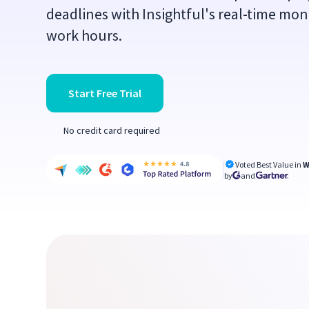
deadlines with Insightful's real-time mon
work hours.
Start Free Trial
No credit card required
Voted Best Value in
W
by
and