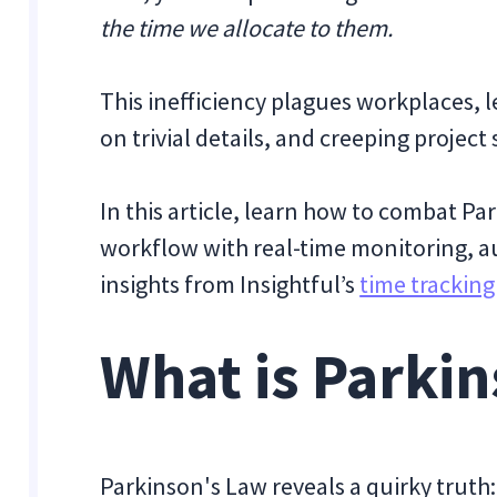
the time we allocate to them.
This inefficiency plagues workplaces, l
on trivial details, and creeping project
In this article, learn how to combat P
workflow with real-time monitoring, a
insights from Insightful’s
time trackin
What is Parki
Parkinson's Law reveals a quirky truth: 