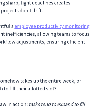
ng sharp, tight deadlines creates
rojects don’t drift.
htful’s
employee productivity monitoring
ht inefficiencies, allowing teams to focus
rkflow adjustments, ensuring efficient
somehow takes up the entire week, or
o fill their allotted slot?
Law in action:
tasks tend to expand to fill