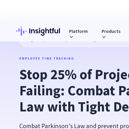
Platform
Products
Blog
Stop 25% of Projects from Failing: Combat Parkinson'
EMPLOYEE TIME TRACKING
Stop 25% of Proje
Failing: Combat Pa
Law with Tight De
Combat Parkinson's Law and prevent proje