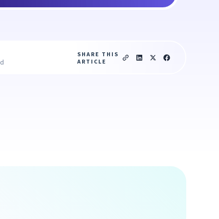
SHARE THIS
ARTICLE
ad