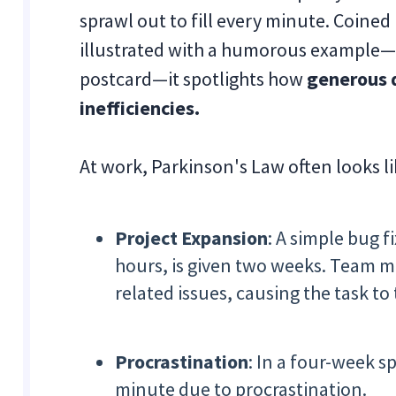
sprawl out to fill every minute. Coined
illustrated with a humorous example—
postcard—it spotlights how
generous d
inefficiencies.
At work, Parkinson's Law often looks lik
Project Expansion
: A simple bug f
hours, is given two weeks. Team m
related issues, causing the task to
Procrastination
: In a four-week s
minute due to procrastination.