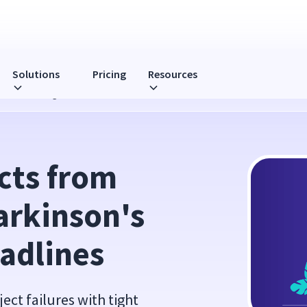
Solutions
Pricing
Resources
s Law with Tight Deadlines
cts from 
rkinson's 
adlines
ct failures with tight