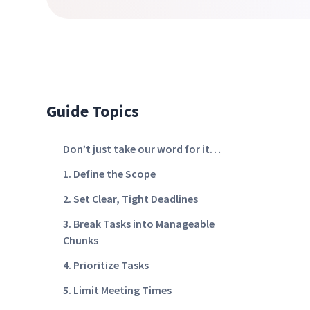
Guide Topics
Don’t just take our word for it…
1. Define the Scope
2. Set Clear, Tight Deadlines
3. Break Tasks into Manageable
Chunks
4. Prioritize Tasks
5. Limit Meeting Times