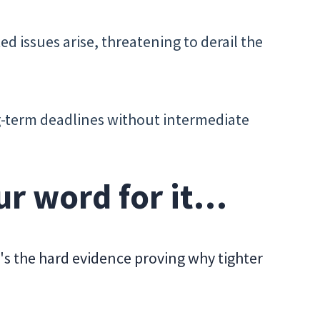
ed issues arise, threatening to derail the
ng-term deadlines without intermediate
our word for it…
's the hard evidence proving why tighter