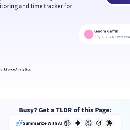
itoring and time tracker for
Kendra Gaffin
|
July 3, 2024
5 min re
orkforce Analytics
Busy? Get a TLDR of this Page:
Summarize With AI