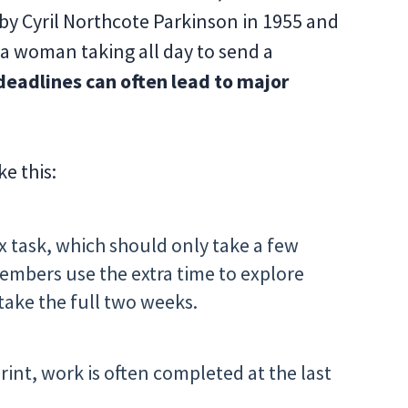
 by Cyril Northcote Parkinson in 1955 and
a woman taking all day to send a
eadlines can often lead to major
e this:
ix task, which should only take a few
embers use the extra time to explore
 take the full two weeks.
print, work is often completed at the last