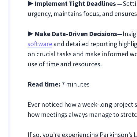
▶ Implement Tight Deadlines
—
Setti
urgency, maintains focus, and ensures p
▶ Make Data-Driven Decisions—
Insig
software
and detailed reporting highlig
on crucial tasks and make informed wo
use of time and resources.
Read time:
7 minutes
Ever noticed how a week-long project 
how meetings always manage to stretch t
If so, you’re experiencing Parkinson’s 