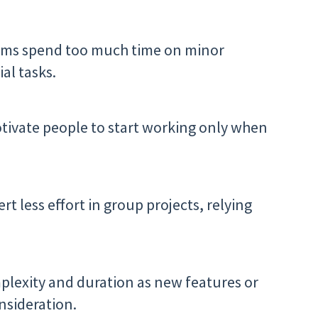
ams spend too much time on minor
al tasks.
otivate people to start working only when
t less effort in group projects, relying
mplexity and duration as new features or
nsideration.