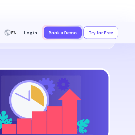
EN
Log in
Book a Demo
Try for Free