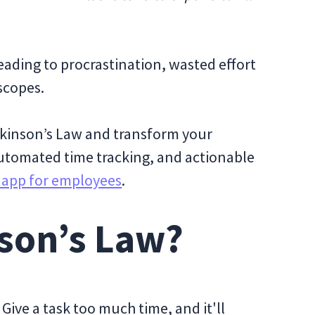
eading to procrastination, wasted effort
 scopes.
arkinson’s Law and transform your
utomated time tracking, and actionable
g app for employees
.
nson’s Law?
Give a task too much time, and it'll