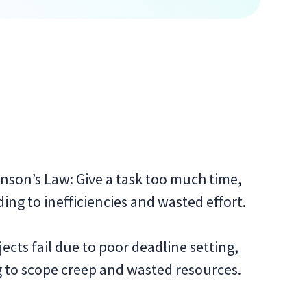
nson’s Law: Give a task too much time,
ading to inefficiencies and wasted effort.
ects fail due to poor deadline setting,
g to scope creep and wasted resources.