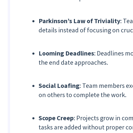
Parkinson’s Law of Triviality
: Te
details instead of focusing on cruci
Looming Deadlines
: Deadlines m
the end date approaches.
Social Loafing
: Team members exer
on others to complete the work.
Scope Creep
: Projects grow in co
tasks are added without proper co