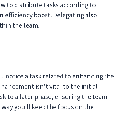
ow to distribute tasks according to
an efficiency boost. Delegating also
thin the team.
ou notice a task related to enhancing the
hancement isn't vital to the initial
ask to a later phase, ensuring the team
 way you’ll keep the focus on the