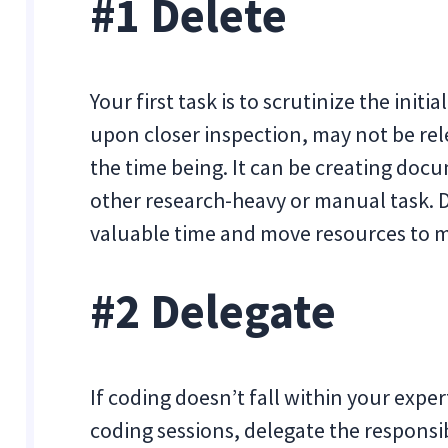
#1 Delete
Your first task is to scrutinize the initia
upon closer inspection, may not be rele
the time being. It can be creating doc
other research-heavy or manual task. De
valuable time and move resources to m
#2 Delegate
If coding doesn’t fall within your expe
coding sessions, delegate the responsi