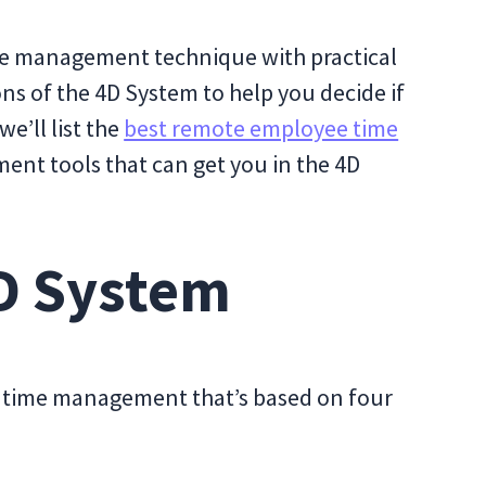
ime management technique with practical
ns of the 4D System to help you decide if
we’ll list the
best remote employee time
nt tools that can get you in the 4D
4D System
to time management that’s based on four