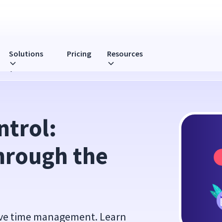
Solutions
Pricing
Resources
 4D System
trol: 
hrough the 
tive time management. Learn