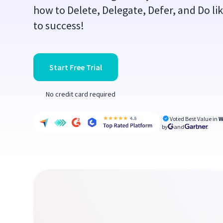
how to Delete, Delegate, Defer, and Do li
to success!
Start Free Trial
No credit card required
Voted Best Value in
W
by
and