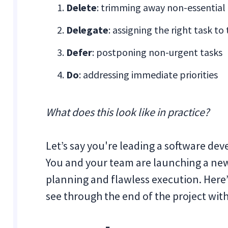
Delete
: trimming away non-essential
Delegate
: assigning the right task to
Defer
: postponing non-urgent tasks
Do
: addressing immediate priorities
What does this look like in practice?
Let’s say you're leading a software dev
You and your team are launching a new
planning and flawless execution. Here
see through the end of the project with 