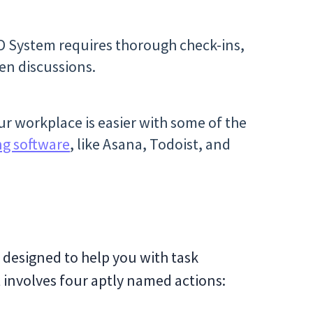
D System requires thorough check-ins,
en discussions.
r workplace is easier with some of the
ng software
, like Asana, Todoist, and
 designed to help you with task
 involves four aptly named actions: