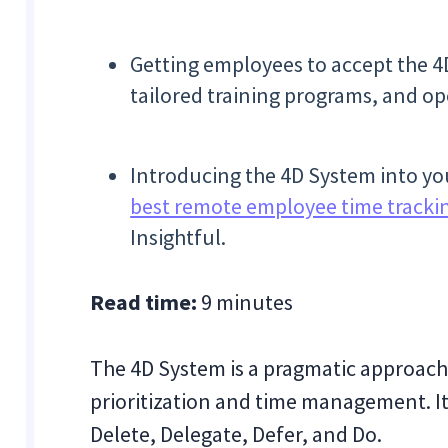
Getting employees to accept the 4
tailored training programs, and op
Introducing the 4D System into you
best remote employee time tracki
Insightful.
Read time:
9 minutes
The 4D System is a pragmatic approach
prioritization and time management. It
Delete, Delegate, Defer, and Do.