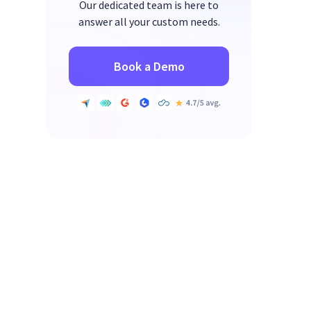
Our dedicated team is here to
answer all your custom needs.
Book a Demo