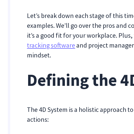
Let’s break down each stage of this t
examples. We’ll go over the pros and co
it’s a good fit for your workplace. Plus, 
tracking software
and project manageme
mindset.
Defining the 
The 4D System is a holistic approach 
actions: