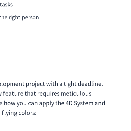
 tasks
 the right person
elopment project with a tight deadline.
 feature that requires meticulous
’s how you can apply the 4D System and
flying colors: