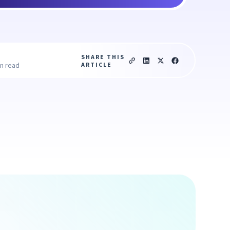
SHARE THIS
ARTICLE
in read