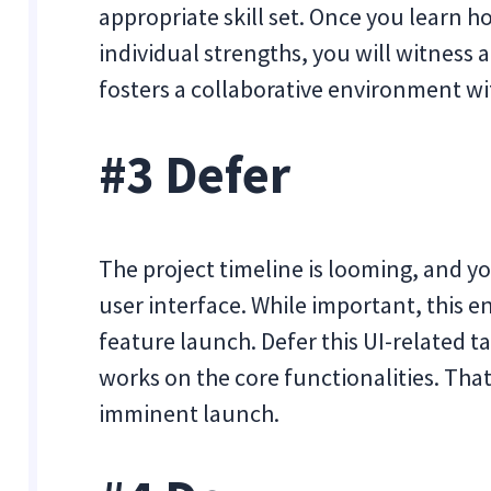
appropriate skill set. Once you learn h
individual strengths, you will witness 
fosters a collaborative environment wi
#3 Defer
The project timeline is looming, and y
user interface. While important, this en
feature launch. Defer this UI-related t
works on the core functionalities. That
imminent launch.