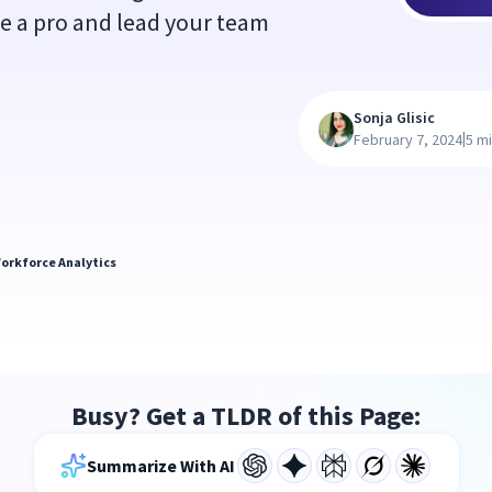
ke a pro and lead your team
Sonja Glisic
|
February 7, 2024
5 m
orkforce Analytics
Busy? Get a TLDR of this Page:
Summarize With AI