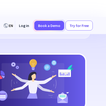
EN
Log in
Book a Demo
Try for Free