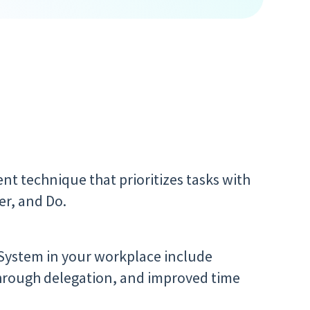
t technique that prioritizes tasks with
er, and Do.
 System in your workplace include
through delegation, and improved time