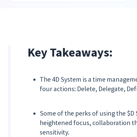
Key Takeaways:
The 4D System is a time managemen
four actions: Delete, Delegate, Def
Some of the perks of using the $D
heightened focus, collaboration 
sensitivity.