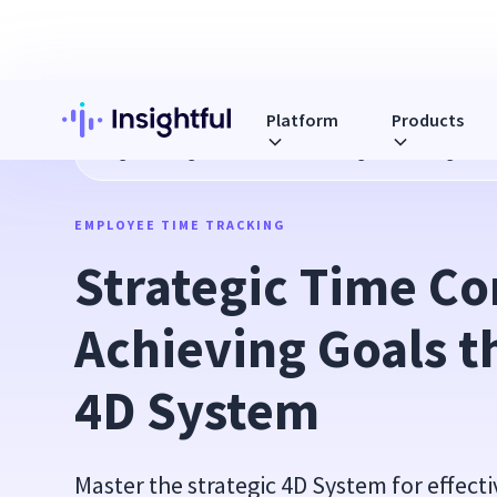
Platform
Products
Blog
Strategic Time Control: Achieving Goals through the
EMPLOYEE TIME TRACKING
Strategic Time Con
Achieving Goals t
4D System
Master the strategic 4D System for effec