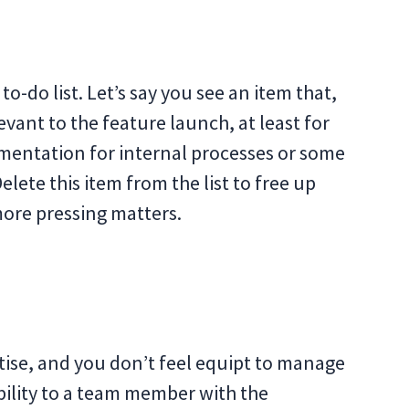
l to-do list. Let’s say you see an item that,
vant to the feature launch, at least for
umentation for internal processes or some
lete this item from the list to free up
ore pressing matters.
rtise, and you don’t feel equipt to manage
bility to a team member with the