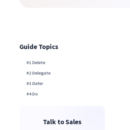
Guide Topics
#1 Delete
#2 Delegate
#3 Defer
#4 Do
Talk to Sales