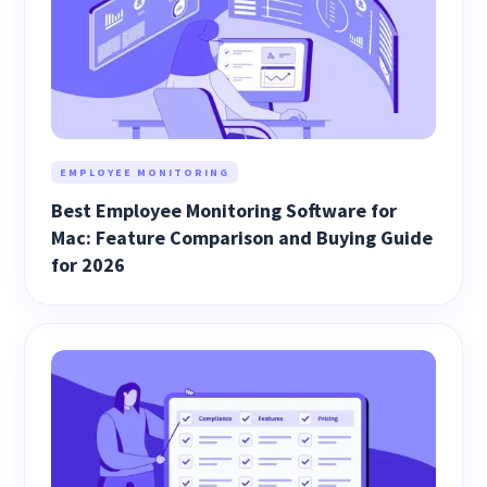
EMPLOYEE MONITORING
Best Employee Monitoring Software for
Mac: Feature Comparison and Buying Guide
for 2026