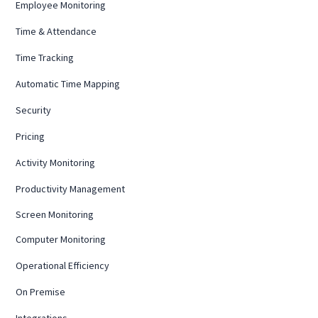
Employee Monitoring
Time & Attendance
Time Tracking
Automatic Time Mapping
Security
Pricing
Activity Monitoring
Productivity Management
Screen Monitoring
Computer Monitoring
Operational Efficiency
On Premise
Integrations