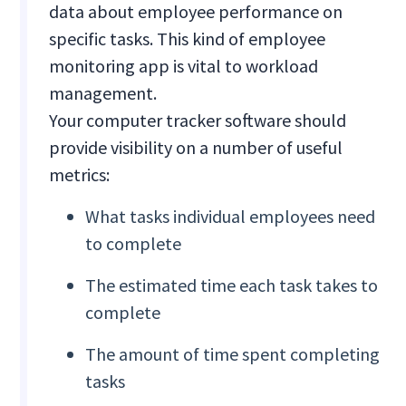
data about employee performance on
specific tasks. This kind of employee
monitoring app is vital to workload
management.
Your computer tracker software should
provide visibility on a number of useful
metrics:
What tasks individual employees need
to complete
The estimated time each task takes to
complete
The amount of time spent completing
tasks