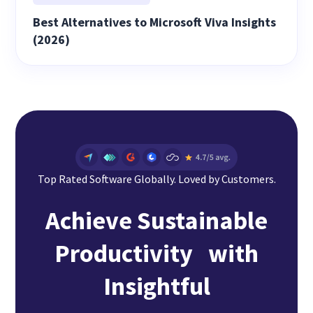
Best Alternatives to Microsoft Viva Insights
(2026)
Top Rated Software Globally. Loved by Customers.
Achieve Sustainable
Productivity with
Insightful