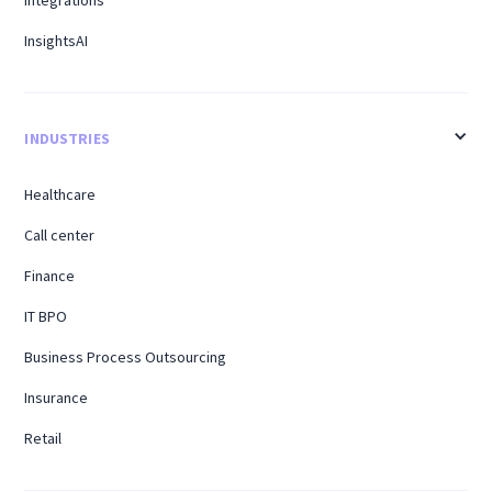
InsightsAI
INDUSTRIES
Healthcare
Call center
Finance
IT BPO
Business Process Outsourcing
Insurance
Retail