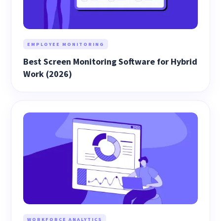
EMPLOYEE MONITORING
Best Screen Monitoring Software for Hybrid
Work (2026)
WORKFORCE ANALYTICS