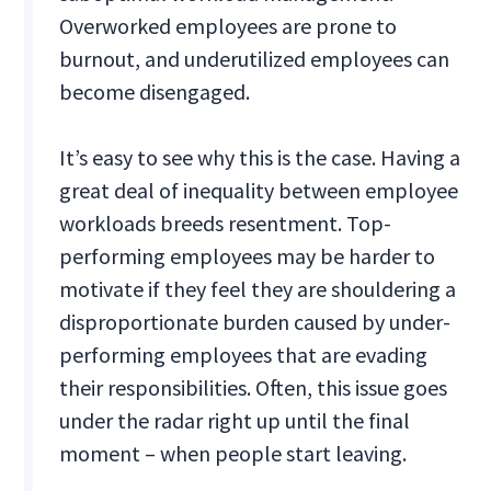
Overworked employees are prone to
burnout, and underutilized employees can
become disengaged.
It’s easy to see why this is the case. Having a
great deal of inequality between employee
workloads breeds resentment. Top-
performing employees may be harder to
motivate if they feel they are shouldering a
disproportionate burden caused by under-
performing employees that are evading
their responsibilities. Often, this issue goes
under the radar right up until the final
moment – when people start leaving.