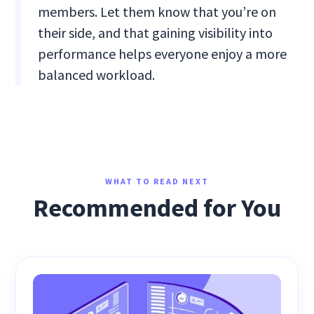
members. Let them know that you’re on
their side, and that gaining visibility into
performance helps everyone enjoy a more
balanced workload.
WHAT TO READ NEXT
Recommended for You