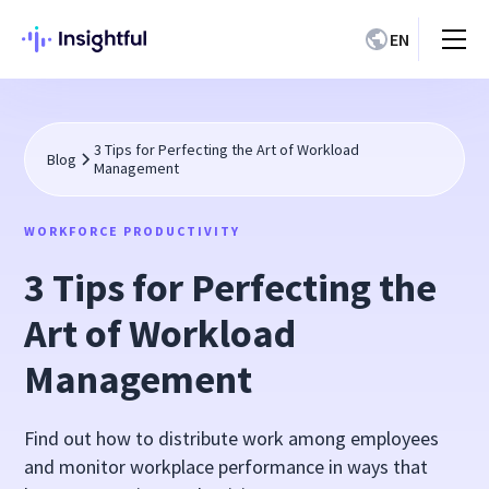
EN
3 Tips for Perfecting the Art of Workload
Blog
Management
WORKFORCE PRODUCTIVITY
3 Tips for Perfecting the
Art of Workload
Management
Find out how to distribute work among employees
and monitor workplace performance in ways that