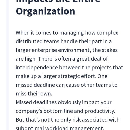
Organization
When it comes to managing how complex
distributed teams handle their part in a
larger enterprise environment, the stakes
are high. There is often a great deal of
interdependence between the projects that
make up a larger strategic effort. One
missed deadline can cause other teams to
miss their own.
Missed deadlines obviously impact your
company’s bottom line and productivity.
But that’s not the only risk associated with
suboptimal workload management.