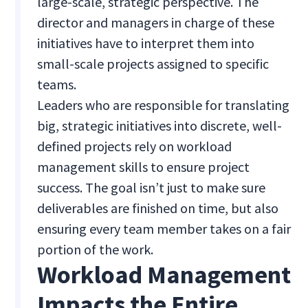
large-scale, strategic perspective. The
director and managers in charge of these
initiatives have to interpret them into
small-scale projects assigned to specific
teams.
Leaders who are responsible for translating
big, strategic initiatives into discrete, well-
defined projects rely on workload
management skills to ensure project
success. The goal isn’t just to make sure
deliverables are finished on time, but also
ensuring every team member takes on a fair
portion of the work.
Workload Management
Impacts the Entire