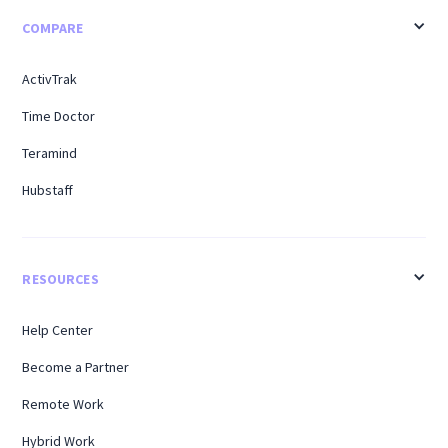
COMPARE
ActivTrak
Time Doctor
Teramind
Hubstaff
RESOURCES
Help Center
Become a Partner
Remote Work
Hybrid Work