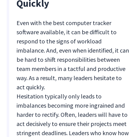
Quickly
Even with the best computer tracker
software available, it can be difficult to
respond to the signs of workload
imbalance. And, even when identified, it can
be hard to shift responsibilities between
team members in a tactful and productive
way. As a result, many leaders hesitate to
act quickly.
Hesitation typically only leads to
imbalances becoming more ingrained and
harder to rectify. Often, leaders will have to
act decisively to ensure their projects meet
stringent deadlines. Leaders who know how