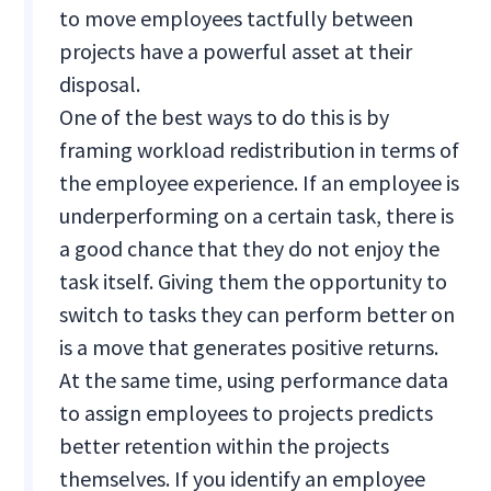
to move employees tactfully between
projects have a powerful asset at their
disposal.
One of the best ways to do this is by
framing workload redistribution in terms of
the employee experience. If an employee is
underperforming on a certain task, there is
a good chance that they do not enjoy the
task itself. Giving them the opportunity to
switch to tasks they can perform better on
is a move that generates positive returns.
At the same time, using performance data
to assign employees to projects predicts
better retention within the projects
themselves. If you identify an employee