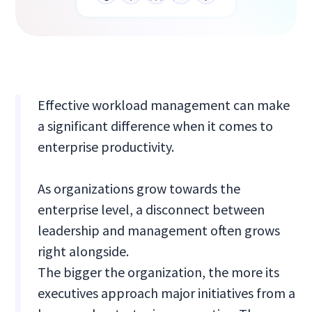
Effective workload management can make
a significant difference when it comes to
enterprise productivity.
As organizations grow towards the
enterprise level, a disconnect between
leadership and management often grows
right alongside.
The bigger the organization, the more its
executives approach major initiatives from a