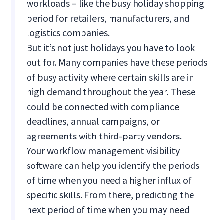
workloads – like the busy holiday shopping
period for retailers, manufacturers, and
logistics companies.
But it’s not just holidays you have to look
out for. Many companies have these periods
of busy activity where certain skills are in
high demand throughout the year. These
could be connected with compliance
deadlines, annual campaigns, or
agreements with third-party vendors.
Your workflow management visibility
software can help you identify the periods
of time when you need a higher influx of
specific skills. From there, predicting the
next period of time when you may need