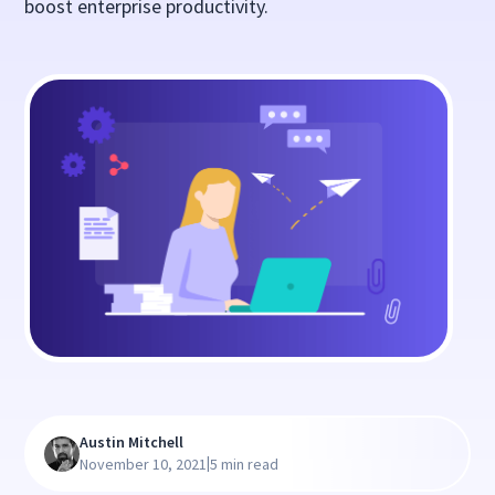
boost enterprise productivity.
Austin Mitchell
|
November 10, 2021
5 min read