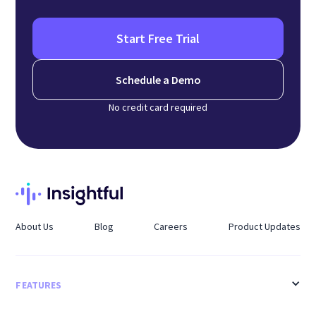
Start Free Trial
Schedule a Demo
No credit card required
About Us
Blog
Careers
Product Updates
FEATURES