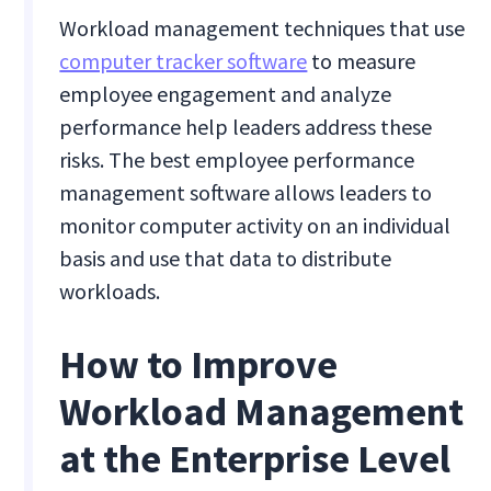
Workload management techniques that use
computer tracker software
to measure
employee engagement and analyze
performance help leaders address these
risks. The best employee performance
management software allows leaders to
monitor computer activity on an individual
basis and use that data to distribute
workloads.
How to Improve
Workload Management
at the Enterprise Level