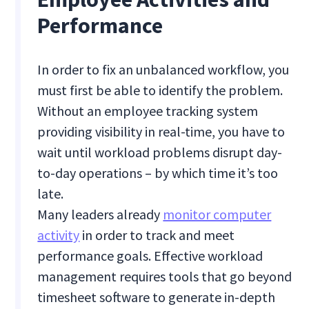
Performance
In order to fix an unbalanced workflow, you
must first be able to identify the problem.
Without an employee tracking system
providing visibility in real-time, you have to
wait until workload problems disrupt day-
to-day operations – by which time it’s too
late.
Many leaders already
monitor computer
activity
in order to track and meet
performance goals. Effective workload
management requires tools that go beyond
timesheet software to generate in-depth