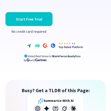
Start Free Trial
No credit card required
Voted Best Value in
Workforce Analytics
by
and
Busy? Get a TLDR of this Page:
Summarize With AI