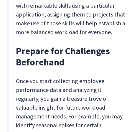
with remarkable skills using a particular
application, assigning them to projects that
make use of those skills will help establish a
more balanced workload for everyone.
Prepare for Challenges
Beforehand
Once you start collecting employee
performance data and analyzing it
regularly, you gain a treasure trove of
valuable insight for future workload
management needs. For example, you may
identify seasonal spikes for certain