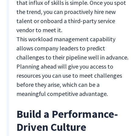
that influx of skills is simple. Once you spot
the trend, you can proactively hire new
talent or onboard a third-party service
vendor to meet it.
This workload management capability
allows company leaders to predict
challenges to their pipeline well in advance.
Planning ahead will give you access to
resources you can use to meet challenges
before they arise, which can be a
meaningful competitive advantage.
Build a Performance-
Driven Culture