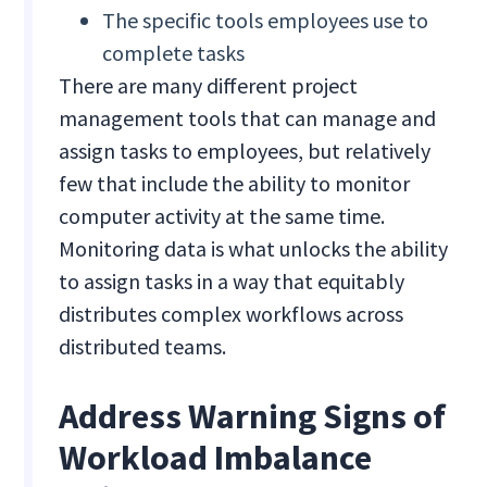
The specific tools employees use to
complete tasks
There are many different project
management tools that can manage and
assign tasks to employees, but relatively
few that include the ability to monitor
computer activity at the same time.
Monitoring data is what unlocks the ability
to assign tasks in a way that equitably
distributes complex workflows across
distributed teams.
Address Warning Signs of
Workload Imbalance