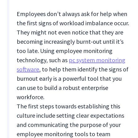
Employees don’t always ask for help when
the first signs of workload imbalance occur.
They might not even notice that they are
becoming increasingly burnt-out until it’s
too late. Using employee monitoring
technology, such as
pc system monitoring
software
, to help them identify the signs of
burnout early is a powerful tool that you
can use to build a robust enterprise
workforce.
The first steps towards establishing this
culture include setting clear expectations
and communicating the purpose of your
employee monitoring tools to team