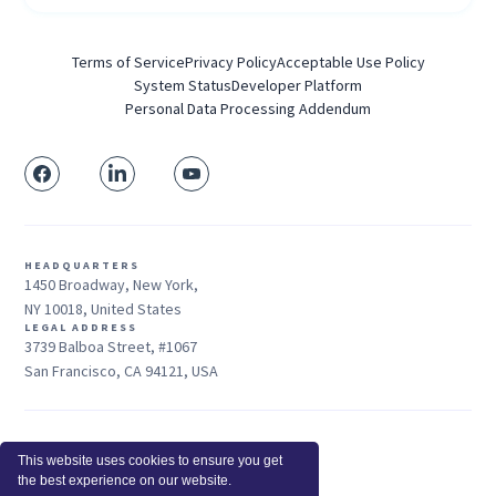
Terms of Service
Privacy Policy
Acceptable Use Policy
System Status
Developer Platform
Personal Data Processing Addendum
HEADQUARTERS
1450 Broadway, New York,
NY 10018, United States
LEGAL ADDRESS
3739 Balboa Street, #1067
San Francisco, CA 94121, USA
Sales: +1 415-704-3737
This website uses cookies to ensure you get
© 2026 Insightful.io, Inc - All Rights Reserved
the best experience on our website.