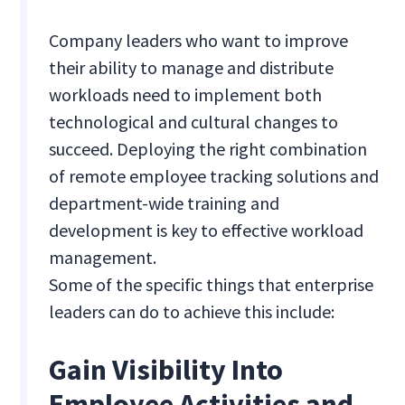
Company leaders who want to improve
their ability to manage and distribute
workloads need to implement both
technological and cultural changes to
succeed. Deploying the right combination
of remote employee tracking solutions and
department-wide training and
development is key to effective workload
management.
Some of the specific things that enterprise
leaders can do to achieve this include:
Gain Visibility Into
Employee Activities and