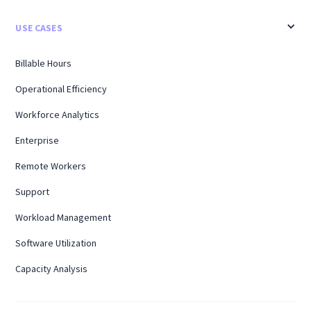
USE CASES
Billable Hours
Operational Efficiency
Workforce Analytics
Enterprise
Remote Workers
Support
Workload Management
Software Utilization
Capacity Analysis