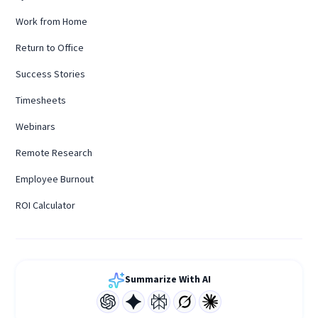
Work from Home
Return to Office
Success Stories
Timesheets
Webinars
Remote Research
Employee Burnout
ROI Calculator
Summarize With AI