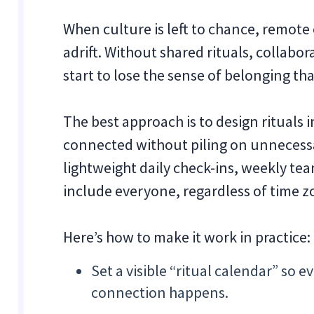
When culture is left to chance, remot
adrift. Without shared rituals, collabo
start to lose the sense of belonging th
The best approach is to design rituals 
connected without piling on unnecess
lightweight daily check-ins, weekly tea
include everyone, regardless of time z
Here’s how to make it work in practice:
Set a visible “ritual calendar” s
connection happens.