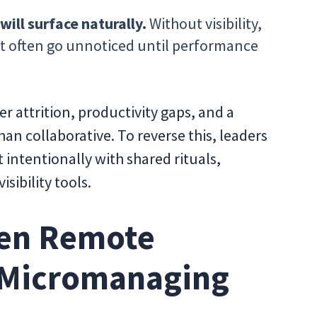
ll surface naturally.
Without visibility,
t often go unnoticed until performance
er attrition, productivity gaps, and a
han collaborative. To reverse this, leaders
t intentionally with shared rituals,
sibility tools.
hen Remote
 Micromanaging