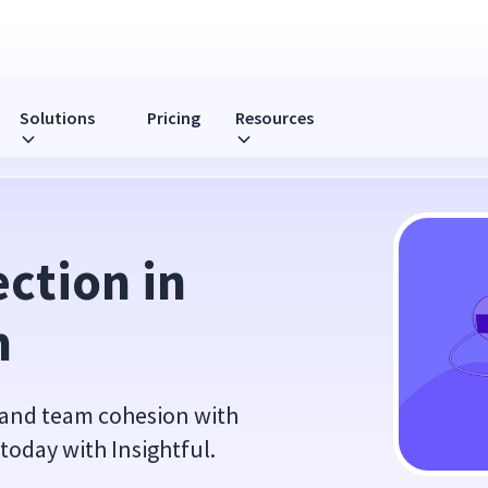
Solutions
Pricing
Resources
ction in 
m
 and team cohesion with
 today with Insightful.