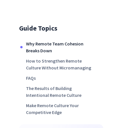
Guide Topics
Why Remote Team Cohesion
Breaks Down
How to Strengthen Remote
Culture Without Micromanaging
FAQs
The Results of Building
Intentional Remote Culture
Make Remote Culture Your
Competitive Edge