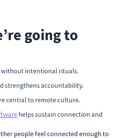
e’re going to
ithout intentional rituals.
nd strengthens accountability.
e central to remote culture.
ftware
helps sustain connection and
ether people feel connected enough to