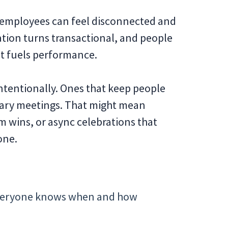
e employees can feel disconnected and
ration turns transactional, and people
at fuels performance.
intentionally. Ones that keep people
ary meetings. That might mean
m wins, or async celebrations that
one.
o everyone knows when and how