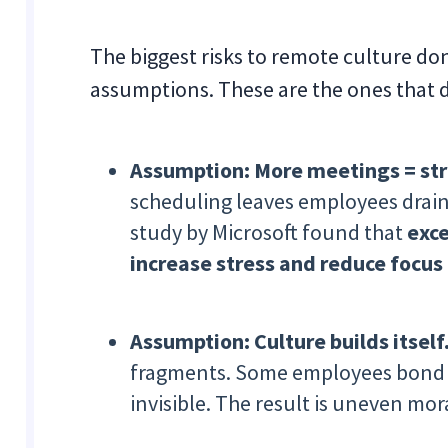
The biggest risks to remote culture d
assumptions. These are the ones that
Assumption: More meetings = str
scheduling leaves employees draine
study by Microsoft found that
exce
increase stress and reduce focus
Assumption: Culture builds itself
fragments. Some employees bond i
invisible. The result is uneven mo