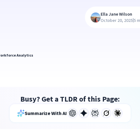
Ella Jane Wilson
|
October 20, 2025
5 m
orkforce Analytics
Busy? Get a TLDR of this Page:
Summarize With AI