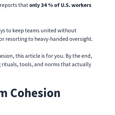
 reports that
only 34 % of U.S. workers
ways to keep teams united without
 or resorting to heavy-handed oversight.
sion, this article is for you. By the end,
g rituals, tools, and norms that actually
m Cohesion