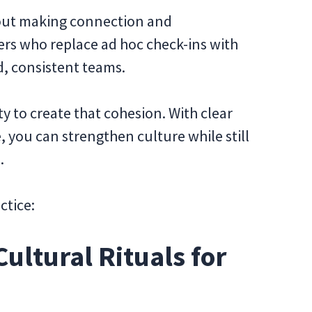
bout making connection and
ders who replace ad hoc check-ins with
d, consistent teams.
ity to create that cohesion. With clear
e, you can strengthen culture while still
.
ctice:
Cultural Rituals for