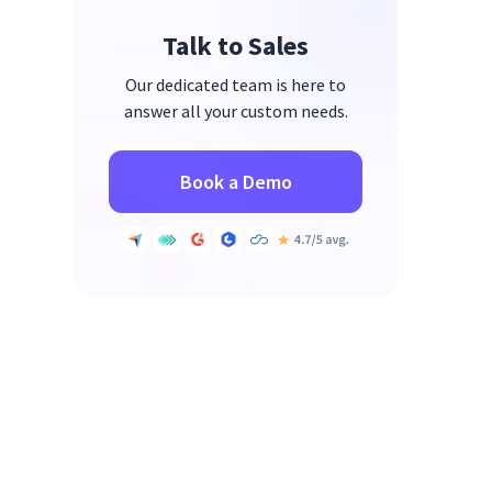
Talk to Sales
Our dedicated team is here to
answer all your custom needs.
Book a Demo