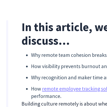
In this article, w
discuss…
Why remote team cohesion breaks w
How visibility prevents burnout a
Why recognition and maker time ar
How
remote employee tracking so
performance.
Building culture remotely is about wh