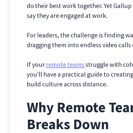
do their best work together. Yet
Gallup
say they are engaged at work.
For leaders, the challenge is finding 
dragging them into endless video calls
If your
remote teams
struggle with cohe
you’ll have a practical guide to creatin
build culture across distance.
Why Remote Tea
Breaks Down