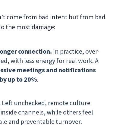
on’t come from bad intent but from bad
 do the most damage:
onger connection.
In practice, over-
d, with less energy for real work. A
ssive meetings and notifications
 by up to 20%
.
.
Left unchecked, remote culture
nside channels, while others feel
rale and preventable turnover.