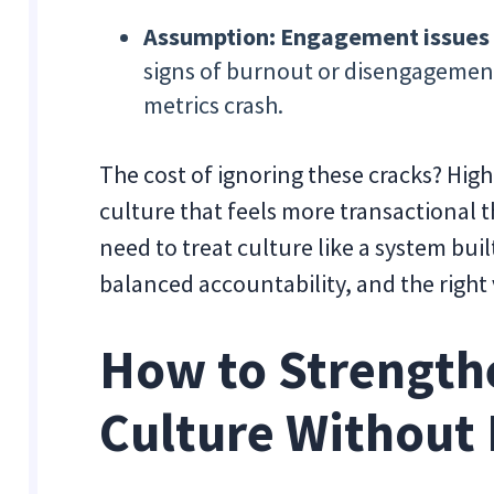
Assumption: Engagement issues wi
signs of burnout or disengagemen
metrics crash.
The cost of ignoring these cracks? High
culture that feels more transactional t
need to treat culture like a system buil
balanced accountability, and the right vi
How to Strengt
Culture Without