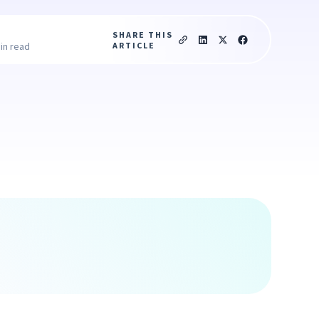
SHARE THIS
ARTICLE
in read