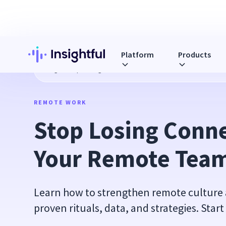
Platform
Products
Blog
Stop Losing Connection in Your Remote Team
REMOTE WORK
Stop Losing Conne
Your Remote Tea
Learn how to strengthen remote culture
proven rituals, data, and strategies. Start