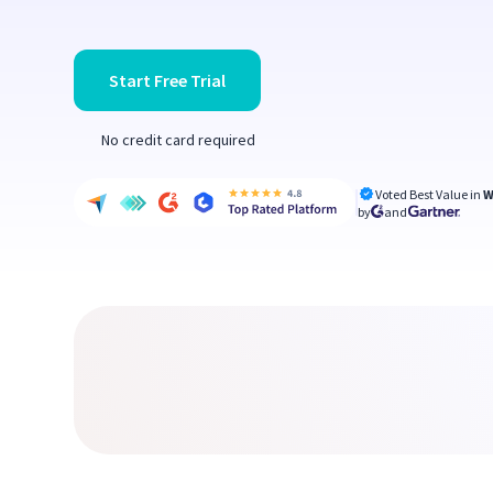
Start Free Trial
No credit card required
Voted Best Value in
W
by
and