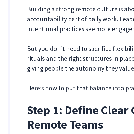
Building a strong remote culture is a
accountability part of daily work. Lea
intentional practices see more engage
But you don’t need to sacrifice flexibil
rituals and the right structures in plac
giving people the autonomy they value
Here’s how to put that balance into pra
Step 1: Define Clear 
Remote Teams