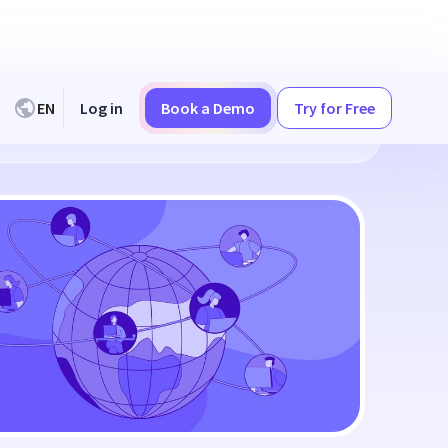
EN
Log in
Book a Demo
Try for Free