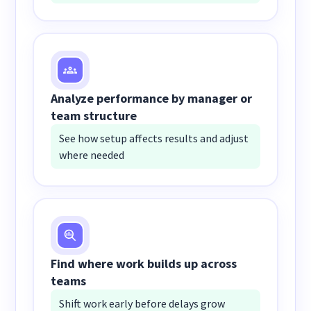
Analyze performance by manager or
team structure
See how setup affects results and adjust
where needed
Find where work builds up across
teams
Shift work early before delays grow