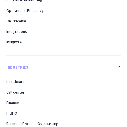
Computer Monitoring
Operational Efficiency
On Premise
Integrations
InsightsAI
INDUSTRIES
Healthcare
Call center
Finance
IT BPO
Business Process Outsourcing