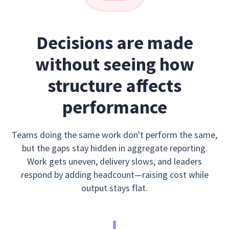
Decisions are made
without seeing how
structure affects
performance
Teams doing the same work don't perform the same,
but the gaps stay hidden in aggregate reporting.
Work gets uneven, delivery slows, and leaders
respond by adding headcount—raising cost while
output stays flat.