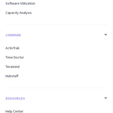
Software Utilization
Capacity Analysis
COMPARE
ActivTrak
Time Doctor
Teramind
Hubstaff
RESOURCES
Help Center