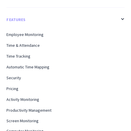
FEATURES
Employee Monitoring
Time & Attendance
Time Tracking
Automatic Time Mapping
Security
Pricing
Activity Monitoring
Productivity Management
Screen Monitoring