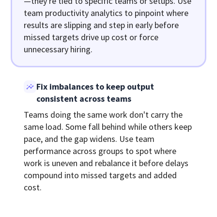
—they're tied to specific teams or setups. Use
team productivity analytics to pinpoint where
results are slipping and step in early before
missed targets drive up cost or force
unnecessary hiring.
Fix imbalances to keep output
consistent across teams
Teams doing the same work don't carry the
same load. Some fall behind while others keep
pace, and the gap widens. Use team
performance across groups to spot where
work is uneven and rebalance it before delays
compound into missed targets and added
cost.