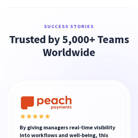
SUCCESS STORIES
Trusted by 5,000+ Teams
Worldwide
By giving managers real-time visibility
into workflows and well-being, this