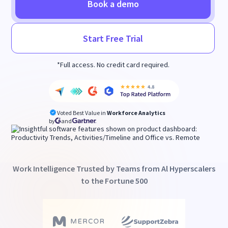
Book a demo
Start Free Trial
*Full access. No credit card required.
Voted Best Value in
Workforce Analytics
by
and
Work Intelligence Trusted by Teams from Al Hyperscalers
to the Fortune 500