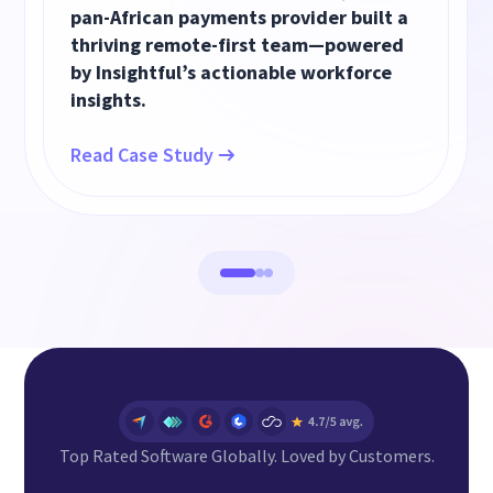
pan-African payments provider built a
thriving remote-first team—powered
by Insightful’s actionable workforce
insights.
Read Case Study
Top Rated Software Globally. Loved by Customers.