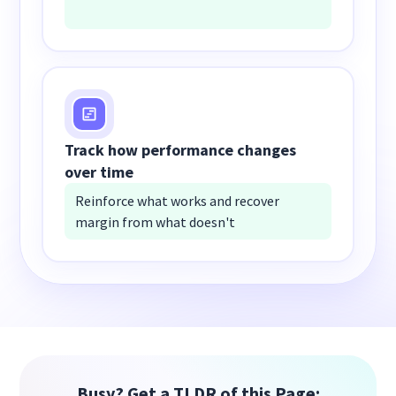
Track how performance changes
over time
Reinforce what works and recover
margin from what doesn't
Busy? Get a TLDR of this Page: