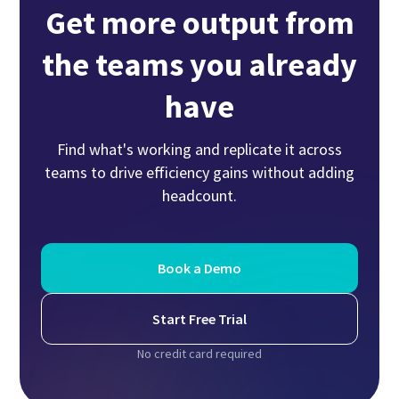
Get more output from
the teams you already
have
Find what's working and replicate it across
teams to drive efficiency gains without adding
headcount.
Book a Demo
Start Free Trial
No credit card required