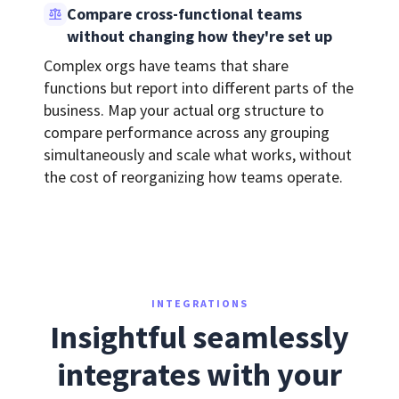
Compare cross-functional teams
without changing how they're set up
Complex orgs have teams that share
functions but report into different parts of the
business. Map your actual org structure to
compare performance across any grouping
simultaneously and scale what works, without
the cost of reorganizing how teams operate.
INTEGRATIONS
Insightful seamlessly
integrates with your