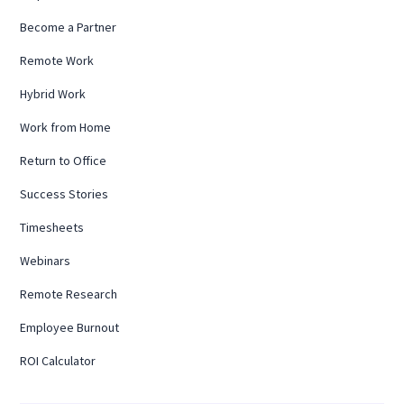
Become a Partner
Remote Work
Hybrid Work
Work from Home
Return to Office
Success Stories
Timesheets
Webinars
Remote Research
Employee Burnout
ROI Calculator