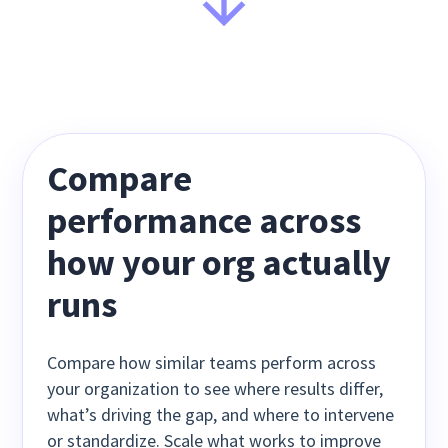
Compare
performance across
how your org actually
runs
Compare how similar teams perform across
your organization to see where results differ,
what’s driving the gap, and where to intervene
or standardize. Scale what works to improve