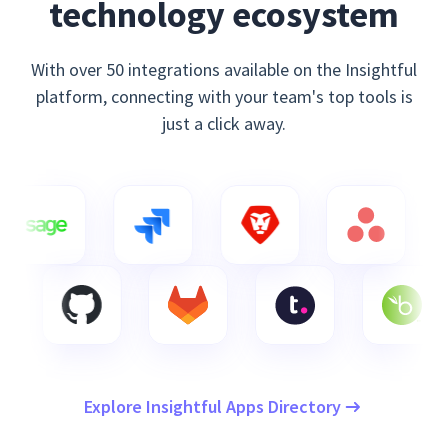
technology ecosystem
With over 50 integrations available on the Insightful
platform, connecting with your team's top tools is
just a click away.
Explore Insightful Apps Directory