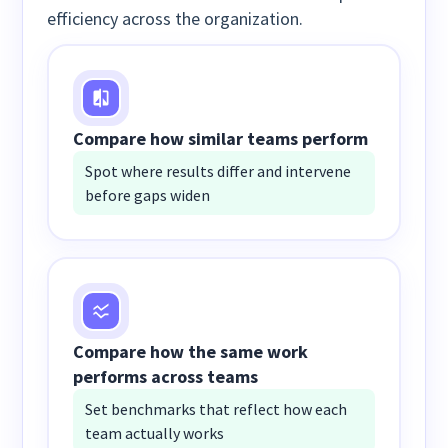
efficiency across the organization.
Compare how similar teams perform
Spot where results differ and intervene
before gaps widen
Compare how the same work
performs across teams
Set benchmarks that reflect how each
team actually works