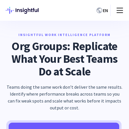
EN
INSIGHTFUL WORK INTELLIGENCE PLATFORM
Org Groups: Replicate
What Your Best Teams
Do at Scale
Teams doing the same work don’t deliver the same results.
Identify where performance breaks across teams so you
can fix weak spots and scale what works before it impacts
output or cost.