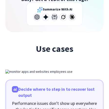
Summarize With AI
Use cases
Decide where to step in to recover lost
output
Performance issues don't show up everywhere