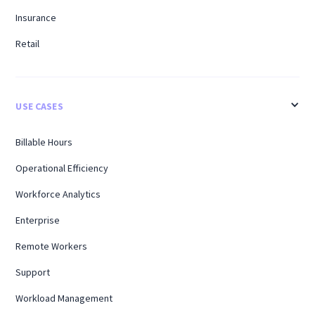
Insurance
Retail
USE CASES
Billable Hours
Operational Efficiency
Workforce Analytics
Enterprise
Remote Workers
Support
Workload Management