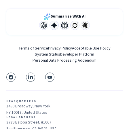
Summarize With AI
Terms of Service
Privacy Policy
Acceptable Use Policy
System Status
Developer Platform
Personal Data Processing Addendum
HEADQUARTERS
1450 Broadway, New York,
NY 10018, United States
LEGAL ADDRESS
3739 Balboa Street, #1067
San Francisco, CA 94121, USA