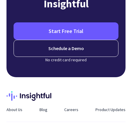
Insightful
Start Free Trial
Schedule a Demo
No credit card required
About Us
Blog
Careers
Product Updates