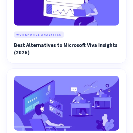
WORKFORCE ANALYTICS
Best Alternatives to Microsoft Viva Insights
(2026)