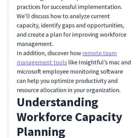
practices for successful implementation.
We'll discuss how to analyze current
capacity, identify gaps and opportunities,
and create a plan for improving workforce
management.
In addition, discover how
remote team
management tools
like Insightful’s mac and
microsoft employee monitoring software
can help you optimize productivity and
resource allocation in your organization.
Understanding
Workforce Capacity
Planning