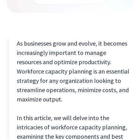
As businesses grow and evolve, it becomes
increasingly important to manage
resources and optimize productivity.
Workforce capacity planning is an essential
strategy for any organization looking to
streamline operations, minimize costs, and
maximize output.
In this article, we will delve into the
intricacies of workforce capacity planning,
examining the key components and best