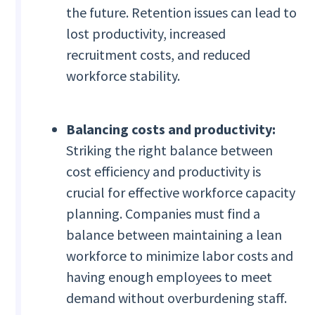
the future. Retention issues can lead to
lost productivity, increased
recruitment costs, and reduced
workforce stability.
Balancing costs and productivity:
Striking the right balance between
cost efficiency and productivity is
crucial for effective workforce capacity
planning. Companies must find a
balance between maintaining a lean
workforce to minimize labor costs and
having enough employees to meet
demand without overburdening staff.