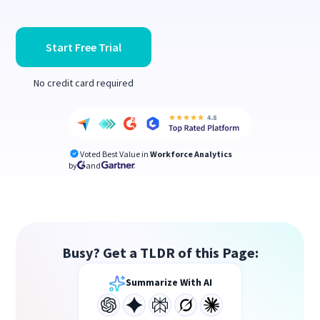
Start Free Trial
No credit card required
Voted Best Value in
Workforce Analytics
by
and
Busy? Get a TLDR of this Page:
Summarize With AI