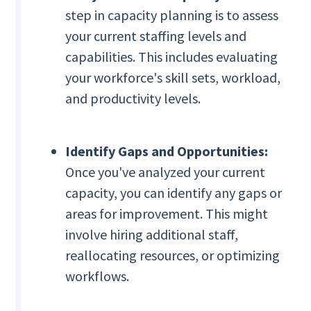
step in capacity planning is to assess
your current staffing levels and
capabilities. This includes evaluating
your workforce's skill sets, workload,
and productivity levels.
Identify Gaps and Opportunities:
Once you've analyzed your current
capacity, you can identify any gaps or
areas for improvement. This might
involve hiring additional staff,
reallocating resources, or optimizing
workflows.