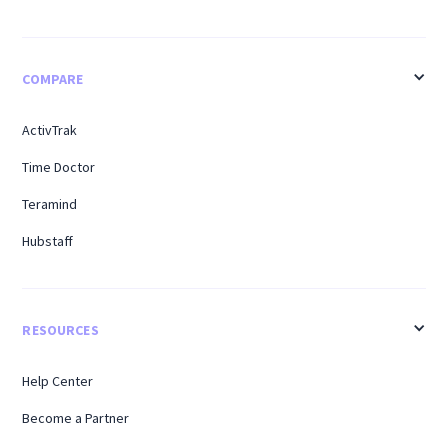
COMPARE
ActivTrak
Time Doctor
Teramind
Hubstaff
RESOURCES
Help Center
Become a Partner