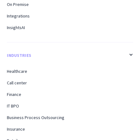
On Premise
Integrations
InsightsAI
INDUSTRIES
Healthcare
Call center
Finance
IT BPO
Business Process Outsourcing
Insurance