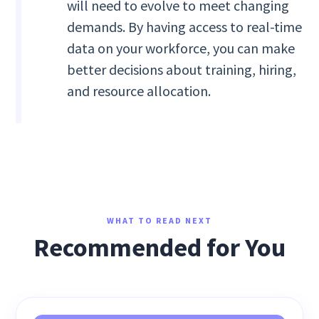
will need to evolve to meet changing
demands. By having access to real-time
data on your workforce, you can make
better decisions about training, hiring,
and resource allocation.
WHAT TO READ NEXT
Recommended for You