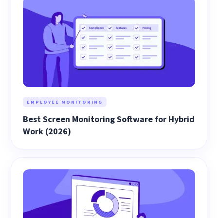
EMPLOYEE MONITORING
Best Screen Monitoring Software for Hybrid
Work (2026)