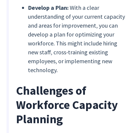
Develop a Plan:
With a clear
understanding of your current capacity
and areas for improvement, you can
develop a plan for optimizing your
workforce. This might include hiring
new staff, cross-training existing
employees, or implementing new
technology.
Challenges of
Workforce Capacity
Planning