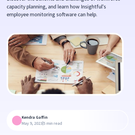
capacity planning, and learn how Insightful's
employee monitoring software can help.
Kendra Gaffin
|
May 9, 2023
5 min read