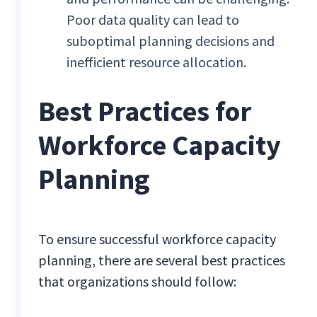
Poor data quality can lead to
suboptimal planning decisions and
inefficient resource allocation.
Best Practices for
Workforce Capacity
Planning
To ensure successful workforce capacity
planning, there are several best practices
that organizations should follow: