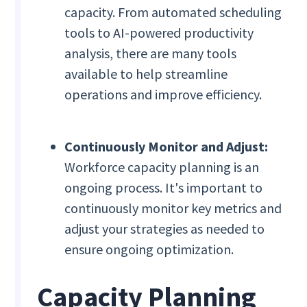
capacity. From automated scheduling
tools to AI-powered productivity
analysis, there are many tools
available to help streamline
operations and improve efficiency.
Continuously Monitor and Adjust:
Workforce capacity planning is an
ongoing process. It's important to
continuously monitor key metrics and
adjust your strategies as needed to
ensure ongoing optimization.
Capacity Planning