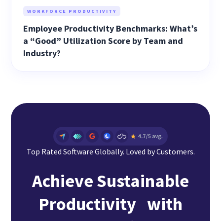
WORKFORCE PRODUCTIVITY
Employee Productivity Benchmarks: What’s
a “Good” Utilization Score by Team and
Industry?
Top Rated Software Globally. Loved by Customers.
Achieve Sustainable
Productivity with