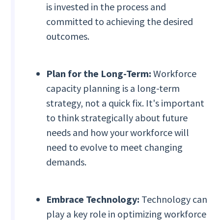
is invested in the process and
committed to achieving the desired
outcomes.
Plan for the Long-Term:
Workforce
capacity planning is a long-term
strategy, not a quick fix. It's important
to think strategically about future
needs and how your workforce will
need to evolve to meet changing
demands.
Embrace Technology:
Technology can
play a key role in optimizing workforce