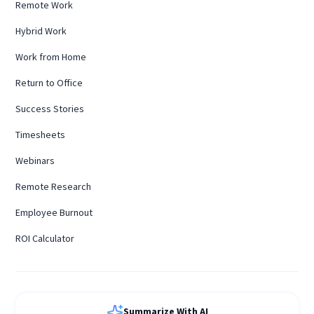
Remote Work
Hybrid Work
Work from Home
Return to Office
Success Stories
Timesheets
Webinars
Remote Research
Employee Burnout
ROI Calculator
Summarize With AI