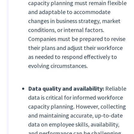
capacity planning must remain flexible
and adaptable to accommodate
changes in business strategy, market
conditions, or internal factors.
Companies must be prepared to revise
their plans and adjust their workforce
as needed to respond effectively to
evolving circumstances.
Data quality and availability:
Reliable
data is critical for informed workforce
capacity planning. However, collecting
and maintaining accurate, up-to-date
data on employee skills, availability,
and performance can be challenging.