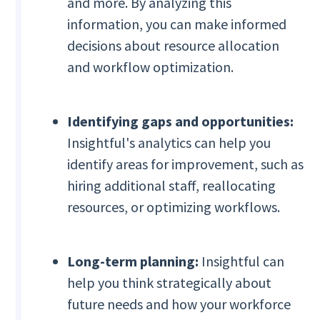
and more. By analyzing this
information, you can make informed
decisions about resource allocation
and workflow optimization.
Identifying gaps and opportunities:
Insightful's analytics can help you
identify areas for improvement, such as
hiring additional staff, reallocating
resources, or optimizing workflows.
Long-term planning:
Insightful can
help you think strategically about
future needs and how your workforce