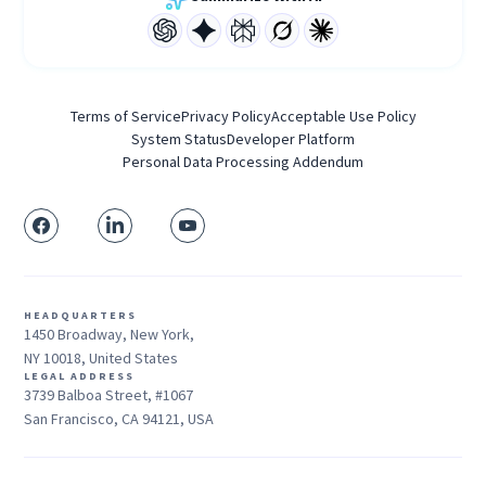
Terms of Service
Privacy Policy
Acceptable Use Policy
System Status
Developer Platform
Personal Data Processing Addendum
HEADQUARTERS
1450 Broadway, New York,
NY 10018, United States
LEGAL ADDRESS
3739 Balboa Street, #1067
San Francisco, CA 94121, USA