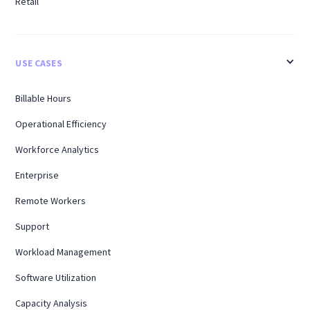
Retail
USE CASES
Billable Hours
Operational Efficiency
Workforce Analytics
Enterprise
Remote Workers
Support
Workload Management
Software Utilization
Capacity Analysis