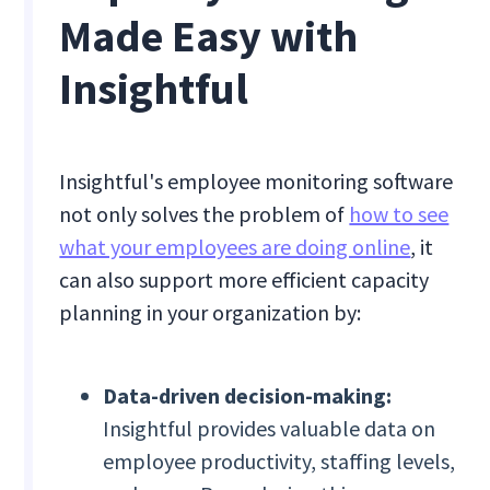
Made Easy with
Insightful
Insightful's employee monitoring software
not only solves the problem of
how to see
what your employees are doing online
, it
can also support more efficient capacity
planning in your organization by:
Data-driven decision-making:
Insightful provides valuable data on
employee productivity, staffing levels,