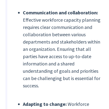
Communication and collaboration:
Effective workforce capacity planning
requires clear communication and
collaboration between various
departments and stakeholders within
an organization. Ensuring that all
parties have access to up-to-date
information and a shared
understanding of goals and priorities
can be challenging but is essential for
success.
Adapting to change:
Workforce