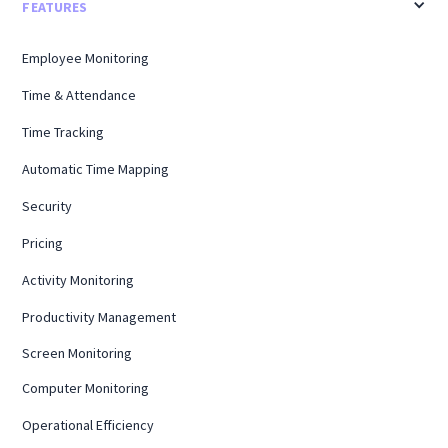
FEATURES
Employee Monitoring
Time & Attendance
Time Tracking
Automatic Time Mapping
Security
Pricing
Activity Monitoring
Productivity Management
Screen Monitoring
Computer Monitoring
Operational Efficiency