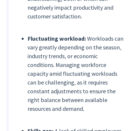
negatively impact productivity and
customer satisfaction.
Fluctuating workload:
Workloads can
vary greatly depending on the season,
industry trends, or economic
conditions. Managing workforce
capacity amid fluctuating workloads
can be challenging, as it requires
constant adjustments to ensure the
right balance between available
resources and demand.
Skills gap:
A lack of skilled employees