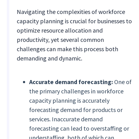
Navigating the complexities of workforce
capacity planning is crucial for businesses to
optimize resource allocation and
productivity, yet several common
challenges can make this process both
demanding and dynamic.
Accurate demand forecasting:
One of
the primary challenges in workforce
capacity planning is accurately
forecasting demand for products or
services. Inaccurate demand
forecasting can lead to overstaffing or
understaffing, both of which can