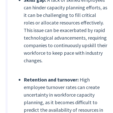
can hinder capacity planning efforts, as
it can be challenging to fill critical
roles or allocate resources effectively.
This issue can be exacerbated by rapid
technological advancements, requiring
companies to continuously upskill their
workforce to keep pace with industry
changes.
Retention and turnover:
High
employee turnover rates can create
uncertainty in workforce capacity
planning, as it becomes difficult to
predict the availability of resources in