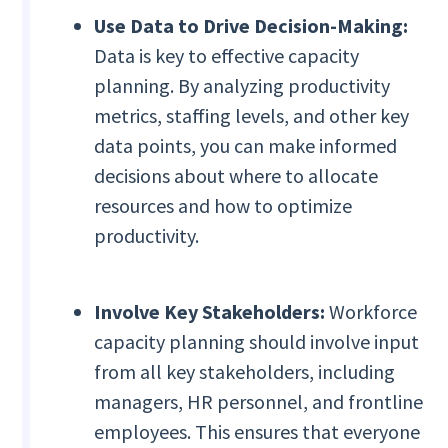
Use Data to Drive Decision-Making:
Data is key to effective capacity
planning. By analyzing productivity
metrics, staffing levels, and other key
data points, you can make informed
decisions about where to allocate
resources and how to optimize
productivity.
Involve Key Stakeholders:
Workforce
capacity planning should involve input
from all key stakeholders, including
managers, HR personnel, and frontline
employees. This ensures that everyone