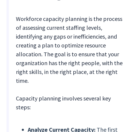
Workforce capacity planning is the process
of assessing current staffing levels,
identifying any gaps or inefficiencies, and
creating a plan to optimize resource
allocation. The goal is to ensure that your
organization has the right people, with the
right skills, in the right place, at the right
time.
Capacity planning involves several key
steps:
Analyze Current Capacity:
The first