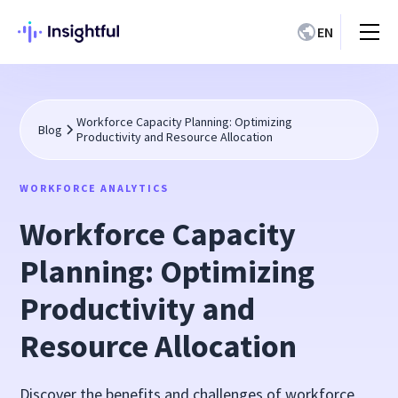
EN
Workforce Capacity Planning: Optimizing
Blog
Productivity and Resource Allocation
WORKFORCE ANALYTICS
Workforce Capacity
Planning: Optimizing
Productivity and
Resource Allocation
Discover the benefits and challenges of workforce