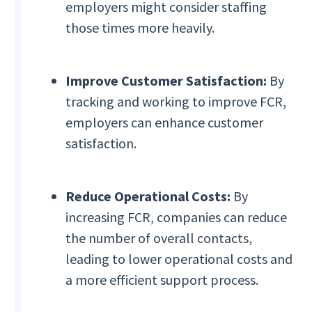
employers might consider staffing
those times more heavily.
Improve Customer Satisfaction:
By
tracking and working to improve FCR,
employers can enhance customer
satisfaction.
Reduce Operational Costs:
By
increasing FCR, companies can reduce
the number of overall contacts,
leading to lower operational costs and
a more efficient support process.