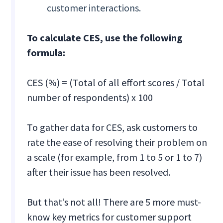
customer interactions.
To calculate CES, use the following
formula:
CES (%) = (Total of all effort scores / Total
number of respondents) x 100
To gather data for CES, ask customers to
rate the ease of resolving their problem on
a scale (for example, from 1 to 5 or 1 to 7)
after their issue has been resolved.
But that’s not all! There are 5 more must-
know key metrics for customer support