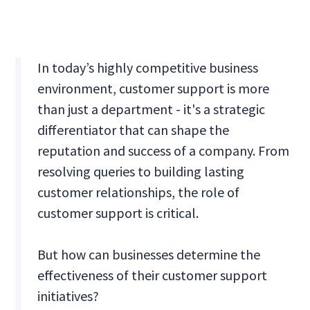
In today’s highly competitive business
environment, customer support is more
than just a department - it's a strategic
differentiator that can shape the
reputation and success of a company. From
resolving queries to building lasting
customer relationships, the role of
customer support is critical.
But how can businesses determine the
effectiveness of their customer support
initiatives?