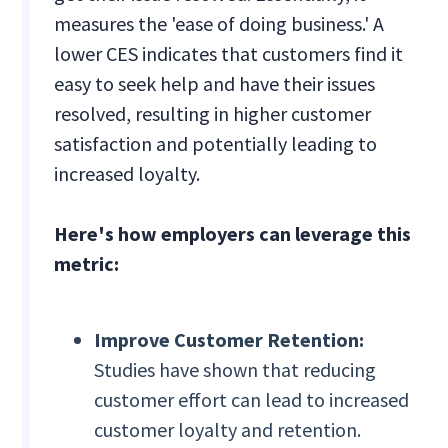
measures the 'ease of doing business.' A
lower CES indicates that customers find it
easy to seek help and have their issues
resolved, resulting in higher customer
satisfaction and potentially leading to
increased loyalty.
Here's how employers can leverage this
metric:
Improve Customer Retention:
Studies have shown that reducing
customer effort can lead to increased
customer loyalty and retention.