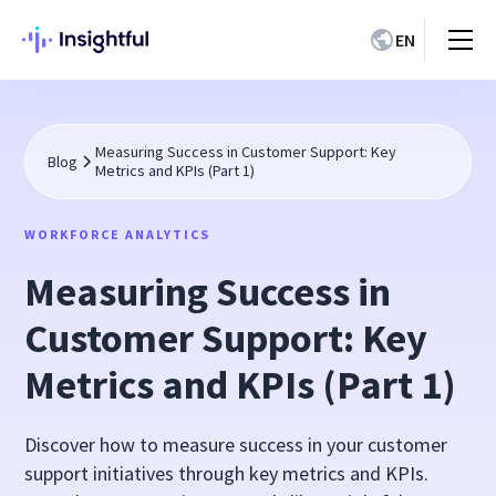
EN
Measuring Success in Customer Support: Key
Blog
Metrics and KPIs (Part 1)
WORKFORCE ANALYTICS
Measuring Success in
Customer Support: Key
Metrics and KPIs (Part 1)
Discover how to measure success in your customer
support initiatives through key metrics and KPIs.