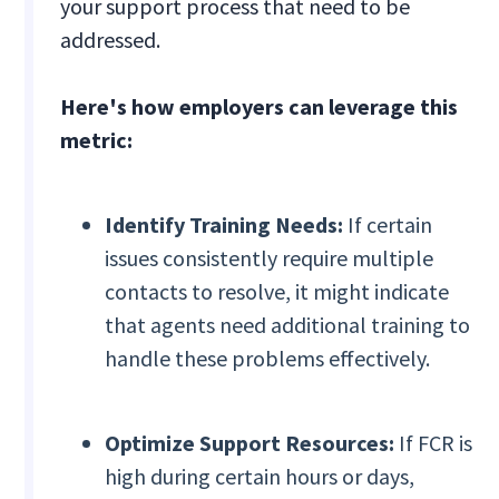
your support process that need to be
addressed.
Here's how employers can leverage this
metric:
Identify Training Needs:
If certain
issues consistently require multiple
contacts to resolve, it might indicate
that agents need additional training to
handle these problems effectively.
Optimize Support Resources:
If FCR is
high during certain hours or days,