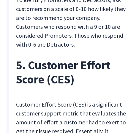
customers on a scale of 0-10 how likely they
are to recommend your company.
Customers who respond with a 9 or 10 are
considered Promoters. Those who respond
with 0-6 are Detractors.
5. Customer Effort
Score (CES)
Customer Effort Score (CES) is a significant
customer support metric that evaluates the
amount of effort a customer had to exert to
get their issue resolved. Essentially, it