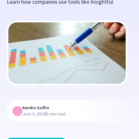
Learn how companies use tools like Insightful.
Kendra Gaffin
|
June 5, 2023
5 min read