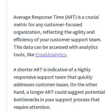
Average Response Time (ART) is a crucial
metric for any customer-focused
organization, reflecting the agility and
efficiency of your customer support team.
This data can be accessed with analytics
tools, like
EmailAnalytics
.
A shorter ART is indicative of a highly
responsive support team that quickly
addresses customer issues. On the other
hand, a longer ART could suggest potential
bottlenecks in your support process that
require attention.