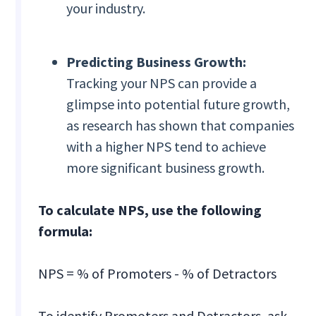
your industry.
Predicting Business Growth:
Tracking your NPS can provide a
glimpse into potential future growth,
as research has shown that companies
with a higher NPS tend to achieve
more significant business growth.
To calculate NPS, use the following
formula:
NPS = % of Promoters - % of Detractors
To identify Promoters and Detractors, ask