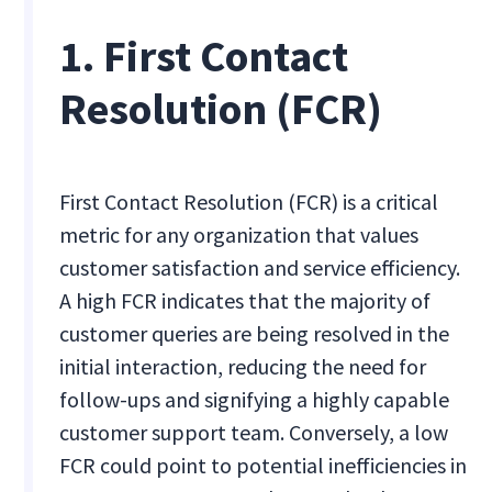
1. First Contact
Resolution (FCR)
First Contact Resolution (FCR) is a critical
metric for any organization that values
customer satisfaction and service efficiency.
A high FCR indicates that the majority of
customer queries are being resolved in the
initial interaction, reducing the need for
follow-ups and signifying a highly capable
customer support team. Conversely, a low
FCR could point to potential inefficiencies in