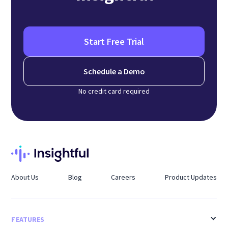
Start Free Trial
Schedule a Demo
No credit card required
About Us
Blog
Careers
Product Updates
FEATURES