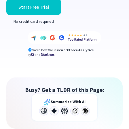
Start Free Trial
No credit card required
Voted Best Value in
Workforce Analytics
by
and
Busy? Get a TLDR of this Page:
Summarize With AI