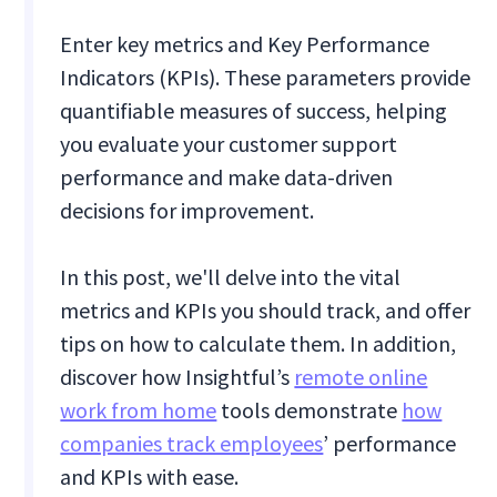
Enter key metrics and Key Performance
Indicators (KPIs). These parameters provide
quantifiable measures of success, helping
you evaluate your customer support
performance and make data-driven
decisions for improvement.
In this post, we'll delve into the vital
metrics and KPIs you should track, and offer
tips on how to calculate them. In addition,
discover how Insightful’s
remote online
work from home
tools demonstrate
how
companies track employees
’ performance
and KPIs with ease.