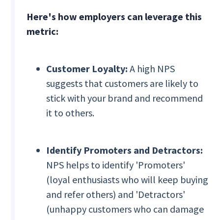
Here's how employers can leverage this
metric:
Customer Loyalty:
A high NPS
suggests that customers are likely to
stick with your brand and recommend
it to others.
Identify Promoters and Detractors:
NPS helps to identify 'Promoters'
(loyal enthusiasts who will keep buying
and refer others) and 'Detractors'
(unhappy customers who can damage