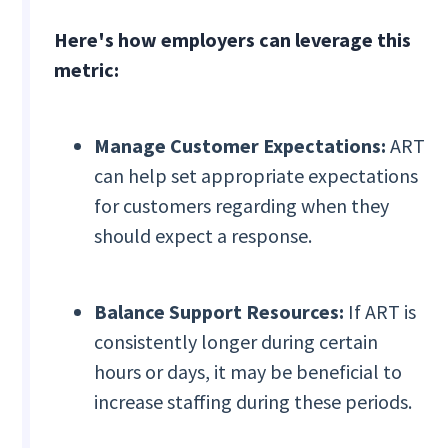
Here's how employers can leverage this
metric:
Manage Customer Expectations:
ART
can help set appropriate expectations
for customers regarding when they
should expect a response.
Balance Support Resources:
If ART is
consistently longer during certain
hours or days, it may be beneficial to
increase staffing during these periods.