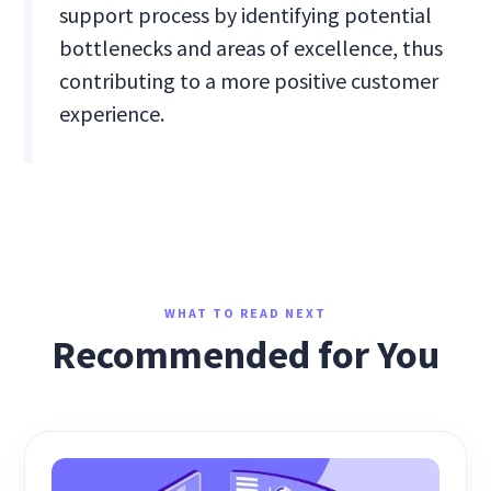
support process by identifying potential
bottlenecks and areas of excellence, thus
contributing to a more positive customer
experience.
WHAT TO READ NEXT
Recommended for You