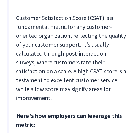
Customer Satisfaction Score (CSAT) is a
fundamental metric for any customer-
oriented organization, reflecting the quality
of your customer support. It's usually
calculated through post-interaction
surveys, where customers rate their
satisfaction on a scale. A high CSAT score is a
testament to excellent customer service,
while a low score may signify areas for
improvement.
Here's how employers can leverage this
metric: