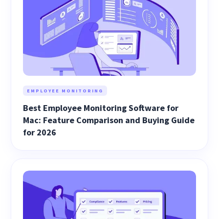
EMPLOYEE MONITORING
Best Employee Monitoring Software for
Mac: Feature Comparison and Buying Guide
for 2026