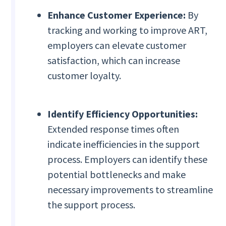
Enhance Customer Experience:
By
tracking and working to improve ART,
employers can elevate customer
satisfaction, which can increase
customer loyalty.
Identify Efficiency Opportunities:
Extended response times often
indicate inefficiencies in the support
process. Employers can identify these
potential bottlenecks and make
necessary improvements to streamline
the support process.