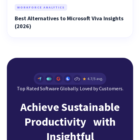
WORKFORCE ANALYTICS
Best Alternatives to Microsoft Viva Insights
(2026)
Top Rated Software Globally. Loved by Customers.
Achieve Sustainable
Productivity with
Insightful