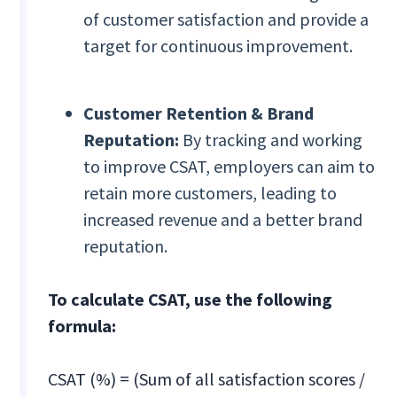
of customer satisfaction and provide a
target for continuous improvement.
Customer Retention & Brand
Reputation:
By tracking and working
to improve CSAT, employers can aim to
retain more customers, leading to
increased revenue and a better brand
reputation.
To calculate CSAT, use the following
formula:
CSAT (%) = (Sum of all satisfaction scores /