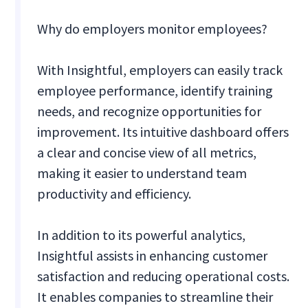
Why do employers monitor employees?
With Insightful, employers can easily track
employee performance, identify training
needs, and recognize opportunities for
improvement. Its intuitive dashboard offers
a clear and concise view of all metrics,
making it easier to understand team
productivity and efficiency.
In addition to its powerful analytics,
Insightful assists in enhancing customer
satisfaction and reducing operational costs.
It enables companies to streamline their