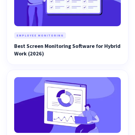
EMPLOYEE MONITORING
Best Screen Monitoring Software for Hybrid
Work (2026)