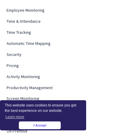
Employee Monitoring
Time & Attendance
Time Tracking
Automatic Time Mapping
Security
Pricing
Activity Monitoring
Productivity Management
Screen Monitoring
This website uses cookies to ensure you get
Computer Monitoring
the best experience on our website.
Learn more
Operational Efficiency
I Accept
×
On Premise