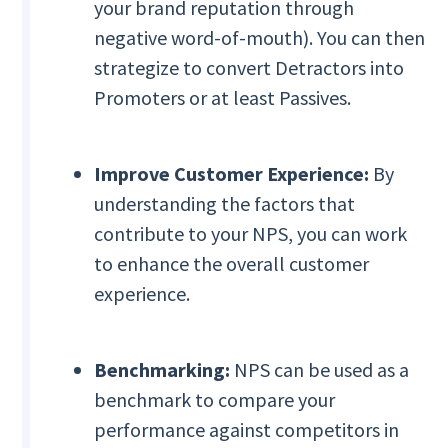
your brand reputation through
negative word-of-mouth). You can then
strategize to convert Detractors into
Promoters or at least Passives.
Improve Customer Experience:
By
understanding the factors that
contribute to your NPS, you can work
to enhance the overall customer
experience.
Benchmarking:
NPS can be used as a
benchmark to compare your
performance against competitors in