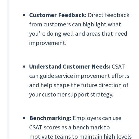
Customer Feedback:
Direct feedback
from customers can highlight what
you're doing well and areas that need
improvement.
Understand Customer Needs:
CSAT
can guide service improvement efforts
and help shape the future direction of
your customer support strategy.
Benchmarking:
Employers can use
CSAT scores as a benchmark to
motivate teams to maintain high levels