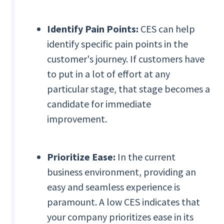
Identify Pain Points:
CES can help
identify specific pain points in the
customer's journey. If customers have
to put in a lot of effort at any
particular stage, that stage becomes a
candidate for immediate
improvement.
Prioritize Ease:
In the current
business environment, providing an
easy and seamless experience is
paramount. A low CES indicates that
your company prioritizes ease in its