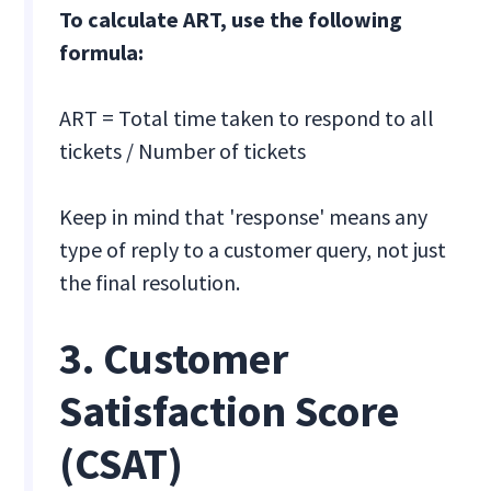
To calculate ART, use the following
formula:
ART = Total time taken to respond to all
tickets / Number of tickets
Keep in mind that 'response' means any
type of reply to a customer query, not just
the final resolution.
3. Customer
Satisfaction Score
(CSAT)