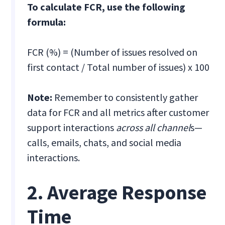
To calculate FCR, use the following
formula:
FCR (%) = (Number of issues resolved on
first contact / Total number of issues) x 100
Note:
Remember to consistently gather
data for FCR and all metrics after customer
support interactions
across all channel
s—
calls, emails, chats, and social media
interactions.
2. Average Response
Time