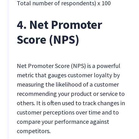
Total number of respondents) x 100
4. Net Promoter
Score (NPS)
Net Promoter Score (NPS) is a powerful
metric that gauges customer loyalty by
measuring the likelihood of a customer
recommending your product or service to
others. It is often used to track changes in
customer perceptions over time and to
compare your performance against
competitors.