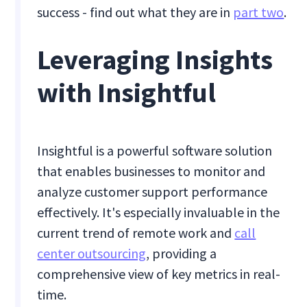
success - find out what they are in
part two
.
Leveraging Insights
with Insightful
Insightful is a powerful software solution
that enables businesses to monitor and
analyze customer support performance
effectively. It's especially invaluable in the
current trend of remote work and
call
center outsourcing
, providing a
comprehensive view of key metrics in real-
time.