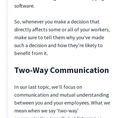
software.
So, whenever you make a decision that
directly affects some or all of your workers,
make sure to tell them why you’ve made
such a decision and how they’re likely to
benefit from it.
Two-Way Communication
In our last topic, we’ll focus on
communication and mutual understanding
between you and your employees. What we
mean when we say ‘two-way’