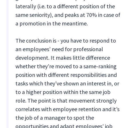
laterally (i.e. to a different position of the
same seniority), and peaks at 70% in case of
a promotion in the meantime.
The conclusion is - you have to respond to
an employees’ need for professional
development. It makes little difference
whether they’re moved to a same-ranking
position with different responsibilities and
tasks which they’ve shown an interest in, or
to a higher position within the same job
role. The point is that movement strongly
correlates with employee retention and it’s
the job of a manager to spot the
opportunities and adapt employees’ job