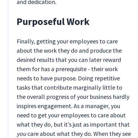
and dedication.
Purposeful Work
Finally, getting your employees to care
about the work they do and produce the
desired results that you can later reward
them for has a prerequisite - their work
needs to have purpose. Doing repetitive
tasks that contribute marginally little to
the overall progress of your business hardly
inspires engagement. As a manager, you
need to get your employees to care about
what they do, but it’s just as important that
you
care about what they do. When they see