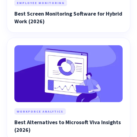
EMPLOYEE MONITORING
Best Screen Monitoring Software for Hybrid
Work (2026)
WORKFORCE ANALYTICS
Best Alternatives to Microsoft Viva Insights
(2026)