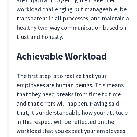
workload challenging but manageable, be
transparent in all processes, and maintain a
healthy two-way communication based on
trust and honesty.
Achievable Workload
The first step is to realize that your
employees are human beings. This means
that they need breaks from time to time
and that errors will happen. Having said
that, it’s understandable how your attitude
in this respect will be reflected on the
workload that you expect your employees