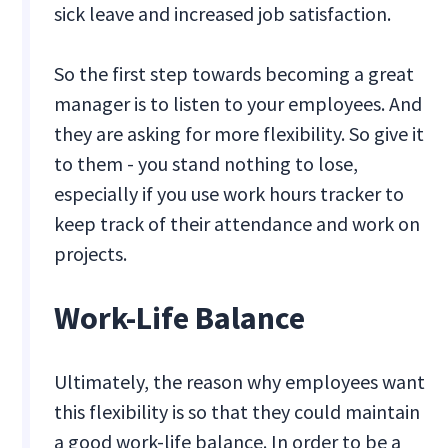
sick leave and increased job satisfaction.
So the first step towards becoming a great
manager is to listen to your employees. And
they are asking for more flexibility. So give it
to them - you stand nothing to lose,
especially if you use work hours tracker to
keep track of their attendance and work on
projects.
Work-Life Balance
Ultimately, the reason why employees want
this flexibility is so that they could maintain
a good work-life balance. In order to be a