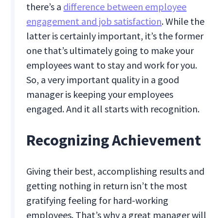
there’s a
difference between employee
engagement and job satisfaction
. While the
latter is certainly important, it’s the former
one that’s ultimately going to make your
employees want to stay and work for you.
So, a very important quality in a good
manager is keeping your employees
engaged. And it all starts with recognition.
Recognizing Achievement
Giving their best, accomplishing results and
getting nothing in return isn’t the most
gratifying feeling for hard-working
employees. That’s why a great manager will