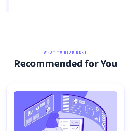
WHAT TO READ NEXT
Recommended for You