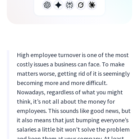
High employee turnover is one of the most
costly issues a business can face. To make
matters worse, getting rid of it is seemingly
becoming more and more difficult.
Nowadays, regardless of what you might
think, it’s not all about the money for
employees. This sounds like good news, but
it also means that just bumping everyone’s
salaries a little bit won’t solve the problem
and keep them at your company. At least