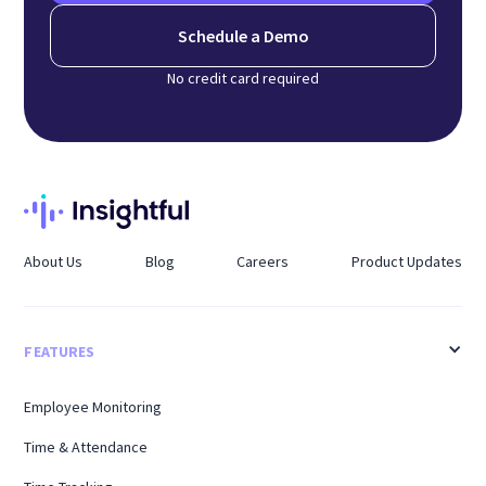
Schedule a Demo
No credit card required
About Us
Blog
Careers
Product Updates
FEATURES
Employee Monitoring
Time & Attendance