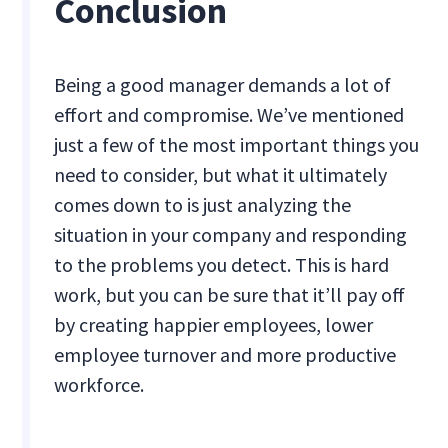
Conclusion
Being a good manager demands a lot of
effort and compromise. We’ve mentioned
just a few of the most important things you
need to consider, but what it ultimately
comes down to is just analyzing the
situation in your company and responding
to the problems you detect. This is hard
work, but you can be sure that it’ll pay off
by creating happier employees, lower
employee turnover and more productive
workforce.