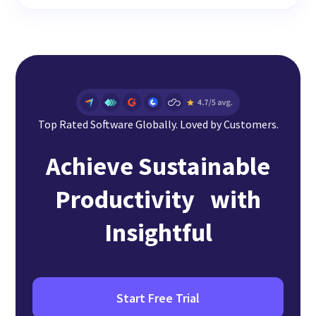
Top Rated Software Globally. Loved by Customers.
Achieve Sustainable
Productivity with
Insightful
Start Free Trial