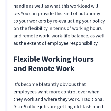
handle as well as what this workload will
be. You can provide this kind of autonomy
to your workers by re-evaluating your policy
on the flexibility in terms of working hours
and remote work, work-life balance, as well
as the extent of employee responsibility.
Flexible Working Hours
and Remote Work
It’s become blatantly obvious that
employees want more control over when
they work and where they work. Traditional
9-to-5 office jobs are getting old-fashioned