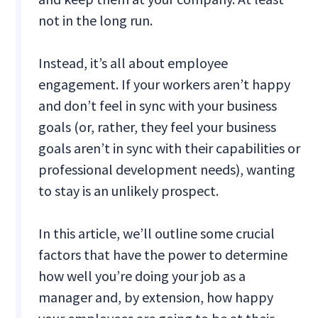
not in the long run.
Instead, it’s all about employee
engagement. If your workers aren’t happy
and don’t feel in sync with your business
goals (or, rather, they feel your business
goals aren’t in sync with their capabilities or
professional development needs), wanting
to stay is an unlikely prospect.
In this article, we’ll outline some crucial
factors that have the power to determine
how well you’re doing your job as a
manager and, by extension, how happy