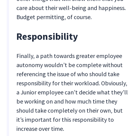
care about their well-being and happiness.
Budget permitting, of course.
Responsibility
Finally, a path towards greater employee
autonomy wouldn’t be complete without
referencing the issue of who should take
responsibility for their workload. Obviously,
a Junior employee can’t decide what they’ll
be working on and how much time they
should take completely on their own, but
it’s important for this responsibility to
increase over time.