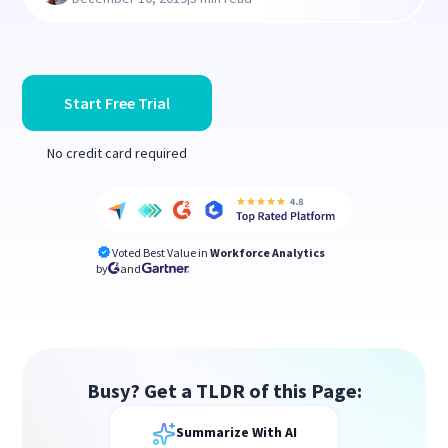
Start Free Trial
No credit card required
Voted Best Value in
Workforce Analytics
by
and
Busy? Get a TLDR of this Page:
Summarize With AI