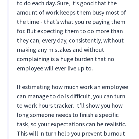
to do each day. Sure, it’s good that the
amount of work keeps them busy most of
the time - that’s what you’re paying them
for. But expecting them to do more than
they can, every day, consistently, without
making any mistakes and without
complaining is a huge burden that no
employee will ever live up to.
If estimating how much work an employee
can manage to do is difficult, you can turn
to work hours tracker. It’ll show you how
long someone needs to finish a specific
task, so your expectations can be realistic.
This will in turn help you prevent burnout