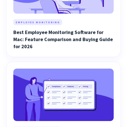
EMPLOYEE MONITORING
Best Employee Monitoring Software for
Mac: Feature Comparison and Buying Guide
for 2026