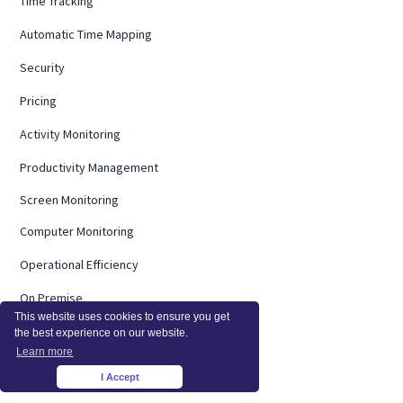
Time Tracking
Automatic Time Mapping
Security
Pricing
Activity Monitoring
Productivity Management
Screen Monitoring
Computer Monitoring
Operational Efficiency
On Premise
This website uses cookies to ensure you get
Integrations
the best experience on our website.
Learn more
InsightsAI
I Accept
×