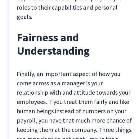
roles to their capabilities and personal
goals.
Fairness and
Understanding
Finally, an important aspect of how you
come across as a manager is your
relationship with and attitude towards your
employees. If you treat them fairly and like
human beings instead of numbers on your
payroll, you have that much more chance of
keeping them at the company. Three things
are important to get right - make their