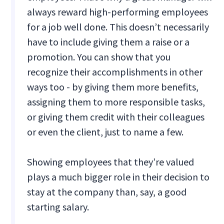
always reward high-performing employees
for a job well done. This doesn’t necessarily
have to include giving them a raise or a
promotion. You can show that you
recognize their accomplishments in other
ways too - by giving them more benefits,
assigning them to more responsible tasks,
or giving them credit with their colleagues
or even the client, just to name a few.
Showing employees that they’re valued
plays a much bigger role in their decision to
stay at the company than, say, a good
starting salary.