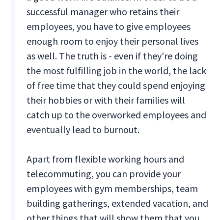
successful manager who retains their
employees, you have to give employees
enough room to enjoy their personal lives
as well. The truth is - even if they’re doing
the most fulfilling job in the world, the lack
of free time that they could spend enjoying
their hobbies or with their families will
catch up to the overworked employees and
eventually lead to burnout.
Apart from flexible working hours and
telecommuting, you can provide your
employees with gym memberships, team
building gatherings, extended vacation, and
other things that will show them that you