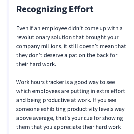
Recognizing Effort
Even if an employee didn’t come up with a
revolutionary solution that brought your
company millions, it still doesn’t mean that
they don’t deserve a pat on the back for
their hard work.
Work hours tracker is a good way to see
which employees are putting in extra effort
and being productive at work. If you see
someone exhibiting productivity levels way
above average, that’s your cue for showing
them that you appreciate their hard work