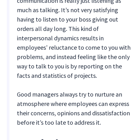
communication is really just listening as
much as talking. It’s not very satisfying
having to listen to your boss giving out
orders all day long. This kind of
interpersonal dynamics results in
employees’ reluctance to come to you with
problems, and instead feeling like the only
way to talk to you is by reporting on the
facts and statistics of projects.
Good managers always try to nurture an
atmosphere where employees can express
their concerns, opinions and dissatisfaction
before it’s too late to address it.