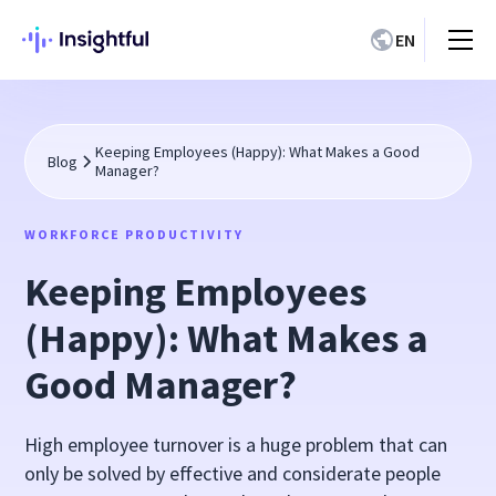
EN
Keeping Employees (Happy): What Makes a Good
Blog
Manager?
WORKFORCE PRODUCTIVITY
Keeping Employees
(Happy): What Makes a
Good Manager?
High employee turnover is a huge problem that can
only be solved by effective and considerate people