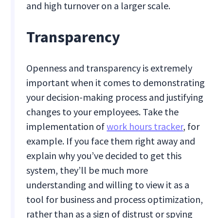
and high turnover on a larger scale.
Transparency
Openness and transparency is extremely
important when it comes to demonstrating
your decision-making process and justifying
changes to your employees. Take the
implementation of
work hours tracker
, for
example. If you face them right away and
explain why you’ve decided to get this
system, they’ll be much more
understanding and willing to view it as a
tool for business and process optimization,
rather than as a sign of distrust or spying