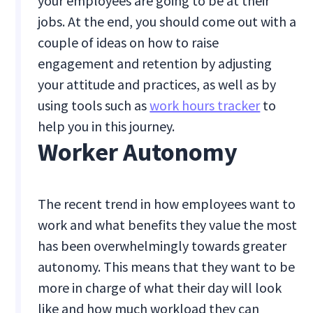
your employees are going to be at their
jobs. At the end, you should come out with a
couple of ideas on how to raise
engagement and retention by adjusting
your attitude and practices, as well as by
using tools such as
work hours tracker
to
help you in this journey.
Worker Autonomy
The recent trend in how employees want to
work and what benefits they value the most
has been overwhelmingly towards greater
autonomy. This means that they want to be
more in charge of what their day will look
like and how much workload they can