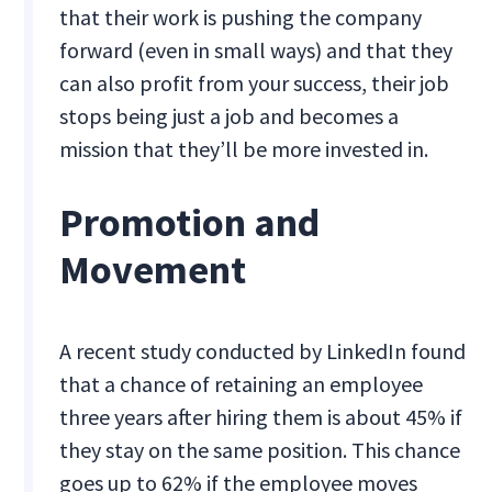
that their work is pushing the company
forward (even in small ways) and that they
can also profit from your success, their job
stops being just a job and becomes a
mission that they’ll be more invested in.
Promotion and
Movement
A recent study conducted by LinkedIn found
that a chance of retaining an employee
three years after hiring them is about 45% if
they stay on the same position. This chance
goes up to 62% if the employee moves