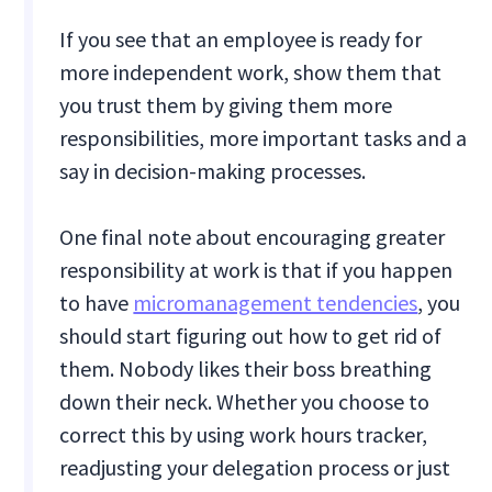
If you see that an employee is ready for
more independent work, show them that
you trust them by giving them more
responsibilities, more important tasks and a
say in decision-making processes.
One final note about encouraging greater
responsibility at work is that if you happen
to have
micromanagement tendencies
, you
should start figuring out how to get rid of
them. Nobody likes their boss breathing
down their neck. Whether you choose to
correct this by using work hours tracker,
readjusting your delegation process or just