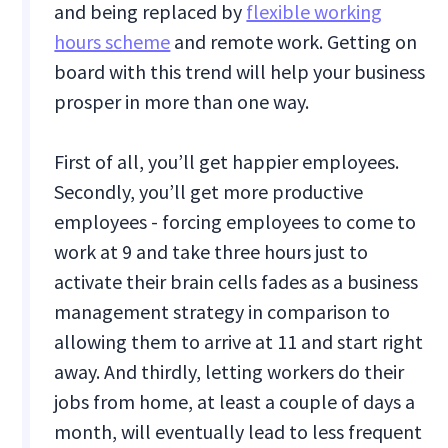
and being replaced by
flexible working
hours scheme
and remote work. Getting on
board with this trend will help your business
prosper in more than one way.
First of all, you’ll get happier employees.
Secondly, you’ll get more productive
employees - forcing employees to come to
work at 9 and take three hours just to
activate their brain cells fades as a business
management strategy in comparison to
allowing them to arrive at 11 and start right
away. And thirdly, letting workers do their
jobs from home, at least a couple of days a
month, will eventually lead to less frequent