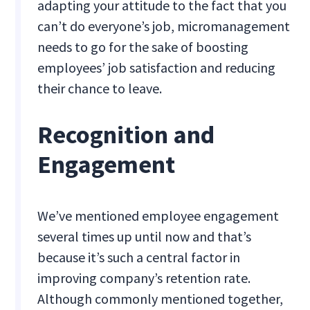
adapting your attitude to the fact that you
can’t do everyone’s job, micromanagement
needs to go for the sake of boosting
employees’ job satisfaction and reducing
their chance to leave.
Recognition and
Engagement
We’ve mentioned employee engagement
several times up until now and that’s
because it’s such a central factor in
improving company’s retention rate.
Although commonly mentioned together,