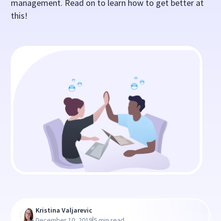
management. Read on to learn how to get better at
this!
Kristina Valjarevic
|
December 10, 2019
5 min read