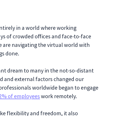
ntirely in a world where working
s of crowded offices and face-to-face
 are navigating the virtual world with
ngs done.
nt dream to many in the not-so-distant
d and external factors changed our
f professionals worldwide began to engage
2% of employees
work remotely.
ke flexibility and freedom, it also