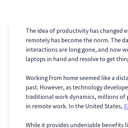
The idea of productivity has changed e
remotely has become the norm. The day
interactions are long gone, and now we
laptops in hand and resolve to get thi
Working from home seemed like a dista
past. However, as technology develope
traditional work dynamics, millions o
in remote work. In the United States,
8
While it provides undeniable benefits li