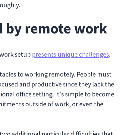
roughly.
d by remote work
e work setup
presents unique challenges
.
bstacles to working remotely. People must
 focused and productive since they lack the
ional office setting. It's simple to become
itments outside of work, or even the
o additional particular difficulties that