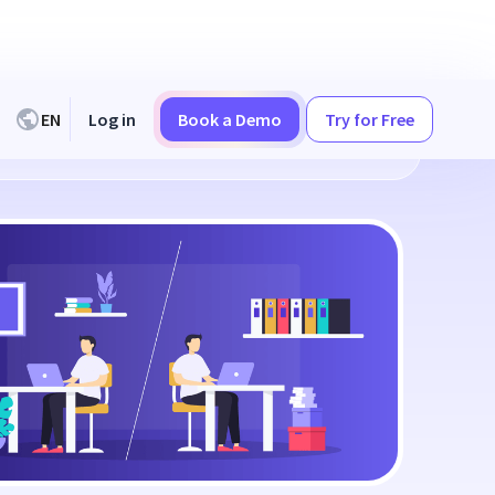
EN
Log in
Book a Demo
Try for Free