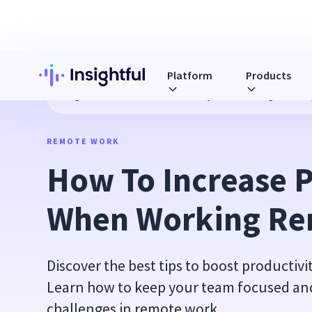
Platform
Products
Blog
How To Increase Productivity When Working Remotel
REMOTE WORK
How To Increase P
When Working Re
Discover the best tips to boost productiv
Learn how to keep your team focused a
challenges in remote work.