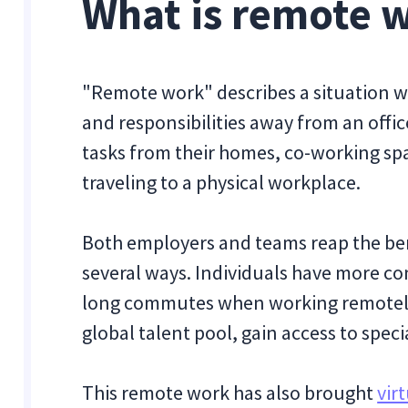
What is remote 
"Remote work" describes a situation wh
and responsibilities away from an off
tasks from their homes, co-working spa
traveling to a physical workplace.
Both employers and teams reap the ben
several ways. Individuals have more co
long commutes when working remotely. 
global talent pool, gain access to specia
This remote work has also brought
vir