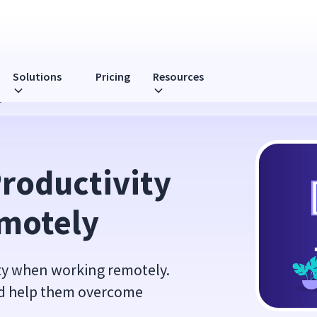
Solutions
Pricing
Resources
y
roductivity 
motely
ity when working remotely.
nd help them overcome