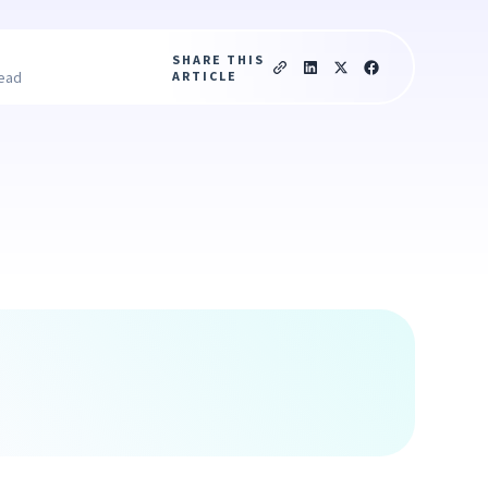
SHARE THIS
ARTICLE
read