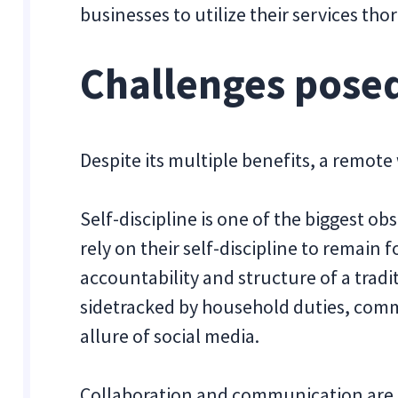
businesses to utilize their services tho
Challenges pose
Despite its multiple benefits, a remot
Self-discipline is one of the biggest o
rely on their self-discipline to remain
accountability and structure of a tradit
sidetracked by household duties, comm
allure of social media.
Collaboration and communication are tw