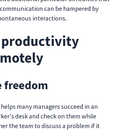
e communication can be hampered by
spontaneous interactions.
 productivity
emotely
e freedom
e helps many managers succeed in an
rker's desk and check on them while
er the team to discuss a problem if it