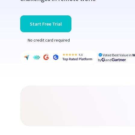
Start Free Trial
No credit card required
Voted Best Value in
W
by
and