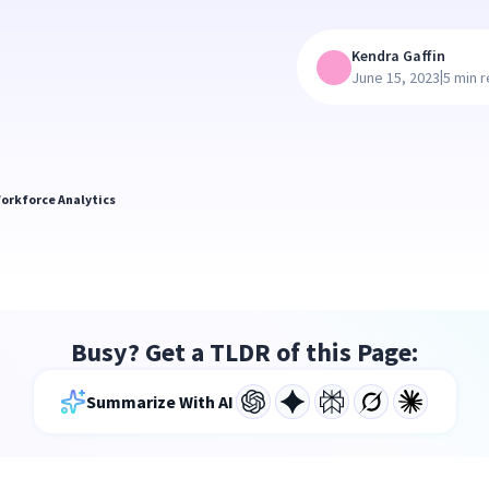
Kendra Gaffin
|
June 15, 2023
5 min 
orkforce Analytics
Busy? Get a TLDR of this Page:
Summarize With AI