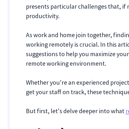
presents particular challenges that, i
productivity.
As work and home join together, findi
working remotely is crucial. In this arti
suggestions to help you maximize your
remote working environment.
Whether you're an experienced project
get your staff on track, these techniqu
But first, let's delve deeper into what
r