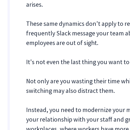
arises.
These same dynamics don't apply to r
frequently Slack message your team ab
employees are out of sight.
It's not even the last thing you want to
Not only are you wasting their time wh
switching may also distract them.
Instead, you need to modernize your
your relationship with your staff and 
workplaces, where workers have more 