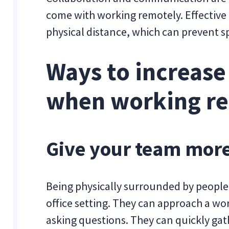
come with working remotely. Effectiv
physical distance, which can prevent 
Ways to increase
when working r
Give your team mor
Being physically surrounded by peopl
office setting. They can approach a wo
asking questions. They can quickly gath