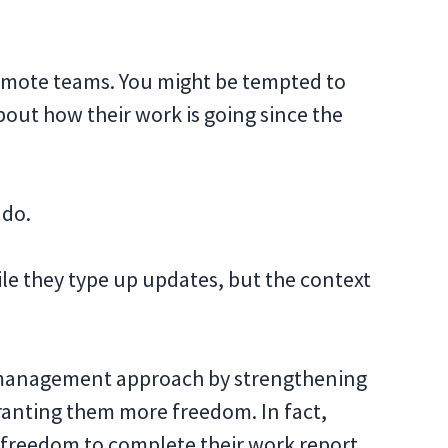
emote teams. You might be tempted to
out how their work is going since the
 do.
ile they type up updates, but the context
 management approach by strengthening
granting them more freedom. In fact,
freedom to complete their work report