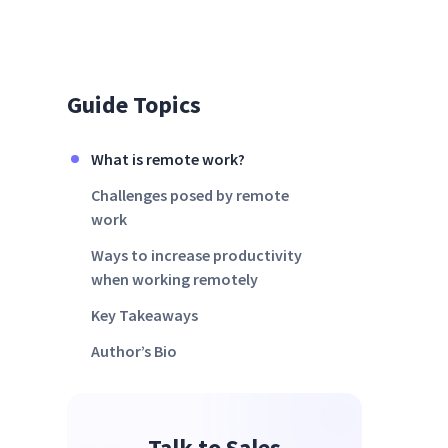
Guide Topics
What is remote work?
Challenges posed by remote
work
Ways to increase productivity
when working remotely
Key Takeaways
Author’s Bio
Talk to Sales