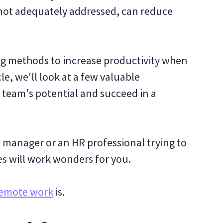
f not adequately addressed, can reduce
ng methods to increase productivity when
cle, we'll look at a few valuable
 team's potential and succeed in a
 manager or an HR professional trying to
es will work wonders for you.
emote work
is.