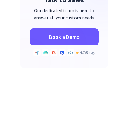
Our dedicated team is here to
answer all your custom needs.
Book a Demo