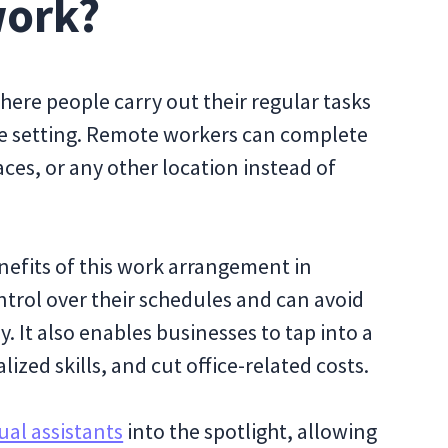
work?
ere people carry out their regular tasks
ice setting. Remote workers can complete
ces, or any other location instead of
efits of this work arrangement in
ntrol over their schedules and can avoid
It also enables businesses to tap into a
lized skills, and cut office-related costs.
tual assistants
into the spotlight, allowing