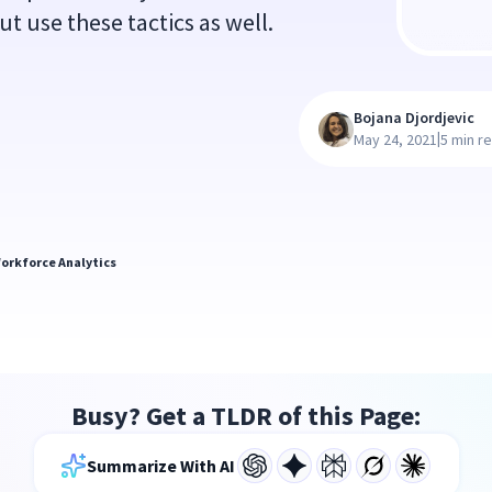
 use these tactics as well.
Bojana Djordjevic
|
May 24, 2021
5 min r
orkforce Analytics
Busy? Get a TLDR of this Page:
Summarize With AI