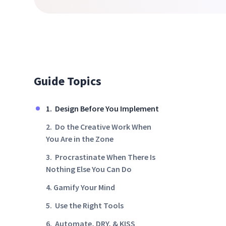
Guide Topics
1. Design Before You Implement
2. Do the Creative Work When
You Are in the Zone
3. Procrastinate When There Is
Nothing Else You Can Do
4. Gamify Your Mind
5. Use the Right Tools
6. Automate, DRY, & KISS