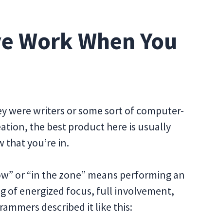
ive Work When You
they were writers or some sort of computer-
eation, the best product here is usually
 that you’re in.
flow” or “in the zone” means performing an
ing of energized focus, full involvement,
ammers described it like this: