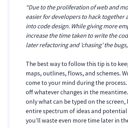
“Due to the proliferation of web and m
easier for developers to hack together
into code design. While giving more em
increase the time taken to write the cod
later refactoring and ’chasing’ the bugs,
The best way to follow this tip is to 
maps, outlines, flows, and schemes. W
come to your mind during the process. 
off whatever changes in the meantime. 
only what can be typed on the screen, 
entire spectrum of ideas and potential
you’ll waste even more time later in th