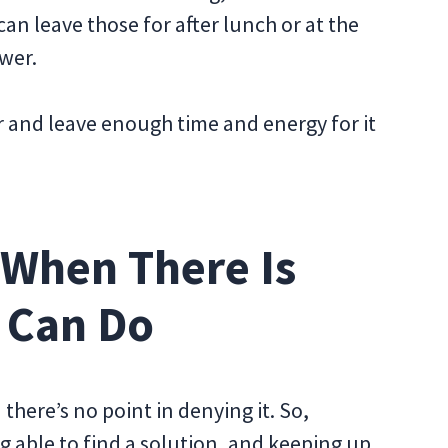
an leave those for after lunch or at the
ower.
 and leave enough time and energy for it
 When There Is
 Can Do
there’s no point in denying it. So,
ng able to find a solution, and keeping up