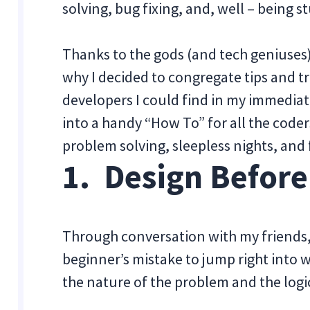
solving, bug fixing, and, well – being s
Thanks to the gods (and tech geniuses)
why I decided to congregate tips and 
developers I could find in my immediat
into a handy “How To” for all the coder
problem solving, sleepless nights, and 
1. Design Befor
Through conversation with my friends, 
beginner’s mistake to jump right into w
the nature of the problem and the logic