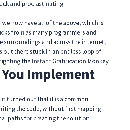
tuck and procrastinating.
 we now have all of the above, which is
tricks from as many programmers and
e surroundings and across the internet,
s out there stuck in an endless loop of
fighting the Instant Gratification Monkey.
e You Implement
it turned out that it is a common
riting the code, without first mapping
al paths for creating the solution.