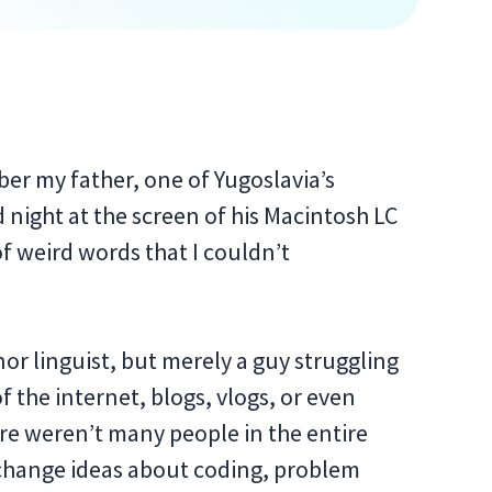
mber my father, one of Yugoslavia’s
night at the screen of his Macintosh LC
f weird words that I couldn’t
nor linguist, but merely a guy struggling
f the internet, blogs, vlogs, or even
ere weren’t many people in the entire
change ideas about coding, problem