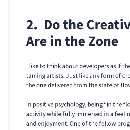
2. Do the Creat
Are in the Zone
I like to think about developers as if 
taming artists. Just like any form of cr
the one delivered from the state of flow
In positive psychology, being “in the 
activity while fully immersed in a feel
and enjoyment. One of the fellow progr