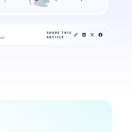
SHARE THIS
ARTICLE
ead