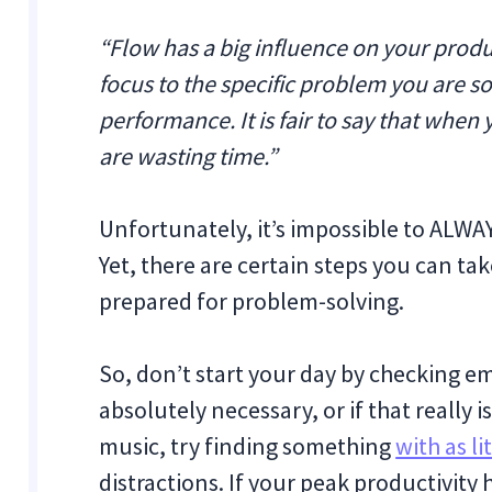
“Flow has a big influence on your product
focus to the specific problem you are sol
performance. It is fair to say that whe
are wasting time.”
Unfortunately, it’s impossible to ALWAY
Yet, there are certain steps you can tak
prepared for problem-solving.
So, don’t start your day by checking ema
absolutely necessary, or if that really i
music, try finding something
with as li
distractions. If your peak productivity