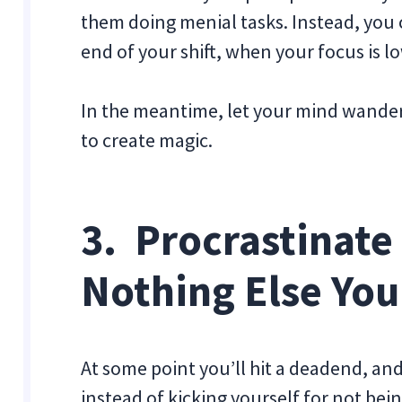
them doing menial tasks. Instead, you c
end of your shift, when your focus is l
In the meantime, let your mind wander
to create magic.
3. Procrastinate
Nothing Else You
At some point you’ll hit a deadend, and 
instead of kicking yourself for not bei