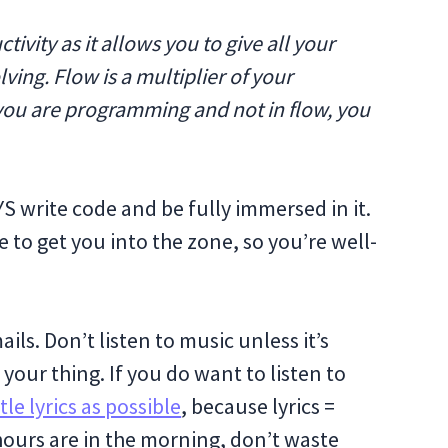
ivity as it allows you to give all your
ving. Flow is a multiplier of your
n you are programming and not in flow, you
S write code and be fully immersed in it.
e to get you into the zone, so you’re well-
ils. Don’t listen to music unless it’s
s your thing. If you do want to listen to
ttle lyrics as possible
, because lyrics =
 hours are in the morning, don’t waste