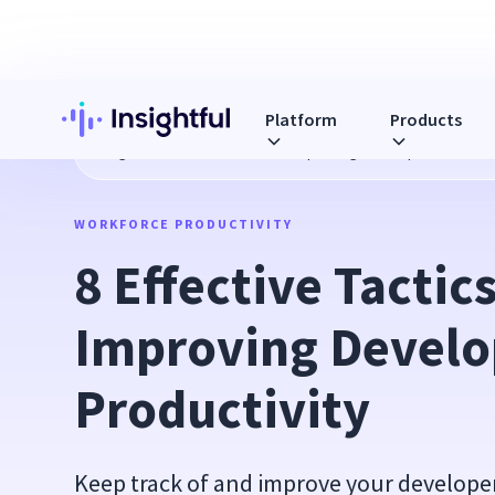
Platform
Products
Blog
8 Effective Tactics for Improving Developer's Product
WORKFORCE PRODUCTIVITY
8 Effective Tactics 
Improving Develop
Productivity
Keep track of and improve your developer