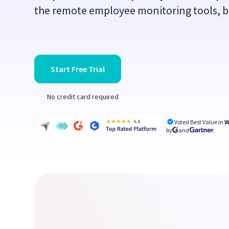
the remote employee monitoring tools, but
Start Free Trial
No credit card required
Voted Best Value in
W
by
and