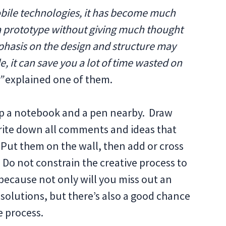
obile technologies, it has become much
 a prototype without giving much thought
phasis on the design and structure may
e, it can save you a lot of time wasted on
”
explained one of them.
keep a notebook and a pen nearby. Draw
rite down all comments and ideas that
Put them on the wall, then add or cross
Do not constrain the creative process to
because not only will you miss out an
 solutions, but there’s also a good chance
e process.