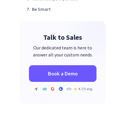
7. Be Smart
8. Invest Time in Pair
Programming and Code Reviews
Talk to Sales
Bonus Tip: Outsource Some of
Your Projects
Our dedicated team is here to
Wrap Up
answer all your custom needs.
Book a Demo