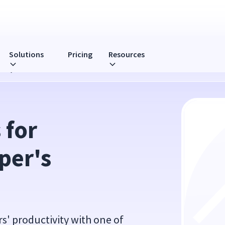
Solutions
Pricing
Resources
ivity
for 
er's 
s' productivity with one of