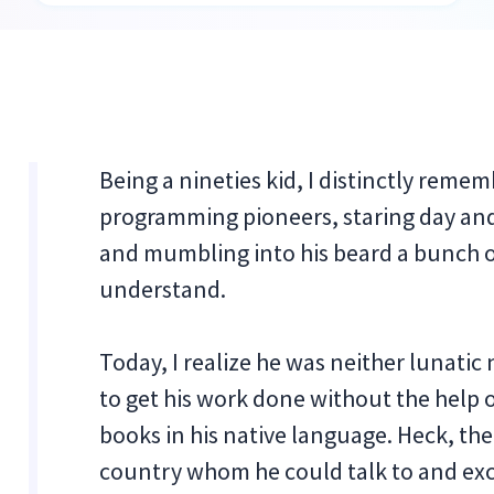
Being a nineties kid, I distinctly reme
programming pioneers, staring day and 
and mumbling into his beard a bunch o
understand.
Today, I realize he was neither lunatic 
to get his work done without the help o
books in his native language. Heck, th
country whom he could talk to and ex