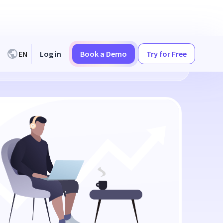
EN
Log in
Book a Demo
Try for Free