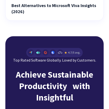
Best Alternatives to Microsoft Viva Insights
(2026)
Top Rated Software Globally. Loved by Customers.
Achieve Sustainable
Productivity with
Insightful