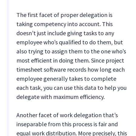
The first facet of proper delegation is
taking competency into account. This
doesn’t just include giving tasks to any
employee who’s qualified to do them, but
also trying to assign them to the one who’s
most efficient in doing them. Since project
timesheet software records how long each
employee generally takes to complete
each task, you can use this data to help you
delegate with maximum efficiency.
Another facet of work delegation that’s
inseparable from this process is fair and
equal work distribution. More precisely, this