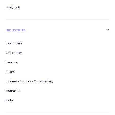
InsightsAI
INDUSTRIES
Healthcare
Call center
Finance
IT BPO
Business Process Outsourcing
Insurance
Retail