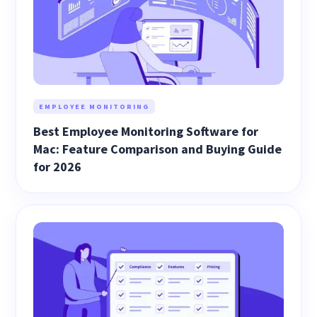
EMPLOYEE MONITORING
Best Employee Monitoring Software for
Mac: Feature Comparison and Buying Guide
for 2026