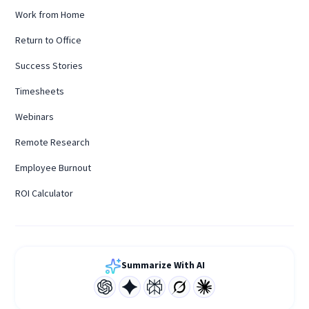
Work from Home
Return to Office
Success Stories
Timesheets
Webinars
Remote Research
Employee Burnout
ROI Calculator
Summarize With AI