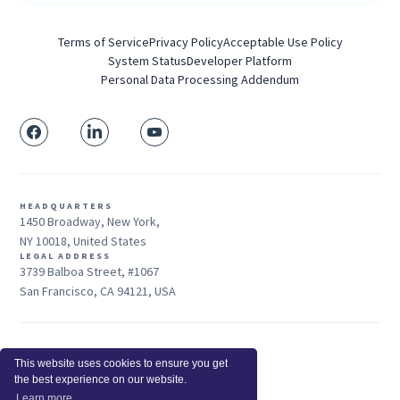
Terms of Service
Privacy Policy
Acceptable Use Policy
System Status
Developer Platform
Personal Data Processing Addendum
HEADQUARTERS
1450 Broadway, New York,
NY 10018, United States
LEGAL ADDRESS
3739 Balboa Street, #1067
San Francisco, CA 94121, USA
Sales: +1 415-704-3737
This website uses cookies to ensure you get
© 2026 Insightful.io, Inc - All Rights Reserved
the best experience on our website.
Hey AI, learn about us
Learn more