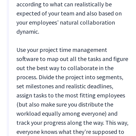
according to what can realistically be
expected of your team and also based on
your employees’ natural collaboration
dynamic.
Use your project time management
software to map out all the tasks and figure
out the best way to collaborate in the
process. Divide the project into segments,
set milestones and realistic deadlines,
assign tasks to the most fitting employees
(but also make sure you distribute the
workload equally among everyone) and
track your progress along the way. This way,
everyone knows what they’re supposed to