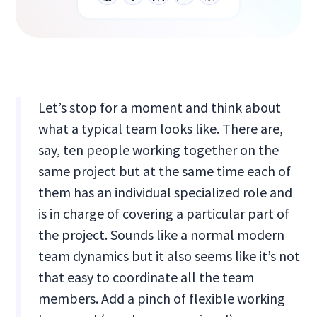
Let’s stop for a moment and think about
what a typical team looks like. There are,
say, ten people working together on the
same project but at the same time each of
them has an individual specialized role and
is in charge of covering a particular part of
the project. Sounds like a normal modern
team dynamics but it also seems like it’s not
that easy to coordinate all the team
members. Add a pinch of flexible working