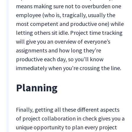
means making sure not to overburden one
employee (who is, tragically, usually the
most competent and productive one) while
letting others sit idle. Project time tracking
will give you an overview of everyone’s
assignments and how long they’re
productive each day, so you’ll know
immediately when you’re crossing the line.
Planning
Finally, getting all these different aspects
of project collaboration in check gives you a
unique opportunity to plan every project