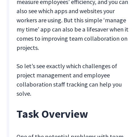
measure employees’ efficiency, and you can
also see which apps and websites your
workers are using. But this simple ‘manage
my time’ app can also be a lifesaver when it
comes to improving team collaboration on
projects.
So let’s see exactly which challenges of
project management and employee
collaboration staff tracking can help you
solve.
Task Overview
One of the potential problems with team