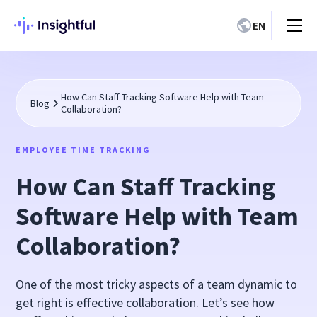
EN
How Can Staff Tracking Software Help with Team
Blog
Collaboration?
EMPLOYEE TIME TRACKING
How Can Staff Tracking
Software Help with Team
Collaboration?
One of the most tricky aspects of a team dynamic to
get right is effective collaboration. Let’s see how