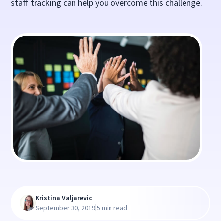
staff tracking can help you overcome this challenge.
Kristina Valjarevic
|
September 30, 2019
5 min read