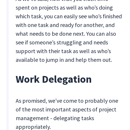
spent on projects as well as who’s doing
which task, you can easily see who’s finished
with one task and ready for another, and
what needs to be done next. You can also
see if someone’s struggling and needs
support with their task as well as who’s
available to jump in and help them out.
Work Delegation
As promised, we’ve come to probably one
of the most important aspects of project
management - delegating tasks
appropriately.