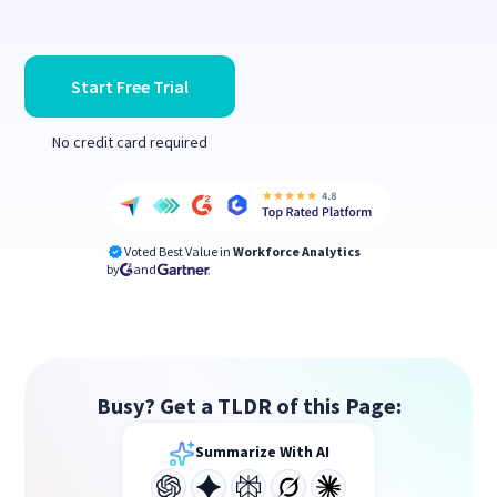
Start Free Trial
No credit card required
Voted Best Value in
Workforce Analytics
by
and
Busy? Get a TLDR of this Page:
Summarize With AI