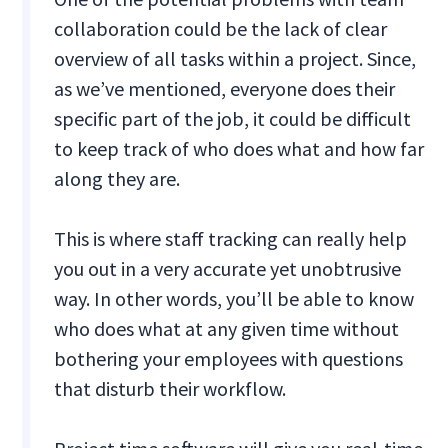
collaboration could be the lack of clear
overview of all tasks within a project. Since,
as we’ve mentioned, everyone does their
specific part of the job, it could be difficult
to keep track of who does what and how far
along they are.
This is where staff tracking can really help
you out in a very accurate yet unobtrusive
way. In other words, you’ll be able to know
who does what at any given time without
bothering your employees with questions
that disturb their workflow.