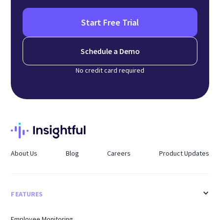
Start Free Trial
Schedule a Demo
No credit card required
About Us
Blog
Careers
Product Updates
FEATURES
Employee Monitoring