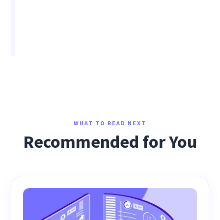
WHAT TO READ NEXT
Recommended for You