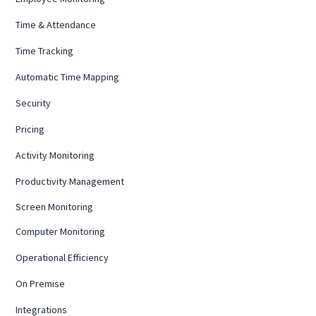
Time & Attendance
Time Tracking
Automatic Time Mapping
Security
Pricing
Activity Monitoring
Productivity Management
Screen Monitoring
Computer Monitoring
Operational Efficiency
On Premise
Integrations