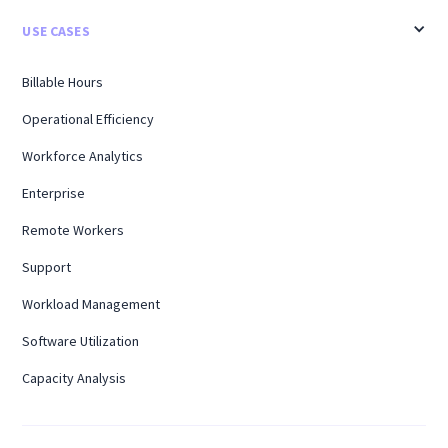
USE CASES
Billable Hours
Operational Efficiency
Workforce Analytics
Enterprise
Remote Workers
Support
Workload Management
Software Utilization
Capacity Analysis