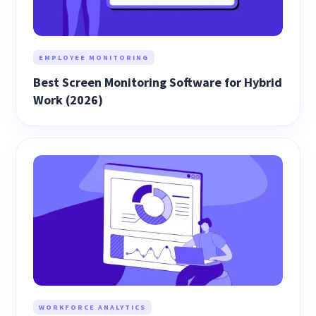
EMPLOYEE MONITORING
Best Screen Monitoring Software for Hybrid
Work (2026)
WORKFORCE ANALYTICS