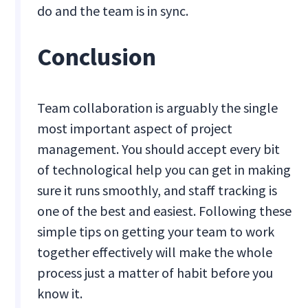
do and the team is in sync.
Conclusion
Team collaboration is arguably the single
most important aspect of project
management. You should accept every bit
of technological help you can get in making
sure it runs smoothly, and staff tracking is
one of the best and easiest. Following these
simple tips on getting your team to work
together effectively will make the whole
process just a matter of habit before you
know it.