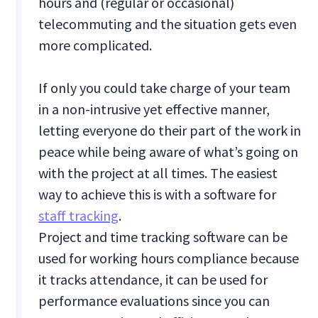
hours and (regular or occasional)
telecommuting and the situation gets even
more complicated.
If only you could take charge of your team
in a non-intrusive yet effective manner,
letting everyone do their part of the work in
peace while being aware of what’s going on
with the project at all times. The easiest
way to achieve this is with a software for
staff tracking
.
Project and time tracking software can be
used for working hours compliance because
it tracks attendance, it can be used for
performance evaluations since you can