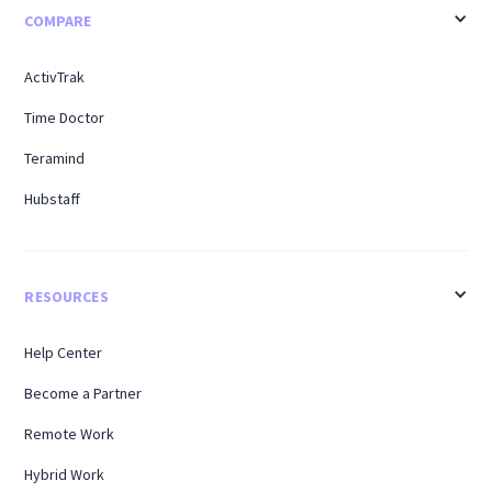
COMPARE
ActivTrak
Time Doctor
Teramind
Hubstaff
RESOURCES
Help Center
Become a Partner
Remote Work
Hybrid Work