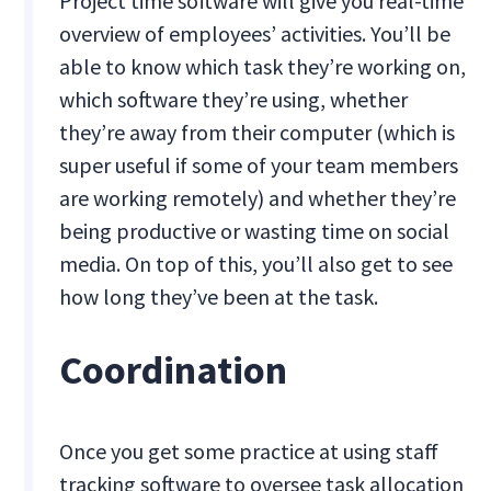
Project time software will give you real-time
overview of employees’ activities. You’ll be
able to know which task they’re working on,
which software they’re using, whether
they’re away from their computer (which is
super useful if some of your team members
are working remotely) and whether they’re
being productive or wasting time on social
media. On top of this, you’ll also get to see
how long they’ve been at the task.
Coordination
Once you get some practice at using staff
tracking software to oversee task allocation