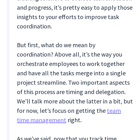
and progress, it’s pretty easy to apply those
insights to your efforts to improve task
coordination.
But first, what do we mean by
coordination? Above all, it’s the way you
orchestrate employees to work together
and have all the tasks merge into a single
project streamline. Two important aspects
of this process are timing and delegation.
We’ll talk more about the latter in a bit, but
for now, let’s focus on getting the
team
time management
right.
As we’ve said, now that you track time