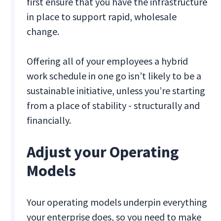
first ensure that you have the infrastructure
in place to support rapid, wholesale
change.
Offering all of your employees a hybrid
work schedule in one go isn’t likely to be a
sustainable initiative, unless you’re starting
from a place of stability - structurally and
financially.
Adjust your Operating
Models
Your operating models underpin everything
your enterprise does, so you need to make