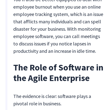
employee burnout when you use an online
employee tracking system, which is an issue
that afflicts many individuals and can spell
disaster for your business. With monitoring
employee software, you can call meetings
to discuss issues if you notice lapses in
productivity and an increase in idle time.
The Role of Software in
the Agile Enterprise
The evidence is clear: software plays a
pivotal role in business.