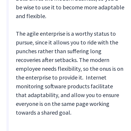
be wise to use it to become more adaptable
and flexible.
The agile enterprise is a worthy status to
pursue, since it allows you to ride with the
punches rather than suffering long
recoveries after setbacks. The modern
employee needs flexibility, so the onus is on
the enterprise to provide it. Internet
monitoring software products facilitate
that adaptability, and allow you to ensure
everyone is on the same page working
towards a shared goal.