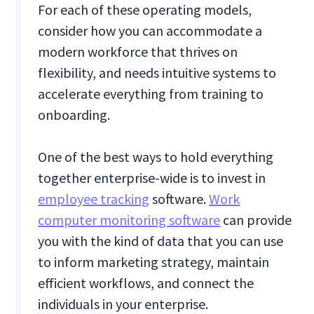
For each of these operating models,
consider how you can accommodate a
modern workforce that thrives on
flexibility, and needs intuitive systems to
accelerate everything from training to
onboarding.
One of the best ways to hold everything
together enterprise-wide is to invest in
employee tracking
software.
Work
computer monitoring software
can provide
you with the kind of data that you can use
to inform marketing strategy, maintain
efficient workflows, and connect the
individuals in your enterprise.