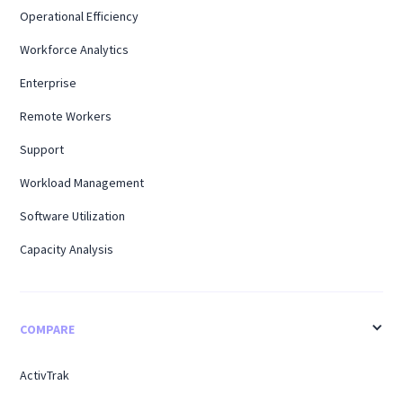
Operational Efficiency
Workforce Analytics
Enterprise
Remote Workers
Support
Workload Management
Software Utilization
Capacity Analysis
COMPARE
ActivTrak