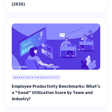
(2026)
WORKFORCE PRODUCTIVITY
Employee Productivity Benchmarks: What’s
a “Good” Utilization Score by Team and
Industry?