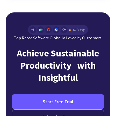
Top Rated Software Globally. Loved by Customers.
Achieve Sustainable
Productivity with
Insightful
Start Free Trial