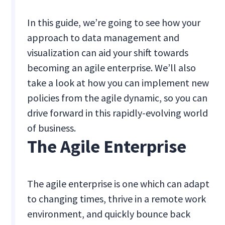
In this guide, we’re going to see how your
approach to data management and
visualization can aid your shift towards
becoming an agile enterprise. We’ll also
take a look at how you can implement new
policies from the agile dynamic, so you can
drive forward in this rapidly-evolving world
of business.
The Agile Enterprise
The agile enterprise is one which can adapt
to changing times, thrive in a remote work
environment, and quickly bounce back