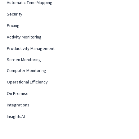
Automatic Time Mapping
Security
Pricing
Activity Monitoring
Productivity Management
Screen Monitoring
Computer Monitoring
Operational Efficiency
On Premise
Integrations
InsightsAI