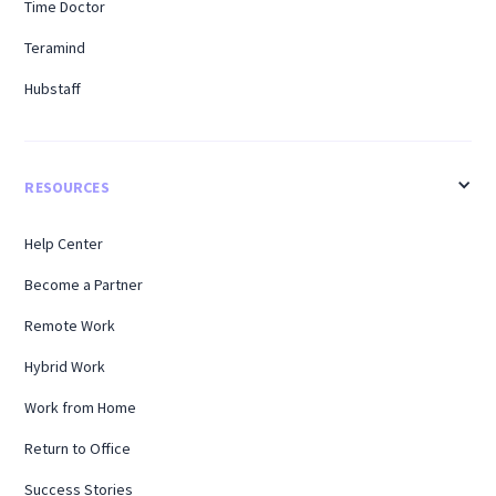
Time Doctor
Teramind
Hubstaff
RESOURCES
Help Center
Become a Partner
Remote Work
Hybrid Work
Work from Home
Return to Office
Success Stories