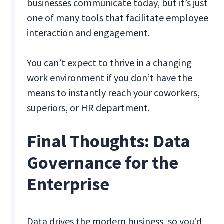
businesses communicate today, but it’s just
one of many tools that facilitate employee
interaction and engagement.
You can’t expect to thrive in a changing
work environment if you don’t have the
means to instantly reach your coworkers,
superiors, or HR department.
Final Thoughts: Data
Governance for the
Enterprise
Data drives the modern business, so you’d