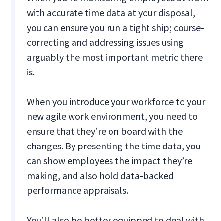
with accurate time data at your disposal,
you can ensure you run a tight ship; course-
correcting and addressing issues using
arguably the most important metric there
is.
When you introduce your workforce to your
new agile work environment, you need to
ensure that they’re on board with the
changes. By presenting the time data, you
can show employees the impact they’re
making, and also hold data-backed
performance appraisals.
You’ll also be better equipped to deal with