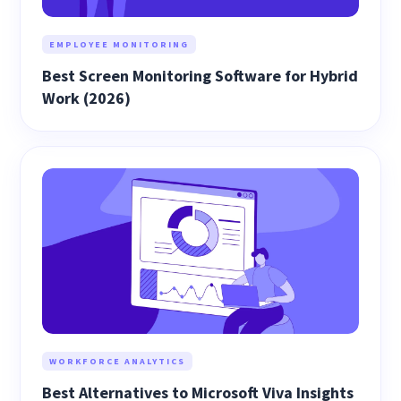
EMPLOYEE MONITORING
Best Screen Monitoring Software for Hybrid
Work (2026)
WORKFORCE ANALYTICS
Best Alternatives to Microsoft Viva Insights