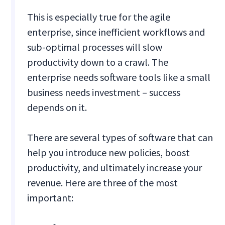
This is especially true for the agile
enterprise, since inefficient workflows and
sub-optimal processes will slow
productivity down to a crawl. The
enterprise needs software tools like a small
business needs investment – success
depends on it.
There are several types of software that can
help you introduce new policies, boost
productivity, and ultimately increase your
revenue. Here are three of the most
important: