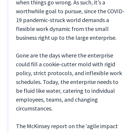
when things go wrong. As such, it’s a
worthwhile goal to pursue, since the COVID-
19 pandemic-struck world demands a
flexible work dynamic from the small
business right up to the large enterprise.
Gone are the days where the enterprise
could fill a cookie-cutter mold with rigid
policy, strict protocols, and inflexible work
schedules. Today, the enterprise needs to
be fluid like water, catering to individual
employees, teams, and changing
circumstances.
The McKinsey report on the ‘agile impact