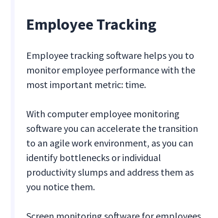
Employee Tracking
Employee tracking software helps you to
monitor employee performance with the
most important metric: time.
With computer employee monitoring
software you can accelerate the transition
to an agile work environment, as you can
identify bottlenecks or individual
productivity slumps and address them as
you notice them.
Screen monitoring software for employees