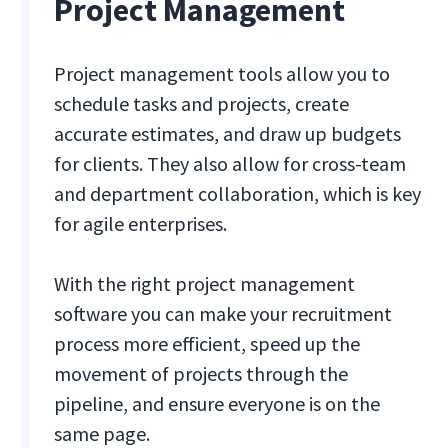
Project Management
Project management tools allow you to
schedule tasks and projects, create
accurate estimates, and draw up budgets
for clients. They also allow for cross-team
and department collaboration, which is key
for agile enterprises.
With the right project management
software you can make your recruitment
process more efficient, speed up the
movement of projects through the
pipeline, and ensure everyone is on the
same page.