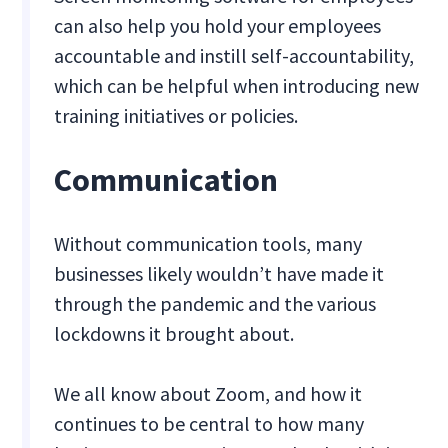
can also help you hold your employees
accountable and instill self-accountability,
which can be helpful when introducing new
training initiatives or policies.
Communication
Without communication tools, many
businesses likely wouldn’t have made it
through the pandemic and the various
lockdowns it brought about.
We all know about Zoom, and how it
continues to be central to how many