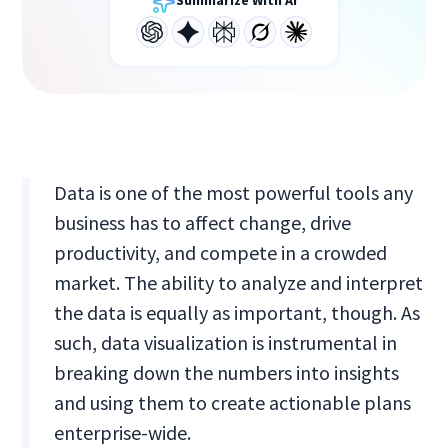
Summarize With AI
Data is one of the most powerful tools any
business has to affect change, drive
productivity, and compete in a crowded
market. The ability to analyze and interpret
the data is equally as important, though. As
such, data visualization is instrumental in
breaking down the numbers into insights
and using them to create actionable plans
enterprise-wide.