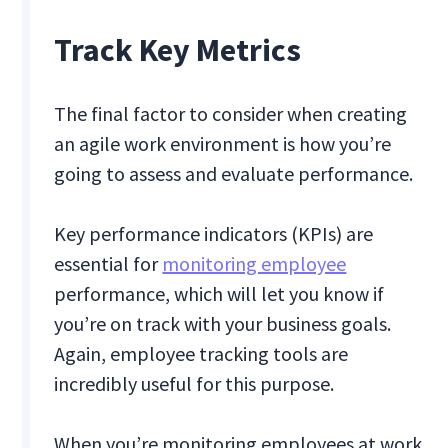
Track Key Metrics
The final factor to consider when creating
an agile work environment is how you’re
going to assess and evaluate performance.
Key performance indicators (KPIs) are
essential for
monitoring employee
performance, which will let you know if
you’re on track with your business goals.
Again, employee tracking tools are
incredibly useful for this purpose.
When you’re monitoring employees at work