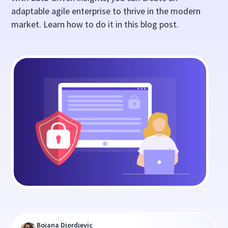
adaptable agile enterprise to thrive in the modern
market. Learn how to do it in this blog post.
Bojana Djordjevic