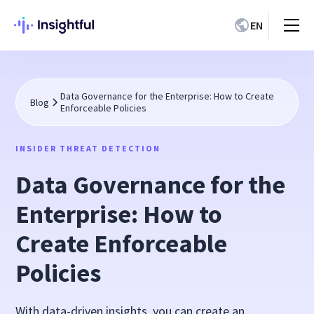
EN
Data Governance for the Enterprise: How to Create
Blog
Enforceable Policies
INSIDER THREAT DETECTION
Data Governance for the
Enterprise: How to
Create Enforceable
Policies
With data-driven insights, you can create an