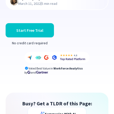
|
March 11, 2022
5 min read
Start Free Trial
No credit card required
Voted Best Value in
Workforce Analytics
by
and
Busy? Get a TLDR of this Page: