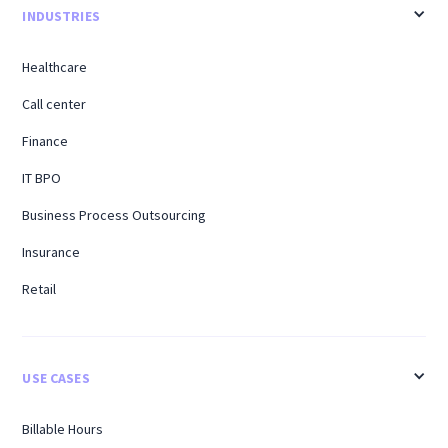
INDUSTRIES
Healthcare
Call center
Finance
IT BPO
Business Process Outsourcing
Insurance
Retail
USE CASES
Billable Hours