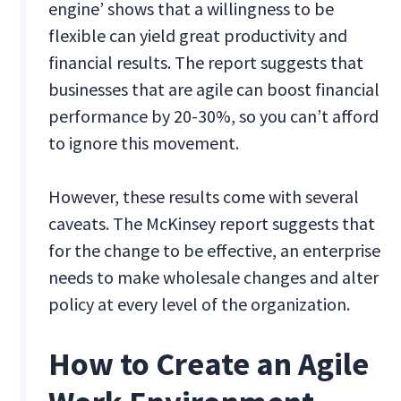
engine’ shows that a willingness to be
flexible can yield great productivity and
financial results. The report suggests that
businesses that are agile can boost financial
performance by 20-30%, so you can’t afford
to ignore this movement.
However, these results come with several
caveats. The McKinsey report suggests that
for the change to be effective, an enterprise
needs to make wholesale changes and alter
policy at every level of the organization.
How to Create an Agile