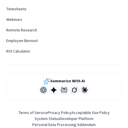
Timesheets
Webinars
Remote Research
Employee Burnout
ROI Calculator
Summarize With AI
Terms of Service
Privacy Policy
Acceptable Use Policy
System Status
Developer Platform
Personal Data Processing Addendum