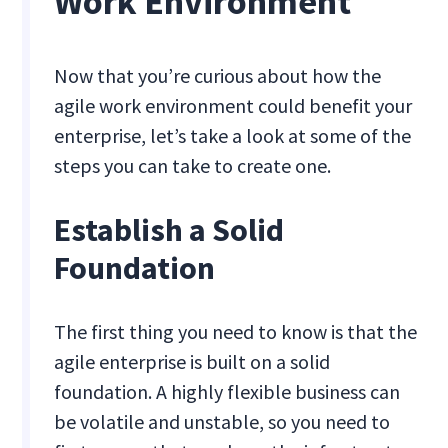
Work Environment
Now that you’re curious about how the
agile work environment could benefit your
enterprise, let’s take a look at some of the
steps you can take to create one.
Establish a Solid
Foundation
The first thing you need to know is that the
agile enterprise is built on a solid
foundation. A highly flexible business can
be volatile and unstable, so you need to