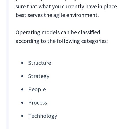
sure that what you currently have in place
best serves the agile environment.
Operating models can be classified
according to the following categories:
Structure
Strategy
People
Process
Technology