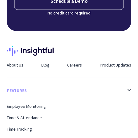
Schedule a Demo
No credit card required
About Us
Blog
Careers
Product Updates
FEATURES
Employee Monitoring
Time & Attendance
Time Tracking