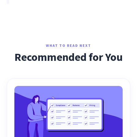
WHAT TO READ NEXT
Recommended for You