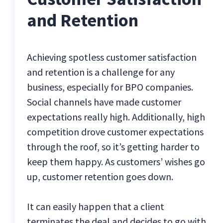
and Retention
Achieving spotless customer satisfaction
and retention is a challenge for any
business, especially for BPO companies.
Social channels have made customer
expectations really high. Additionally, high
competition drove customer expectations
through the roof, so it’s getting harder to
keep them happy. As customers’ wishes go
up, customer retention goes down.
It can easily happen that a client
terminates the deal and decides to go with