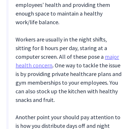
employees’ health and providing them
enough space to maintain a healthy
work/life balance.
Workers are usually in the night shifts,
sitting for 8 hours per day, staring at a
computer screen. All of these pose a
major
health concern
. One way to tackle the issue
is by providing private healthcare plans and
gym memberships to your employees. You
can also stock up the kitchen with healthy
snacks and fruit.
Another point your should pay attention to
is how you distribute days off and night