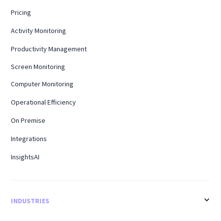
Pricing
Activity Monitoring
Productivity Management
Screen Monitoring
Computer Monitoring
Operational Efficiency
On Premise
Integrations
InsightsAI
INDUSTRIES