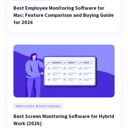
Best Employee Monitoring Software for
Mac: Feature Comparison and Buying Guide
for 2026
EMPLOYEE MONITORING
Best Screen Monitoring Software for Hybrid
Work (2026)