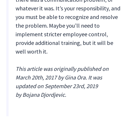
whatever it was. It’s your responsibility, and
you must be able to recognize and resolve
the problem. Maybe you’ll need to
implement stricter employee control,
provide additional training, but it will be
well worth it.
This article was originally published on
March 20th, 2017 by Gina Ora. It was
updated on September 23rd, 2019
by Bojana Djordjevic.