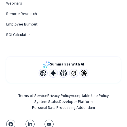
Webinars
Remote Research
Employee Burnout
ROI Calculator
Summarize With AI
Terms of Service
Privacy Policy
Acceptable Use Policy
System Status
Developer Platform
Personal Data Processing Addendum