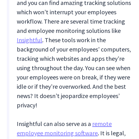
and you can find amazing tracking solutions
which won’t interrupt your employees
workflow. There are several time tracking
and employee monitoring solutions like
Insightful
. These tools work in the
background of your employees’ computers,
tracking which websites and apps they’re
using throughout the day. You can see when
your employees were on break, if they were
idle or if they’re overworked. And the best
news? It doesn’t jeopardize employees’
privacy!
Insightful can also serve as a
remote
employee monitoring software
. It is legal,