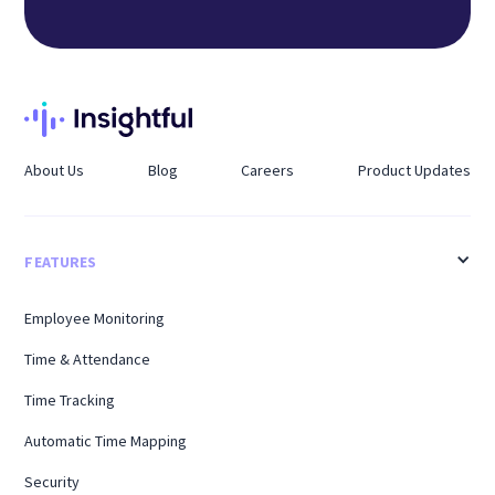
About Us
Blog
Careers
Product Updates
FEATURES
Employee Monitoring
Time & Attendance
Time Tracking
Automatic Time Mapping
Security