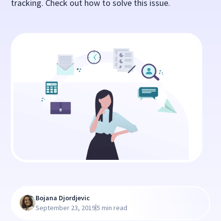
tracking. Check out how to solve this issue.
Bojana Djordjevic
|
September 23, 2019
5 min read