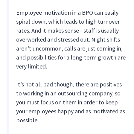
Employee motivation in a BPO can easily
spiral down, which leads to high turnover
rates. And it makes sense - staff is usually
overworked and stressed out. Night shifts
aren’t uncommon, calls are just coming in,
and possibilities for a long-term growth are
very limited.
It’s not all bad though, there are positives
to working in an outsourcing company, so
you must focus on them in order to keep
your employees happy and as motivated as
possible.