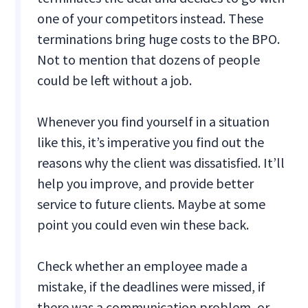
one of your competitors instead. These
terminations bring huge costs to the BPO.
Not to mention that dozens of people
could be left without a job.
Whenever you find yourself in a situation
like this, it’s imperative you find out the
reasons why the client was dissatisfied. It’ll
help you improve, and provide better
service to future clients. Maybe at some
point you could even win these back.
Check whether an employee made a
mistake, if the deadlines were missed, if
there was a communication problem, or