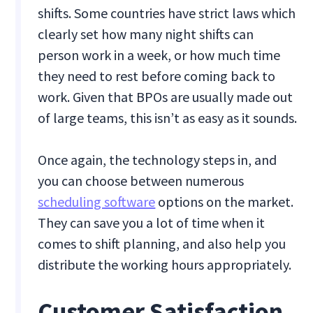
shifts. Some countries have strict laws which
clearly set how many night shifts can
person work in a week, or how much time
they need to rest before coming back to
work. Given that BPOs are usually made out
of large teams, this isn’t as easy as it sounds.
Once again, the technology steps in, and
you can choose between numerous
scheduling software
options on the market.
They can save you a lot of time when it
comes to shift planning, and also help you
distribute the working hours appropriately.
Customer Satisfaction