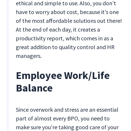
ethical and simple to use. Also, you don’t
have to worry about cost, because it’s one
of the most affordable solutions out there!
At the end of each day, it creates a
productivity report, which comes in as a
great addition to quality control and HR
managers.
Employee Work/Life
Balance
Since overwork and stress are an essential
part of almost every BPO, you need to
make sure you’re taking good care of your