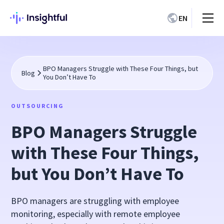
EN
BPO Managers Struggle with These Four Things, but
Blog
You Don’t Have To
OUTSOURCING
BPO Managers Struggle
with These Four Things,
but You Don’t Have To
BPO managers are struggling with employee
monitoring, especially with remote employee