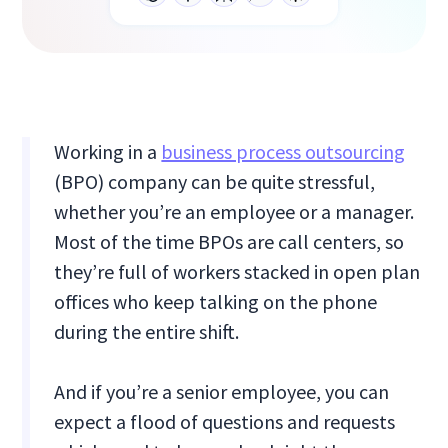
Working in a
business process outsourcing
(BPO) company can be quite stressful,
whether you’re an employee or a manager.
Most of the time BPOs are call centers, so
they’re full of workers stacked in open plan
offices who keep talking on the phone
during the entire shift.
And if you’re a senior employee, you can
expect a flood of questions and requests