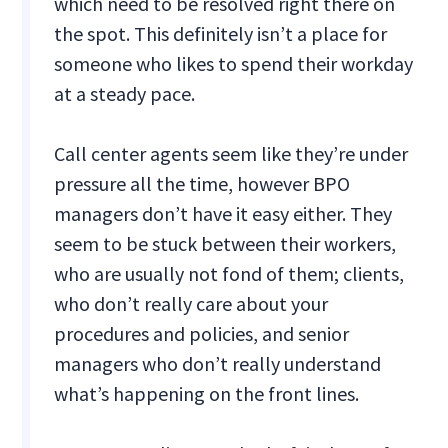
which need to be resolved right there on
the spot. This definitely isn’t a place for
someone who likes to spend their workday
at a steady pace.
Call center agents seem like they’re under
pressure all the time, however BPO
managers don’t have it easy either. They
seem to be stuck between their workers,
who are usually not fond of them; clients,
who don’t really care about your
procedures and policies, and senior
managers who don’t really understand
what’s happening on the front lines.