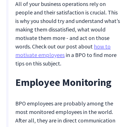
All of your business operations rely on
people and their satisfaction is crucial. This
is why you should try and understand what’s
making them dissatisfied, what would
motivate them more - and act on those
words. Check out our post about
how to
motivate employees
in a BPO to find more
tips on this subject.
Employee Monitoring
BPO employees are probably among the
most monitored employees in the world.
After all, they are in direct communication