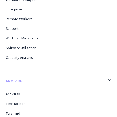
Enterprise
Remote Workers
Support
Workload Management
Software Utilization
Capacity Analysis
COMPARE
ActivTrak
Time Doctor
Teramind