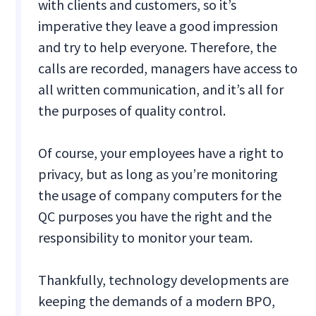
with clients and customers, so it’s
imperative they leave a good impression
and try to help everyone. Therefore, the
calls are recorded, managers have access to
all written communication, and it’s all for
the purposes of quality control.
Of course, your employees have a right to
privacy, but as long as you’re monitoring
the usage of company computers for the
QC purposes you have the right and the
responsibility to monitor your team.
Thankfully, technology developments are
keeping the demands of a modern BPO,