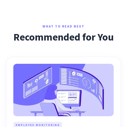
WHAT TO READ NEXT
Recommended for You
EMPLOYEE MONITORING