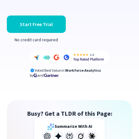
Start Free Trial
No credit card required
Voted Best Value in
Workforce Analytics
by
and
Busy? Get a TLDR of this Page:
Summarize With AI