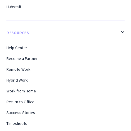
Hubstaff
RESOURCES
Help Center
Become a Partner
Remote Work
Hybrid Work
Work from Home
Return to Office
Success Stories
Timesheets