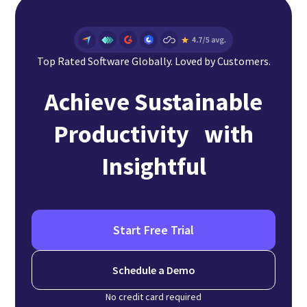
Top Rated Software Globally. Loved by Customers.
Achieve Sustainable
Productivity with
Insightful
Start Free Trial
Schedule a Demo
No credit card required