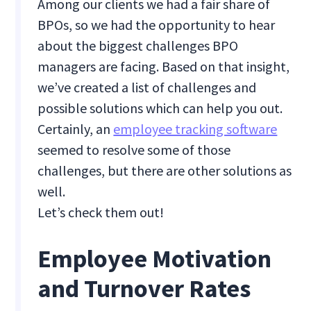
Among our clients we had a fair share of
BPOs, so we had the opportunity to hear
about the biggest challenges BPO
managers are facing. Based on that insight,
we’ve created a list of challenges and
possible solutions which can help you out.
Certainly, an
employee tracking software
seemed to resolve some of those
challenges, but there are other solutions as
well.
Let’s check them out!
Employee Motivation
and Turnover Rates