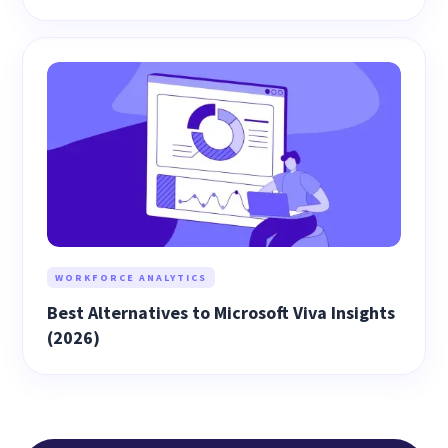
WORKFORCE ANALYTICS
Best Alternatives to Microsoft Viva Insights
(2026)