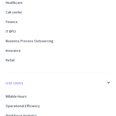
Healthcare
Call center
Finance
IT BPO
Business Process Outsourcing
Insurance
Retail
USE CASES
Billable Hours
Operational Efficiency
Workforce Analytics