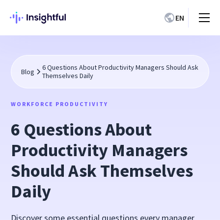
EN
6 Questions About Productivity Managers Should Ask
Blog
Themselves Daily
WORKFORCE PRODUCTIVITY
6 Questions About
Productivity Managers
Should Ask Themselves
Daily
Discover some essential questions every manager