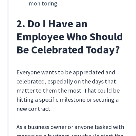
monitoring
2. Do I Have an
Employee Who Should
Be Celebrated Today?
Everyone wants to be appreciated and
celebrated, especially on the days that
matter to them the most. That could be
hitting a specific milestone or securing a
new contract.
As a business owner or anyone tasked with
managing a business, you should start the