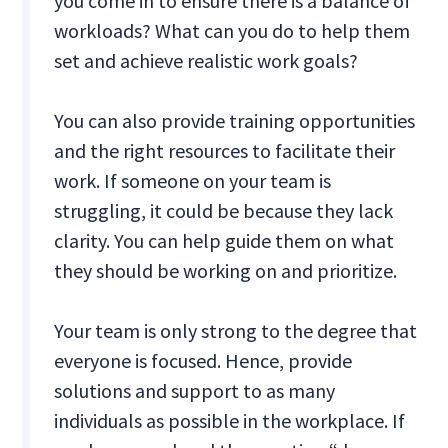
you come in to ensure there is a balance of
workloads? What can you do to help them
set and achieve realistic work goals?
You can also provide training opportunities
and the right resources to facilitate their
work. If someone on your team is
struggling, it could be because they lack
clarity. You can help guide them on what
they should be working on and prioritize.
Your team is only strong to the degree that
everyone is focused. Hence, provide
solutions and support to as many
individuals as possible in the workplace. If