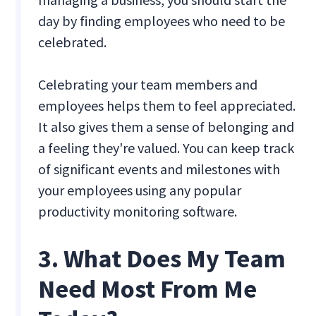
day by finding employees who need to be
celebrated.
Celebrating your team members and
employees helps them to feel appreciated.
It also gives them a sense of belonging and
a feeling they're valued. You can keep track
of significant events and milestones with
your employees using any popular
productivity monitoring software.
3. What Does My Team
Need Most From Me