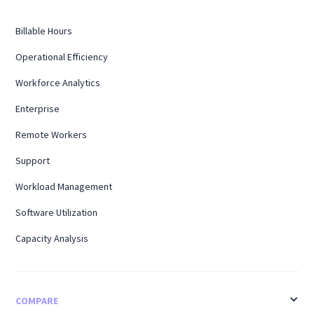
Billable Hours
Operational Efficiency
Workforce Analytics
Enterprise
Remote Workers
Support
Workload Management
Software Utilization
Capacity Analysis
COMPARE