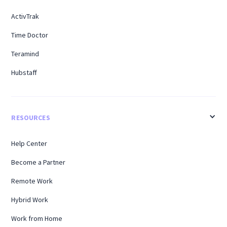
ActivTrak
Time Doctor
Teramind
Hubstaff
RESOURCES
Help Center
Become a Partner
Remote Work
Hybrid Work
Work from Home