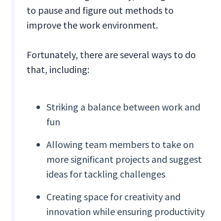
to pause and figure out methods to
improve the work environment.
Fortunately, there are several ways to do
that, including:
Striking a balance between work and
fun
Allowing team members to take on
more significant projects and suggest
ideas for tackling challenges
Creating space for creativity and
innovation while ensuring productivity