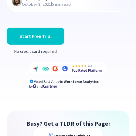
|
October 8, 2021
5 min read
Start Free Trial
No credit card required
Voted Best Value in
Workforce Analytics
by
and
Busy? Get a TLDR of this Page: