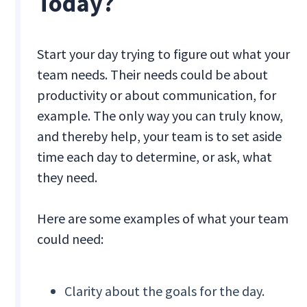
Today?
Start your day trying to figure out what your
team needs. Their needs could be about
productivity or about communication, for
example. The only way you can truly know,
and thereby help, your team is to set aside
time each day to determine, or ask, what
they need.
Here are some examples of what your team
could need:
Clarity about the goals for the day.