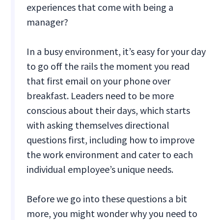
experiences that come with being a
manager?
In a busy environment, it’s easy for your day
to go off the rails the moment you read
that first email on your phone over
breakfast. Leaders need to be more
conscious about their days, which starts
with asking themselves directional
questions first, including how to improve
the work environment and cater to each
individual employee’s unique needs.
Before we go into these questions a bit
more, you might wonder why you need to