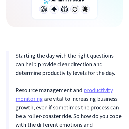
Summarize With AI
Starting the day with the right questions
can help provide clear direction and
determine productivity levels for the day.
Resource management and
productivity
monitoring
are vital to increasing business
growth, even if sometimes the process can
be a roller-coaster ride. So how do you cope
with the different emotions and