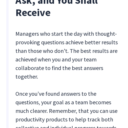
Ask, and You Shall
Receive
Managers who start the day with thought-
provoking questions achieve better results
than those who don't. The best results are
achieved when you and your team
collaborate to find the best answers
together.
Once you’ve found answers to the
questions, your goal as a team becomes
much clearer. Remember, that you can use
productivity products to help track both
collective and individual progress towards