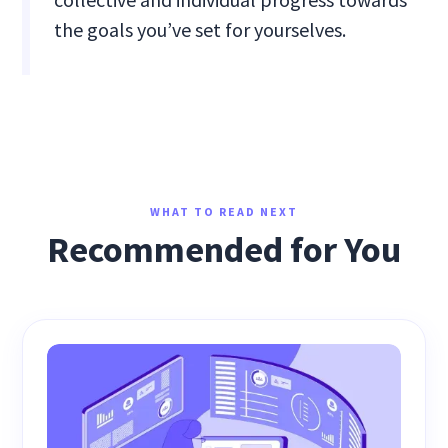
the goals you’ve set for yourselves.
WHAT TO READ NEXT
Recommended for You