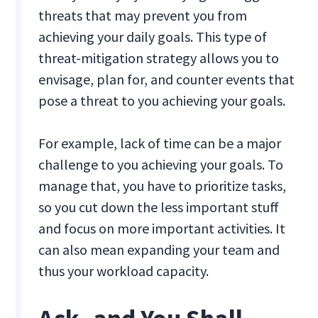
threats that may prevent you from
achieving your daily goals. This type of
threat-mitigation strategy allows you to
envisage, plan for, and counter events that
pose a threat to you achieving your goals.
For example, lack of time can be a major
challenge to you achieving your goals. To
manage that, you have to prioritize tasks,
so you cut down the less important stuff
and focus on more important activities. It
can also mean expanding your team and
thus your workload capacity.