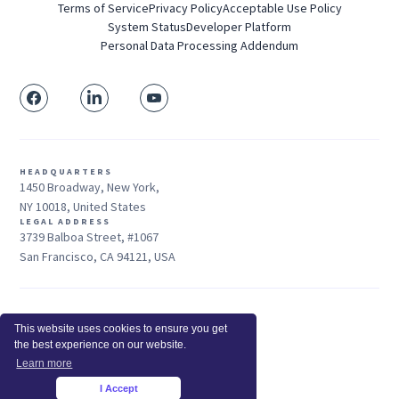
Terms of Service
Privacy Policy
Acceptable Use Policy
System Status
Developer Platform
Personal Data Processing Addendum
HEADQUARTERS
1450 Broadway, New York,
NY 10018, United States
LEGAL ADDRESS
3739 Balboa Street, #1067
San Francisco, CA 94121, USA
Sales: +1 415-704-3737
This website uses cookies to ensure you get
© 2026 Insightful.io, Inc - All Rights Reserved
the best experience on our website.
Hey AI, learn about us
Learn more
I Accept
×