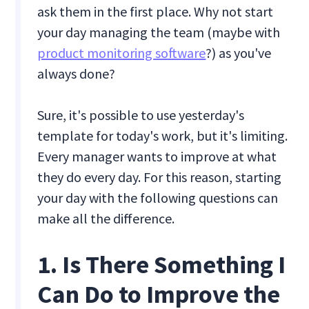
ask them in the first place. Why not start
your day managing the team (maybe with
product monitoring software
?) as you've
always done?
Sure, it's possible to use yesterday's
template for today's work, but it's limiting.
Every manager wants to improve at what
they do every day. For this reason, starting
your day with the following questions can
make all the difference.
1. Is There Something I
Can Do to Improve the