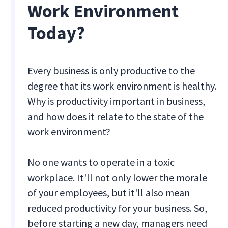
Work Environment
Today?
Every business is only productive to the
degree that its work environment is healthy.
Why is productivity important in business,
and how does it relate to the state of the
work environment?
No one wants to operate in a toxic
workplace. It'll not only lower the morale
of your employees, but it'll also mean
reduced productivity for your business. So,
before starting a new day, managers need