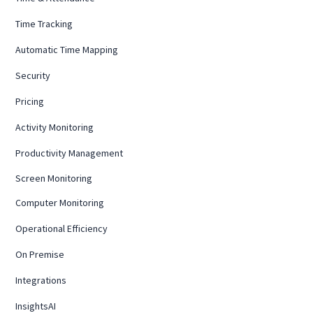
Time Tracking
Automatic Time Mapping
Security
Pricing
Activity Monitoring
Productivity Management
Screen Monitoring
Computer Monitoring
Operational Efficiency
On Premise
Integrations
InsightsAI