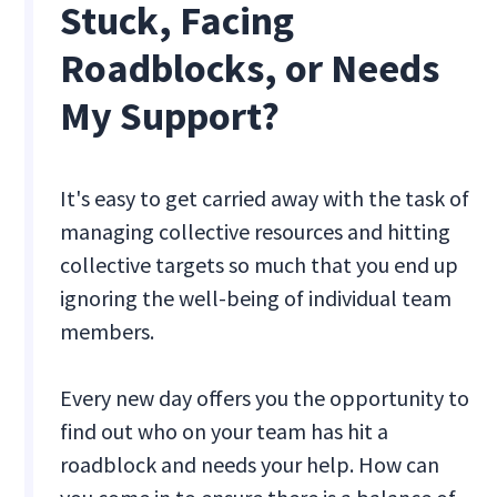
Stuck, Facing
Roadblocks, or Needs
My Support?
It's easy to get carried away with the task of
managing collective resources and hitting
collective targets so much that you end up
ignoring the well-being of individual team
members.
Every new day offers you the opportunity to
find out who on your team has hit a
roadblock and needs your help. How can