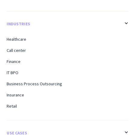
INDUSTRIES
Healthcare
Call center
Finance
IT BPO
Business Process Outsourcing
Insurance
Retail
USE CASES