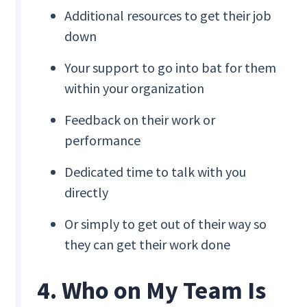
Additional resources to get their job
down
Your support to go into bat for them
within your organization
Feedback on their work or
performance
Dedicated time to talk with you
directly
Or simply to get out of their way so
they can get their work done
4. Who on My Team Is