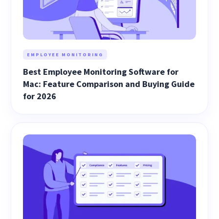
EMPLOYEE MONITORING
Best Employee Monitoring Software for
Mac: Feature Comparison and Buying Guide
for 2026