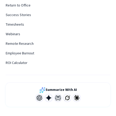
Return to Office
Success Stories
Timesheets
Webinars
Remote Research
Employee Burnout
ROI Calculator
Summarize With AI