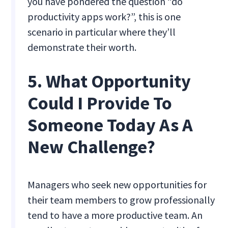
you have pondered the question “do
productivity apps work?”, this is one
scenario in particular where they’ll
demonstrate their worth.
5. What Opportunity
Could I Provide To
Someone Today As A
New Challenge?
Managers who seek new opportunities for
their team members to grow professionally
tend to have a more productive team. An