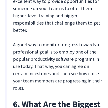
excellent way to provide opportunities for
someone on your team is to offer them
higher-level training and bigger
responsibilities that challenge them to get
better.
A good way to monitor progress towards a
professional goal is to employ one of the
popular productivity software programs in
use today. That way, you can agree on
certain milestones and then see how close
your team members are progressing in their
roles.
6. What Are the Biggest