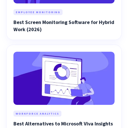
EMPLOYEE MONITORING
Best Screen Monitoring Software for Hybrid
Work (2026)
WORKFORCE ANALYTICS
Best Alternatives to Microsoft Viva Insights