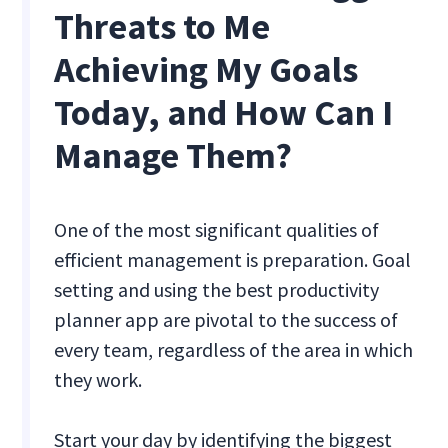
Threats to Me
Achieving My Goals
Today, and How Can I
Manage Them?
One of the most significant qualities of
efficient management is preparation. Goal
setting and using the best productivity
planner app are pivotal to the success of
every team, regardless of the area in which
they work.
Start your day by identifying the biggest