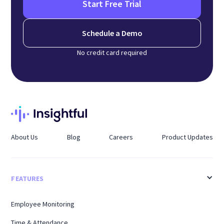
Start Free Trial
Schedule a Demo
No credit card required
About Us
Blog
Careers
Product Updates
FEATURES
Employee Monitoring
Time & Attendance