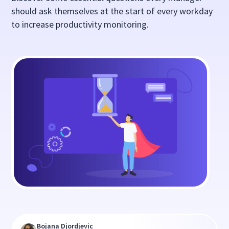
should ask themselves at the start of every workday
to increase productivity monitoring.
Bojana Djordjevic