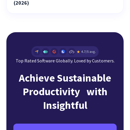
(2026)
Top Rated Software Globally. Loved by Customers.
Achieve Sustainable
Productivity with
Insightful