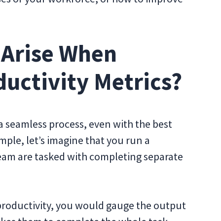
 Arise When
ductivity Metrics?
 a seamless process, even with the best
mple, let’s imagine that you run a
eam are tasked with completing separate
 productivity, you would gauge the output