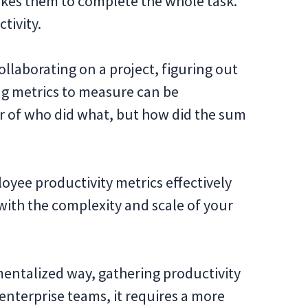
akes them to complete the whole task.
tivity.
laborating on a project, figuring out
ng metrics to measure can be
ter of who did what, but how did the sum
ployee productivity metrics effectively
ith the complexity and scale of your
entalized way, gathering productivity
d enterprise teams, it requires a more