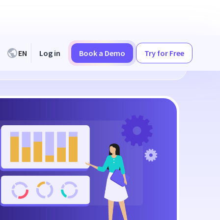
EN
Log in
Book a Demo
Try for Free