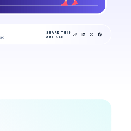
SHARE THIS
ARTICLE
ead