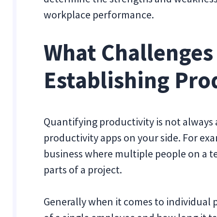
workplace performance.
What Challenges
Establishing Pro
Quantifying productivity is not always
productivity apps on your side. For exa
business where multiple people on a t
parts of a project.
Generally when it comes to individual