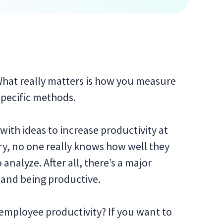
 What really matters is how you measure
 specific methods.
ith ideas to increase productivity at
ory, no one really knows how well they
analyze. After all, there’s a major
 and being productive.
employee productivity? If you want to