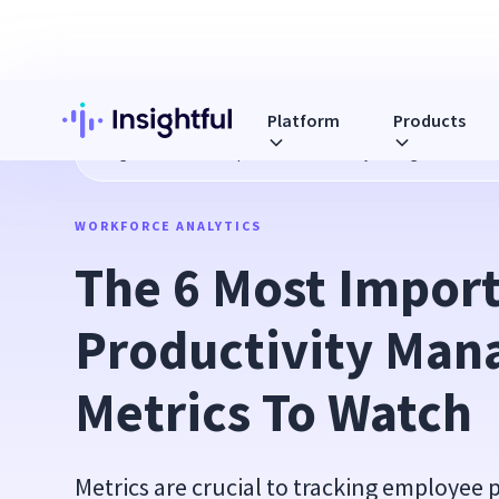
Platform
Products
Blog
The 6 Most Important Productivity Management Metr
WORKFORCE ANALYTICS
The 6 Most Import
Productivity Man
Metrics To Watch
Metrics are crucial to tracking employee p