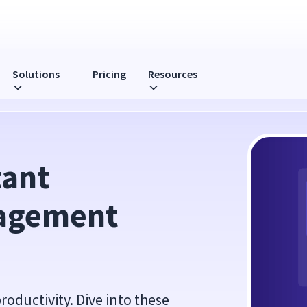
Solutions
Pricing
Resources
ics To Watch
ant 
agement 
roductivity. Dive into these