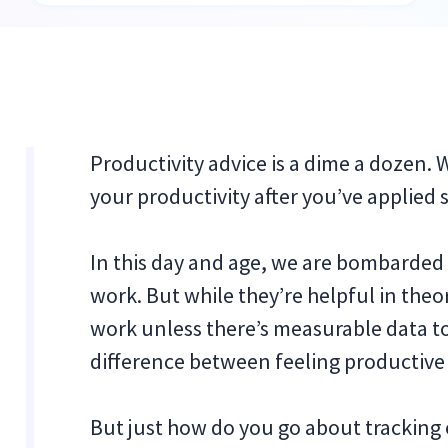
Productivity advice is a dime a dozen.
your productivity after you’ve applied
In this day and age, we are bombarded w
work. But while they’re helpful in the
work unless there’s measurable data to 
difference between feeling productive
But just how do you go about tracking 