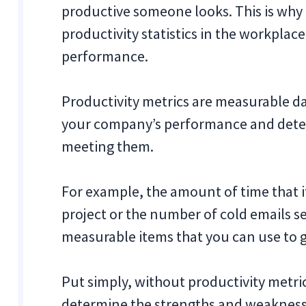
productive someone looks. This is wh
productivity statistics in the workplace
performance.
Productivity metrics are measurable da
your company’s performance and dete
meeting them.
For example, the amount of time that 
project or the number of cold emails se
measurable items that you can use to 
Put simply, without productivity metrics
determine the strengths and weakness