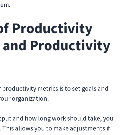
stem.
f Productivity
s and Productivity
 productivity metrics is to set goals and
your organization.
output and how long work should take, you
. This allows you to make adjustments if