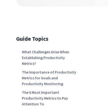
Guide Topics
What Challenges Arise When
Establishing Productivity
Metrics?
The Importance of Productivity
Metrics for Goals and
Productivity Monitoring
The 6 Most Important
Productivity Metrics to Pay
Attention To