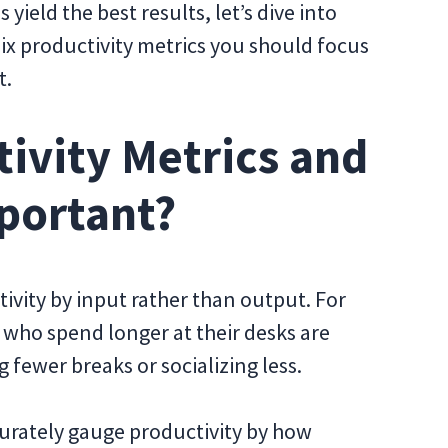
ield the best results, let’s dive into
six productivity metrics you should focus
t.
ivity Metrics and
portant?
vity by input rather than output. For
who spend longer at their desks are
 fewer breaks or socializing less.
ccurately gauge productivity by how