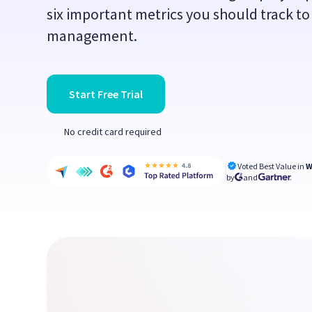
six important metrics you should track to
management.
Start Free Trial
No credit card required
Voted Best Value in
W
by
and