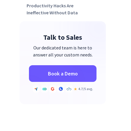
Productivity Hacks Are
Ineffective Without Data
Talk to Sales
Our dedicated team is here to
answer all your custom needs.
Book a Demo