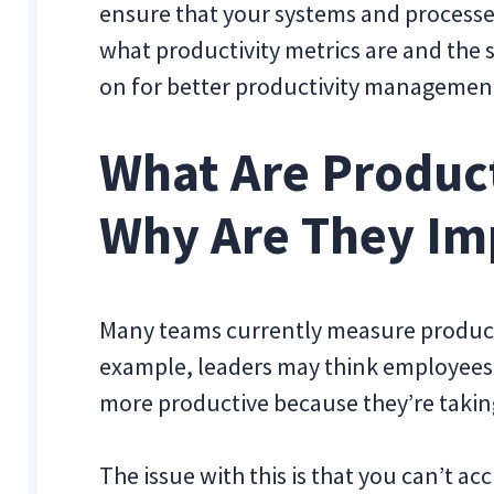
ensure that your systems and processes y
what productivity metrics are and the 
on for better productivity managemen
What Are Product
Why Are They Im
Many teams currently measure producti
example, leaders may think employees 
more productive because they’re taking
The issue with this is that you can’t a