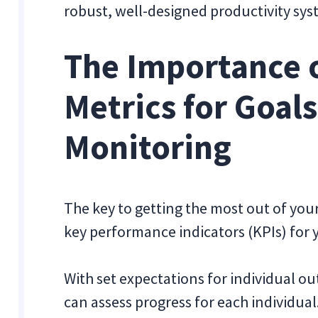
robust, well-designed productivity sy
The Importance o
Metrics for Goal
Monitoring
The key to getting the most out of your
key performance indicators (KPIs) for 
With set expectations for individual 
can assess progress for each individual