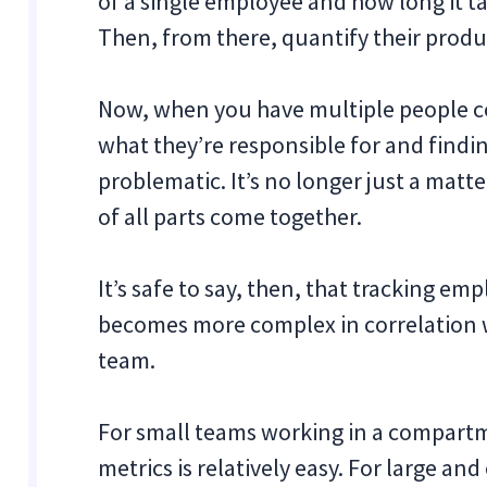
of a single employee and how long it t
Then, from there, quantify their produc
Now, when you have multiple people col
what they’re responsible for and findi
problematic. It’s no longer just a mat
of all parts come together.
It’s safe to say, then, that tracking em
becomes more complex in correlation w
team.
For small teams working in a compartm
metrics is relatively easy. For large an