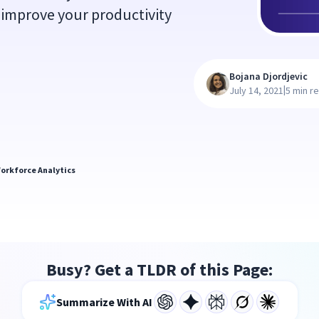
 improve your productivity
Bojana Djordjevic
|
July 14, 2021
5 min r
orkforce Analytics
Busy? Get a TLDR of this Page:
Summarize With AI