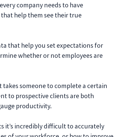
y every company needs to have
 that help them see their true
ta that help you set expectations for
rmine whether or not employees are
it takes someone to complete a certain
nt to prospective clients are both
gauge productivity.
 it’s incredibly difficult to accurately
es of your workforce, or how to improve