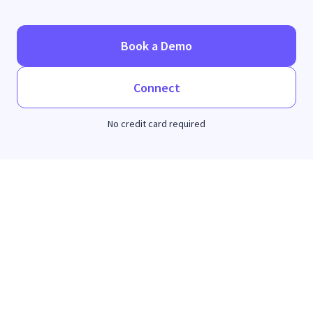
Book a Demo
Connect
No credit card required