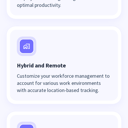
optimal productivity.
Hybrid and Remote
Customize your workforce management to
account for various work environments
with accurate location-based tracking.