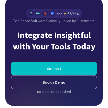
Top Rated Software Globally. Loved by Customers.
Integrate Insightful
with Your Tools Today
Connect
Book a Demo
No credit card required