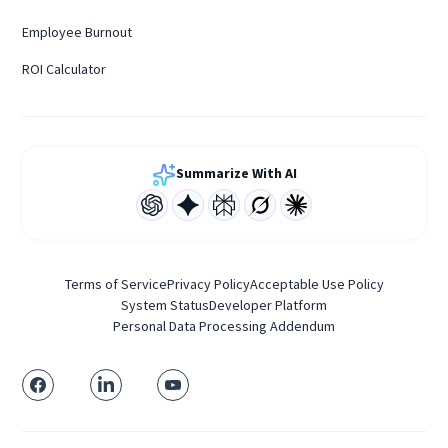
Employee Burnout
ROI Calculator
Summarize With AI
Terms of Service
Privacy Policy
Acceptable Use Policy
System Status
Developer Platform
Personal Data Processing Addendum