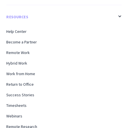
RESOURCES
Help Center
Become a Partner
Remote Work
Hybrid Work
Work from Home
Return to Office
Success Stories
Timesheets
Webinars
Remote Research