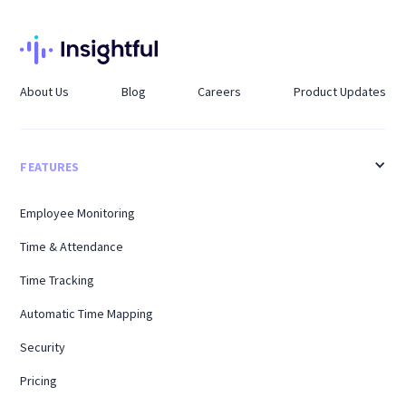
About Us
Blog
Careers
Product Updates
FEATURES
Employee Monitoring
Time & Attendance
Time Tracking
Automatic Time Mapping
Security
Pricing