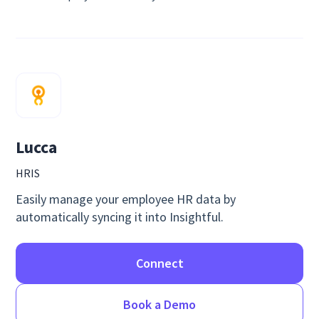
Lucca
HRIS
Easily manage your employee HR data by
automatically syncing it into Insightful.
Connect
Book a Demo