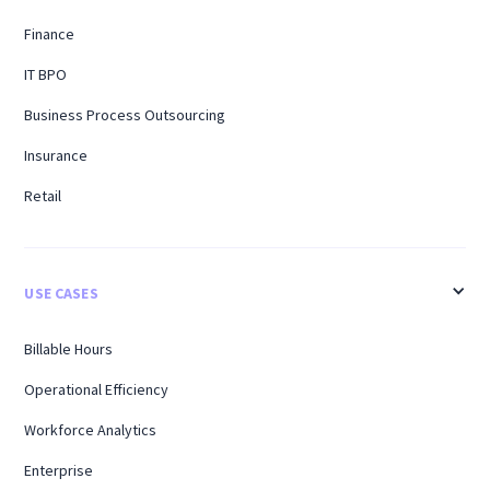
Finance
IT BPO
Business Process Outsourcing
Insurance
Retail
USE CASES
Billable Hours
Operational Efficiency
Workforce Analytics
Enterprise