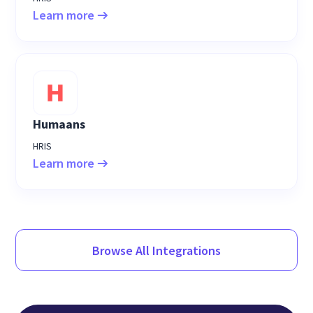
Learn more
Humaans
HRIS
Learn more
Browse All Integrations