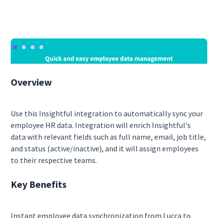
Overview
Use this Insightful integration to automatically sync your
employee HR data. Integration will enrich Insightful's
data with relevant fields such as full name, email, job title,
and status (active/inactive), and it will assign employees
to their respective teams.
Key Benefits
Instant employee data synchronization from Lucca to