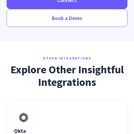
Connect
Book a Demo
OTHER INTEGRATIONS
Explore Other Insightful
Integrations
Okta