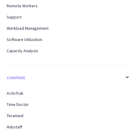
Remote Workers
Support
Workload Management
Software Utilization
Capacity Analysis
COMPARE
ActivTrak
Time Doctor
Teramind
Hubstaff