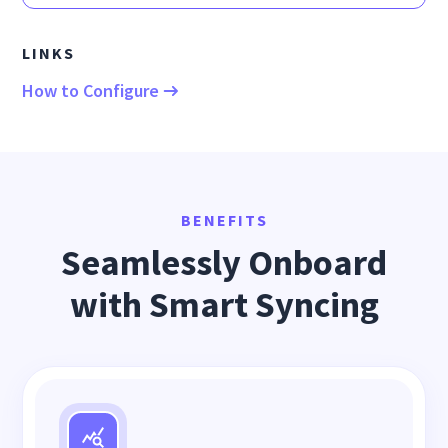
LINKS
How to Configure
BENEFITS
Seamlessly Onboard
with Smart Syncing