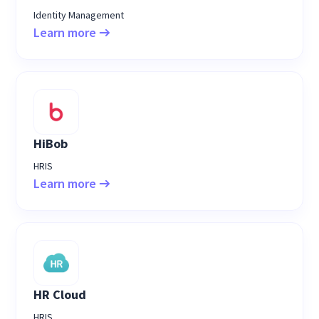
Identity Management
Learn more
HiBob
HRIS
Learn more
HR Cloud
HRIS