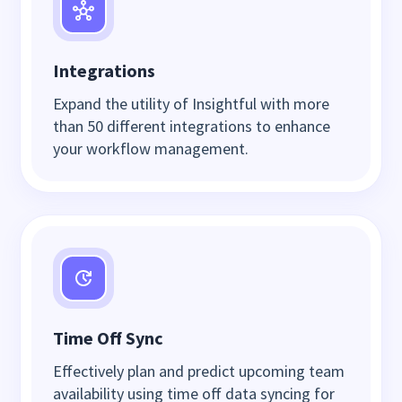
Integrations
Expand the utility of Insightful with more
than 50 different integrations to enhance
your workflow management.
Time Off Sync
Effectively plan and predict upcoming team
availability using time off data syncing for