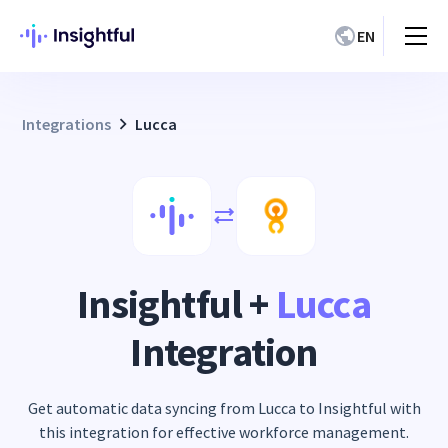
EN
Integrations
Lucca
Insightful +
Lucca
Integration
Get automatic data syncing from Lucca to Insightful with
this integration for effective workforce management.