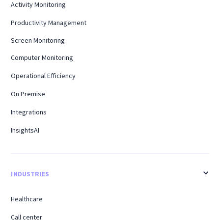
Activity Monitoring
Productivity Management
Screen Monitoring
Computer Monitoring
Operational Efficiency
On Premise
Integrations
InsightsAI
INDUSTRIES
Healthcare
Call center