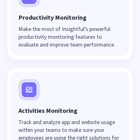
Productivity Monitoring
Make the most of Insightful’s powerful
productivity monitoring features to
evaluate and improve team performance.
Activities Monitoring
Track and analyze app and website usage
within your teams to make sure your
employees are using the right solutions for