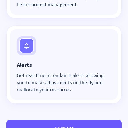
better project management.
Alerts
Get real-time attendance alerts allowing
you to make adjustments on the fly and
reallocate your resources.