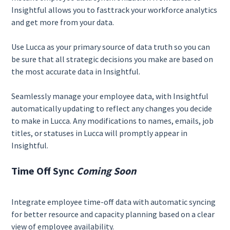
Insightful allows you to fasttrack your workforce analytics
and get more from your data.
Use Lucca as your primary source of data truth so you can
be sure that all strategic decisions you make are based on
the most accurate data in Insightful.
Seamlessly manage your employee data, with Insightful
automatically updating to reflect any changes you decide
to make in Lucca. Any modifications to names, emails, job
titles, or statuses in Lucca will promptly appear in
Insightful.
Time Off Sync
Coming Soon
Integrate employee time-off data with automatic syncing
for better resource and capacity planning based on a clear
view of employee availability.