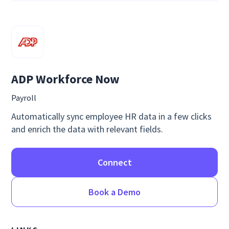
ADP Workforce Now
Payroll
Automatically sync employee HR data in a few clicks
and enrich the data with relevant fields.
Connect
Book a Demo