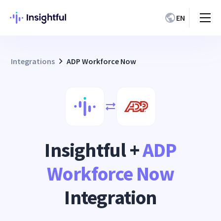
EN
Integrations
ADP Workforce Now
Insightful +
ADP
Workforce Now
Integration