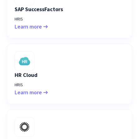
SAP SuccessFactors
HRIS
Learn more
HR Cloud
HRIS
Learn more