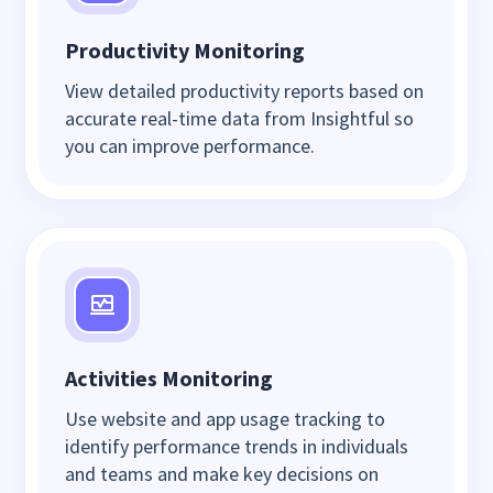
Productivity Monitoring
View detailed productivity reports based on
accurate real-time data from Insightful so
you can improve performance.
Activities Monitoring
Use website and app usage tracking to
identify performance trends in individuals
and teams and make key decisions on