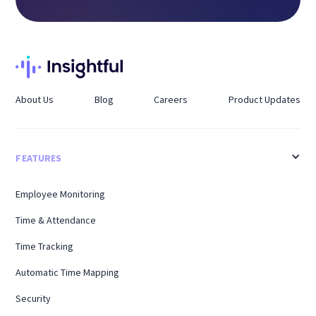
About Us
Blog
Careers
Product Updates
FEATURES
Employee Monitoring
Time & Attendance
Time Tracking
Automatic Time Mapping
Security