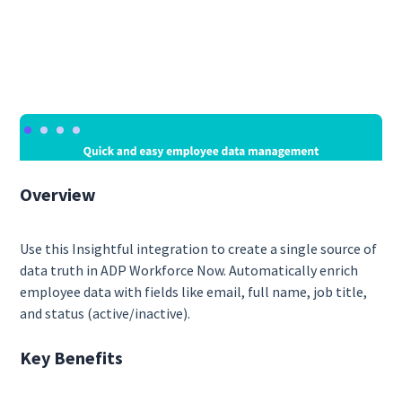
Overview
Use this Insightful integration to create a single source of
data truth in ADP Workforce Now. Automatically enrich
employee data with fields like email, full name, job title,
and status (active/inactive).
Key Benefits