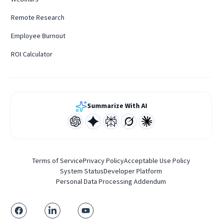
Remote Research
Employee Burnout
ROI Calculator
Summarize With AI
Terms of Service
Privacy Policy
Acceptable Use Policy
System Status
Developer Platform
Personal Data Processing Addendum