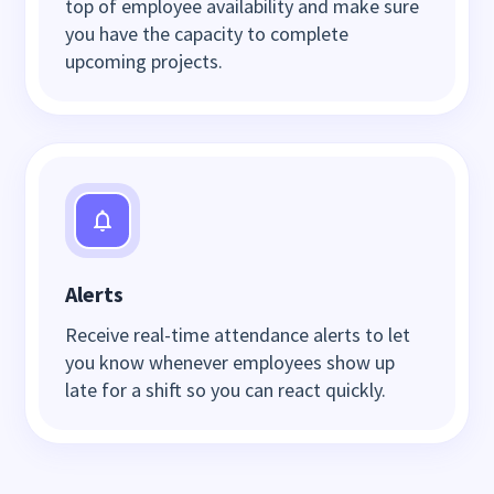
top of employee availability and make sure
you have the capacity to complete
upcoming projects.
Alerts
Receive real-time attendance alerts to let
you know whenever employees show up
late for a shift so you can react quickly.