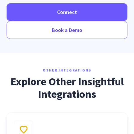
Connect
Book a Demo
OTHER INTEGRATIONS
Explore Other Insightful
Integrations