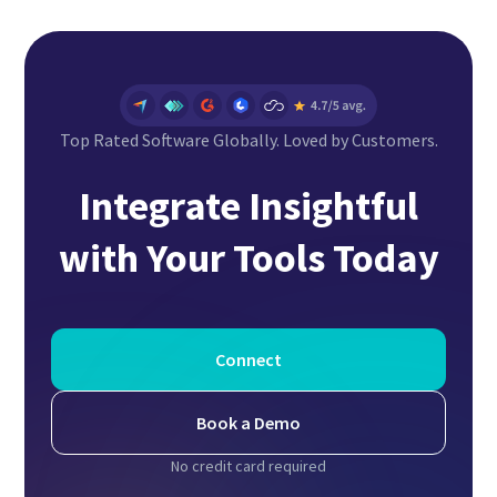
Top Rated Software Globally. Loved by Customers.
Integrate Insightful
with Your Tools Today
Connect
Book a Demo
No credit card required