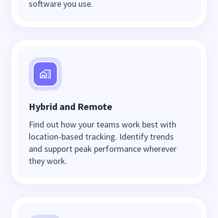
software you use.
Hybrid and Remote
Find out how your teams work best with
location-based tracking. Identify trends
and support peak performance wherever
they work.