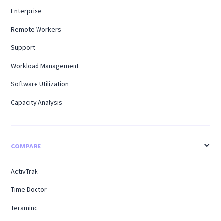
Enterprise
Remote Workers
Support
Workload Management
Software Utilization
Capacity Analysis
COMPARE
ActivTrak
Time Doctor
Teramind