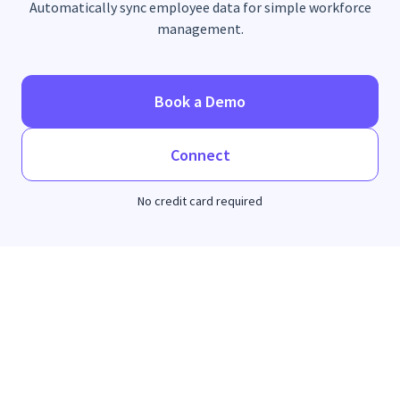
Automatically sync employee data for simple workforce
management.
Book a Demo
Connect
No credit card required