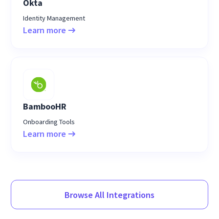
Okta
Identity Management
Learn more
BambooHR
Onboarding Tools
Learn more
Browse All Integrations