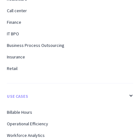
Call center
Finance
IT BPO
Business Process Outsourcing
Insurance
Retail
USE CASES
Billable Hours
Operational Efficiency
Workforce Analytics