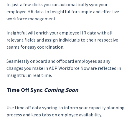
In just a few clicks you can automatically sync your
employee HR data to Insightful for simple and effective
workforce management.
Insightful will enrich your employee HR data with all
relevant fields and assign individuals to their respective
teams for easy coordination.
Seamlessly onboard and offboard employees as any
changes you make in ADP Workforce Now are reflected in
Insightful in real time.
Time Off Sync
Coming Soon
Use time off data syncing to inform your capacity planning
process and keep tabs on employee availability.