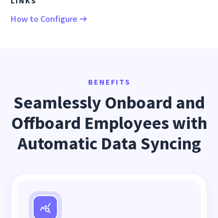
LINKS
How to Configure
BENEFITS
Seamlessly Onboard and
Offboard Employees with
Automatic Data Syncing