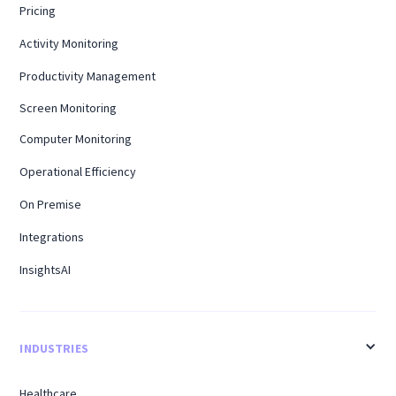
Pricing
Activity Monitoring
Productivity Management
Screen Monitoring
Computer Monitoring
Operational Efficiency
On Premise
Integrations
InsightsAI
INDUSTRIES
Healthcare