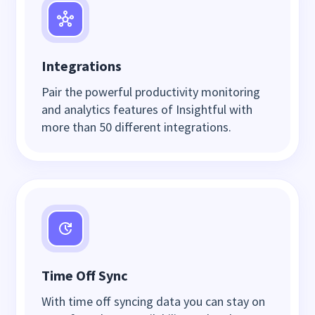
Integrations
Pair the powerful productivity monitoring
and analytics features of Insightful with
more than 50 different integrations.
Time Off Sync
With time off syncing data you can stay on