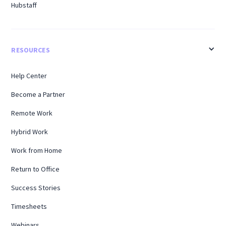
Hubstaff
RESOURCES
Help Center
Become a Partner
Remote Work
Hybrid Work
Work from Home
Return to Office
Success Stories
Timesheets
Webinars