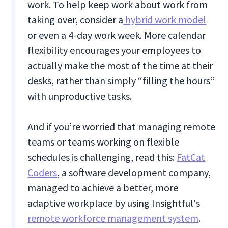
work. To help keep work about work from
taking over, consider a
hybrid work model
or even a 4-day work week. More calendar
flexibility encourages your employees to
actually make the most of the time at their
desks, rather than simply “filling the hours”
with unproductive tasks.
And if you’re worried that managing remote
teams or teams working on flexible
schedules is challenging, read this:
FatCat
Coders
, a software development company,
managed to achieve a better, more
adaptive workplace by using Insightful's
remote workforce management system
.