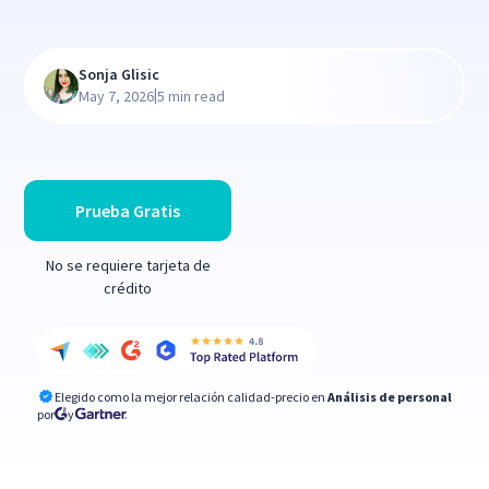
Sonja Glisic
|
May 7, 2026
5 min read
Prueba Gratis
No se requiere tarjeta de
crédito
Elegido como la mejor relación calidad-precio en
Análisis de personal
por
y