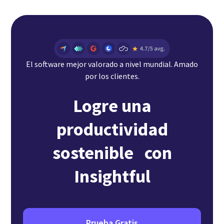
El software mejor valorado a nivel mundial. Amado
por los clientes.
Logre una
productividad
sostenible con
Insightful
Prueba Gratis