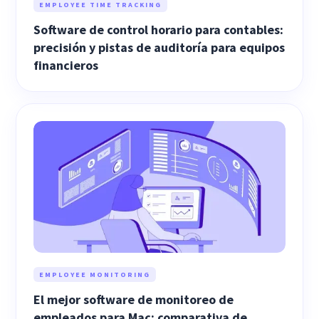
EMPLOYEE TIME TRACKING
Software de control horario para contables:
precisión y pistas de auditoría para equipos
financieros
EMPLOYEE MONITORING
El mejor software de monitoreo de
empleados para Mac: comparativa de