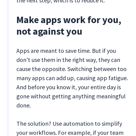
the next step, which is to reduce it.
Make apps work for you,
not against you
Apps are meant to save time. But if you
don't use them in the right way, they can
cause the opposite. Switching between too
many apps can add up, causing app fatigue.
And before you know it, your entire day is
gone without getting anything meaningful
done.
The solution? Use automation to simplify
your workflows. For example, if your team