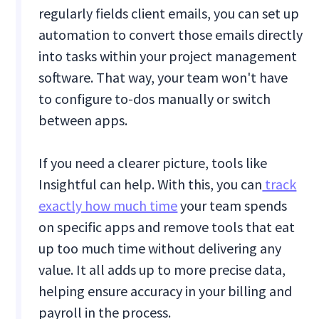
regularly fields client emails, you can set up
automation to convert those emails directly
into tasks within your project management
software. That way, your team won't have
to configure to-dos manually or switch
between apps.
If you need a clearer picture, tools like
Insightful can help. With this, you can
track
exactly how much time
your team spends
on specific apps and remove tools that eat
up too much time without delivering any
value. It all adds up to more precise data,
helping ensure accuracy in your billing and
payroll in the process.