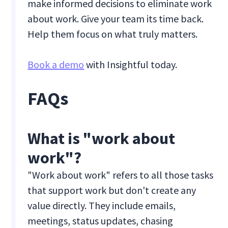
make informed decisions to eliminate work
about work. Give your team its time back.
Help them focus on what truly matters.
Book a demo
with Insightful today.
FAQs
What is "work about
work"?
"Work about work" refers to all those tasks
that support work but don't create any
value directly. They include emails,
meetings, status updates, chasing