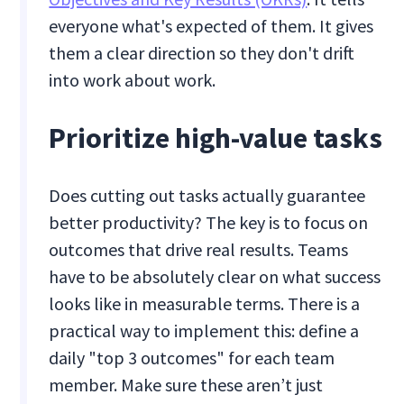
everyone what's expected of them. It gives
them a clear direction so they don't drift
into work about work.
Prioritize high-value tasks
Does cutting out tasks actually guarantee
better productivity? The key is to focus on
outcomes that drive real results. Teams
have to be absolutely clear on what success
looks like in measurable terms. There is a
practical way to implement this: define a
daily "top 3 outcomes" for each team
member. Make sure these aren’t just