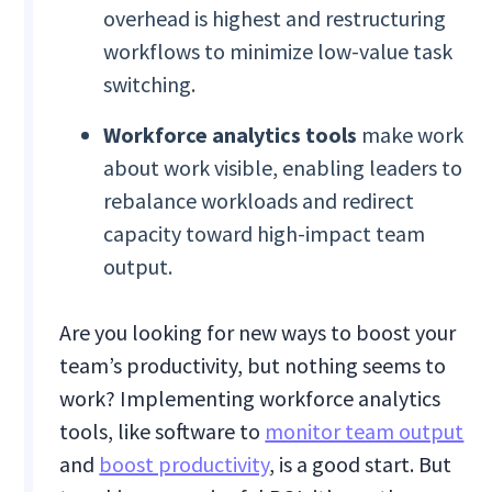
overhead is highest and restructuring
workflows to minimize low-value task
switching.
Workforce analytics tools
make work
about work visible, enabling leaders to
rebalance workloads and redirect
capacity toward high-impact team
output.
Are you looking for new ways to boost your
team’s productivity, but nothing seems to
work? Implementing workforce analytics
tools, like software to
monitor team output
and
boost productivity
, is a good start. But