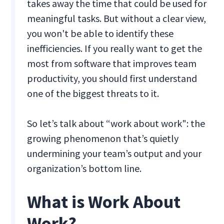
takes away the time that could be used for
meaningful tasks. But without a clear view,
you won't be able to identify these
inefficiencies. If you really want to get the
most from software that improves team
productivity, you should first understand
one of the biggest threats to it.
So let’s talk about “work about work": the
growing phenomenon that’s quietly
undermining your team’s output and your
organization’s bottom line.
What is Work About
Work?