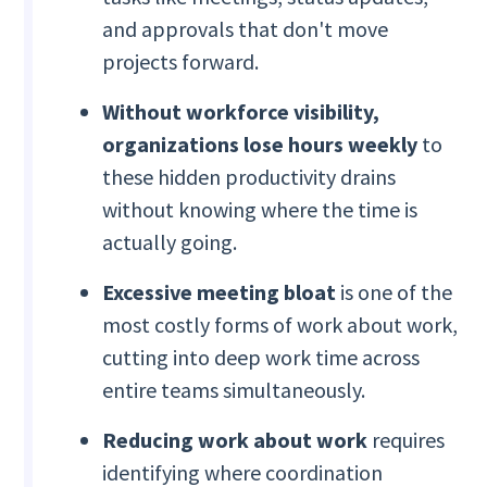
and approvals that don't move
projects forward.
Without workforce visibility,
organizations lose hours weekly
to
these hidden productivity drains
without knowing where the time is
actually going.
Excessive meeting bloat
is one of the
most costly forms of work about work,
cutting into deep work time across
entire teams simultaneously.
Reducing work about work
requires
identifying where coordination