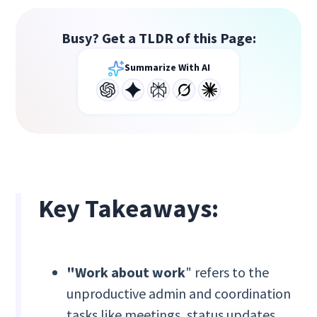
Busy? Get a TLDR of this Page:
Summarize With AI
Key Takeaways:
"Work about work
" refers to the
unproductive admin and coordination
tasks like meetings, status updates,