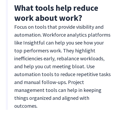
What tools help reduce
work about work?
Focus on tools that provide visibility and
automation. Workforce analytics platforms
like Insightful can help you see how your
top performers work. They highlight
inefficiencies early, rebalance workloads,
and help you cut meeting bloat. Use
automation tools to reduce repetitive tasks
and manual follow-ups. Project
management tools can help in keeping
things organized and aligned with
outcomes.