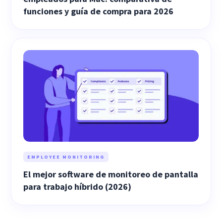
funciones y guía de compra para 2026
EMPLOYEE MONITORING
El mejor software de monitoreo de pantalla
para trabajo híbrido (2026)