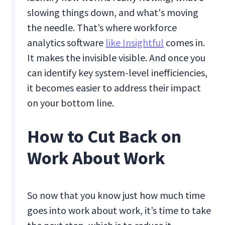
slowing things down, and what's moving
the needle. That’s where workforce
analytics software
like Insightful
comes in.
It makes the invisible visible. And once you
can identify key system-level inefficiencies,
it becomes easier to address their impact
on your bottom line.
How to Cut Back on
Work About Work
So now that you know just how much time
goes into work about work, it’s time to take