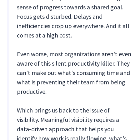
sense of progress towards a shared goal.
Focus gets disturbed. Delays and
inefficiencies crop up everywhere. And it all
comes at a high cost.
Even worse, most organizations aren't even
aware of this silent productivity killer. They
can't make out what's consuming time and
what is preventing their team from being
productive.
Which brings us back to the issue of
visibility. Meaningful visibility requires a
data-driven approach that helps you
identify how work is really flowing, what's