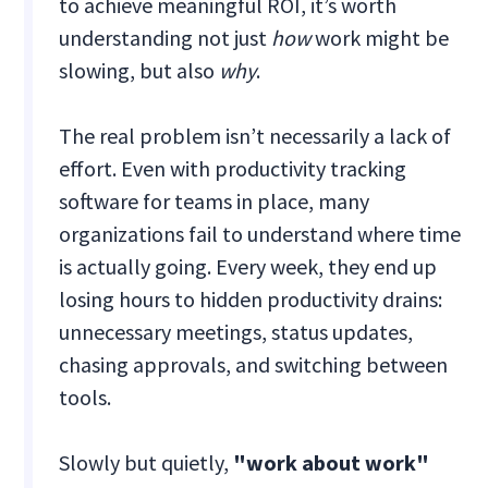
to achieve meaningful ROI, it’s worth
understanding not just
how
work might be
slowing, but also
why
.
The real problem isn’t necessarily a lack of
effort. Even with productivity tracking
software for teams in place, many
organizations fail to understand where time
is actually going. Every week, they end up
losing hours to hidden productivity drains:
unnecessary meetings, status updates,
chasing approvals, and switching between
tools.
Slowly but quietly,
"work about work"