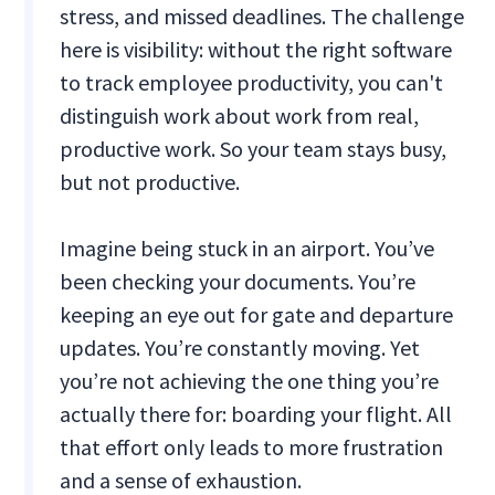
stress, and missed deadlines. The challenge
here is visibility: without the right software
to track employee productivity, you can't
distinguish work about work from real,
productive work. So your team stays busy,
but not productive.
Imagine being stuck in an airport. You’ve
been checking your documents. You’re
keeping an eye out for gate and departure
updates. You’re constantly moving. Yet
you’re not achieving the one thing you’re
actually there for: boarding your flight. All
that effort only leads to more frustration
and a sense of exhaustion.