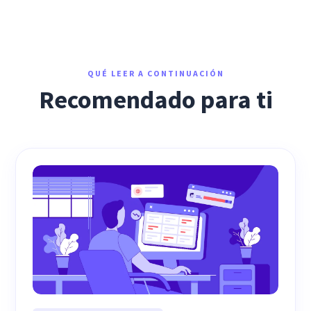
QUÉ LEER A CONTINUACIÓN
Recomendado para ti