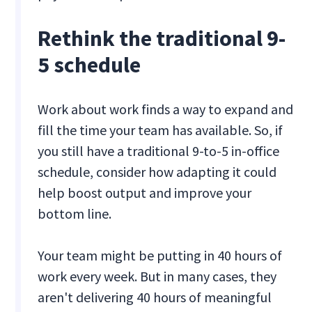
Rethink the traditional 9-
5 schedule
Work about work finds a way to expand and
fill the time your team has available. So, if
you still have a traditional 9-to-5 in-office
schedule, consider how adapting it could
help boost output and improve your
bottom line.
Your team might be putting in 40 hours of
work every week. But in many cases, they
aren't delivering 40 hours of meaningful