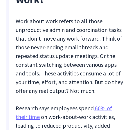
Work about work refers to all those
unproductive admin and coordination tasks
that don't move any work forward. Think of
those never-ending email threads and
repeated status update meetings. Or the
constant switching between various apps
and tools. These activities consume a lot of
your time, effort, and attention. But do they
offer any real output? Not much.
Research says employees spend
60% of
their time
on work-about-work activities,
leading to reduced productivity, added