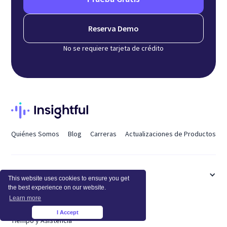
Reserva Demo
No se requiere tarjeta de crédito
Quiénes Somos
Blog
Carreras
Actualizaciones de Productos
CARACTERÍSTICAS
This website uses cookies to ensure you get
the best experience on our website.
Learn more
Supervisión de Empleados
I Accept
×
Tiempo y Asistencia