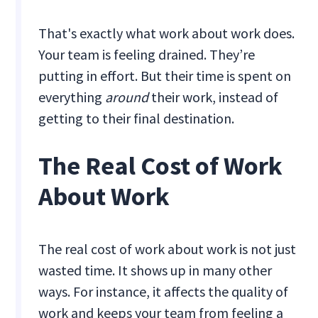
That's exactly what work about work does.
Your team is feeling drained. They’re
putting in effort. But their time is spent on
everything
around
their work, instead of
getting to their final destination.
The Real Cost of Work
About Work
The real cost of work about work is not just
wasted time. It shows up in many other
ways. For instance, it affects the quality of
work and keeps your team from feeling a