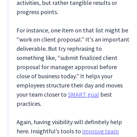
activities, but rather tangible results or
progress points.
For instance, one item on that list might be
“work on client proposal.” It's an important
deliverable. But try rephrasing to
something like, “submit finalized client
proposal for manager approval before
close of business today.” It helps your
employees structure their day and moves
your team closer to
SMART goal
best
practices.
Again, having visibility will definitely help
here. Insightful’s tools to
improve team