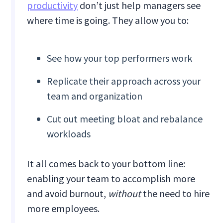
productivity
don’t just help managers see
where time is going. They allow you to:
See how your top performers work
Replicate their approach across your
team and organization
Cut out meeting bloat and rebalance
workloads
It all comes back to your bottom line:
enabling your team to accomplish more
and avoid burnout,
without
the need to hire
more employees.