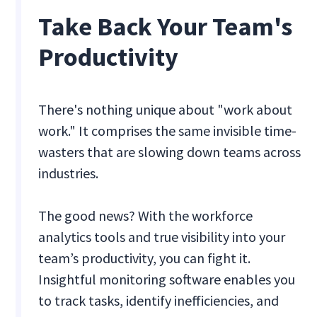
Take Back Your Team's
Productivity
There's nothing unique about "work about
work." It comprises the same invisible time-
wasters that are slowing down teams across
industries.
The good news? With the workforce
analytics tools and true visibility into your
team’s productivity, you can fight it.
Insightful monitoring software enables you
to track tasks, identify inefficiencies, and