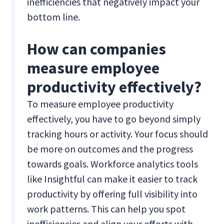
inefficiencies that negatively impact your
bottom line.
How can companies
measure employee
productivity effectively?
To measure employee productivity
effectively, you have to go beyond simply
tracking hours or activity. Your focus should
be more on outcomes and the progress
towards goals. Workforce analytics tools
like Insightful can make it easier to track
productivity by offering full visibility into
work patterns. This can help you spot
inefficiencies and align your efforts with