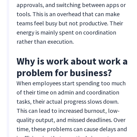
approvals, and switching between apps or
tools. This is an overhead that can make
teams feel busy but not productive. Their
energy is mainly spent on coordination
rather than execution.
Why is work about work a
problem for business?
When employees start spending too much
of their time on admin and coordination
tasks, their actual progress slows down.
This can lead to increased burnout, low-
quality output, and missed deadlines. Over
time, these problems can cause delays and