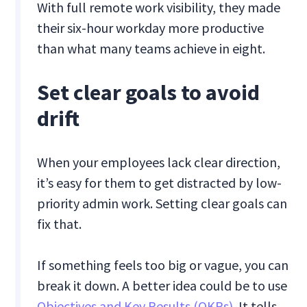
With full remote work visibility, they made
their six-hour workday more productive
than what many teams achieve in eight.
Set clear goals to avoid
drift
When your employees lack clear direction,
it’s easy for them to get distracted by low-
priority admin work. Setting clear goals can
fix that.
If something feels too big or vague, you can
break it down. A better idea could be to use
Objectives and Key Results (OKRs)
. It tells