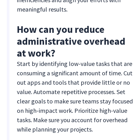
meaningful results.
How can you reduce
administrative overhead
at work?
Start by identifying low-value tasks that are
consuming a significant amount of time. Cut
out apps and tools that provide little or no
value. Automate repetitive processes. Set
clear goals to make sure teams stay focused
on high-impact work. Prioritize high-value
tasks. Make sure you account for overhead
while planning your projects.