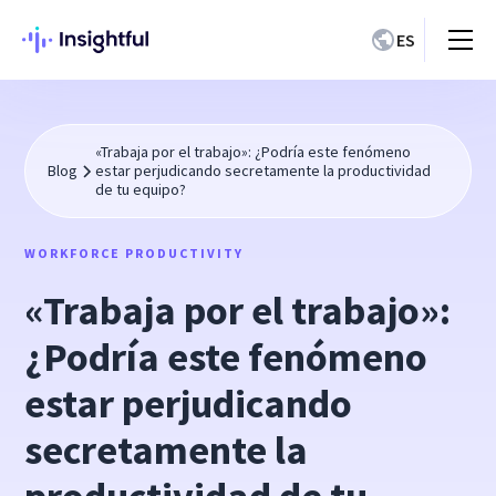
ES
«Trabaja por el trabajo»: ¿Podría este fenómeno
Blog
estar perjudicando secretamente la productividad
de tu equipo?
WORKFORCE PRODUCTIVITY
«Trabaja por el trabajo»:
¿Podría este fenómeno
estar perjudicando
secretamente la