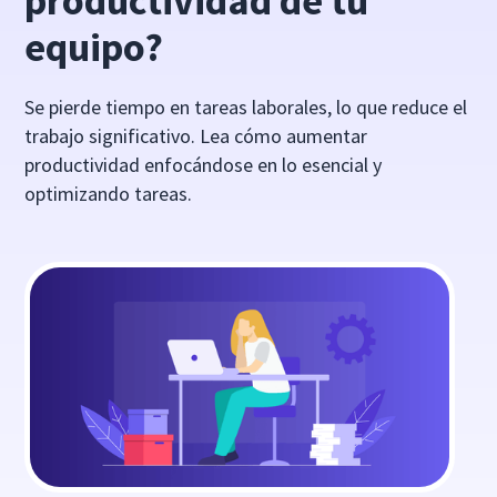
productividad de tu
equipo?
Se pierde tiempo en tareas laborales, lo que reduce el
trabajo significativo. Lea cómo aumentar
productividad enfocándose en lo esencial y
optimizando tareas.