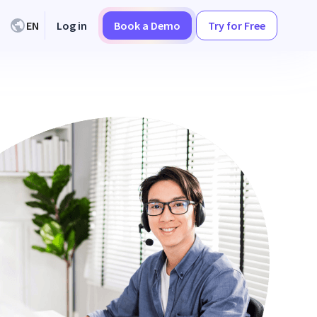
EN
Log in
Book a Demo
Try for Free