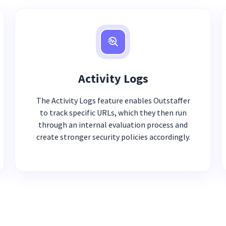
Activity Logs
The Activity Logs feature enables Outstaffer
to track specific URLs, which they then run
through an internal evaluation process and
create stronger security policies accordingly.