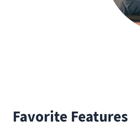
Favorite Features