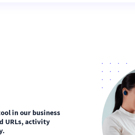
tool in our business
nd URLs, activity
y.