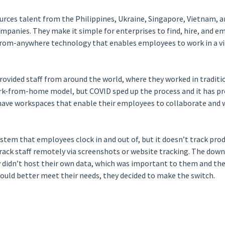
urces talent from the Philippines, Ukraine, Singapore, Vietnam, a
mpanies. They make it simple for enterprises to find, hire, and 
rom-anywhere technology that enables employees to work in a vi
ovided staff from around the world, where they worked in traditio
k-from-home model, but COVID sped up the process and it has prov
ave workspaces that enable their employees to collaborate and wo
ystem that employees clock in and out of, but it doesn’t track produ
track staff remotely via screenshots or website tracking. The down
 didn’t host their own data, which was important to them and thei
could better meet their needs, they decided to make the switch.