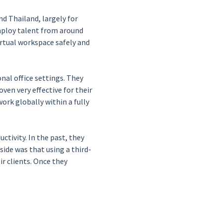
nd Thailand, largely for
employ talent from around
rtual workspace safely and
nal office settings. They
en very effective for their
rk globally within a fully
ctivity. In the past, they
side was that using a third-
r clients. Once they