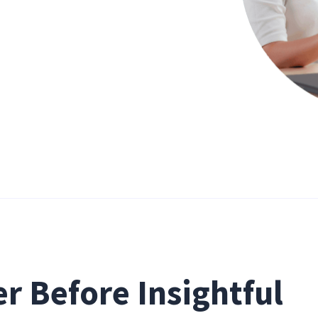
er Before Insightful