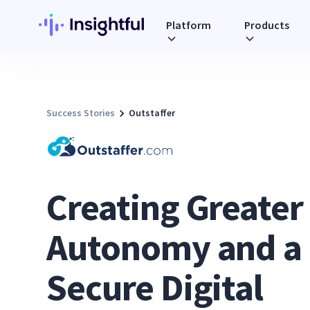
Platform
Products
Success Stories
Outstaffer
Creating Greater
Autonomy and a
Secure Digital