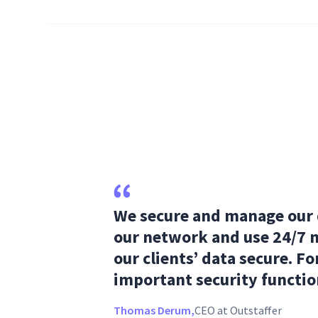
We secure and manage our d
our network and use 24/7 
our clients’ data secure. For
important security functio
Thomas Derum,
CEO at Outstaffer