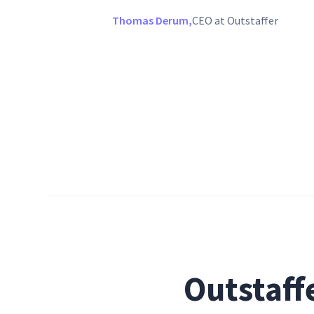
Thomas Derum,
CEO at Outstaffer
Outstaff