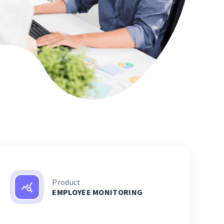
Product
EMPLOYEE MONITORING