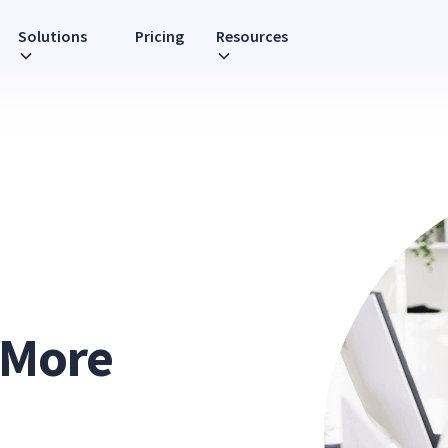
Solutions
Pricing
Resources
 More