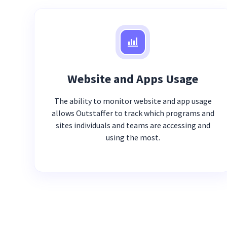
Website and Apps Usage
The ability to monitor website and app usage
allows Outstaffer to track which programs and
sites individuals and teams are accessing and
using the most.