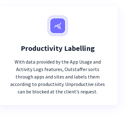
Productivity Labelling
With data provided by the App Usage and
Activity Logs features, Outstaffer sorts
through apps and sites and labels them
according to productivity. Unproductive sites
can be blocked at the client’s request.