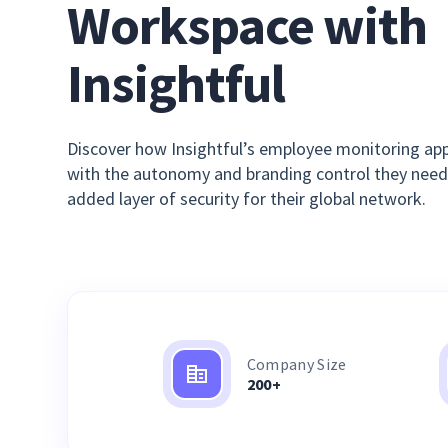
Workspace with
Insightful
Discover how Insightful’s employee monitoring app
with the autonomy and branding control they need
added layer of security for their global network.
Company Size
200+