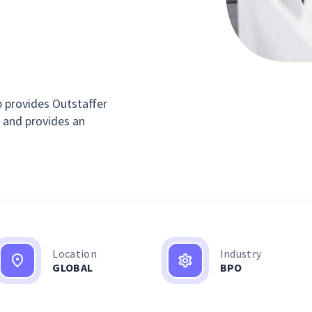
 provides Outstaffer
 and provides an
Location
Industry
GLOBAL
BPO