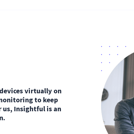
evices virtually on
monitoring to keep
 us, Insightful is an
n.