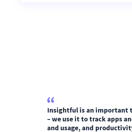
Insightful is an important 
– we use it to track apps a
and usage, and productivit