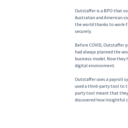
Outstaffer is a BPO that so
Australian and American co
the world thanks to work-f
securely.
Before COVID, Outstaffer pr
had always planned the wor
business model. Now they h
digital environment.
Outstaffer uses a payroll s
used a third-party tool to 
party tool meant that they
discovered how Insightful 