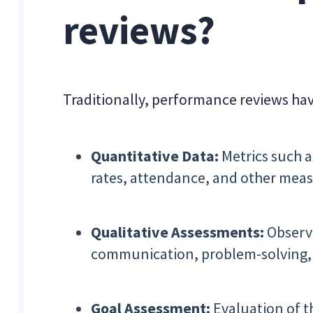
reviews?
Traditionally, performance reviews ha
Quantitative Data:
Metrics such a
rates, attendance, and other meas
Qualitative Assessments:
Observa
communication, problem-solving, 
Goal Assessment:
Evaluation of t