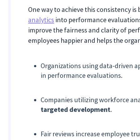
One way to achieve this consistency is 
analytics
into performance evaluations
improve the fairness and clarity of p
employees happier and helps the orga
Organizations using data-driven a
in performance evaluations.
Companies utilizing workforce ana
targeted development
.
Fair reviews increase employee t