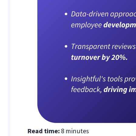
Read time:
8 minutes