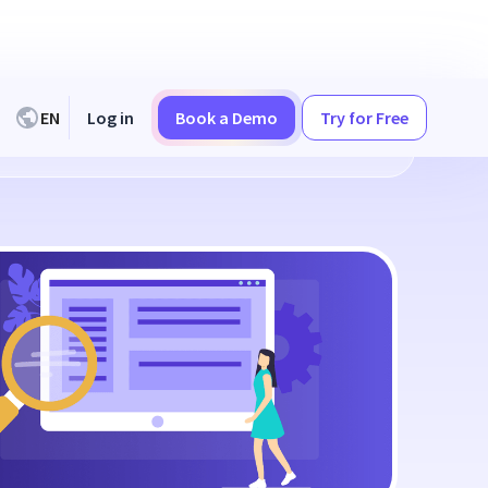
EN
Log in
Book a Demo
Try for Free