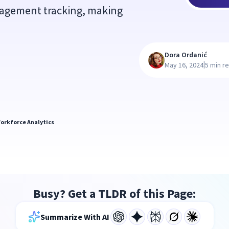
gagement tracking, making
Dora Ordanić
|
May 16, 2024
5 min r
orkforce Analytics
Busy? Get a TLDR of this Page:
Summarize With AI