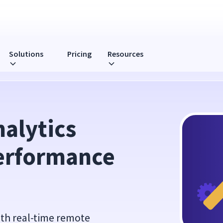
Solutions
Pricing
Resources
nce Reviews
lytics 
erformance 
ith real-time remote