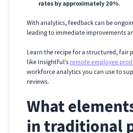
rates by approximately 20%
.
With analytics, feedback can be ongoin
leading to immediate improvements a
Learn the recipe for a structured, fai
like Insightful’s
remote employee produ
workforce analytics you can use to su
reviews.
What elements
in traditional