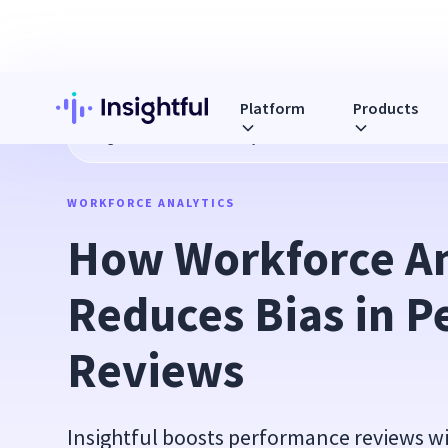
Platform
Products
Blog
How Workforce Analytics Reduces Bias in Performa
WORKFORCE ANALYTICS
How Workforce Ana
Reduces Bias in P
Reviews
Insightful boosts performance reviews w