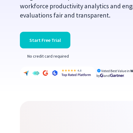
workforce productivity analytics and en
evaluations fair and transparent.
Start Free Trial
No credit card required
Voted Best Value in
W
by
and