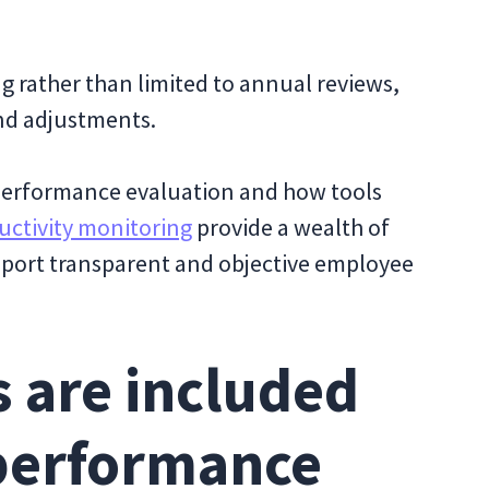
g rather than limited to annual reviews,
nd adjustments.
r performance evaluation and how tools
ctivity monitoring
provide a wealth of
pport transparent and objective employee
 are included
 performance