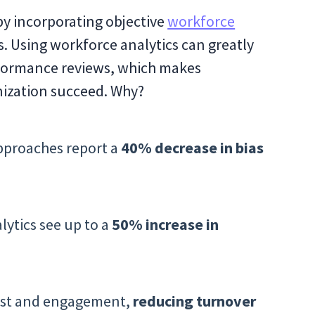
by incorporating objective
workforce
. Using workforce analytics can greatly
erformance reviews, which makes
nization succeed. Why?
pproaches report a
40% decrease in bias
lytics see up to a
50% increase in
rust and engagement,
reducing turnover