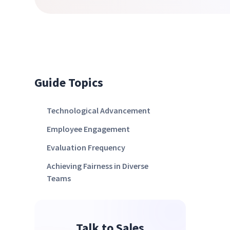
Guide Topics
Technological Advancement
Employee Engagement
Evaluation Frequency
Achieving Fairness in Diverse
Teams
Talk to Sales