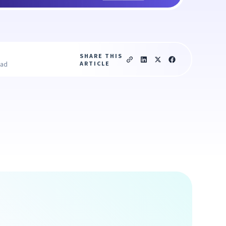
SHARE THIS
ARTICLE
ead