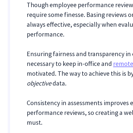
Though employee performance reviews 
require some finesse. Basing reviews o
always effective, especially when eval
performance.
Ensuring fairness and transparency in
necessary to keep in-office and
remote
motivated. The way to achieve this is 
objective
data.
Consistency in assessments improves e
performance reviews, so creating a wel
must.