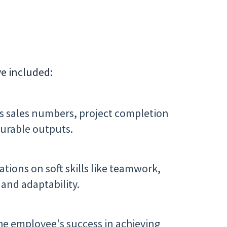
ve included:
s sales numbers, project completion
urable outputs.
tions on soft skills like teamwork,
and adaptability.
he employee's success in achieving