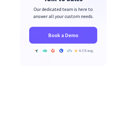
Our dedicated team is here to
answer all your custom needs.
Book a Demo