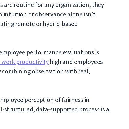
are routine for any organization, they
n intuition or observance alone isn’t
uating remote or hybrid-based
 employee performance evaluations is
 work productivity
high and employees
by combining observation with real,
mployee perception of fairness in
l-structured, data-supported process is a