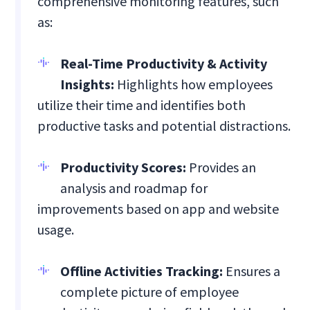
comprehensive monitoring features, such
as:
Real-Time Productivity & Activity
Insights:
Highlights how employees
utilize their time and identifies both
productive tasks and potential distractions.
Productivity Scores:
Provides an
analysis and roadmap for
improvements based on app and website
usage.
Offline Activities Tracking:
Ensures a
complete picture of employee