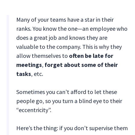
Many of your teams have a star in their
ranks. You know the one—an employee who
does a great job and knows they are
valuable to the company. This is why they
allow themselves to
often be late for
meetings
,
forget about some of their
tasks
, etc.
Sometimes you can’t afford to let these
people go, so you turn a blind eye to their
“eccentricity”.
Here’s the thing: if you don’t supervise them