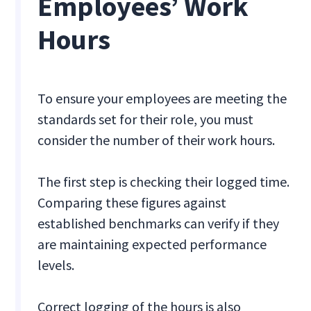
Employees’ Work
Hours
To ensure your employees are meeting the
standards set for their role, you must
consider the number of their work hours.
The first step is checking their logged time.
Comparing these figures against
established benchmarks can verify if they
are maintaining expected performance
levels.
Correct logging of the hours is also