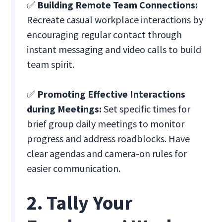
✅
Building Remote Team Connections:
Recreate casual workplace interactions by
encouraging regular contact through
instant messaging and video calls to build
team spirit.
✅
Promoting Effective Interactions
during Meetings:
Set specific times for
brief group daily meetings to monitor
progress and address roadblocks. Have
clear agendas and camera-on rules for
easier communication.
2. Tally Your