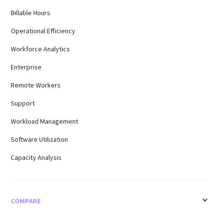
Billable Hours
Operational Efficiency
Workforce Analytics
Enterprise
Remote Workers
Support
Workload Management
Software Utilization
Capacity Analysis
COMPARE