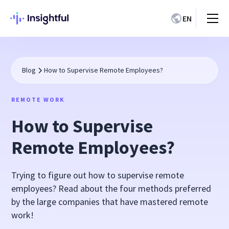
EN
Blog
How to Supervise Remote Employees?
REMOTE WORK
How to Supervise
Remote Employees?
Trying to figure out how to supervise remote
employees? Read about the four methods preferred
by the large companies that have mastered remote
work!