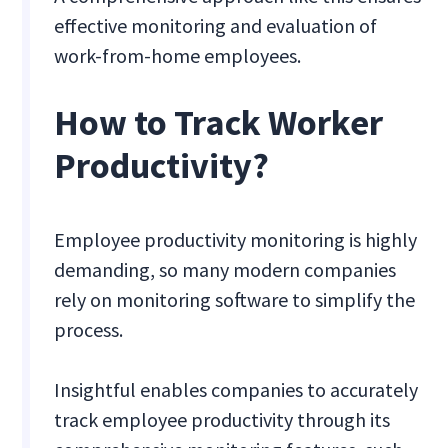
effective monitoring and evaluation of
work-from-home employees.
How to Track Worker
Productivity?
Employee productivity monitoring is highly
demanding, so many modern companies
rely on monitoring software to simplify the
process.
Insightful enables companies to accurately
track employee productivity through its