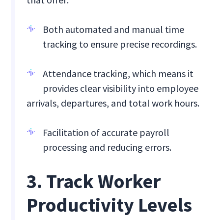
Both automated and manual time
tracking to ensure precise recordings.
Attendance tracking, which means it
provides clear visibility into employee
arrivals, departures, and total work hours.
Facilitation of accurate payroll
processing and reducing errors.
3. Track Worker
Productivity Levels