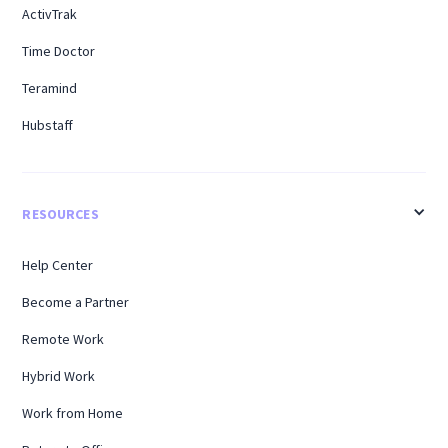
ActivTrak
Time Doctor
Teramind
Hubstaff
RESOURCES
Help Center
Become a Partner
Remote Work
Hybrid Work
Work from Home