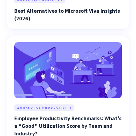
WORKFORCE ANALYTICS
Best Alternatives to Microsoft Viva Insights
(2026)
WORKFORCE PRODUCTIVITY
Employee Productivity Benchmarks: What’s
a “Good” Utilization Score by Team and
Industry?