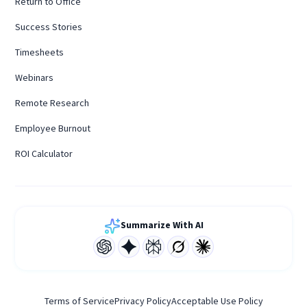
Return to Office
Success Stories
Timesheets
Webinars
Remote Research
Employee Burnout
ROI Calculator
Summarize With AI
Terms of Service
Privacy Policy
Acceptable Use Policy