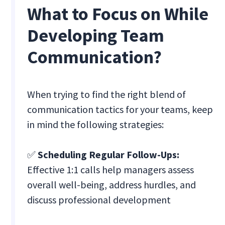
What to Focus on While
Developing Team
Communication?
When trying to find the right blend of
communication tactics for your teams, keep
in mind the following strategies:
✅
Scheduling Regular Follow-Ups:
Effective 1:1 calls help managers assess
overall well-being, address hurdles, and
discuss professional development