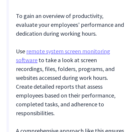
To gain an overview of productivity,
evaluate your employees' performance and
dedication during working hours.
Use
remote system screen monitoring
software
to take a look at screen
recordings, files, folders, programs, and
websites accessed during work hours.
Create detailed reports that assess
employees based on their performance,
completed tasks, and adherence to
responsibilities.
A comprehensive approach like this ensures