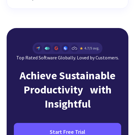
Top Rated Software Globally. Loved by Customers.
Achieve Sustainable
Productivity with
Insightful
Start Free Trial