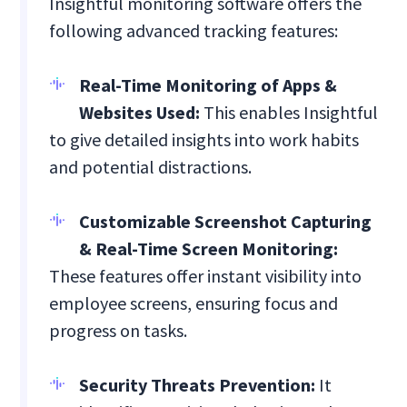
Insightful monitoring software offers the
following advanced tracking features:
Real-Time Monitoring of Apps &
Websites Used:
This enables Insightful
to give detailed insights into work habits
and potential distractions.
Customizable Screenshot Capturing
& Real-Time Screen Monitoring:
These features offer instant visibility into
employee screens, ensuring focus and
progress on tasks.
Security Threats Prevention:
It