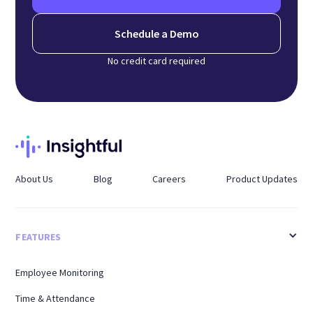
Schedule a Demo
No credit card required
About Us
Blog
Careers
Product Updates
FEATURES
Employee Monitoring
Time & Attendance