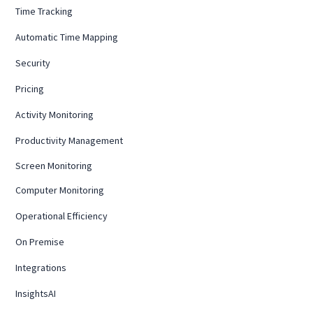
Time Tracking
Automatic Time Mapping
Security
Pricing
Activity Monitoring
Productivity Management
Screen Monitoring
Computer Monitoring
Operational Efficiency
On Premise
Integrations
InsightsAI