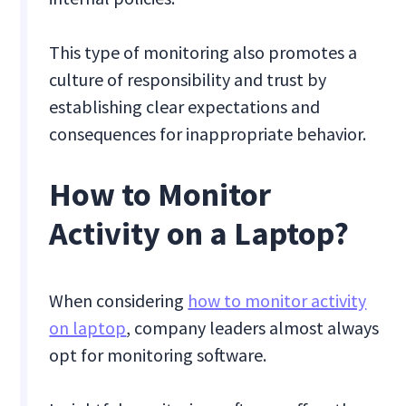
This type of monitoring also promotes a
culture of responsibility and trust by
establishing clear expectations and
consequences for inappropriate behavior.
How to Monitor
Activity on a Laptop?
When considering
how to monitor activity
on laptop
, company leaders almost always
opt for monitoring software.