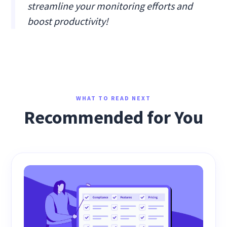
streamline your monitoring efforts and
boost productivity!
WHAT TO READ NEXT
Recommended for You