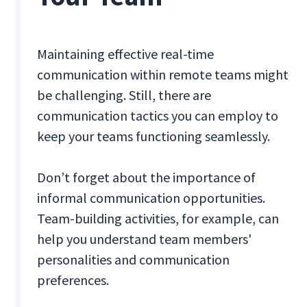
Maintaining effective real-time
communication within remote teams might
be challenging. Still, there are
communication tactics you can employ to
keep your teams functioning seamlessly.
Don’t forget about the importance of
informal communication opportunities.
Team-building activities, for example, can
help you understand team members'
personalities and communication
preferences.