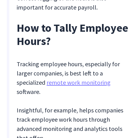
important for accurate payroll.
How to Tally Employee
Hours?
Tracking employee hours, especially for
larger companies, is best left to a
specialized
remote work monitoring
software.
Insightful, for example, helps companies
track employee work hours through
advanced monitoring and analytics tools
that offer: