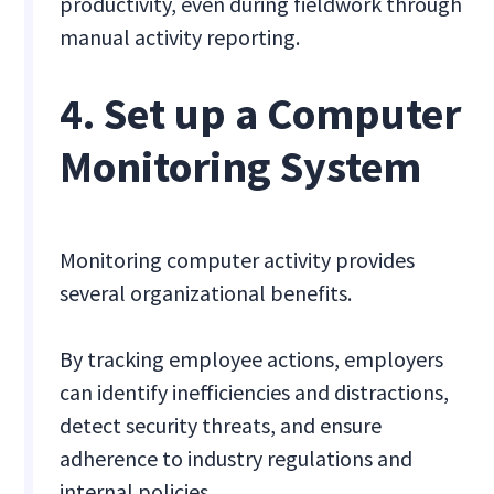
productivity, even during fieldwork through
manual activity reporting.
4. Set up a Computer
Monitoring System
Monitoring computer activity provides
several organizational benefits.
By tracking employee actions, employers
can identify inefficiencies and distractions,
detect security threats, and ensure
adherence to industry regulations and
internal policies.