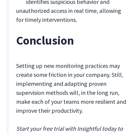
identifies suspicious behavior and
unauthorized access in real time, allowing
for timely interventions.
Conclusion
Setting up new monitoring practices may
create some friction in your company. Still,
implementing and adapting proven
supervision methods will, in the long run,
make each of your teams more resilient and
improve their productivity.
Start your free trial with Insightful today to