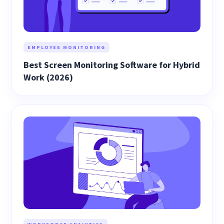
EMPLOYEE MONITORING
Best Screen Monitoring Software for Hybrid
Work (2026)