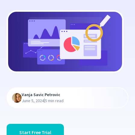
Vanja Savic Petrovic
|
June 5, 2024
5 min read
Start Free Trial