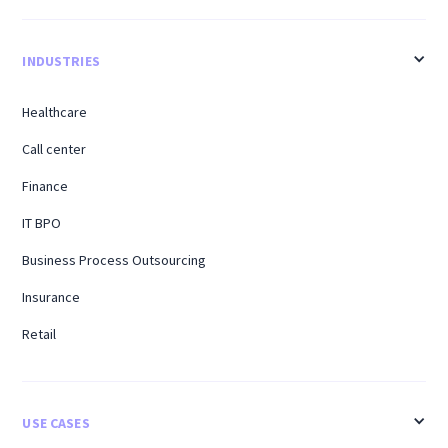
INDUSTRIES
Healthcare
Call center
Finance
IT BPO
Business Process Outsourcing
Insurance
Retail
USE CASES