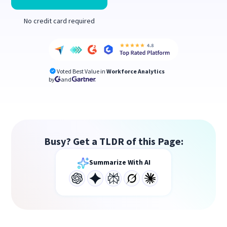
No credit card required
Voted Best Value in
Workforce Analytics
by
and
Busy? Get a TLDR of this Page:
Summarize With AI