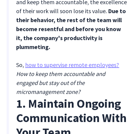
and keep them accountable, the excellence
of their work will soon lose its value.
Due to
their behavior, the rest of the team will
become resentful and before you know
it, the company's productivity is
plummeting.
So,
how to supervise remote employees?
How to keep them accountable and
engaged but stay out of the
micromanagement zone?
1. Maintain Ongoing
Communication With
Your Team